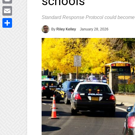
schools
Print
Standard Response Protocol could become
Email
By
Riley Kelley
January 28, 2026
Share