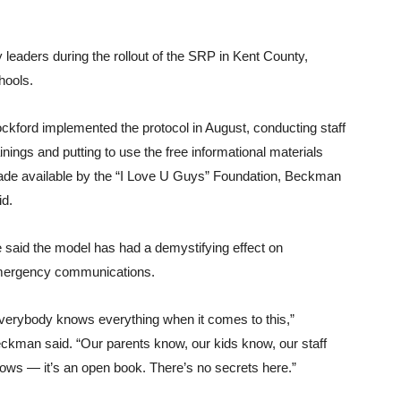
 leaders during the rollout of the SRP in Kent County,
hools.
ckford implemented the protocol in August, conducting staff
ainings and putting to use the free informational materials
de available by the “I Love U Guys” Foundation, Beckman
id.
 said the model has had a demystifying effect on
ergency communications.
verybody knows everything when it comes to this,”
ckman said. “Our parents know, our kids know, our staff
ows — it’s an open book. There’s no secrets here.”