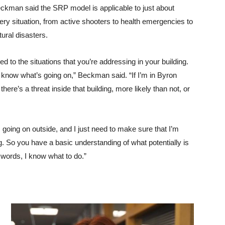
ckman said the SRP model is applicable to just about
ery situation, from active shooters to health emergencies to
tural disasters.
d to the situations that you’re addressing in your building.
, I know what’s going on,” Beckman said. “If I’m in Byron
here’s a threat inside that building, more likely than not, or
s going on outside, and I just need to make sure that I’m
ing. So you have a basic understanding of what potentially is
e words, I know what to do.”