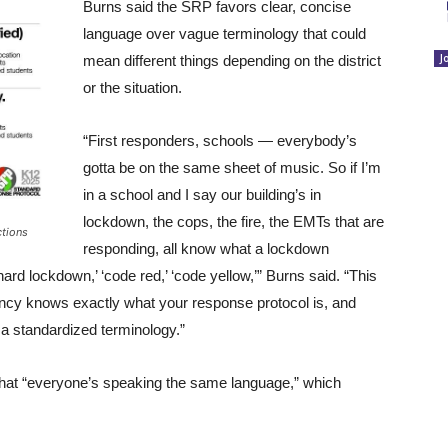
Burns said the SRP favors clear, concise
language over vague terminology that could
J
mean different things depending on the district
or the situation.
“First responders, schools — everybody’s
gotta be on the same sheet of music. So if I’m
in a school and I say our building’s in
lockdown, the cops, the fire, the EMTs that are
ctions
responding, all know what a lockdown
ard lockdown,’ ‘code red,’ ‘code yellow,’” Burns said. “This
ncy knows exactly what your response protocol is, and
s a standardized terminology.”
that “everyone’s speaking the same language,” which