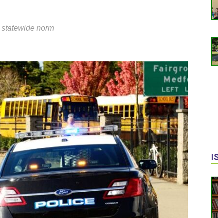
 statewide norm
I