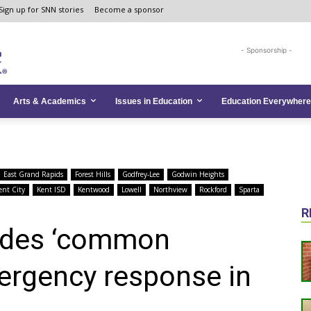
Sign up for SNN stories
Become a sponsor
- Sponsorship -
Arts & Academics
Issues in Education
Education Everywhere
East Grand Rapids
Forest Hills
Godfrey-Lee
Godwin Heights
ent City
Kent ISD
Kentwood
Lowell
Northview
Rockford
Sparta
R
ides ‘common
ergency response in