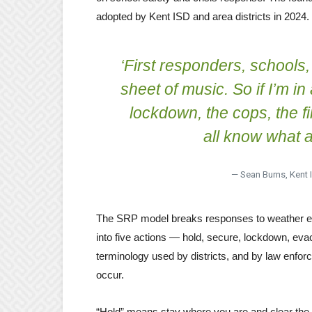
adopted by Kent ISD and area districts in 2024.
‘First responders, schools
sheet of music. So if I’m in
lockdown, the cops, the f
all know what a
— Sean Burns, Kent I
The SRP model breaks responses to weather even
into five actions — hold, secure, lockdown, eva
terminology used by districts, and by law enfo
occur.
“Hold” means stay where you are and clear the h