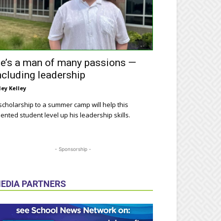
e’s a man of many passions —
ncluding leadership
ley Kelley
scholarship to a summer camp will help this
lented student level up his leadership skills.
- Sponsorship -
EDIA PARTNERS