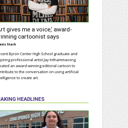
Art gives me a voice,’ award-
inning cartoonist says
exis Stark
cent Byron Center High School graduate and
piring professional artist Jay Inthammavong
eated an award-winning editorial cartoon to
ntribute to the conversation on using artificial
telligence to create art.
AKING HEADLINES