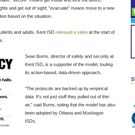
ights and get out of sight; “evacuate” means move to a new
tion based on the situation.
tudents and adults. Kent ISD
released a video
at the start of
s.
Sean Burns, director of safety and security at
Kent ISD, is a supporter of the model, touting
its action-based, data-driven approach.
S
“The protocols are backed up by empirical
data. It’s not just stuff they pulled out of thin
air,” said Burns, noting that the model has also
been adopted by Ottawa and Muskegon
ISDs.