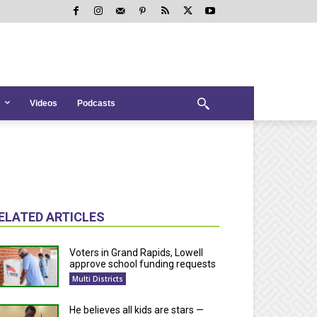
Videos
Podcasts
ELATED ARTICLES
Voters in Grand Rapids, Lowell
approve school funding requests
Multi Districts
He believes all kids are stars —