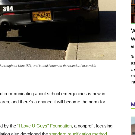
‘
w
Al
Re
as
hroughout Kent ISD, and it could soon be the standard statewide
cr
co
in
nd communicating about school emergencies is now in
e area, and there’s a chance it will become the norm for
M
d by the
“I Love U Guys” Foundation
, a nonprofit focusing
dation also developed the
standard reunification method