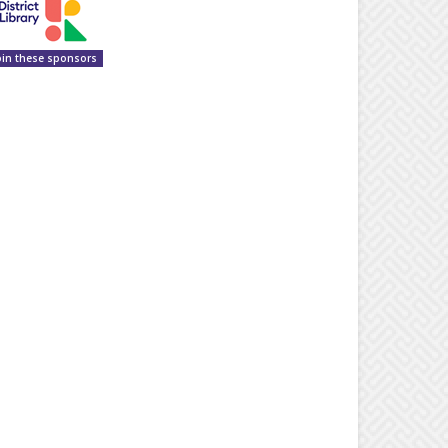
oin these sponsors