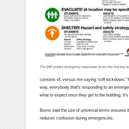
The SRP breaks emergency responses down into five key a
consists of, versus me saying ‘soft lockdown,’ ‘h
way, everybody that’s responding to an emerge
what to expect once they get to the building. It’
Burns said the use of universal terms ensures 
reduces confusion during emergencies.