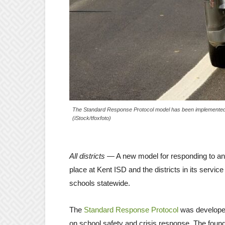
The Standard Response Protocol model has been implemented t
(iStock/tfoxfoto)
All districts
— A new model for responding to a
place at Kent ISD and the districts in its servic
schools statewide.
The
Standard Response Protocol
was develope
on school safety and crisis response. The foun