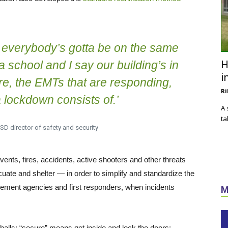
, everybody’s gotta be on the same
 a school and I say our building’s in
H
i
ire, the EMTs that are responding,
Ri
 lockdown consists of.’
A 
ta
SD director of safety and security
ts, fires, accidents, active shooters and other threats
cuate and shelter — in order to simplify and standardize the
rcement agencies and first responders, when incidents
M
alls; “secure” means get inside and lock the doors;