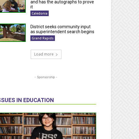
and has the autographs to prove
it
Caledonia
District seeks community input
as superintendent search begins
Grand Rapids
Load more
- Sponsorship -
SSUES IN EDUCATION