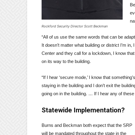
Be
ev
na
Rockford Security Director Scott Beckman
“All of us use the same words that can be adapte
It doesn’t matter what building or district I’m in
Center and they call for a lockdown, I know that t
on its way to the building.
“If I hear ‘secure mode,’ I know that something’
staying in the building and I don’t exit the build
going on in the building. … If I hear any of thes
Statewide Implementation?
Burns and Beckman both expect that the SRP
will be mandated throughout the state in the