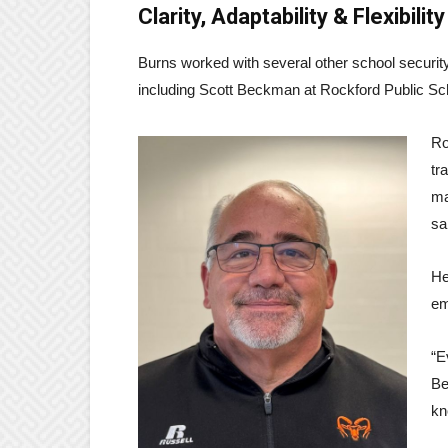
Clarity, Adaptability & Flexibility
Burns worked with several other school security
including Scott Beckman at Rockford Public Sc
Ro
tr
ma
sa
He
em
“E
Be
kn