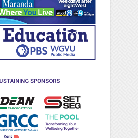
USTAINING SPONSORS