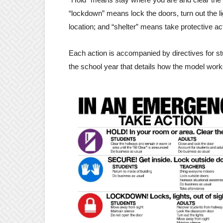
“lockdown” means lock the doors, turn out the l
location; and “shelter” means take protective ac
Each action is accompanied by directives for s
the school year that details how the model work