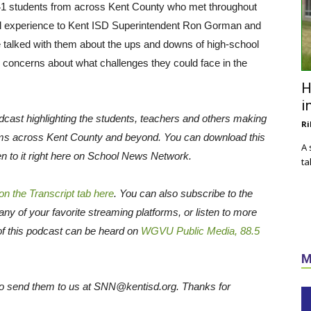
41 students from across Kent County who met throughout
onal experience to Kent ISD Superintendent Ron Gorman and
we talked with them about the ups and downs of high-school
eir concerns about what challenges they could face in the
H
i
cast highlighting the students, teachers and others making
Ri
ms across Kent County and beyond. You can download this
A 
en to it right here on School News Network.
ta
 on the Transcript tab here
. You can also subscribe to the
many of your favorite streaming platforms, or listen to more
of this podcast can be heard on
WGVU Public Media, 88.5
M
e to send them to us at SNN@kentisd.org. Thanks for