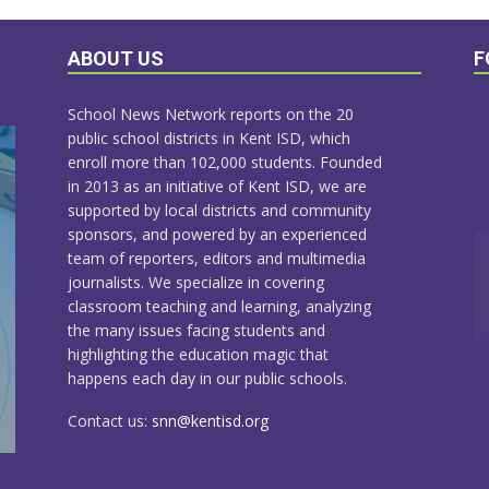
ABOUT US
F
School News Network reports on the 20
public school districts in Kent ISD, which
enroll more than 102,000 students. Founded
in 2013 as an initiative of Kent ISD, we are
supported by local districts and community
sponsors, and powered by an experienced
team of reporters, editors and multimedia
journalists. We specialize in covering
classroom teaching and learning, analyzing
the many issues facing students and
highlighting the education magic that
happens each day in our public schools.
Contact us:
snn@kentisd.org