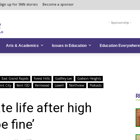
Sign up for SNN stories
Become a sponsor
- Sponsorship -
Arts & Academics
Issues in Education
Education Everywhere
East Grand Rapids
Forest Hills
Godfrey-Lee
Godwin Heights
ent City
Kent ISD
Kentwood
Lowell
Northview
Podcasts
R
e life after high
e fine’