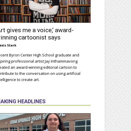
Art gives me a voice,’ award-
inning cartoonist says
exis Stark
cent Byron Center High School graduate and
piring professional artist Jay Inthammavong
eated an award-winning editorial cartoon to
ntribute to the conversation on using artificial
telligence to create art.
AKING HEADLINES