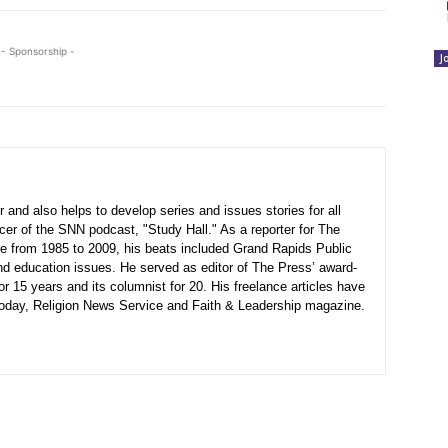
- Sponsorship -
J
 and also helps to develop series and issues stories for all
ucer of the SNN podcast, "Study Hall." As a reporter for The
 from 1985 to 2009, his beats included Grand Rapids Public
nd education issues. He served as editor of The Press’ award-
or 15 years and its columnist for 20. His freelance articles have
 Today, Religion News Service and Faith & Leadership magazine.