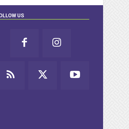
OLLOW US