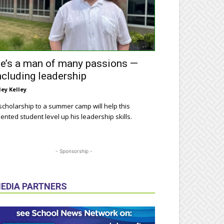
e’s a man of many passions —
ncluding leadership
ley Kelley
scholarship to a summer camp will help this
lented student level up his leadership skills.
- Sponsorship -
EDIA PARTNERS