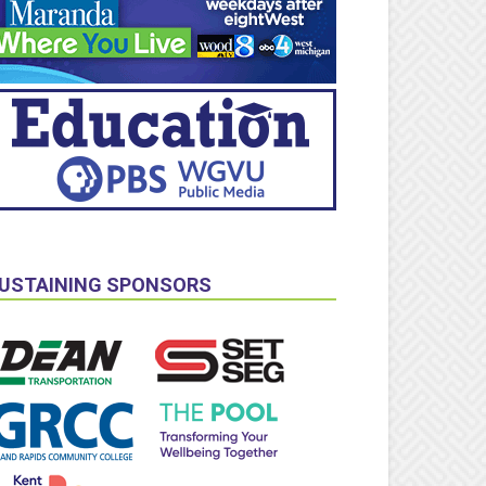
USTAINING SPONSORS