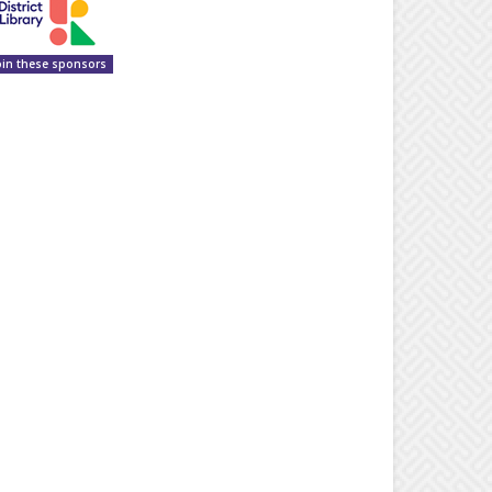
oin these sponsors