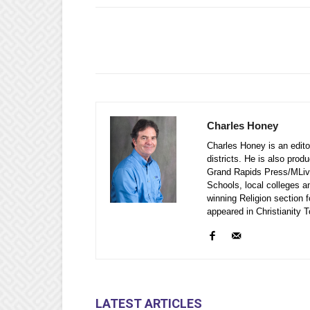
Charles Honey
Charles Honey is an editor
districts. He is also prod
Grand Rapids Press/MLive
Schools, local colleges a
winning Religion section f
appeared in Christianity
LATEST ARTICLES