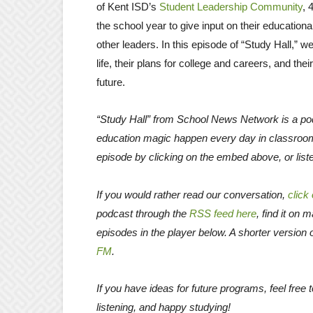
of Kent ISD’s
Student Leadership Community
, 
the school year to give input on their educati
other leaders. In this episode of “Study Hall,” 
life, their plans for college and careers, and th
future.
“Study Hall” from School News Network is a pod
education magic happen every day in classroo
episode by clicking on the embed above, or list
If you would rather read our conversation,
click
podcast through the
RSS feed here
, find it on 
episodes in the player below. A shorter version 
FM
.
If you have ideas for future programs, feel fre
listening, and happy studying!