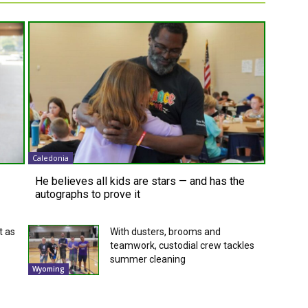
Caledonia
He believes all kids are stars — and has the
autographs to prove it
t as
With dusters, brooms and
teamwork, custodial crew tackles
summer cleaning
Wyoming