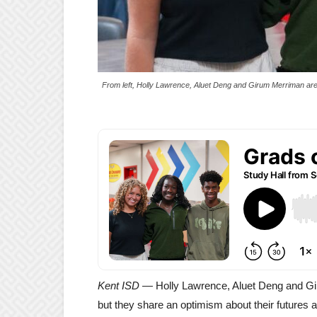
From left, Holly Lawrence, Aluet Deng and Girum Merriman are th
Kent ISD —
Holly Lawrence, Aluet Deng and Gir
but they share an optimism about their futures 