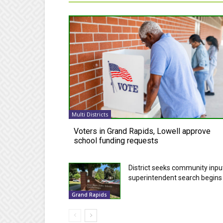
Multi Districts
Voters in Grand Rapids, Lowell approve
school funding requests
District seeks community inpu
superintendent search begins
Grand Rapids