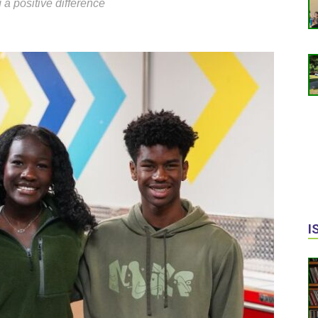
 a positive difference
I