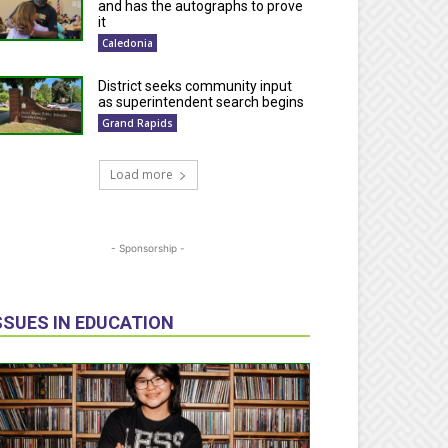
and has the autographs to prove
it
Caledonia
District seeks community input
as superintendent search begins
Grand Rapids
Load more
- Sponsorship -
SSUES IN EDUCATION