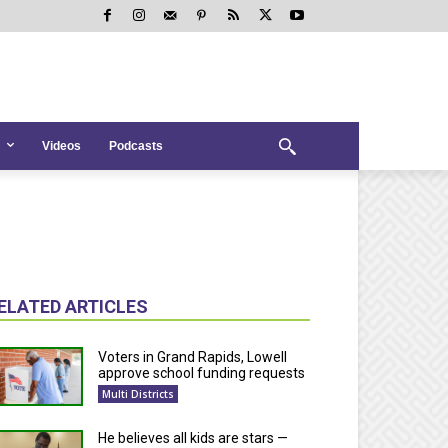
Videos
Podcasts
ELATED ARTICLES
Voters in Grand Rapids, Lowell
approve school funding requests
Multi Districts
He believes all kids are stars —