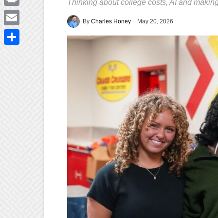
Thinking about college costs, AI and making
Print
By
Charles Honey
May 20, 2026
Email
Share