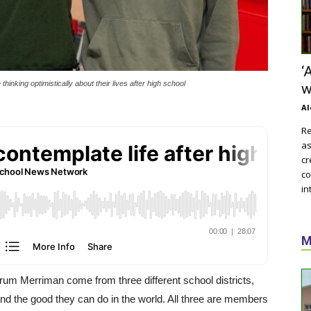
‘
inking optimistically about their lives after high school
w
Al
Re
as
cr
co
in
M
um Merriman come from three different school districts,
and the good they can do in the world. All three are members