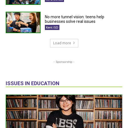
No more tunnel vision: teens help
businesses solve real issues
Kent ISD
Load more
- Sponsorship -
ISSUES IN EDUCATION