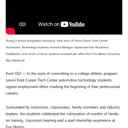
During a recent recognition ceremony, more than 20 Kent Career Tech Center
Automotive Technology students received Michigan Apprenticeship Readiness
Certificates, and seven of those students received job offers from Fox Motors (courtesy
Max Wicklund)
Kent ISD
— In the style of committing to a college athletic program,
seven Kent Career Tech Center automotive technology students
signed employment offers marking the beginning of their professional
careers.
Surrounded by instructors, classmates, family members and industry
leaders, the students celebrated the culmination of months of hands-
on training, classroom learning and a paid internship experience at
Fox Motors.