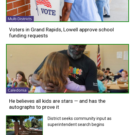
Multi Districts
Voters in Grand Rapids, Lowell approve school
funding requests
Caledonia
He believes all kids are stars — and has the
autographs to prove it
District seeks community input as
superintendent search begins