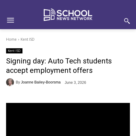
Skip
Skip
Site
to
to
map
Content
navigation
Home
Kent ISD
Kent ISD
Signing day: Auto Tech students
accept employment offers
By
Joanne Bailey-Boorsma
June 3, 2026