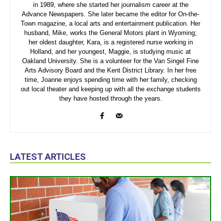
in 1989, where she started her journalism career at the
Advance Newspapers. She later became the editor for On-the-
Town magazine, a local arts and entertainment publication. Her
husband, Mike, works the General Motors plant in Wyoming;
her oldest daughter, Kara, is a registered nurse working in
Holland, and her youngest, Maggie, is studying music at
Oakland University. She is a volunteer for the Van Singel Fine
Arts Advisory Board and the Kent District Library. In her free
time, Joanne enjoys spending time with her family, checking
out local theater and keeping up with all the exchange students
they have hosted through the years.
LATEST ARTICLES