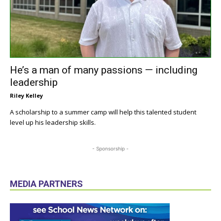
He’s a man of many passions — including
leadership
Riley Kelley
A scholarship to a summer camp will help this talented student
level up his leadership skills.
- Sponsorship -
MEDIA PARTNERS