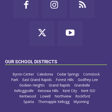
OUR SCHOOL DISTRICTS
Byron Center
Caledonia
Cedar Springs
Comstock
Park
East Grand Rapids
Forest Hills
Godfrey-Lee
Godwin Heights
Grand Rapids
Grandville
Kelloggsville
Kenowa Hills
Kent City
Kent ISD
Kentwood
Lowell
Northview
Rockford
Sparta
Thornapple Kellogg
Wyoming