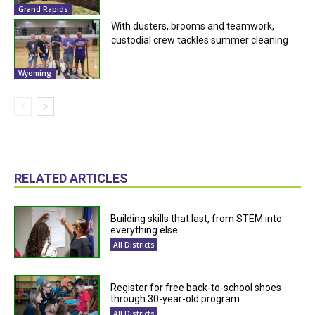
Grand Rapids
With dusters, brooms and teamwork,
custodial crew tackles summer cleaning
Wyoming
RELATED ARTICLES
Building skills that last, from STEM into
everything else
All Districts
Register for free back-to-school shoes
through 30-year-old program
All Districts