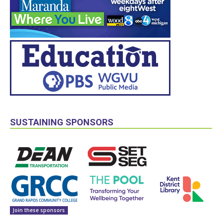
SUSTAINING SPONSORS
Join these sponsors