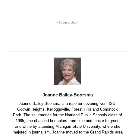
- Sponsorship -
Joanne Bailey-Boorsma
Joanne Bailey-Boorsma is a reporter covering Kent ISD,
Godwin Heights, Kelloggsville, Forest Hills and Comstock
Park. The salutatorian for the Hartland Public Schools class of
1985, she changed her colors from blue and maize to green
and white by attending Michigan State University, where she
majored in journalism. Joanne moved to the Grand Rapids area