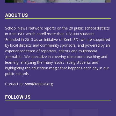
LEARN
ABOUT US
MORE
School News Network reports on the 20 public school districts
in Kent ISD, which enroll more than 102,000 students.
Founded in 2013 as an initiative of Kent ISD, we are supported
by local districts and community sponsors, and powered by an
experienced team of reporters, editors and multimedia
journalists. We specialize in covering classroom teaching and
learning, analyzing the many issues facing students and
highlighting the education magic that happens each day in our
public schools.
Contact us:
snn@kentisd.org
FOLLOW US