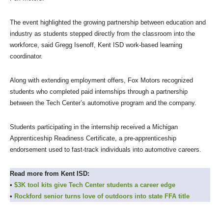
The event highlighted the growing partnership between education and
industry as students stepped directly from the classroom into the
workforce, said Gregg Isenoff, Kent ISD work-based learning
coordinator.
Along with extending employment offers, Fox Motors recognized
students who completed paid internships through a partnership
between the Tech Center’s automotive program and the company.
Students participating in the internship received a Michigan
Apprenticeship Readiness Certificate, a pre-apprenticeship
endorsement used to fast-track individuals into automotive careers.
Read more from Kent ISD:
•
$3K tool kits give Tech Center students a career edge
•
Rockford senior turns love of outdoors into state FFA title