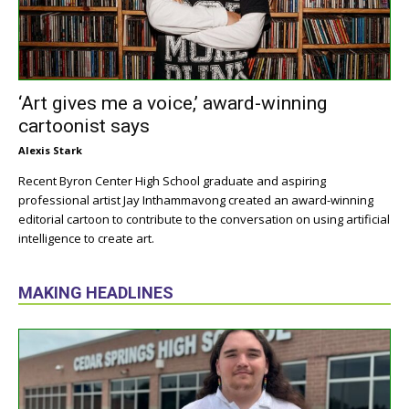
‘Art gives me a voice,’ award-winning
cartoonist says
Alexis Stark
Recent Byron Center High School graduate and aspiring
professional artist Jay Inthammavong created an award-winning
editorial cartoon to contribute to the conversation on using artificial
intelligence to create art.
MAKING HEADLINES