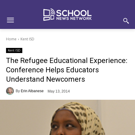
Skip
Skip
Site
to
to
map
Content
navigation
Home
Kent ISD
Kent ISD
The Refugee Educational Experience:
Conference Helps Educators
Understand Newcomers
By
Erin Albanese
May 13, 2014