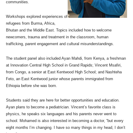
communities.
Workshops explored experiences of
refugees from Burma, Africa,
Bhutan and the Middle East. Topics included how to welcome
newcomers, trauma and treatment in the classroom, human
trafficking, parent engagement and cultural misunderstandings.
The student panel also included Ayan Mahdi, from Kenya, a freshman
at Innovation Central High School in Grand Rapids; Vincent Msafiri,
from Congo, a senior at East Kentwood High School; and Nashteha
Feto, an East Kentwood junior whose parents immigrated from
Ethiopia before she was born.
Students said they are here for better opportunities and education.
Ayan plans to become a pediatrician. Vincent’s favorite class is
physics, he speaks six languages and his parents never went to
school. Mohamed is also interested in becoming a doctor, “but every
eight months I’m changing. I have so many things in my head, I don’t