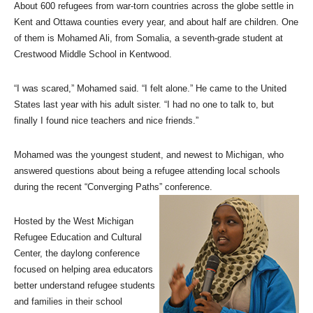
About 600 refugees from war-torn countries across the globe settle in
Kent and Ottawa counties every year, and about half are children. One
of them is Mohamed Ali, from Somalia, a seventh-grade student at
Crestwood Middle School in Kentwood.
“I was scared,” Mohamed said. “I felt alone.” He came to the United
States last year with his adult sister. “I had no one to talk to, but
finally I found nice teachers and nice friends.”
Mohamed was the youngest student, and newest to Michigan, who
answered questions about being a refugee attending local schools
during the recent “Converging Paths” conference.
Hosted by the West Michigan
Refugee Education and Cultural
Center, the daylong conference
focused on helping area educators
better understand refugee students
and families in their school