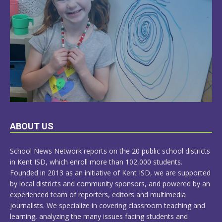
LEARN
ABOUT US
MORE
School News Network reports on the 20 public school districts
in Kent ISD, which enroll more than 102,000 students.
Founded in 2013 as an initiative of Kent ISD, we are supported
by local districts and community sponsors, and powered by an
experienced team of reporters, editors and multimedia
journalists. We specialize in covering classroom teaching and
learning, analyzing the many issues facing students and