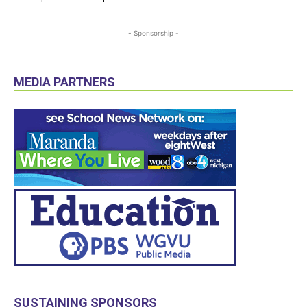
- Sponsorship -
MEDIA PARTNERS
SUSTAINING SPONSORS