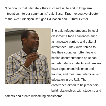
“The goal is that ultimately they succeed in life and in long-term
integration into our community,” said Susan Kragt, executive director
of the West Michigan Refugee Education and Cultural Center.
She said refugee students in local
classrooms face challenges such
as language barriers and cultural
differences. They were forced to
flee their countries, often leaving
behind documentssuch as school
records. Many students and families
have experienced violence and
trauma, and most are unfamiliar with
education in the U.S. The
conference aimed to help teachers
build relationships with students and
parents and create welcoming classrooms.