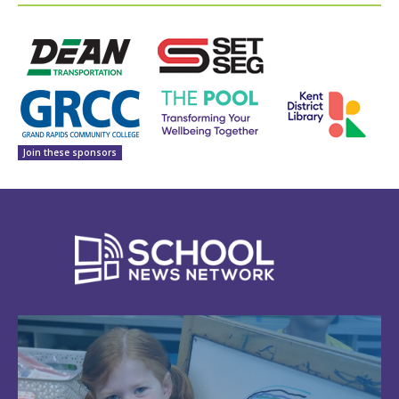
Join these sponsors