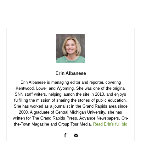
Erin Albanese
Erin Albanese is managing editor and reporter, covering
Kentwood, Lowell and Wyoming. She was one of the original
SNN staff writers, helping launch the site in 2013, and enjoys
fulfilling the mission of sharing the stories of public education.
She has worked as a journalist in the Grand Rapids area since
2000. A graduate of Central Michigan University, she has
written for The Grand Rapids Press, Advance Newspapers, On-
the-Town Magazine and Group Tour Media.
Read Erin's full bio