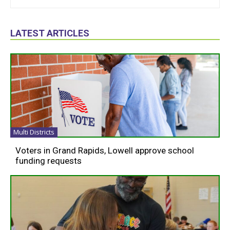
LATEST ARTICLES
Multi Districts
Voters in Grand Rapids, Lowell approve school
funding requests