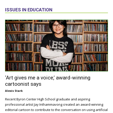
ISSUES IN EDUCATION
‘Art gives me a voice,’ award-winning
cartoonist says
Alexis Stark
Recent Byron Center High School graduate and aspiring
professional artist Jay Inthammavong created an award-winning
editorial cartoon to contribute to the conversation on using artificial