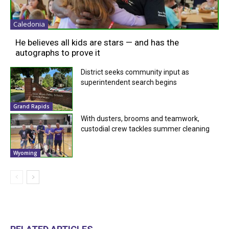
Caledonia
He believes all kids are stars — and has the
autographs to prove it
District seeks community input as
superintendent search begins
Grand Rapids
With dusters, brooms and teamwork,
custodial crew tackles summer cleaning
Wyoming