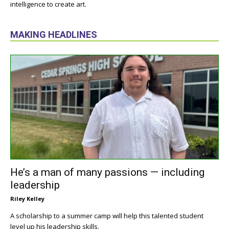
intelligence to create art.
MAKING HEADLINES
He’s a man of many passions — including
leadership
Riley Kelley
A scholarship to a summer camp will help this talented student
level up his leadership skills.