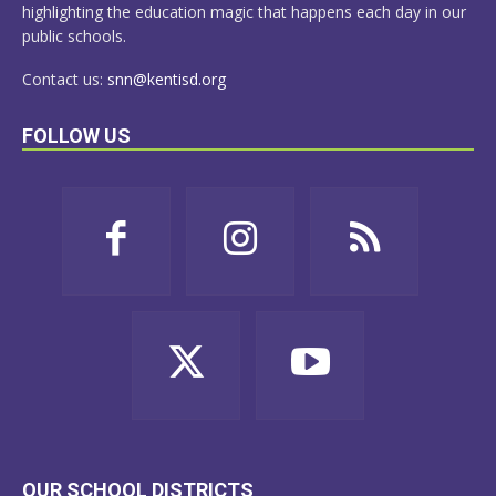
highlighting the education magic that happens each day in our
public schools.
Contact us:
snn@kentisd.org
FOLLOW US
OUR SCHOOL DISTRICTS