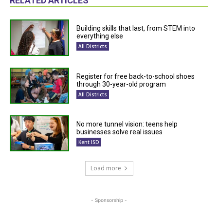
RELATED ARTICLES
Building skills that last, from STEM into
everything else
All Districts
Register for free back-to-school shoes
through 30-year-old program
All Districts
No more tunnel vision: teens help
businesses solve real issues
Kent ISD
Load more
- Sponsorship -