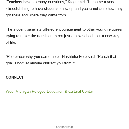
“Teachers have so many questions,” Kragt said. “It can be a very
stressful thing to have students show up and you’re not sure how they
got there and where they came from.”
The student panelists offered encouragement to other young refugees
trying to make the transition to not just a new school, but a new way
of life.
“Remember why you came here,” Nashteha Feto said. “Reach that
goal. Don’t let anyone distract you from it.”
CONNECT
West Michigan Refugee Education & Cultural Center
- Sponsorship -