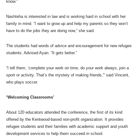
know.”
Nashteha is interested in law and is working hard in school with her
family in mind. “I want to grow up and help my parents so they won’t
have to do the jobs they are doing now,” she said.
The students had words of advice and encouragement for new refugee
students. Advised Ayan: “It gets better.”
“I tell them, ‘complete your work on time, do your work always, join a
sport or activity. That’s the mystery of making friends,'” said Vincent,
who plays soccer.
‘Welcoming Classrooms’
About 120 educators attended the conference, the first of its kind
offered by the Kentwood-based non-profit organization. It provides
refugee students and their families with academic support and youth
development services to help them succeed in school.