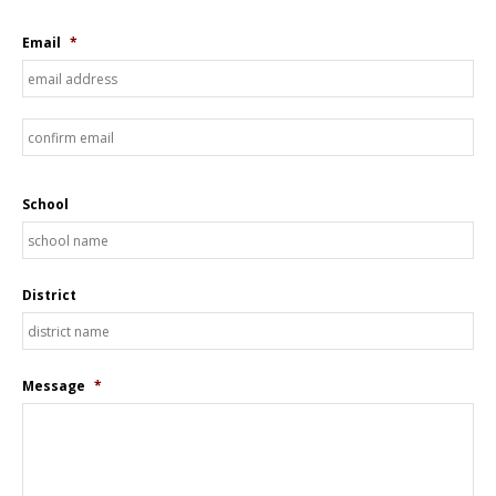
Email
*
En
Em
Co
Em
School
District
Message
*