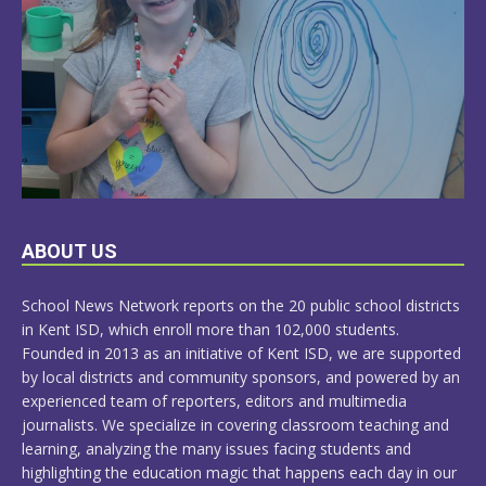
LEARN
ABOUT US
MORE
School News Network reports on the 20 public school districts
in Kent ISD, which enroll more than 102,000 students.
Founded in 2013 as an initiative of Kent ISD, we are supported
by local districts and community sponsors, and powered by an
experienced team of reporters, editors and multimedia
journalists. We specialize in covering classroom teaching and
learning, analyzing the many issues facing students and
highlighting the education magic that happens each day in our