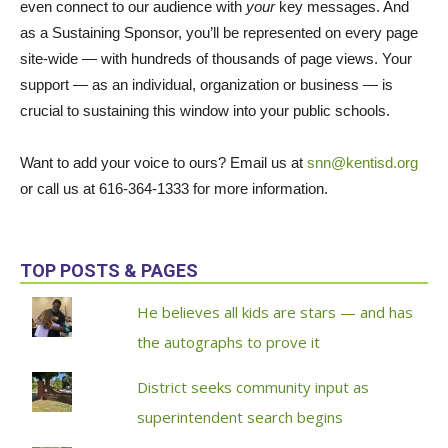
even connect to our audience with
your
key messages. And
as a
Sustaining Sponsor, you’ll be represented on every page
site-wide — with hundreds of thousands of page views. Your
support — as an individual, organization or business — is
crucial to sustaining this window into your public schools.
Want to add your voice to ours? Email us at
snn@kentisd.org
or call us at 616-364-1333 for more information.
TOP POSTS & PAGES
He believes all kids are stars — and has
the autographs to prove it
District seeks community input as
superintendent search begins