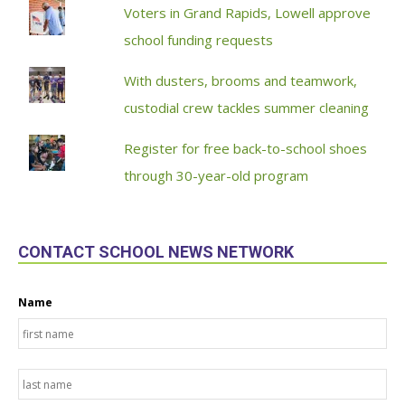
Voters in Grand Rapids, Lowell approve
school funding requests
With dusters, brooms and teamwork,
custodial crew tackles summer cleaning
Register for free back-to-school shoes
through 30-year-old program
CONTACT SCHOOL NEWS NETWORK
Name
Fir
La