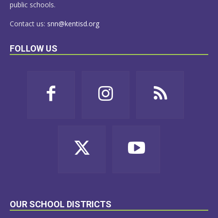
public schools.
Contact us:
snn@kentisd.org
FOLLOW US
OUR SCHOOL DISTRICTS