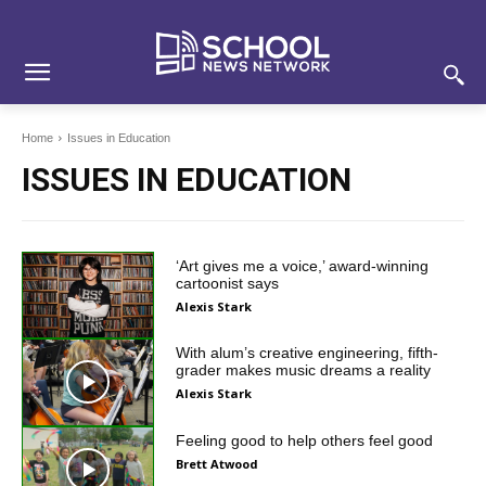
Skip
Skip
Site
to
to
map
Content
navigation
Home
Issues in Education
ISSUES IN EDUCATION
‘Art gives me a voice,’ award-winning
cartoonist says
Alexis Stark
With alum’s creative engineering, fifth-
grader makes music dreams a reality
Alexis Stark
Feeling good to help others feel good
Brett Atwood