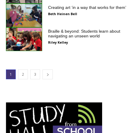
Creating art ‘in a way that works for them’
Beth Heinen Bell
Braille & beyond: Students learn about
navigating an unseen world
Riley Kelley
1
2
3