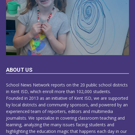
LEARN
ABOUT US
MORE
School News Network reports on the 20 public school districts
in Kent ISD, which enroll more than 102,000 students.
Founded in 2013 as an initiative of Kent ISD, we are supported
by local districts and community sponsors, and powered by an
experienced team of reporters, editors and multimedia
journalists. We specialize in covering classroom teaching and
learning, analyzing the many issues facing students and
highlighting the education magic that happens each day in our