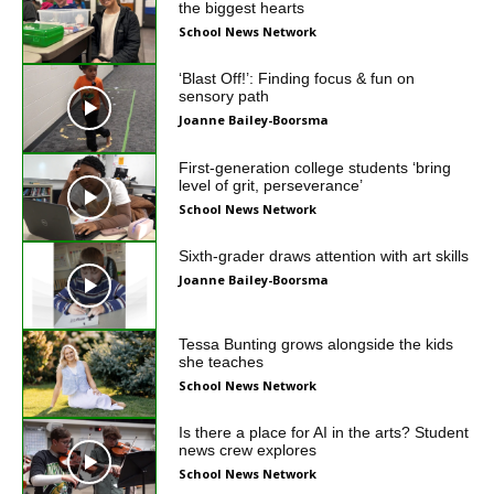
the biggest hearts
School News Network
‘Blast Off!’: Finding focus & fun on
sensory path
Joanne Bailey-Boorsma
First-generation college students ‘bring
level of grit, perseverance’
School News Network
Sixth-grader draws attention with art skills
Joanne Bailey-Boorsma
Tessa Bunting grows alongside the kids
she teaches
School News Network
Is there a place for AI in the arts? Student
news crew explores
School News Network