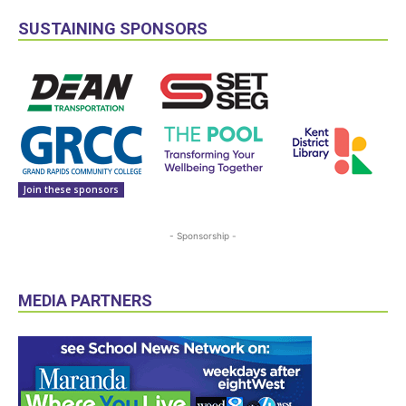
SUSTAINING SPONSORS
Join these sponsors
- Sponsorship -
MEDIA PARTNERS