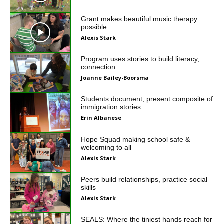
Grant makes beautiful music therapy
possible
Alexis Stark
Program uses stories to build literacy,
connection
Joanne Bailey-Boorsma
Students document, present composite of
immigration stories
Erin Albanese
Hope Squad making school safe &
welcoming to all
Alexis Stark
Peers build relationships, practice social
skills
Alexis Stark
SEALS: Where the tiniest hands reach for