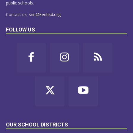
public schools.
Contact us:
snn@kentisd.org
FOLLOW US
OUR SCHOOL DISTRICTS