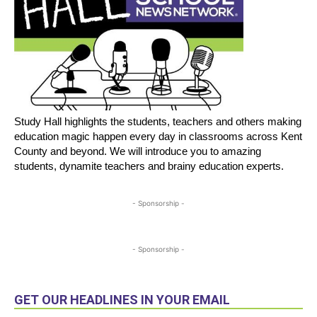
Study Hall highlights the students, teachers and others making
education magic happen every day in classrooms across Kent
County and beyond. We will introduce you to amazing
students, dynamite teachers and brainy education experts.
- Sponsorship -
- Sponsorship -
GET OUR HEADLINES IN YOUR EMAIL