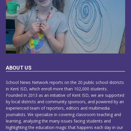
LEARN
ABOUT US
MORE
School News Network reports on the 20 public school districts
in Kent ISD, which enroll more than 102,000 students.
Founded in 2013 as an initiative of Kent ISD, we are supported
by local districts and community sponsors, and powered by an
experienced team of reporters, editors and multimedia
journalists. We specialize in covering classroom teaching and
learning, analyzing the many issues facing students and
highlighting the education magic that happens each day in our