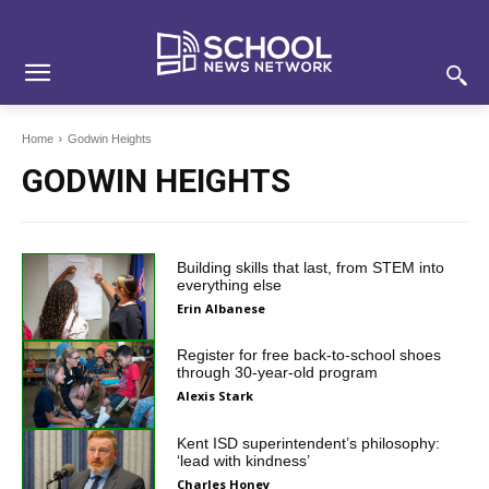
Skip
Skip
Site
to
to
map
Content
navigation
Home
Godwin Heights
GODWIN HEIGHTS
Building skills that last, from STEM into
everything else
Erin Albanese
Register for free back-to-school shoes
through 30-year-old program
Alexis Stark
Kent ISD superintendent’s philosophy:
‘lead with kindness’
Charles Honey