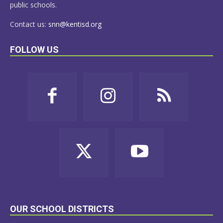
public schools.
Contact us:
snn@kentisd.org
FOLLOW US
OUR SCHOOL DISTRICTS