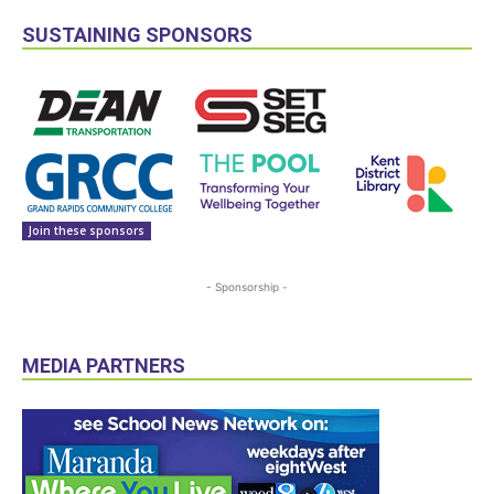
SUSTAINING SPONSORS
Join these sponsors
- Sponsorship -
MEDIA PARTNERS