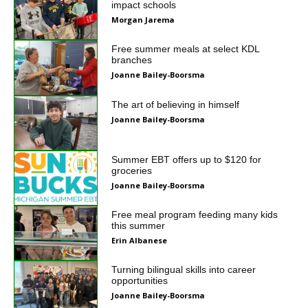
impact schools
Morgan Jarema
Free summer meals at select KDL
branches
Joanne Bailey-Boorsma
The art of believing in himself
Joanne Bailey-Boorsma
Summer EBT offers up to $120 for
groceries
Joanne Bailey-Boorsma
Free meal program feeding many kids
this summer
Erin Albanese
Turning bilingual skills into career
opportunities
Joanne Bailey-Boorsma