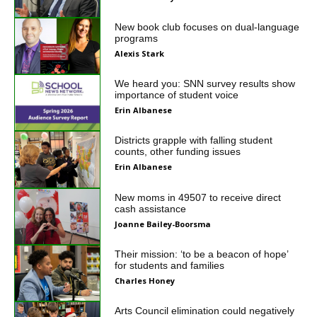
New book club focuses on dual-language
programs
Alexis Stark
We heard you: SNN survey results show
importance of student voice
Erin Albanese
Districts grapple with falling student
counts, other funding issues
Erin Albanese
New moms in 49507 to receive direct
cash assistance
Joanne Bailey-Boorsma
Their mission: ‘to be a beacon of hope’
for students and families
Charles Honey
Arts Council elimination could negatively