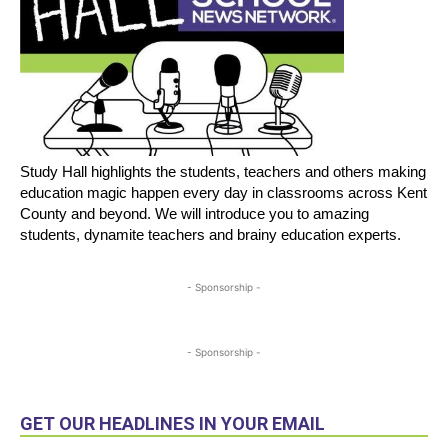
Study Hall highlights the students, teachers and others making
education magic happen every day in classrooms across Kent
County and beyond. We will introduce you to amazing
students, dynamite teachers and brainy education experts.
- Sponsorship -
- Sponsorship -
GET OUR HEADLINES IN YOUR EMAIL