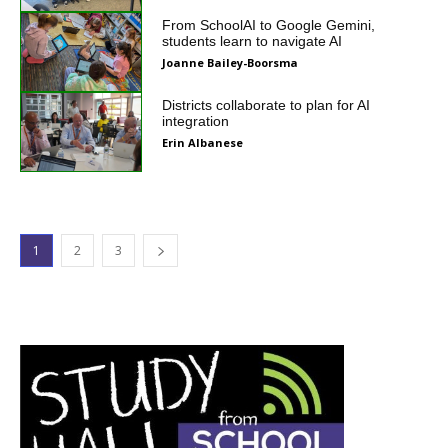
From SchoolAI to Google Gemini,
students learn to navigate AI
Joanne Bailey-Boorsma
Districts collaborate to plan for AI
integration
Erin Albanese
1
2
3