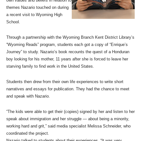
own values and beliefs in relation to
themes Nazario touched on during
a recent visit to Wyoming High
School.
Through a partnership with the Wyoming Branch Kent District Library’s
“Wyoming Reads” program, students each got a copy of “Enrique’s
Journey” to study. Nazario’s book recounts the quest of a Honduran
boy looking for his mother, 11 years after she is forced to leave her
starving family to find work in the United States.
Students then drew from their own life experiences to write short
narratives and essays for publication. They had the chance to meet
and speak with Nazario.
“The kids were able to get their (copies) signed by her and listen to her
speak about immigration and her struggle — about being a minority,
working hard and grit,” said media specialist Melissa Schneider, who
coordinated the project.
Nazario talked to students about their experiences. “It was very