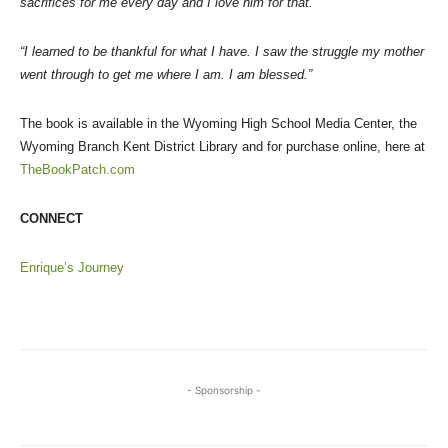
sacrifices for me every day and I love him for that.”
“I learned to be thankful for what I have. I saw the struggle my mother
went through to get me where I am. I am blessed.”
The book is available in the Wyoming High School Media Center, the
Wyoming Branch Kent District Library and for purchase online, here at
TheBookPatch.com
CONNECT
Enrique’s Journey
- Sponsorship -