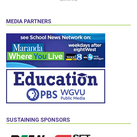
MEDIA PARTNERS
SUSTAINING SPONSORS