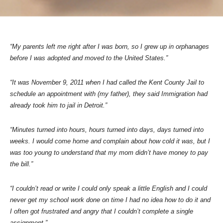
“My parents left me right after I was born, so I grew up in orphanages
before I was adopted and moved to the United States.”
“It was November 9, 2011 when I had called the Kent County Jail to
schedule an appointment with (my father), they said Immigration had
already took him to jail in Detroit.”
“Minutes turned into hours, hours turned into days, days turned into
weeks. I would come home and complain about how cold it was, but I
was too young to understand that my mom didn’t have money to pay
the bill.”
“I couldn’t read or write I could only speak a little English and I could
never get my school work done on time I had no idea how to do it and
I often got frustrated and angry that I couldn’t complete a single
assignment.”