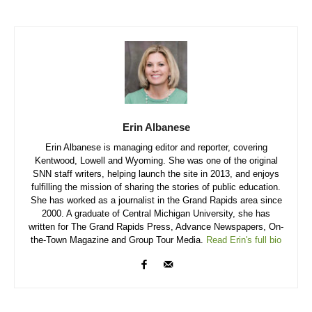
Erin Albanese
Erin Albanese is managing editor and reporter, covering
Kentwood, Lowell and Wyoming. She was one of the original
SNN staff writers, helping launch the site in 2013, and enjoys
fulfilling the mission of sharing the stories of public education.
She has worked as a journalist in the Grand Rapids area since
2000. A graduate of Central Michigan University, she has
written for The Grand Rapids Press, Advance Newspapers, On-
the-Town Magazine and Group Tour Media.
Read Erin's full bio