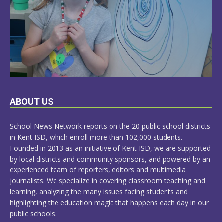
LEARN
ABOUT US
MORE
School News Network reports on the 20 public school districts
in Kent ISD, which enroll more than 102,000 students.
Founded in 2013 as an initiative of Kent ISD, we are supported
by local districts and community sponsors, and powered by an
experienced team of reporters, editors and multimedia
journalists. We specialize in covering classroom teaching and
learning, analyzing the many issues facing students and
highlighting the education magic that happens each day in our
public schools.