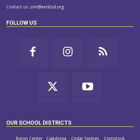
Contact us:
snn@kentisd.org
FOLLOW US
OUR SCHOOL DISTRICTS
Byron Center
Caledonia
Cedar Springs
Comstock