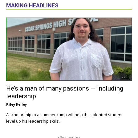
MAKING HEADLINES
He’s a man of many passions — including
leadership
Riley Kelley
A scholarship to a summer camp will help this talented student
level up his leadership skills.
- Sponsorship -