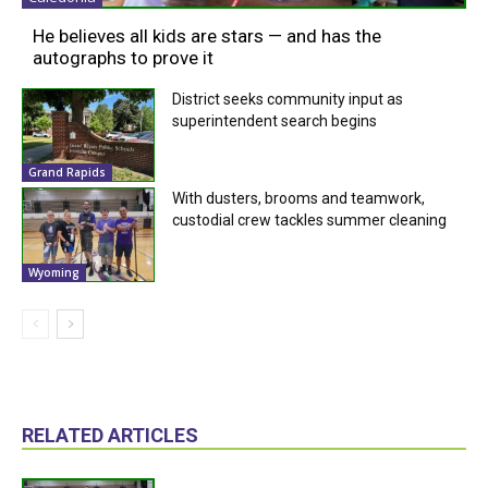
He believes all kids are stars — and has the
autographs to prove it
District seeks community input as
superintendent search begins
Grand Rapids
With dusters, brooms and teamwork,
custodial crew tackles summer cleaning
Wyoming
RELATED ARTICLES