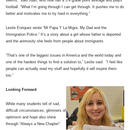
seems,” said Juan, who now has a 3.4 grade point average and plays
football. “What I’m going through I can get through. It pushes me to do
better and motivates me to try hard in everything.”
Leslie Enriquez wrote “Mi Papa Y La Migra: My Dad and the
Immigration Police.” It’s a story about a girl whose father is deported
and the animosity she feels from people about immigrants.
“That’s one of the biggest issues in America and the world today and
one of the hardest things to find a solution to,” Leslie said. “I feel like
people can actually read my stuff and hopefully it will inspire them
too.”
Looking Forward
While many students tell of sad,
difficult circumstances, glimmers of
optimism and hope also shine
through “Always a New Chapter”: