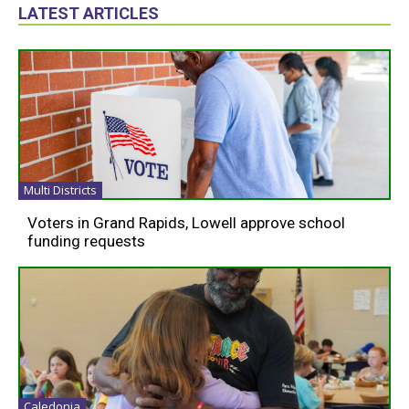
LATEST ARTICLES
Multi Districts
Voters in Grand Rapids, Lowell approve school
funding requests
Caledonia