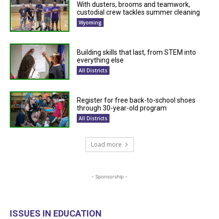
With dusters, brooms and teamwork,
custodial crew tackles summer cleaning
Wyoming
Building skills that last, from STEM into
everything else
All Districts
Register for free back-to-school shoes
through 30-year-old program
All Districts
Load more
- Sponsorship -
ISSUES IN EDUCATION