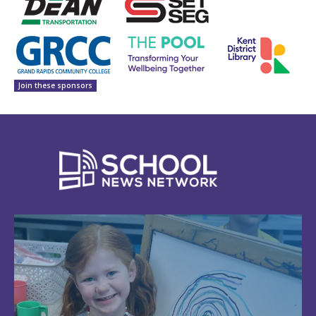
Join these sponsors