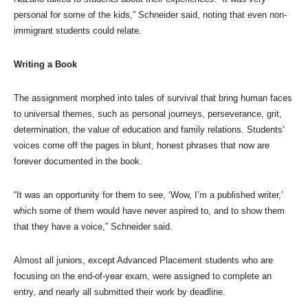
personal for some of the kids,” Schneider said, noting that even non-
immigrant students could relate.
Writing a Book
The assignment morphed into tales of survival that bring human faces
to universal themes, such as personal journeys, perseverance, grit,
determination, the value of education and family relations. Students’
voices come off the pages in blunt, honest phrases that now are
forever documented in the book.
“It was an opportunity for them to see, ‘Wow, I’m a published writer,’
which some of them would have never aspired to, and to show them
that they have a voice,” Schneider said.
Almost all juniors, except Advanced Placement students who are
focusing on the end-of-year exam, were assigned to complete an
entry, and nearly all submitted their work by deadline.