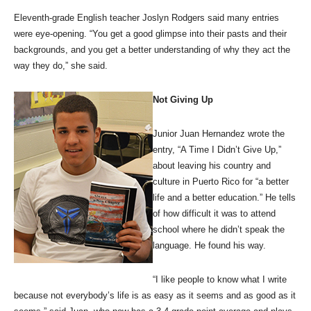
Eleventh-grade English teacher Joslyn Rodgers said many entries
were eye-opening. “You get a good glimpse into their pasts and their
backgrounds, and you get a better understanding of why they act the
way they do,” she said.
Not Giving Up
Junior Juan Hernandez wrote the
entry, “A Time I Didn’t Give Up,”
about leaving his country and
culture in Puerto Rico for “a better
life and a better education.” He tells
of how difficult it was to attend
school where he didn’t speak the
language. He found his way.
“I like people to know what I write
because not everybody’s life is as easy as it seems and as good as it