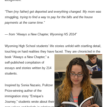
“Then (my father) got deported and everything changed. My mom was
struggling, trying to find a way to pay for the bills and the house
payments at the same time.”
— from “Always a New Chapter, Wyoming HS 2014”
Wyoming High School students’ life stories unfold with startling detail,
touching on hard realities they have faced. They are chronicled in
the
book “Always a New Chapter,” a
self-published compilation of
essays and stories written by 214
students.
Inspired by Sonia Nazario, Pulitzer
Prize-winning author of the
immigration story “Enrique’s
Journey,” students wrote about their