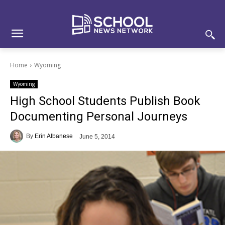
Skip
Skip
Site
to
to
map
Content
navigation
Home
Wyoming
Wyoming
High School Students Publish Book
Documenting Personal Journeys
By
Erin Albanese
June 5, 2014