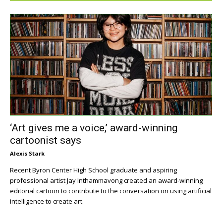
‘Art gives me a voice,’ award-winning
cartoonist says
Alexis Stark
Recent Byron Center High School graduate and aspiring
professional artist Jay Inthammavong created an award-winning
editorial cartoon to contribute to the conversation on using artificial
intelligence to create art.