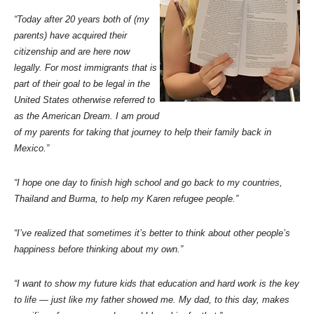
“Today after 20 years both of (my
parents) have acquired their
citizenship and are here now
legally. For most immigrants that is
part of their goal to be legal in the
United States otherwise referred to
as the American Dream. I am proud
of my parents for taking that journey to help their family back in
Mexico.”
“I hope one day to finish high school and go back to my countries,
Thailand and Burma, to help my Karen refugee people.”
“I’ve realized that sometimes it’s better to think about other people’s
happiness before thinking about my own.”
“I want to show my future kids that education and hard work is the key
to life — just like my father showed me. My dad, to this day, makes