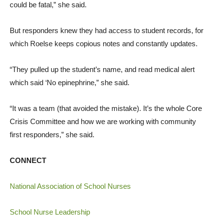
could be fatal,” she said.
But responders knew they had access to student records, for
which Roelse keeps copious notes and constantly updates.
“They pulled up the student’s name, and read medical alert
which said ‘No epinephrine,” she said.
“It was a team (that avoided the mistake). It’s the whole Core
Crisis Committee and how we are working with community
first responders,” she said.
CONNECT
National Association of School Nurses
School Nurse Leadership