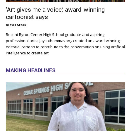
‘Art gives me a voice,’ award-winning
cartoonist says
Alexis Stark
Recent Byron Center High School graduate and aspiring
professional artist Jay Inthammavong created an award-winning
editorial cartoon to contribute to the conversation on using artificial
intelligence to create art.
MAKING HEADLINES