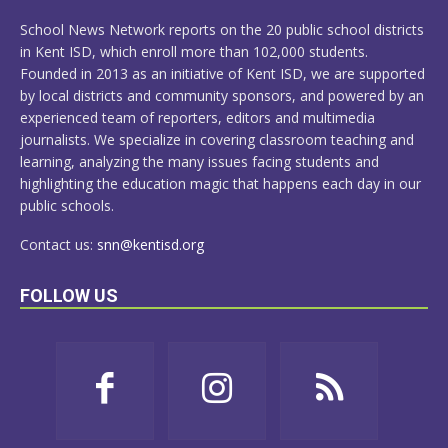
MORE
School News Network reports on the 20 public school districts
in Kent ISD, which enroll more than 102,000 students.
Founded in 2013 as an initiative of Kent ISD, we are supported
by local districts and community sponsors, and powered by an
experienced team of reporters, editors and multimedia
journalists. We specialize in covering classroom teaching and
learning, analyzing the many issues facing students and
highlighting the education magic that happens each day in our
public schools.
Contact us:
snn@kentisd.org
FOLLOW US