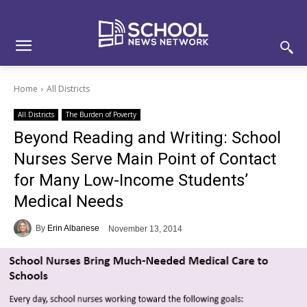
Skip
Skip
Site
to
to
map
Content
navigation
Home
All Districts
All Districts
The Burden of Poverty
Beyond Reading and Writing: School
Nurses Serve Main Point of Contact
for Many Low-Income Students’
Medical Needs
By
Erin Albanese
November 13, 2014