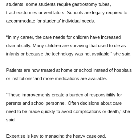
students, some students require gastrostomy tubes,
tracheostomies or ventilators. Schools are legally required to
accommodate for students’ individual needs.
“In my career, the care needs for children have increased
dramatically. Many children are surviving that used to die as
infants or because the technology was not available,” she said.
Patients are now treated at home or school instead of hospitals
or institutions’ and more medications are available.
“These improvements create a burden of responsibility for
parents and school personnel. Often decisions about care
need to be made quickly to avoid complications or death,” she
said.
Expertise is key to managing the heavy caseload.