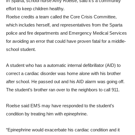
In Sparta, school nurse Amy Roelse, said it’s a community
effort to keep children healthy.
Roelse credits a team called the Core Crisis Committee,
which includes herself, and representatives from the Sparta
police and fire departments and Emergency Medical Services
for avoiding an error that could have proven fatal for a middle-
school student.
A student who has a automatic internal defibrillator (AID) to
correct a cardiac disorder was home alone with his brother
after school. He passed out and his AID alarm was going off.
The student’s brother ran over to the neighbors to call 911.
Roelse said EMS may have responded to the student’s
condition by treating him with epinephrine.
“Epinephrine would exacerbate his cardiac condition and it