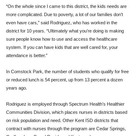
“On the whole since I came to this district, the kids needs are
more complicated. Due to poverty, a lot of our families don’t
even have cars,” said Rodriguez, who has worked in the
district for 10 years. “Ultimately what you’re doing is making
sure people know how to use and access the healthcare
system. If you can have kids that are well cared for, your
attendance is better.”
In Comstock Park, the number of students who qualify for free
or reduced lunch is 54 percent, up from 13 percent a dozen
years ago.
Rodriguez is employed through Spectrum Health’s Healthier
Communities Division, which places nurses in districts based
on risk population and need. Other Kent ISD districts that
contract with nurses through the program are Cedar Springs,