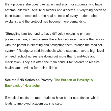
It’s a process she goes over again and again for students who have
asthma, allergies, seizure disorders and diabetes. Everything needs to
be in place to respond to the health needs of every student, she
explains, and the protocol has become more demanding.
“Struggling families tend to have difficultly obtaining primary
prevention care, sosometimes the school nurse is the one that works
with the parent in directing and navigating them through the medical
system,” Rodriguez said.In schools where students have a high level
of need, school nurses are doling out more than Band-Aids and
medication. They are often the main conduit for parents to receive
healthcare services for their children.
See the SNN Series on Poverty:
The Burden of Poverty: A
Backpack of Heartache
If medical needs are met, students have better attendance, which
leads to improved academics, she said.