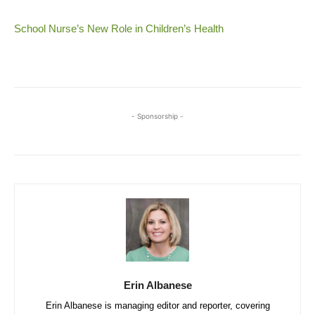
School Nurse’s New Role in Children’s Health
- Sponsorship -
Erin Albanese
Erin Albanese is managing editor and reporter, covering