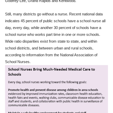
Godfrey-Lee, Grand Rapids and Kentwood.
Still, many districts go without a nurse. Recent national data
indicates 45 percent of public schools have a school nurse all
day, every day, while another 30 percent of schools have a
school nurse who works part time in one or more schools.
Wide ratio disparities exist from state to state, and within
school districts, and between urban and rural schools,
according to information from the National Association of
School Nurses.