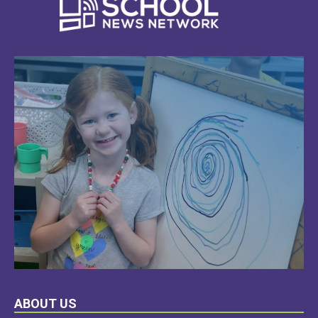
LEARN
ABOUT US