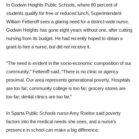
In Godwin Heights Public Schools, where 80 percent of
students qualify for free or reduced lunch, Superintendent
William Fetteroff sees a glaring need for a district-wide nurse.
Godwin Heights has gone eight years without one, after cutting
nursing from its budget. He had recently hoped to obtain a
grant to hire a nurse, but did not receive it.
“The need is evident in the socio-economic composition of our
community,” Fetteroff said, “There is no clinic or agency
proximal. Our area represents generational poverty. Hospitals
are too far; community college is too far; grocery stores are
too far; dental clinics are too far.”
In Sparta Public Schools nurse Amy Roelse said poverty
factors into the medical needs she sees, and a nurse’s
presence in school can make a big difference.