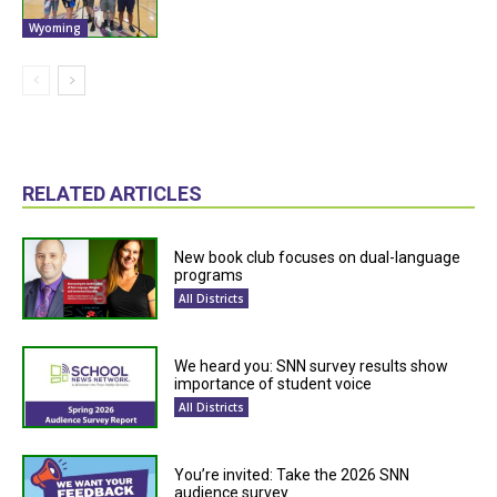
Wyoming
RELATED ARTICLES
New book club focuses on dual-language
programs
All Districts
We heard you: SNN survey results show
importance of student voice
All Districts
You’re invited: Take the 2026 SNN
audience survey