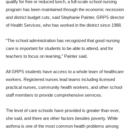
qualify for free or reduced lunch, a full-scale school nursing
program has been maintained through the economic recession
and district budget cuts, said Stephanie Painter, GRPS director
of Health Services, who has worked in the district since 1988.
“The school administration has recognized that good nursing
care is important for students to be able to attend, and for
teachers to focus on learning,” Painter said.
All GRPS students have access to a whole team of healthcare
workers. Registered nurses lead teams including licensed
practical nurses, community health workers, and other school
staff members to provide comprehensive services.
The level of care schools have provided is greater than ever,
she said, and there are other factors besides poverty. While
asthma is one of the most common health problems among