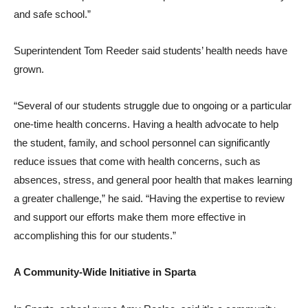
and safe school.”
Superintendent Tom Reeder said students’ health needs have
grown.
“Several of our students struggle due to ongoing or a particular
one-time health concerns. Having a health advocate to help
the student, family, and school personnel can significantly
reduce issues that come with health concerns, such as
absences, stress, and general poor health that makes learning
a greater challenge,” he said. “Having the expertise to review
and support our efforts make them more effective in
accomplishing this for our students.”
A Community-Wide Initiative in Sparta