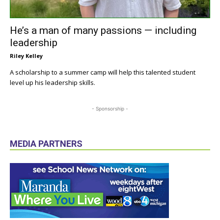
He’s a man of many passions — including
leadership
Riley Kelley
A scholarship to a summer camp will help this talented student
level up his leadership skills.
- Sponsorship -
MEDIA PARTNERS