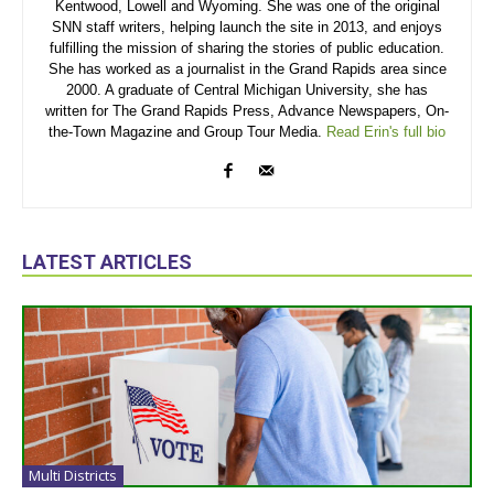
Kentwood, Lowell and Wyoming. She was one of the original
SNN staff writers, helping launch the site in 2013, and enjoys
fulfilling the mission of sharing the stories of public education.
She has worked as a journalist in the Grand Rapids area since
2000. A graduate of Central Michigan University, she has
written for The Grand Rapids Press, Advance Newspapers, On-
the-Town Magazine and Group Tour Media.
Read Erin's full bio
LATEST ARTICLES
Multi Districts