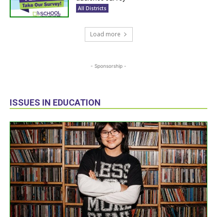
All Districts
Load more
- Sponsorship -
ISSUES IN EDUCATION