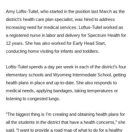
Amy Loftis-Tuitel, who started in the position last March as the
district’s health care plan specialist, was hired to address
increasing need for medical services. Loftus-Tuitel worked as
a registered nurse in labor and delivery for Spectrum Health for
12 years. She has also worked for Early Head Start,
conducting home visiting for infants and toddlers.
Loftis-Tuitel spends a day per week in each of the district’s four
elementary schools and Wyoming Intermediate School, getting
health plans in place and up-to-date. She also responds to
medical needs, applying bandages, taking temperatures or
listening to congested lungs.
“The biggest thing is I’m creating and obtaining health plans for
all the students in the district that have a health concerns,” she
said. “I want to provide a road map of what to do for a healthy