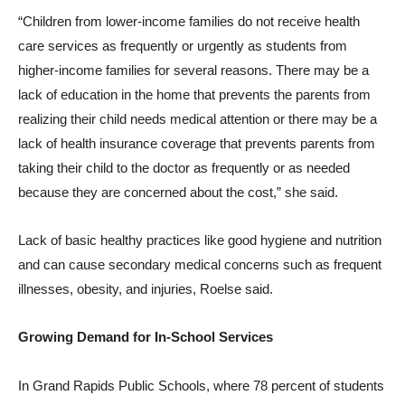
“Children from lower-income families do not receive health
care services as frequently or urgently as students from
higher-income families for several reasons. There may be a
lack of education in the home that prevents the parents from
realizing their child needs medical attention or there may be a
lack of health insurance coverage that prevents parents from
taking their child to the doctor as frequently or as needed
because they are concerned about the cost,” she said.
Lack of basic healthy practices like good hygiene and nutrition
and can cause secondary medical concerns such as frequent
illnesses, obesity, and injuries, Roelse said.
Growing Demand for In-School Services
In Grand Rapids Public Schools, where 78 percent of students