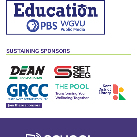
SUSTAINING SPONSORS
Join these sponsors