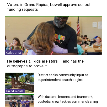
Voters in Grand Rapids, Lowell approve school
funding requests
Caledonia
He believes all kids are stars — and has the
autographs to prove it
District seeks community input as
superintendent search begins
Grand Rapids
With dusters, brooms and teamwork,
custodial crew tackles summer cleaning