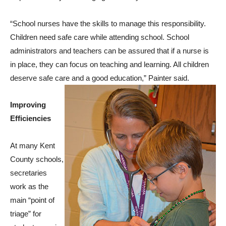
“School nurses have the skills to manage this responsibility.
Children need safe care while attending school. School
administrators and teachers can be assured that if a nurse is
in place, they can focus on teaching and learning. All children
deserve safe care and a good education,” Painter said.
Improving
Efficiencies
At many Kent
County schools,
secretaries
work as the
main “point of
triage” for