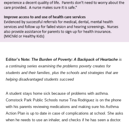
Editor’s Note:
The Burden of Poverty: A Backpack of Heartache
is
a continuing series examining the problems poverty creates for
students and their families, plus the schools and strategies that are
helping disadvantaged students succeed
A student stays home sick because of problems with asthma.
Comstock Park Public Schools nurse Tina Rodriguez is on the phone
with his parents reviewing medications and making sure his Asthma
Action Plan is up to date in case of complications at school. She asks
when he needs to use an inhaler, and checks if he has seen a doctor.