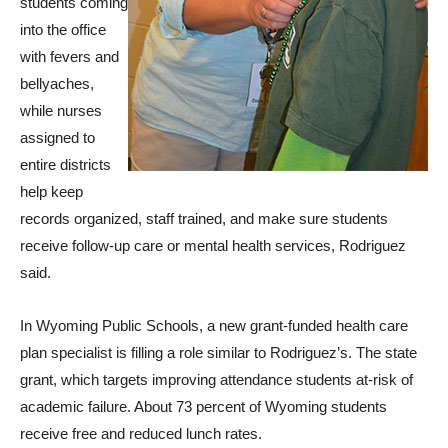
students coming
into the office
with fevers and
bellyaches,
while nurses
assigned to
entire districts
help keep
records organized, staff trained, and make sure students
receive follow-up care or mental health services, Rodriguez
said.
In Wyoming Public Schools, a new grant-funded health care
plan specialist is filling a role similar to Rodriguez’s. The state
grant, which targets improving attendance students at-risk of
academic failure. About 73 percent of Wyoming students
receive free and reduced lunch rates.