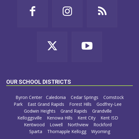
OUR SCHOOL DISTRICTS
Byron Center
Caledonia
Cedar Springs
Comstock
Park
East Grand Rapids
Forest Hills
Godfrey-Lee
Godwin Heights
Grand Rapids
Grandville
Kelloggsville
Kenowa Hills
Kent City
Kent ISD
Kentwood
Lowell
Northview
Rockford
Sparta
Thornapple Kellogg
Wyoming