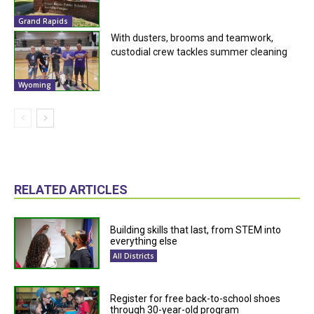
Grand Rapids
With dusters, brooms and teamwork,
custodial crew tackles summer cleaning
Wyoming
RELATED ARTICLES
Building skills that last, from STEM into
everything else
All Districts
Register for free back-to-school shoes
through 30-year-old program