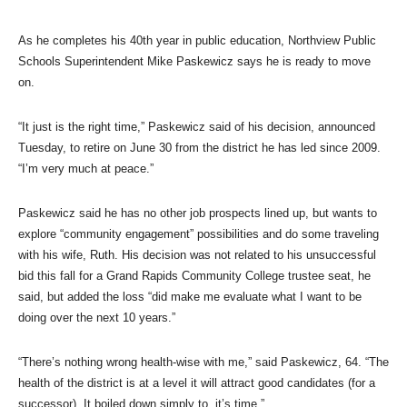
As he completes his 40th year in public education, Northview Public
Schools Superintendent Mike Paskewicz says he is ready to move
on.
“It just is the right time,” Paskewicz said of his decision, announced
Tuesday, to retire on June 30 from the district he has led since 2009.
“I’m very much at peace.”
Paskewicz said he has no other job prospects lined up, but wants to
explore “community engagement” possibilities and do some traveling
with his wife, Ruth. His decision was not related to his unsuccessful
bid this fall for a Grand Rapids Community College trustee seat, he
said, but added the loss “did make me evaluate what I want to be
doing over the next 10 years.”
“There’s nothing wrong health-wise with me,” said Paskewicz, 64. “The
health of the district is at a level it will attract good candidates (for a
successor). It boiled down simply to, it’s time.”