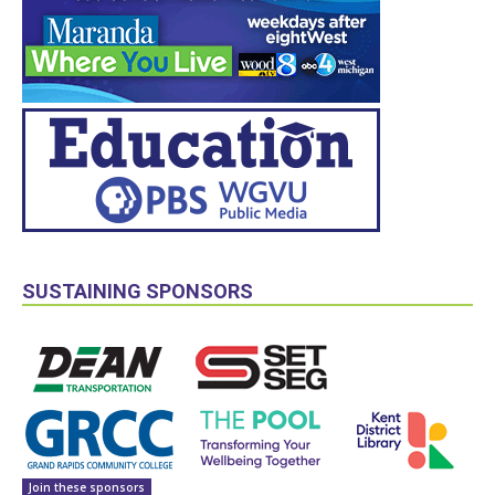
SUSTAINING SPONSORS
Join these sponsors