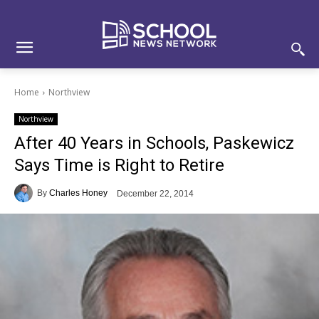
Skip
Skip
Site
to
to
map
Content
navigation
Home
Northview
Northview
After 40 Years in Schools, Paskewicz
Says Time is Right to Retire
By
Charles Honey
December 22, 2014