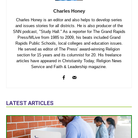
Charles Honey
Charles Honey is an editor and also helps to develop series
and issues stories for all districts. He is also producer of the
SNN podcast, "Study Hall." As a reporter for The Grand Rapids
Press/MLive from 1985 to 2009, his beats included Grand
Rapids Public Schools, local colleges and education issues.
He served as editor of The Press’ award-winning Religion
section for 15 years and its columnist for 20. His freelance
articles have appeared in Christianity Today, Religion News
Service and Faith & Leadership magazine.
LATEST ARTICLES