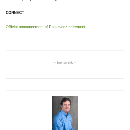
CONNECT
Official announcement of Paskewicz retirement
- Sponsorship -