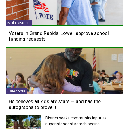
Multi Districts
Voters in Grand Rapids, Lowell approve school
funding requests
Caledonia
He believes all kids are stars — and has the
autographs to prove it
District seeks community input as
superintendent search begins