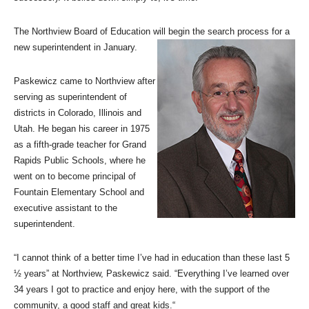
The Northview Board of Education will begin the search process for a
new superintendent in January.
Paskewicz came to Northview after
serving as superintendent of
districts in Colorado, Illinois and
Utah. He began his career in 1975
as a fifth-grade teacher for Grand
Rapids Public Schools, where he
went on to become principal of
Fountain Elementary School and
executive assistant to the
superintendent.
“I cannot think of a better time I’ve had in education than these last 5
½ years” at Northview, Paskewicz said. “Everything I’ve learned over
34 years I got to practice and enjoy here, with the support of the
community, a good staff and great kids.“