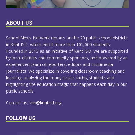
LEARN
ABOUT US
MORE
School News Network reports on the 20 public school districts
in Kent ISD, which enroll more than 102,000 students.
Founded in 2013 as an initiative of Kent ISD, we are supported
by local districts and community sponsors, and powered by an
experienced team of reporters, editors and multimedia
journalists. We specialize in covering classroom teaching and
learning, analyzing the many issues facing students and
highlighting the education magic that happens each day in our
public schools.
Contact us:
snn@kentisd.org
FOLLOW US