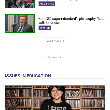
All Districts
Kent ISD superintendent’s philosophy: ‘lead
with kindness’
Kent ISD
Load more
- Sponsorship -
ISSUES IN EDUCATION