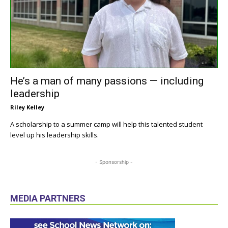
He’s a man of many passions — including
leadership
Riley Kelley
A scholarship to a summer camp will help this talented student
level up his leadership skills.
- Sponsorship -
MEDIA PARTNERS