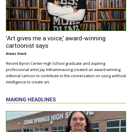
‘Art gives me a voice,’ award-winning
cartoonist says
Alexis Stark
Recent Byron Center High School graduate and aspiring
professional artist Jay Inthammavong created an award-winning
editorial cartoon to contribute to the conversation on using artificial
intelligence to create art.
MAKING HEADLINES