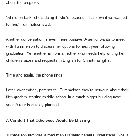
about the progress.
“She’s on task; she’s doing it; she’s focused. That’s what we wanted
for her,” Tummelson said.
Another conversation is even more positive. A senior wants to meet
with Tummelson to discuss her options for next year following
graduation. Yet another is from a mother who needs help writing her
children’s sizes and requests in English for Christmas gifts.
Time and again, the phone rings.
Later, over coffee, parents tell Tummelson they’re nervous about their
fifth-graders starting middle school in a much bigger building next
year. A tour is quickly planned.
A Conduit That Otherwise Would Be Missing
Tummelson provides a road map Hispanic parents understand. She is