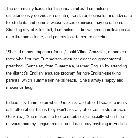
The community liaison for Hispanic families, Tummelson
simultaneously serves as educator, translator, counselor and advocate
for students and parents whose voices otherwise may go unheard.
Standing shy of 5 feet tall, Tummelson is known among colleagues as
a spitfire and a force, and parents look to her for direction.
“She’s the most important for us,” said Vilma Gonzalez, a mother of
three who first met Tummelson when her oldest daughter started
preschool. Gonzalez, from Guatemala, learned English by attending
the district’s English language program for non-English-speaking
parents, which Tummelson helps teach. “She’s always happy and
makes us laugh.”
Indeed, it’s Tummelson whom Gonzalez and other Hispanic parents
call, often about things they won’t ask any other administrator. Said
Gonzalez, “She makes me feel comfortable, especially when I feel
nervous, and my tongue freezes and I can’t say anything in English.”