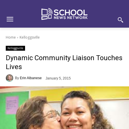
Skip
Skip
Site
to
to
map
Content
navigation
Home
Kelloggsville
Kelloggsville
Dynamic Community Liaison Touches
Lives
By
Erin Albanese
January 5, 2015