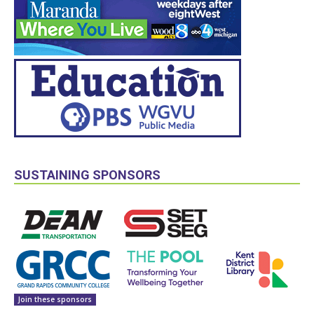
SUSTAINING SPONSORS
Join these sponsors