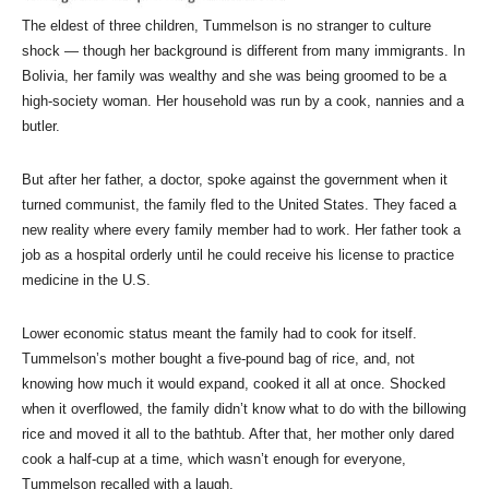
The eldest of three children, Tummelson is no stranger to culture
shock — though her background is different from many immigrants. In
Bolivia, her family was wealthy and she was being groomed to be a
high-society woman. Her household was run by a cook, nannies and a
butler.
But after her father, a doctor, spoke against the government when it
turned communist, the family fled to the United States. They faced a
new reality where every family member had to work. Her father took a
job as a hospital orderly until he could receive his license to practice
medicine in the U.S.
Lower economic status meant the family had to cook for itself.
Tummelson’s mother bought a five-pound bag of rice, and, not
knowing how much it would expand, cooked it all at once. Shocked
when it overflowed, the family didn’t know what to do with the billowing
rice and moved it all to the bathtub. After that, her mother only dared
cook a half-cup at a time, which wasn’t enough for everyone,
Tummelson recalled with a laugh.