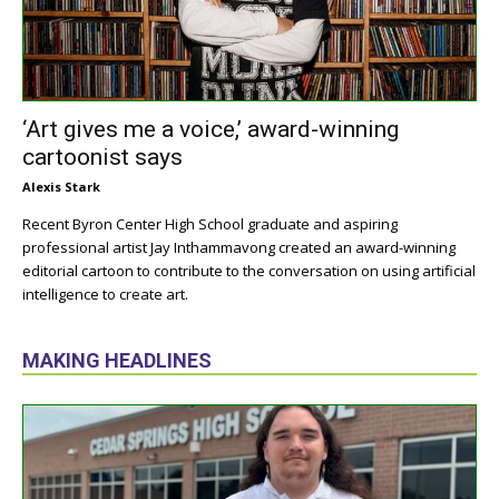
‘Art gives me a voice,’ award-winning
cartoonist says
Alexis Stark
Recent Byron Center High School graduate and aspiring
professional artist Jay Inthammavong created an award-winning
editorial cartoon to contribute to the conversation on using artificial
intelligence to create art.
MAKING HEADLINES