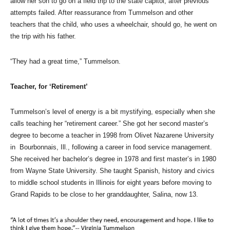
allow her son to go on a field trip to the state capitol, after previous
attempts failed. After reassurance from Tummelson and other
teachers that the child, who uses a wheelchair, should go, he went on
the trip with his father.
“They had a great time,” Tummelson.
Teacher, for ‘Retirement’
Tummelson’s level of energy is a bit mystifying, especially when she
calls teaching her “retirement career.” She got her second master’s
degree to become a teacher in 1998 from Olivet Nazarene University
in Bourbonnais, Ill., following a career in food service management.
She received her bachelor’s degree in 1978 and first master’s in 1980
from Wayne State University. She taught Spanish, history and civics
to middle school students in Illinois for eight years before moving to
Grand Rapids to be close to her granddaughter, Salina, now 13.