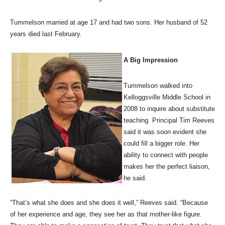
Tummelson married at age 17 and had two sons. Her husband of 52
years died last February.
A Big Impression
Tummelson walked into
Kelloggsville Middle School in
2008 to inquire about substitute
teaching. Principal Tim Reeves
said it was soon evident she
could fill a bigger role. Her
ability to connect with people
makes her the perfect liaison,
he said.
“That’s what she does and she does it well,” Reeves said. “Because
of her experience and age, they see her as that mother-like figure.