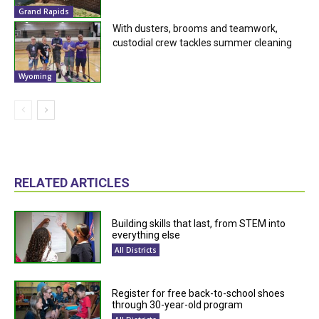
Grand Rapids
With dusters, brooms and teamwork,
custodial crew tackles summer cleaning
Wyoming
RELATED ARTICLES
Building skills that last, from STEM into
everything else
All Districts
Register for free back-to-school shoes
through 30-year-old program