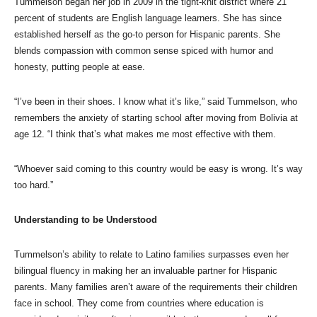
Tummelson began her job in 2009 in the tight-knit district where 21
percent of students are English language learners. She has since
established herself as the go-to person for Hispanic parents. She
blends compassion with common sense spiced with humor and
honesty, putting people at ease.
“I’ve been in their shoes. I know what it’s like,” said Tummelson, who
remembers the anxiety of starting school after moving from Bolivia at
age 12. “I think that’s what makes me most effective with them.
“Whoever said coming to this country would be easy is wrong. It’s way
too hard.”
Understanding to be Understood
Tummelson’s ability to relate to Latino families surpasses even her
bilingual fluency in making her an invaluable partner for Hispanic
parents. Many families aren’t aware of the requirements their children
face in school. They come from countries where education is