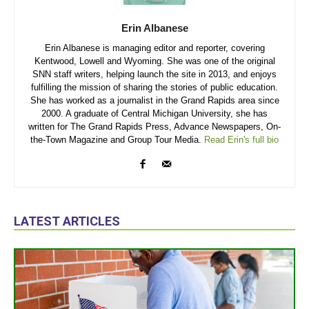
Erin Albanese
Erin Albanese is managing editor and reporter, covering
Kentwood, Lowell and Wyoming. She was one of the original
SNN staff writers, helping launch the site in 2013, and enjoys
fulfilling the mission of sharing the stories of public education.
She has worked as a journalist in the Grand Rapids area since
2000. A graduate of Central Michigan University, she has
written for The Grand Rapids Press, Advance Newspapers, On-
the-Town Magazine and Group Tour Media.
Read Erin's full bio
LATEST ARTICLES