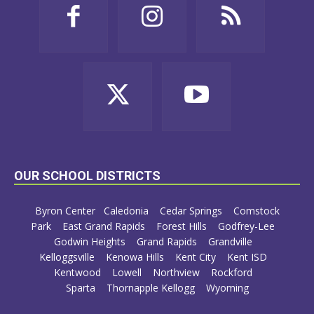
OUR SCHOOL DISTRICTS
Byron Center
Caledonia
Cedar Springs
Comstock
Park
East Grand Rapids
Forest Hills
Godfrey-Lee
Godwin Heights
Grand Rapids
Grandville
Kelloggsville
Kenowa Hills
Kent City
Kent ISD
Kentwood
Lowell
Northview
Rockford
Sparta
Thornapple Kellogg
Wyoming