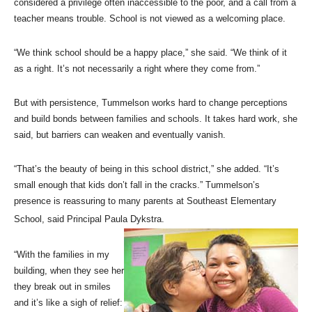
considered a privilege often inaccessible to the poor, and a call from a
teacher means trouble. School is not viewed as a welcoming place.
“We think school should be a happy place,” she said. “We think of it
as a right. It’s not necessarily a right where they come from.”
But with persistence, Tummelson works hard to change perceptions
and build bonds between families and schools. It takes hard work, she
said, but barriers can weaken and eventually vanish.
“That’s the beauty of being in this school district,” she added. “It’s
small enough that kids don’t fall in the cracks.” Tummelson’s
presence is reassuring to many parents at Southeast Elementary
School, said Principal Paula Dykstra.
“With the families in my
building, when they see her
they break out in smiles
and it’s like a sigh of relief: