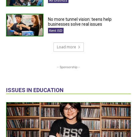
All Districts
No more tunnel vision: teens help
businesses solve real issues
Kent ISD
Load more
- Sponsorship -
ISSUES IN EDUCATION