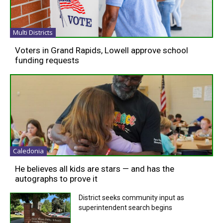
Multi Districts
Voters in Grand Rapids, Lowell approve school
funding requests
Caledonia
He believes all kids are stars — and has the
autographs to prove it
District seeks community input as
superintendent search begins