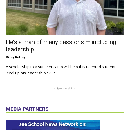
He’s a man of many passions — including
leadership
Riley Kelley
A scholarship to a summer camp will help this talented student
level up his leadership skills.
- Sponsorship -
MEDIA PARTNERS