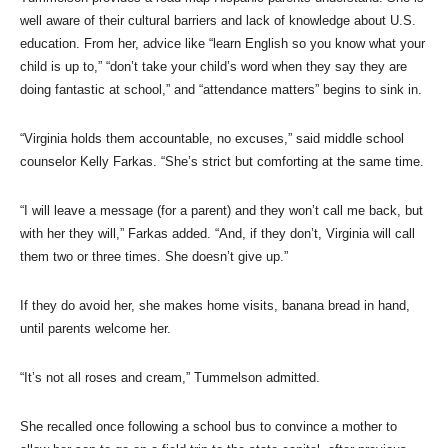
well aware of their cultural barriers and lack of knowledge about U.S.
education. From her, advice like “learn English so you know what your
child is up to,” “don’t take your child’s word when they say they are
doing fantastic at school,” and “attendance matters” begins to sink in.
“Virginia holds them accountable, no excuses,” said middle school
counselor Kelly Farkas. “She’s strict but comforting at the same time.
“I will leave a message (for a parent) and they won’t call me back, but
with her they will,” Farkas added. “And, if they don’t, Virginia will call
them two or three times. She doesn’t give up.”
If they do avoid her, she makes home visits, banana bread in hand,
until parents welcome her.
“It’s not all roses and cream,” Tummelson admitted.
She recalled once following a school bus to convince a mother to