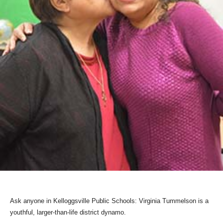
Ask anyone in Kelloggsville Public Schools: Virginia Tummelson is a
youthful, larger-than-life district dynamo.