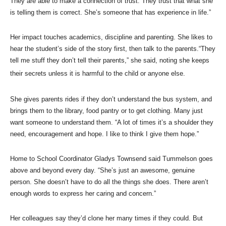
They are able to make a connection of trust. They trust that what she
is telling them is correct. She’s someone that has experience in life.”
Her impact touches academics, discipline and parenting. She likes to
hear the student’s side of the story first, then talk to the parents.“They
tell me stuff they don’t tell their parents,” she said, noting she keeps
their secrets unless it is harmful to the child or anyone else.
She gives parents rides if they don’t understand the bus system, and
brings them to the library, food pantry or to get clothing. Many just
want someone to understand them. “A lot of times it’s a shoulder they
need, encouragement and hope. I like to think I give them hope.”
Home to School Coordinator Gladys Townsend said Tummelson goes
above and beyond every day. “She’s just an awesome, genuine
person. She doesn’t have to do all the things she does. There aren’t
enough words to express her caring and concern.”
Her colleagues say they’d clone her many times if they could. But