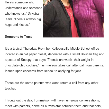
Here’s someone who
understands and someone
who knows us,” Dykstra
said. “There’s always big
hugs and kisses.”
Someone to Trust
It’s a typical Thursday. From her Kelloggsville Middle School office
located in an old paper closet, decorated with a small Bolivian flag and
a poster of Snoopy that says “Friends are worth their weight in
chocolate chip cookies,” Tummelson takes call after call from parents.
Issues span concerns from school to applying for jobs.
These are the same parents who won’t return a call from any other
teacher.
Throughout the day, Tummelson will have numerous conversations,
meet with parents, serve as a translator between them and teachers,