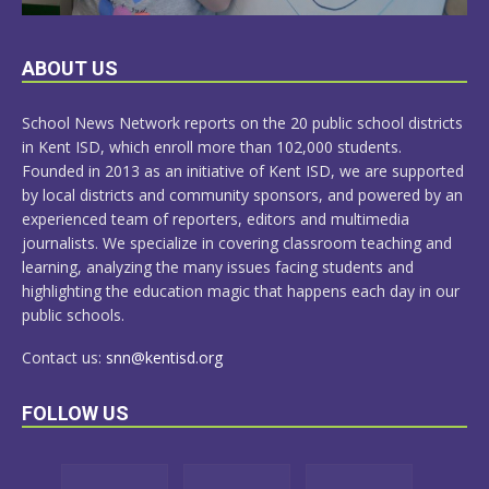
LEARN
ABOUT US
MORE
School News Network reports on the 20 public school districts
in Kent ISD, which enroll more than 102,000 students.
Founded in 2013 as an initiative of Kent ISD, we are supported
by local districts and community sponsors, and powered by an
experienced team of reporters, editors and multimedia
journalists. We specialize in covering classroom teaching and
learning, analyzing the many issues facing students and
highlighting the education magic that happens each day in our
public schools.
Contact us:
snn@kentisd.org
FOLLOW US