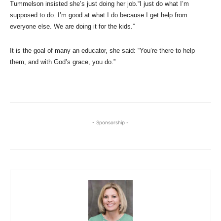
Tummelson insisted she’s just doing her job.“I just do what I’m
supposed to do. I’m good at what I do because I get help from
everyone else. We are doing it for the kids.”
It is the goal of many an educator, she said: “You’re there to help
them, and with God’s grace, you do.”
- Sponsorship -