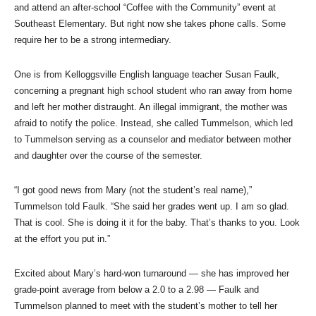
and attend an after-school “Coffee with the Community” event at
Southeast Elementary. But right now she takes phone calls. Some
require her to be a strong intermediary.
One is from Kelloggsville English language teacher Susan Faulk,
concerning a pregnant high school student who ran away from home
and left her mother distraught. An illegal immigrant, the mother was
afraid to notify the police. Instead, she called Tummelson, which led
to Tummelson serving as a counselor and mediator between mother
and daughter over the course of the semester.
“I got good news from Mary (not the student’s real name),”
Tummelson told Faulk. “She said her grades went up. I am so glad.
That is cool. She is doing it it for the baby. That’s thanks to you. Look
at the effort you put in.”
Excited about Mary’s hard-won turnaround — she has improved her
grade-point average from below a 2.0 to a 2.98 — Faulk and
Tummelson planned to meet with the student’s mother to tell her