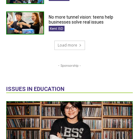
No more tunnel vision: teens help
businesses solve real issues
Kent ISD
Load more
- Sponsorship -
ISSUES IN EDUCATION