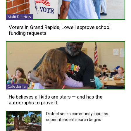
Multi Districts
Voters in Grand Rapids, Lowell approve school
funding requests
Caledonia
He believes all kids are stars — and has the
autographs to prove it
District seeks community input as
superintendent search begins