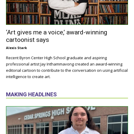
‘Art gives me a voice,’ award-winning
cartoonist says
Alexis Stark
Recent Byron Center High School graduate and aspiring
professional artist Jay Inthammavong created an award-winning
editorial cartoon to contribute to the conversation on using artificial
intelligence to create art.
MAKING HEADLINES