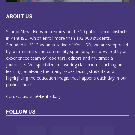
LEARN
ABOUT US
MORE
School News Network reports on the 20 public school districts
in Kent ISD, which enroll more than 102,000 students.
Founded in 2013 as an initiative of Kent ISD, we are supported
by local districts and community sponsors, and powered by an
experienced team of reporters, editors and multimedia
journalists. We specialize in covering classroom teaching and
learning, analyzing the many issues facing students and
highlighting the education magic that happens each day in our
public schools.
Contact us:
snn@kentisd.org
FOLLOW US