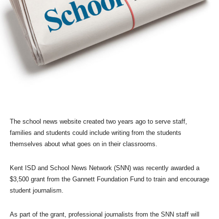
The school news website created two years ago to serve staff,
families and students could include writing from the students
themselves about what goes on in their classrooms.
Kent ISD and School News Network (SNN) was recently awarded a
$3,500 grant from the Gannett Foundation Fund to train and encourage
student journalism.
As part of the grant, professional journalists from the SNN staff will