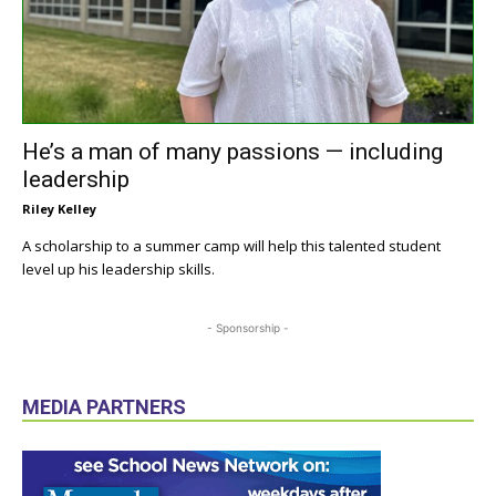
He’s a man of many passions — including
leadership
Riley Kelley
A scholarship to a summer camp will help this talented student
level up his leadership skills.
- Sponsorship -
MEDIA PARTNERS