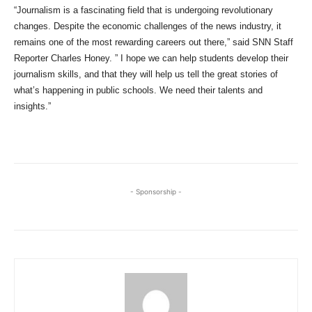
“Journalism is a fascinating field that is undergoing revolutionary
changes. Despite the economic challenges of the news industry, it
remains one of the most rewarding careers out there,” said SNN Staff
Reporter Charles Honey. ” I hope we can help students develop their
journalism skills, and that they will help us tell the great stories of
what’s happening in public schools. We need their talents and
insights.”
- Sponsorship -