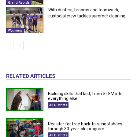
Grand Rapids
With dusters, brooms and teamwork,
custodial crew tackles summer cleaning
Wyoming
RELATED ARTICLES
Building skills that last, from STEM into
everything else
All Districts
Register for free back-to-school shoes
through 30-year-old program
All Districts