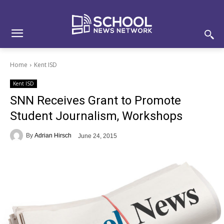
Skip
Skip
Site
to
to
map
Content
navigation
Home
Kent ISD
Kent ISD
SNN Receives Grant to Promote
Student Journalism, Workshops
By
Adrian Hirsch
June 24, 2015