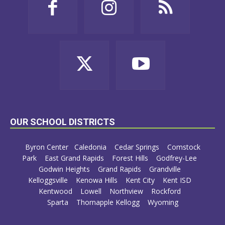
OUR SCHOOL DISTRICTS
Byron Center
Caledonia
Cedar Springs
Comstock
Park
East Grand Rapids
Forest Hills
Godfrey-Lee
Godwin Heights
Grand Rapids
Grandville
Kelloggsville
Kenowa Hills
Kent City
Kent ISD
Kentwood
Lowell
Northview
Rockford
Sparta
Thornapple Kellogg
Wyoming