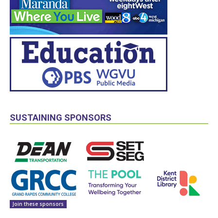
SUSTAINING SPONSORS
Join these sponsors