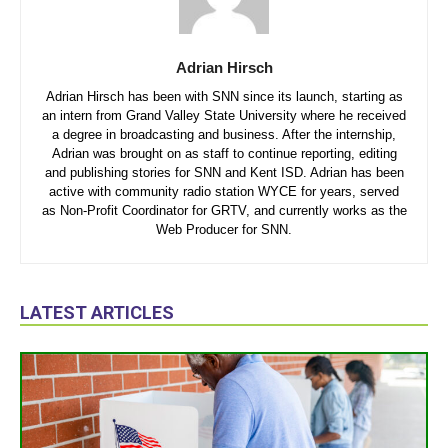
Adrian Hirsch
Adrian Hirsch has been with SNN since its launch, starting as
an intern from Grand Valley State University where he received
a degree in broadcasting and business. After the internship,
Adrian was brought on as staff to continue reporting, editing
and publishing stories for SNN and Kent ISD. Adrian has been
active with community radio station WYCE for years, served
as Non-Profit Coordinator for GRTV, and currently works as the
Web Producer for SNN.
LATEST ARTICLES