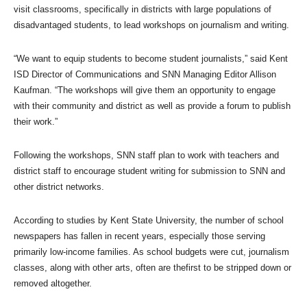
visit classrooms, specifically in districts with large populations of
disadvantaged students, to lead workshops on journalism and writing.
“We want to equip students to become student journalists,” said Kent
ISD Director of Communications and SNN Managing Editor Allison
Kaufman. “The workshops will give them an opportunity to engage
with their community and district as well as provide a forum to publish
their work.”
Following the workshops, SNN staff plan to work with teachers and
district staff to encourage student writing for submission to SNN and
other district networks.
According to studies by Kent State University, the number of school
newspapers has fallen in recent years, especially those serving
primarily low-income families. As school budgets were cut, journalism
classes, along with other arts, often are thefirst to be stripped down or
removed altogether.