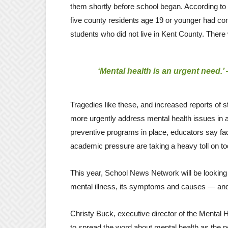
them shortly before school began. According to
five county residents age 19 or younger had com
students who did not live in Kent County. There w
‘Mental health is an urgent need.’
Tragedies like these, and increased reports of
more urgently address mental health issues in
preventive programs in place, educators say fac
academic pressure are taking a heavy toll on to
This year, School News Network will be looking a
mental illness, its symptoms and causes — and, 
Christy Buck, executive director of the Mental
to spread the word about mental health as the ne