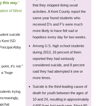
g this way.’
that they stopped doing usual
ation of West
activities. A Kent County report the
same year found students who
received D’s and F’s were much
more likely to have felt sad or
tudent suicide
hopeless every day for two weeks.
in Kent ISD
Among U.S. high school students
Principal Abby
during 2013, 16 percent of them
reported they had seriously
considered suicide, and 8 percent
point, it’s not.”
said they had attempted it one or
s a “huge
more times.
Suicide is the third-leading cause of
tudents trying
death for youth between the ages of
increasingly,
10 and 24, resulting in approximately
napchat
4,600 lives lost each year. About 80