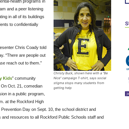
ental-health programs in
am and a peer listening
ng in all of its buildings
S
ts to confidentially
esenter Chris Coady told
y. “There are people out
se reach out to them.”
Christy Buck, shown here with a “Be
y Kids
” community
Nice” campaign T-shirt, says social
stigma stops many students from
. On Oct. 21, comedian
getting help
ssion in a public program,
J
m. at the Rockford High
 Prevention Day on Sept. 10, the school district and
s and resources to all Rockford Public Schools staff and