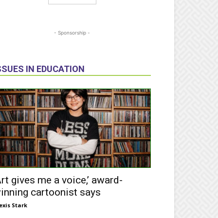
- Sponsorship -
SSUES IN EDUCATION
Art gives me a voice,’ award-
inning cartoonist says
exis Stark