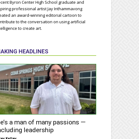
cent Byron Center High School graduate and
piring professional artist Jay Inthammavong
eated an award-winning editorial cartoon to
ntribute to the conversation on using artificial
telligence to create art.
AKING HEADLINES
e’s a man of many passions —
ncluding leadership
ley Kelley