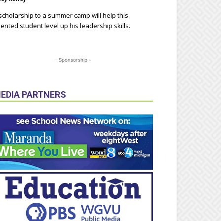
scholarship to a summer camp will help this
lented student level up his leadership skills.
- Sponsorship -
EDIA PARTNERS