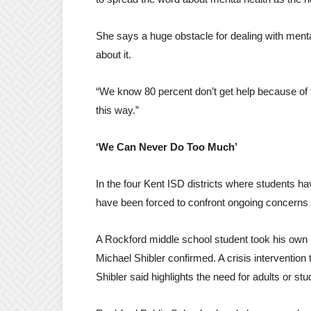
She says a huge obstacle for dealing with mental
about it.
“We know 80 percent don’t get help because of t
this way.”
‘We Can Never Do Too Much’
In the four Kent ISD districts where students h
have been forced to confront ongoing concerns 
A Rockford middle school student took his own l
Michael Shibler confirmed. A crisis intervention
Shibler said highlights the need for adults or st