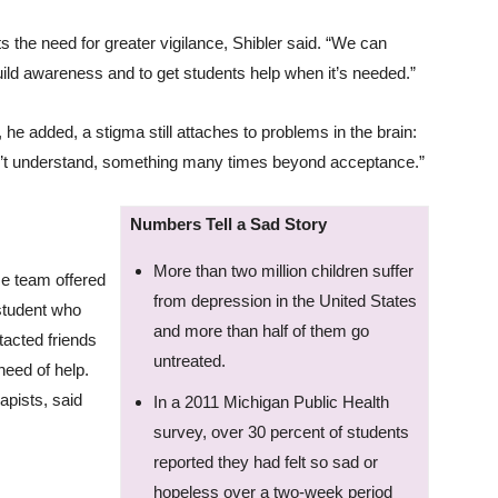
ts the need for greater vigilance, Shibler said. “We can
ild awareness and to get students help when it’s needed.”
 he added, a stigma still attaches to problems in the brain:
n’t understand, something many times beyond acceptance.”
Numbers Tell a Sad Story
More than two million children suffer
se team offered
from depression in the United States
student who
and more than half of them go
tacted friends
untreated.
need of help.
apists, said
In a 2011 Michigan Public Health
survey, over 30 percent of students
reported they had felt so sad or
hopeless over a two-week period