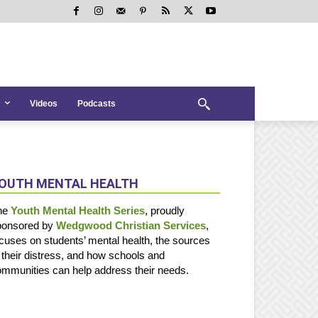
Videos
Podcasts
OUTH MENTAL HEALTH
he
Youth Mental Health Series
, proudly
ponsored by
Wedgwood Christian Services
,
cuses on students’ mental health, the sources
 their distress, and how schools and
mmunities can help address their needs.