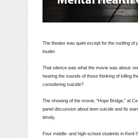
The theater was quiet except for the rustling 
louder.
That silence was what the movie was about: not 
hearing the sounds of those thinking of killing 
considering suicide?
The showing of the movie, “Hope Bridge,” at Ce
panel discussion about teen suicide and its war
timely.
Four middle- and high-school students in Kent I