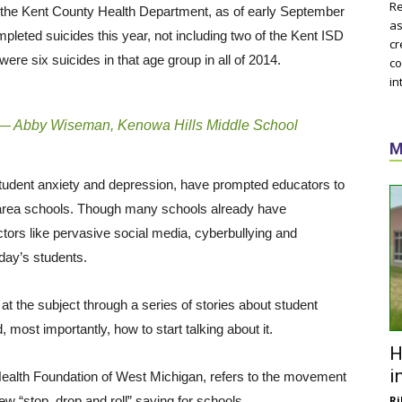
Re
 the Kent County Health Department, as of early September
as
pleted suicides this year, not including two of the Kent ISD
cr
ere six suicides in that age group in all of 2014.
co
in
— Abby Wiseman, Kenowa Hills Middle School
M
 student anxiety and depression, have prompted educators to
 area schools. Though many schools already have
tors like pervasive social media, cyberbullying and
day’s students.
t the subject through a series of stories about student
most importantly, how to start talking about it.
H
i
 Health Foundation of West Michigan, refers to the movement
w “stop, drop and roll” saying for schools.
Ri