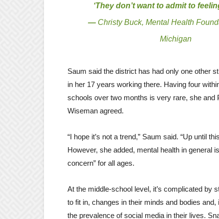
‘They don’t want to admit to feelin
—
Christy Buck, Mental Health Found
Michigan
Saum said the district has had only one other s
in her 17 years working there. Having four with
schools over two months is very rare, she and 
Wiseman agreed.
“I hope it’s not a trend,” Saum said. “Up until this 
However, she added, mental health in general i
concern” for all ages.
At the middle-school level, it’s complicated by s
to fit in, changes in their minds and bodies and, 
the prevalence of social media in their lives. S