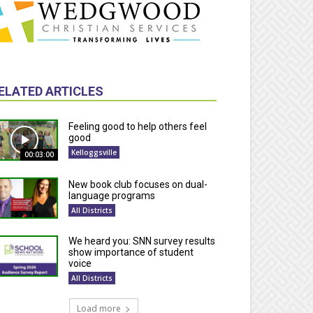
ELATED ARTICLES
Feeling good to help others feel
good
Kelloggsville
00:03:00
New book club focuses on dual-
language programs
All Districts
We heard you: SNN survey results
show importance of student
voice
All Districts
Load more