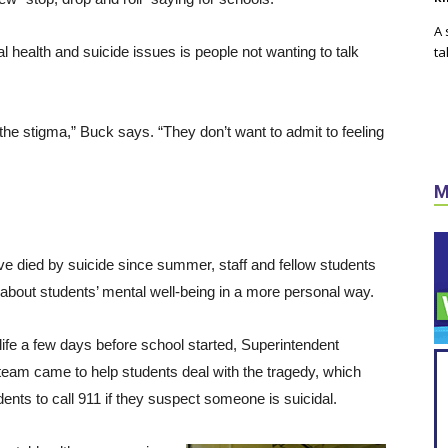
A 
 health and suicide issues is people not wanting to talk
ta
he stigma,” Buck says. “They don’t want to admit to feeling
M
ave died by suicide since summer, staff and fellow students
about students’ mental well-being in a more personal way.
ife a few days before school started, Superintendent
 team came to help students deal with the tragedy, which
udents to call 911 if they suspect someone is suicidal.