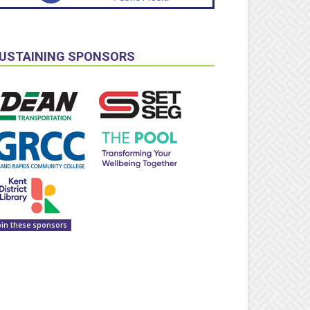
USTAINING SPONSORS
oin these sponsors