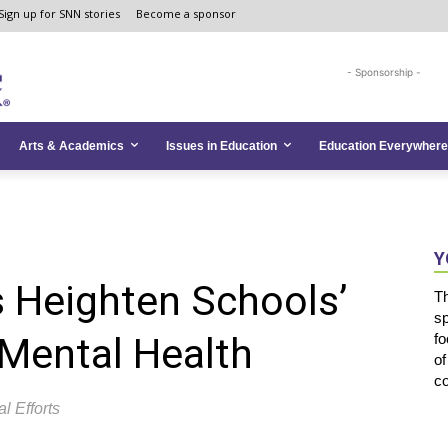
Sign up for SNN stories
Become a sponsor
- Sponsorship -
Arts & Academics
Issues in Education
Education Everywhere
Y
 Heighten Schools’
T
s
Mental Health
fo
of
co
l Efforts