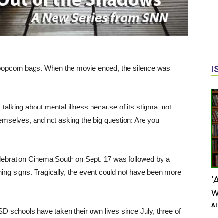
of popcorn bags. When the movie ended, the silence was
I
talking about mental illness because of its stigma, not
themselves, and not asking the big question: Are you
lebration Cinema South on Sept. 17 was followed by a
ning signs. Tragically, the event could not have been more
‘
w
Al
SD schools have taken their own lives since July, three of