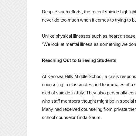
Despite such efforts, the recent suicide highligh
never do too much when it comes to trying to bu
Unlike physical illnesses such as heart disease,
“We look at mental illness as something we do
Reaching Out to Grieving Students
At Kenowa Hills Middle School, a crisis respon
counseling to classmates and teammates of a 
died of suicide in July. They also personally con
who staff members thought might be in special 
Many had received counseling from private ther
school counselor Linda Saum.