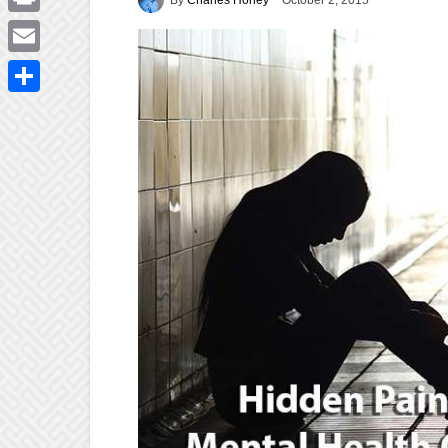
October 2, 2015
Print
Email
Share