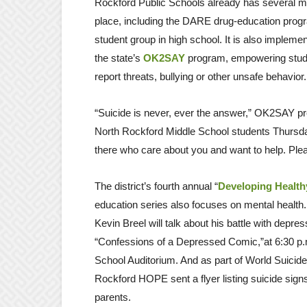
Rockford Public Schools already has several m
place, including the DARE drug-education progr
student group in high school. It is also implementi
the state’s
OK2SAY
program, empowering studen
report threats, bullying or other unsafe behavior.
“Suicide is never, ever the answer,” OK2SAY pr
North Rockford Middle School students Thursda
there who care about you and want to help. Plea
The district’s fourth annual “
Developing Health
education series also focuses on mental health
Kevin Breel will talk about his battle with depre
“Confessions of a Depressed Comic,”at 6:30 p.
School Auditorium. And as part of World Suicide
Rockford HOPE sent a flyer listing suicide sign
parents.