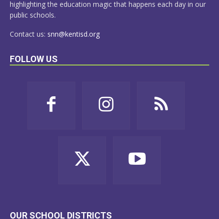
highlighting the education magic that happens each day in our
public schools.
Contact us:
snn@kentisd.org
FOLLOW US
OUR SCHOOL DISTRICTS