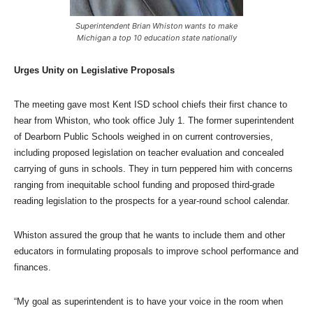
Superintendent Brian Whiston wants to make
Michigan a top 10 education state nationally
Urges Unity on Legislative Proposals
The meeting gave most Kent ISD school chiefs their first chance to
hear from Whiston, who took office July 1. The former superintendent
of Dearborn Public Schools weighed in on current controversies,
including proposed legislation on teacher evaluation and concealed
carrying of guns in schools. They in turn peppered him with concerns
ranging from inequitable school funding and proposed third-grade
reading legislation to the prospects for a year-round school calendar.
Whiston assured the group that he wants to include them and other
educators in formulating proposals to improve school performance and
finances.
“My goal as superintendent is to have your voice in the room when