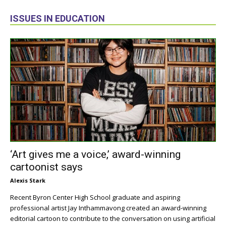
ISSUES IN EDUCATION
‘Art gives me a voice,’ award-winning
cartoonist says
Alexis Stark
Recent Byron Center High School graduate and aspiring
professional artist Jay Inthammavong created an award-winning
editorial cartoon to contribute to the conversation on using artificial