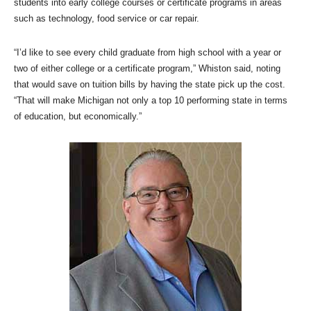
students into early college courses or certificate programs in areas
such as technology, food service or car repair.
“I’d like to see every child graduate from high school with a year or
two of either college or a certificate program,” Whiston said, noting
that would save on tuition bills by having the state pick up the cost.
“That will make Michigan not only a top 10 performing state in terms
of education, but economically.”