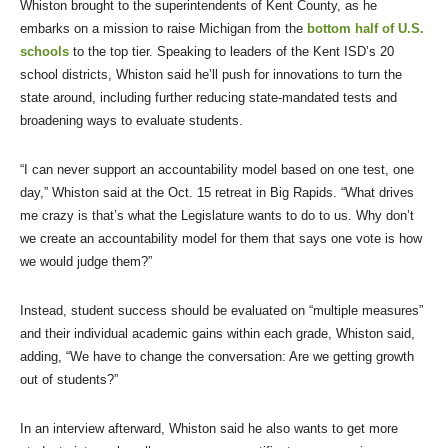
Whiston brought to the superintendents of Kent County, as he
embarks on a mission to raise Michigan from the
bottom half of U.S.
schools
to the top tier. Speaking to leaders of the Kent ISD’s 20
school districts, Whiston said he’ll push for innovations to turn the
state around, including further reducing state-mandated tests and
broadening ways to evaluate students.
“I can never support an accountability model based on one test, one
day,” Whiston said at the Oct. 15 retreat in Big Rapids. “What drives
me crazy is that’s what the Legislature wants to do to us. Why don’t
we create an accountability model for them that says one vote is how
we would judge them?”
Instead, student success should be evaluated on “multiple measures”
and their individual academic gains within each grade, Whiston said,
adding, “We have to change the conversation: Are we getting growth
out of students?”
In an interview afterward, Whiston said he also wants to get more