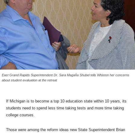
East Grand Rapids Superintendent Dr. Sara Magaña Shubel tells Whiston her concerns
about student evaluation at the retreat
If Michigan is to become a top 10 education state within 10 years, its
students need to spend less time taking tests and more time taking
college courses.
Those were among the reform ideas new State Superintendent Brian