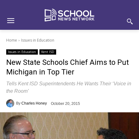
Skip
Skip
Site
to
to
map
Content
navigation
Home
Issues in Education
Issues in Education
Kent ISD
New State Schools Chief Aims to Put
Michigan in Top Tier
Tells Kent ISD Superintendents He Wants Their ‘Voice in
the Room’
By
Charles Honey
October 20, 2015