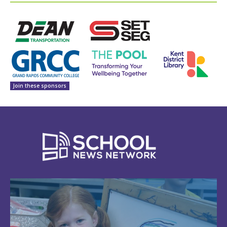
Join these sponsors