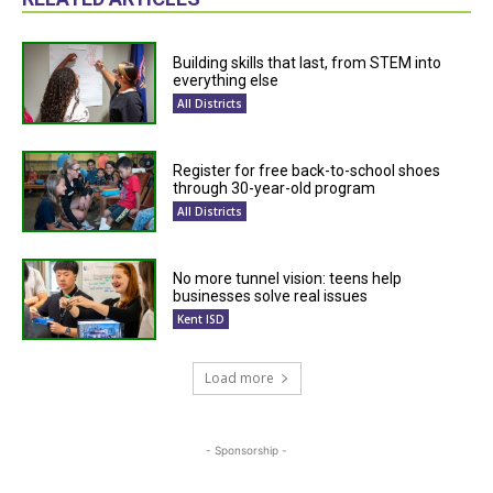
Building skills that last, from STEM into
everything else
All Districts
Register for free back-to-school shoes
through 30-year-old program
All Districts
No more tunnel vision: teens help
businesses solve real issues
Kent ISD
Load more
- Sponsorship -