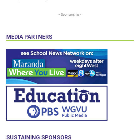
- Sponsorship -
MEDIA PARTNERS
SUSTAINING SPONSORS