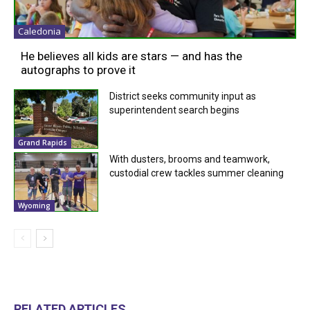
Caledonia
He believes all kids are stars — and has the
autographs to prove it
District seeks community input as
superintendent search begins
Grand Rapids
With dusters, brooms and teamwork,
custodial crew tackles summer cleaning
Wyoming
RELATED ARTICLES