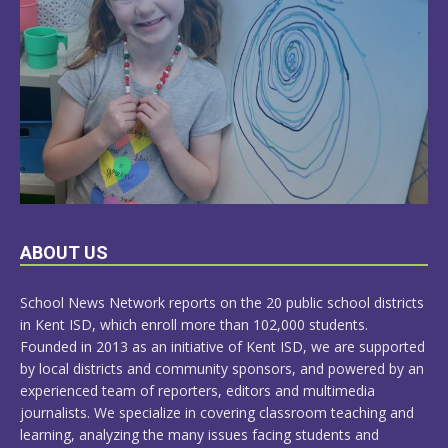
LEARN
ABOUT US
MORE
School News Network reports on the 20 public school districts
in Kent ISD, which enroll more than 102,000 students.
Founded in 2013 as an initiative of Kent ISD, we are supported
by local districts and community sponsors, and powered by an
experienced team of reporters, editors and multimedia
journalists. We specialize in covering classroom teaching and
learning, analyzing the many issues facing students and