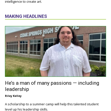
intelligence to create art.
MAKING HEADLINES
He’s a man of many passions — including
leadership
Riley Kelley
A scholarship to a summer camp will help this talented student
level up his leadership skills.