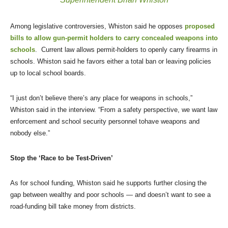
Among legislative controversies, Whiston said he opposes
proposed
bills to allow gun-permit holders to carry concealed weapons into
schools
. Current law allows permit-holders to openly carry firearms in
schools. Whiston said he favors either a total ban or leaving policies
up to local school boards.
“I just don’t believe there’s any place for weapons in schools,”
Whiston said in the interview. “From a safety perspective, we want law
enforcement and school security personnel tohave weapons and
nobody else.”
Stop the ‘Race to be Test-Driven’
As for school funding, Whiston said he supports further closing the
gap between wealthy and poor schools — and doesn’t want to see a
road-funding bill take money from districts.