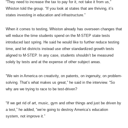
“They need to increase the tax to pay for it, not take it from us,”
Whiston told the group. “If you look at states that are thriving, it’s
states investing in education and infrastructure.”
When it comes to testing, Whiston already has overseen changes that
will reduce the time students spend on the M-STEP state tests
introduced last spring. He said he would like to further reduce testing
time, and let districts instead use other standardized growth tests
aligned to M-STEP. In any case, students shouldn’t be measured
solely by tests and at the expense of other subject areas.
“We win in America on creativity, on patents, on ingenuity, on problem-
solving. That’s what makes us great,” he said in the interview. “So
why are we trying to race to be test-driven?
“If we get rid of art, music, gym and other things and just be driven by
a test,” he added, “we’re going to destroy America’s education
system, not improve it.”