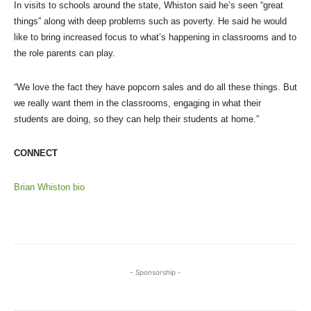
In visits to schools around the state, Whiston said he’s seen “great
things” along with deep problems such as poverty. He said he would
like to bring increased focus to what’s happening in classrooms and to
the role parents can play.
“We love the fact they have popcorn sales and do all these things. But
we really want them in the classrooms, engaging in what their
students are doing, so they can help their students at home.”
CONNECT
Brian Whiston bio
- Sponsorship -