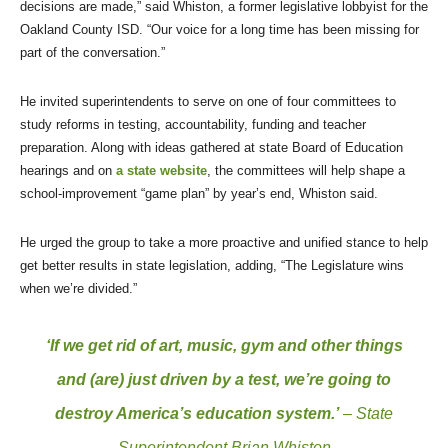
decisions are made,” said Whiston, a former legislative lobbyist for the
Oakland County ISD. “Our voice for a long time has been missing for
part of the conversation.”
He invited superintendents to serve on one of four committees to
study reforms in testing, accountability, funding and teacher
preparation. Along with ideas gathered at state Board of Education
hearings and on
a state website
, the committees will help shape a
school-improvement “game plan” by year’s end, Whiston said.
He urged the group to take a more proactive and unified stance to help
get better results in state legislation, adding, “The Legislature wins
when we’re divided.”
‘If we get rid of art, music, gym and other things
and (are) just driven by a test, we’re going to
destroy America’s education system.’
– State
Superintendent Brian Whiston