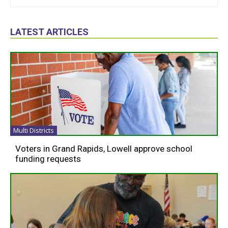
LATEST ARTICLES
Multi Districts
Voters in Grand Rapids, Lowell approve school
funding requests