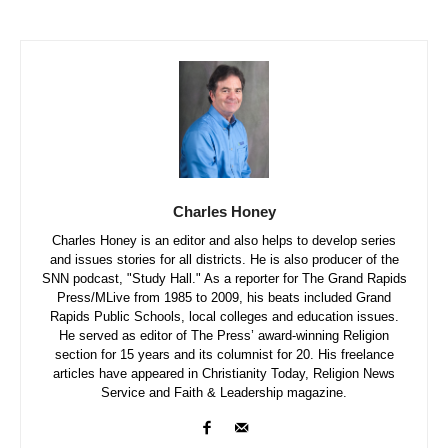
Charles Honey
Charles Honey is an editor and also helps to develop series
and issues stories for all districts. He is also producer of the
SNN podcast, "Study Hall." As a reporter for The Grand Rapids
Press/MLive from 1985 to 2009, his beats included Grand
Rapids Public Schools, local colleges and education issues.
He served as editor of The Press’ award-winning Religion
section for 15 years and its columnist for 20. His freelance
articles have appeared in Christianity Today, Religion News
Service and Faith & Leadership magazine.