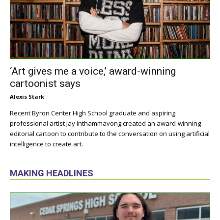
‘Art gives me a voice,’ award-winning
cartoonist says
Alexis Stark
Recent Byron Center High School graduate and aspiring
professional artist Jay Inthammavong created an award-winning
editorial cartoon to contribute to the conversation on using artificial
intelligence to create art.
MAKING HEADLINES