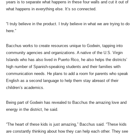
years is to separate what happens in these four walls and cut it out of
what happens in everything else. It’s so connected.
“I truly believe in the product. I truly believe in what we are trying to do
here.”
Bacchus works to create resources unique to Godwin, tapping into
community agencies and organizations. A native of the U.S. Virgin
Islands who has also lived in Puerto Rico, he also helps the districts’
high number of Spanish-speaking students and their families with
communication needs. He plans to add a room for parents who speak
English as a second language to help them stay abreast of their
children’s academics.
Being part of Godwin has revealed to Bacchus the amazing love and
energy in the district, he said.
“The heart of these kids is just amazing,” Bacchus said. “These kids
are constantly thinking about how they can help each other. They see