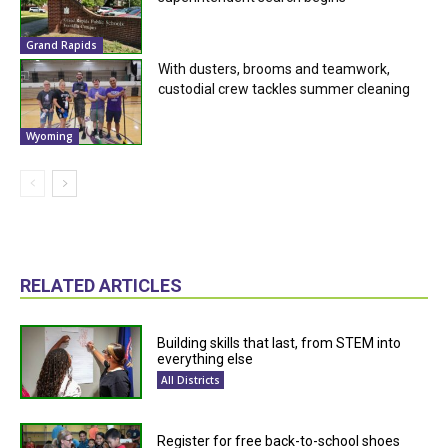
Grand Rapids
With dusters, brooms and teamwork,
custodial crew tackles summer cleaning
Wyoming
RELATED ARTICLES
Building skills that last, from STEM into
everything else
All Districts
Register for free back-to-school shoes