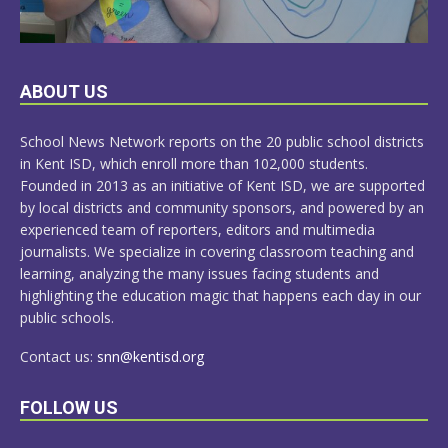
LEARN
ABOUT US
MORE
School News Network reports on the 20 public school districts
in Kent ISD, which enroll more than 102,000 students.
Founded in 2013 as an initiative of Kent ISD, we are supported
by local districts and community sponsors, and powered by an
experienced team of reporters, editors and multimedia
journalists. We specialize in covering classroom teaching and
learning, analyzing the many issues facing students and
highlighting the education magic that happens each day in our
public schools.
Contact us:
snn@kentisd.org
FOLLOW US