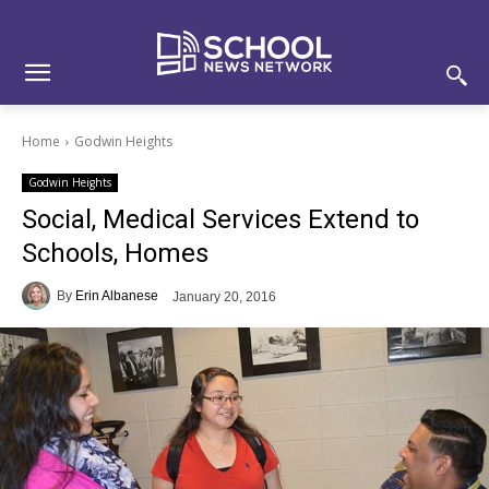
Skip
Skip
Site
to
to
map
Content
navigation
Home
Godwin Heights
Godwin Heights
Social, Medical Services Extend to
Schools, Homes
By
Erin Albanese
January 20, 2016