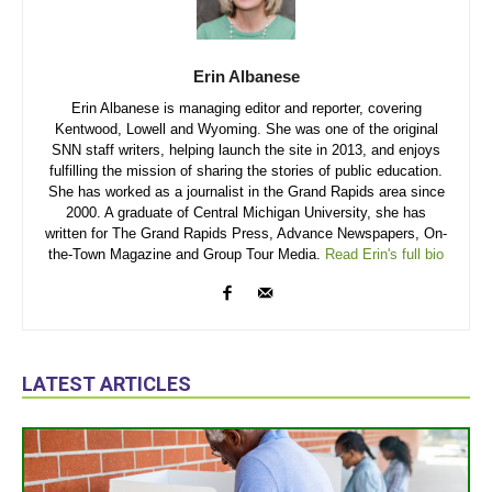
Erin Albanese
Erin Albanese is managing editor and reporter, covering
Kentwood, Lowell and Wyoming. She was one of the original
SNN staff writers, helping launch the site in 2013, and enjoys
fulfilling the mission of sharing the stories of public education.
She has worked as a journalist in the Grand Rapids area since
2000. A graduate of Central Michigan University, she has
written for The Grand Rapids Press, Advance Newspapers, On-
the-Town Magazine and Group Tour Media.
Read Erin's full bio
LATEST ARTICLES