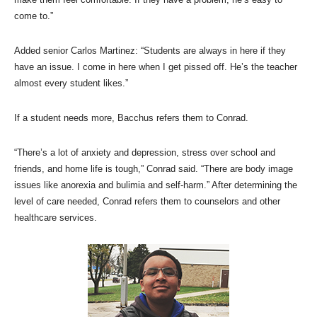
come to.”
Added senior Carlos Martinez: “Students are always in here if they
have an issue. I come in here when I get pissed off. He’s the teacher
almost every student likes.”
If a student needs more, Bacchus refers them to Conrad.
“There’s a lot of anxiety and depression, stress over school and
friends, and home life is tough,” Conrad said. “There are body image
issues like anorexia and bulimia and self-harm.” After determining the
level of care needed, Conrad refers them to counselors and other
healthcare services.