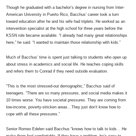
Though he graduated with a bachelor’s degree in nursing from Inter-
American University in Puerto Rico, Bacchus’ career took a turn
toward education after he and his wife had triplets. He worked as an
intervention specialist at the high school for three years before the
KSSN role became available. “I already had many great relationships
here,” he said. “I wanted to maintain those relationship with kids.”
Much of Bacchus’ time is spent just talking to students who open up
about stress in academics and social life. He teaches coping skills
and refers them to Conrad if they need outside evaluation.
“This is the most stressed-out demographic,” Bacchus said of
teenagers. “There are so many pressures, and social media makes it
10 times worse. You have societal pressures. They are coming from
low-income, poverty-stricken areas…They just don’t know how to
cope with all these pressures.”
Senior Romeo Edelen said Bacchus “knows how to talk to kids… He
make them feel comfortable. If they have a problem, he’s easy to