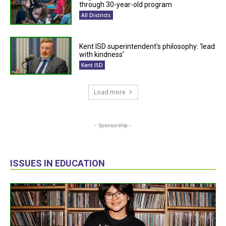
through 30-year-old program
All Districts
Kent ISD superintendent’s philosophy: ‘lead
with kindness’
Kent ISD
Load more
- Sponsorship -
ISSUES IN EDUCATION