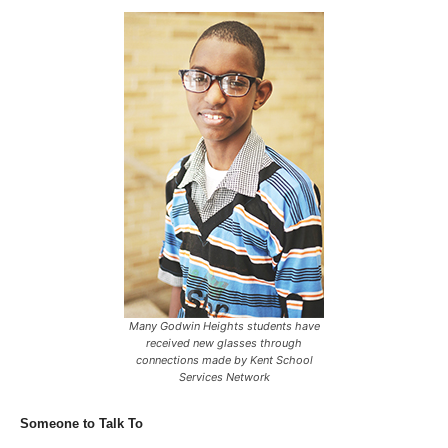
Many Godwin Heights students have
received new glasses through
connections made by Kent School
Services Network
Someone to Talk To