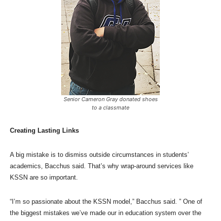
Senior Cameron Gray donated shoes
to a classmate
Creating Lasting Links
A big mistake is to dismiss outside circumstances in students’
academics, Bacchus said. That’s why wrap-around services like
KSSN are so important.
“I’m so passionate about the KSSN model,” Bacchus said. ” One of
the biggest mistakes we’ve made our in education system over the