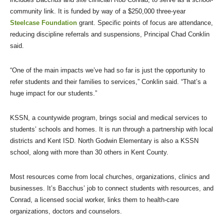
community link. It is funded by way of a $250,000 three-year
Steelcase Foundation
grant. Specific points of focus are attendance,
reducing discipline referrals and suspensions, Principal Chad Conklin
said.
“One of the main impacts we’ve had so far is just the opportunity to
refer students and their families to services,” Conklin said. “That’s a
huge impact for our students.”
KSSN, a countywide program, brings social and medical services to
students’ schools and homes. It is run through a partnership with local
districts and Kent ISD. North Godwin Elementary is also a KSSN
school, along with more than 30 others in Kent County.
Most resources come from local churches, organizations, clinics and
businesses. It’s Bacchus’ job to connect students with resources, and
Conrad, a licensed social worker, links them to health-care
organizations, doctors and counselors.