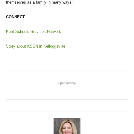
themselves as a family in many ways.”
CONNECT
Kent Schools Services Network
Story about KSSN in Kelloggsville
- Sponsorship -