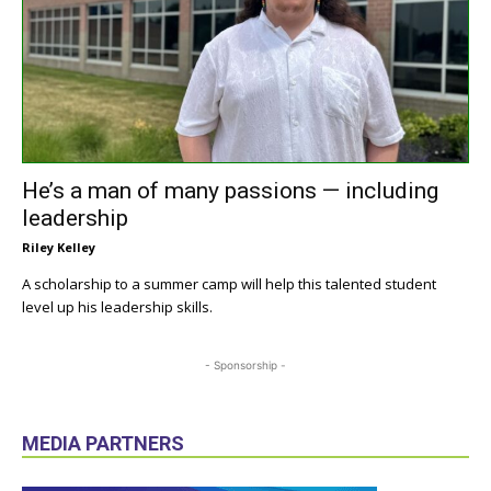
He’s a man of many passions — including
leadership
Riley Kelley
A scholarship to a summer camp will help this talented student
level up his leadership skills.
- Sponsorship -
MEDIA PARTNERS