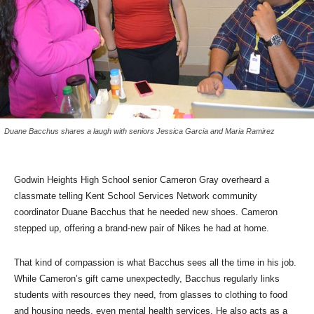
Duane Bacchus shares a laugh with seniors Jessica Garcia and Maria Ramirez
Godwin Heights High School senior Cameron Gray overheard a
classmate telling Kent School Services Network community
coordinator Duane Bacchus that he needed new shoes. Cameron
stepped up, offering a brand-new pair of Nikes he had at home.
That kind of compassion is what Bacchus sees all the time in his job.
While Cameron’s gift came unexpectedly, Bacchus regularly links
students with resources they need, from glasses to clothing to food
and housing needs, even mental health services. He also acts as a