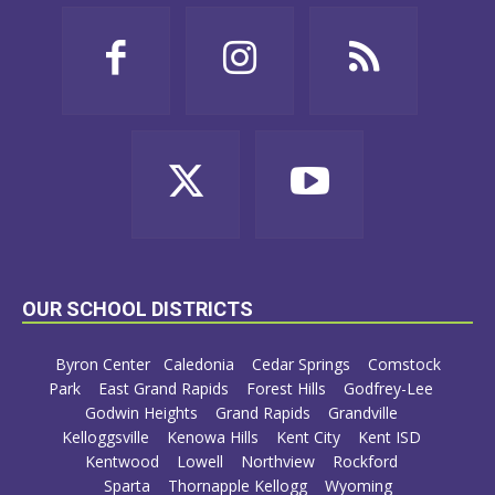
OUR SCHOOL DISTRICTS
Byron Center
Caledonia
Cedar Springs
Comstock
Park
East Grand Rapids
Forest Hills
Godfrey-Lee
Godwin Heights
Grand Rapids
Grandville
Kelloggsville
Kenowa Hills
Kent City
Kent ISD
Kentwood
Lowell
Northview
Rockford
Sparta
Thornapple Kellogg
Wyoming