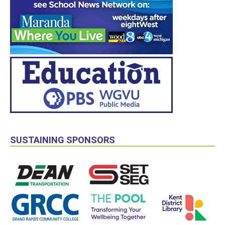
SUSTAINING SPONSORS