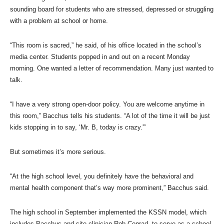
sounding board for students who are stressed, depressed or struggling
with a problem at school or home.
“This room is sacred,” he said, of his office located in the school’s
media center. Students popped in and out on a recent Monday
morning. One wanted a letter of recommendation. Many just wanted to
talk.
“I have a very strong open-door policy. You are welcome anytime in
this room,” Bacchus tells his students. “A lot of the time it will be just
kids stopping in to say, ‘Mr. B, today is crazy.'”
But sometimes it’s more serious.
“At the high school level, you definitely have the behavioral and
mental health component that’s way more prominent,” Bacchus said.
The high school in September implemented the KSSN model, which
includes Bacchus and site clinician Rob Conrad, to serve as a school-