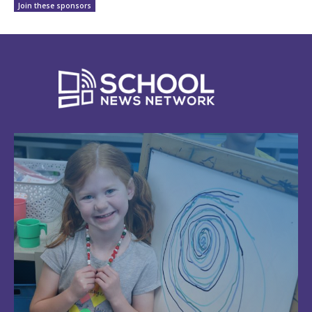
Join these sponsors