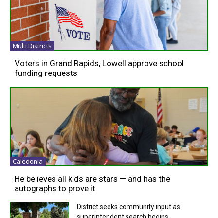
Multi Districts
Voters in Grand Rapids, Lowell approve school
funding requests
Caledonia
He believes all kids are stars — and has the
autographs to prove it
District seeks community input as
superintendent search begins