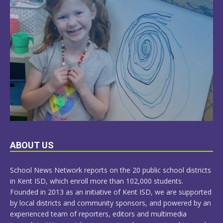
LEARN
ABOUT US
MORE
School News Network reports on the 20 public school districts
in Kent ISD, which enroll more than 102,000 students.
Founded in 2013 as an initiative of Kent ISD, we are supported
by local districts and community sponsors, and powered by an
experienced team of reporters, editors and multimedia