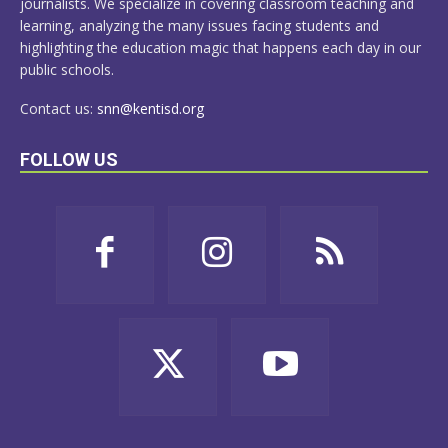
journalists. We specialize in covering classroom teaching and
learning, analyzing the many issues facing students and
highlighting the education magic that happens each day in our
public schools.
Contact us:
snn@kentisd.org
FOLLOW US