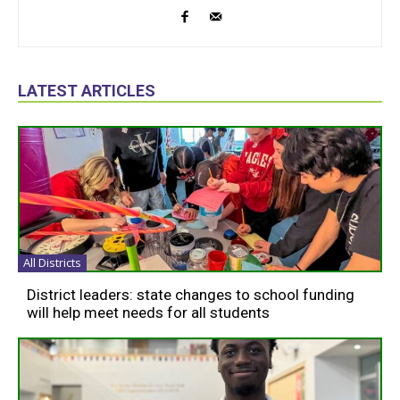
LATEST ARTICLES
All Districts
District leaders: state changes to school funding
will help meet needs for all students