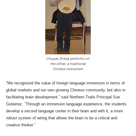
Chuyue Zhang performs on
the zither, a traditional
Chinese instrument
“We recognized the value of foreign language immersion in terms of
global markets and our own growing Chinese community, but also in
facilitating brain development,” said Northern Trails Principal Sue
Gutierrez. “Through an immersion language experience, the students
develop a second language center in their brain and with it, a more
robust system of wiring that allows the brain to be a critical and
creative thinker.”