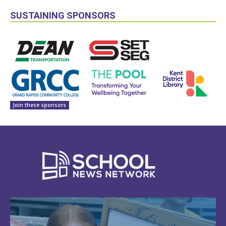
SUSTAINING SPONSORS
Join these sponsors