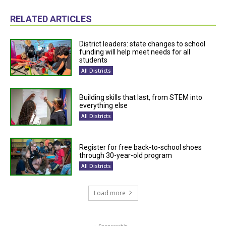
RELATED ARTICLES
District leaders: state changes to school
funding will help meet needs for all
students
All Districts
Building skills that last, from STEM into
everything else
All Districts
Register for free back-to-school shoes
through 30-year-old program
All Districts
Load more
- Sponsorship -