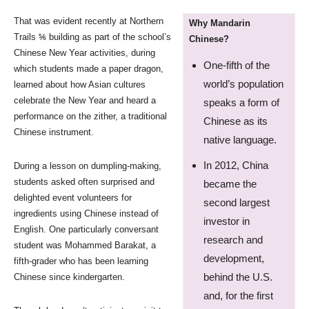
That was evident recently at Northern
Why Mandarin
Trails ⅚ building as part of the school’s
Chinese?
Chinese New Year activities, during
One-fifth of the
which students made a paper dragon,
world’s population
learned about how Asian cultures
celebrate the New Year and heard a
speaks a form of
performance on the zither, a traditional
Chinese as its
Chinese instrument.
native language.
In 2012, China
During a lesson on dumpling-making,
students asked often surprised and
became the
delighted event volunteers for
second largest
ingredients using Chinese instead of
investor in
English. One particularly conversant
research and
student was Mohammed Barakat, a
development,
fifth-grader who has been learning
behind the U.S.
Chinese since kindergarten.
and, for the first