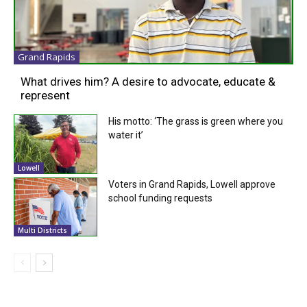
Grand Rapids
What drives him? A desire to advocate, educate &
represent
His motto: ‘The grass is green where you
water it’
Lowell
Voters in Grand Rapids, Lowell approve
school funding requests
Multi Districts