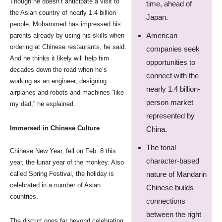
Though he doesn’t anticipate a visit to
time, ahead of
the Asian country of nearly 1.4 billion
Japan.
people, Mohammed has impressed his
American
parents already by using his skills when
ordering at Chinese restaurants, he said.
companies seek
And he thinks it likely will help him
opportunities to
decades down the road when he’s
connect with the
working as an engineer, designing
nearly 1.4 billion-
airplanes and robots and machines “like
person market
my dad,” he explained.
represented by
Immersed in Chinese Culture
China.
The tonal
Chinese New Year, fell on Feb. 8 this
character-based
year, the lunar year of the monkey. Also
called Spring Festival, the holiday is
nature of Mandarin
celebrated in a number of Asian
Chinese builds
countries.
connections
between the right
The district goes far beyond celebrating