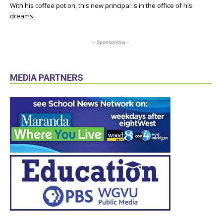
With his coffee pot on, this new principal is in the office of his
dreams.
- Sponsorship -
MEDIA PARTNERS