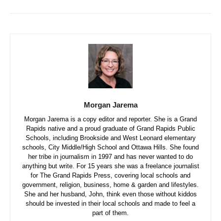
Morgan Jarema
Morgan Jarema is a copy editor and reporter. She is a Grand
Rapids native and a proud graduate of Grand Rapids Public
Schools, including Brookside and West Leonard elementary
schools, City Middle/High School and Ottawa Hills. She found
her tribe in journalism in 1997 and has never wanted to do
anything but write. For 15 years she was a freelance journalist
for The Grand Rapids Press, covering local schools and
government, religion, business, home & garden and lifestyles.
She and her husband, John, think even those without kiddos
should be invested in their local schools and made to feel a
part of them.