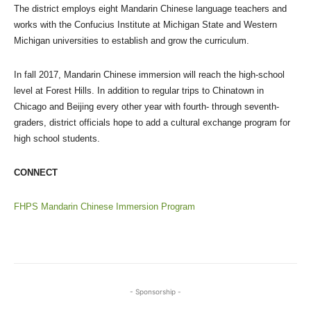
The district employs eight Mandarin Chinese language teachers and
works with the Confucius Institute at Michigan State and Western
Michigan universities to establish and grow the curriculum.
In fall 2017, Mandarin Chinese immersion will reach the high-school
level at Forest Hills. In addition to regular trips to Chinatown in
Chicago and Beijing every other year with fourth- through seventh-
graders, district officials hope to add a cultural exchange program for
high school students.
CONNECT
FHPS Mandarin Chinese Immersion Program
- Sponsorship -