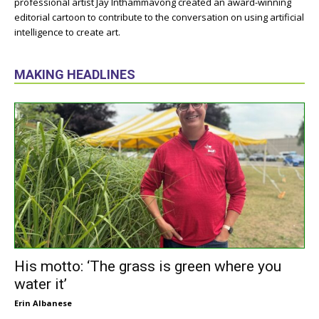
professional artist Jay Inthammavong created an award-winning
editorial cartoon to contribute to the conversation on using artificial
intelligence to create art.
MAKING HEADLINES
His motto: ‘The grass is green where you
water it’
Erin Albanese