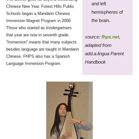
and left
Chinese New Year. Forest Hills Public
hemispheres of
Schools began a Mandarin Chinese
the brain.
Immersion Magnet Program in 2008.
Those who started as kindergartners
that year are now in seventh grade.
source:
fhps.net
,
“Immersion” means that many subjects
adapted from
besides language are taught in Mandarin
add.a.lingua Parent
Chinese. FHPS also has a Spanish
Handbook
Language Immersion Program.