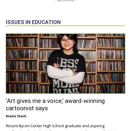
ISSUES IN EDUCATION
‘Art gives me a voice,’ award-winning
cartoonist says
Alexis Stark
Recent Byron Center High School graduate and aspiring