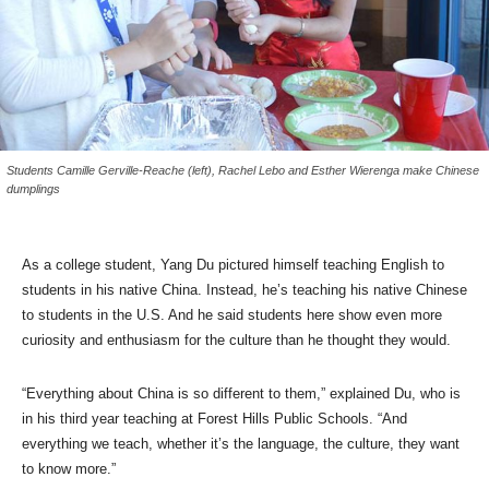
Students Camille Gerville-Reache (left), Rachel Lebo and Esther Wierenga make Chinese
dumplings
As a college student, Yang Du pictured himself teaching English to
students in his native China. Instead, he’s teaching his native Chinese
to students in the U.S. And he said students here show even more
curiosity and enthusiasm for the culture than he thought they would.
“Everything about China is so different to them,” explained Du, who is
in his third year teaching at Forest Hills Public Schools. “And
everything we teach, whether it’s the language, the culture, they want
to know more.”