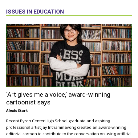
ISSUES IN EDUCATION
‘Art gives me a voice,’ award-winning
cartoonist says
Alexis Stark
Recent Byron Center High School graduate and aspiring
professional artist Jay Inthammavong created an award-winning
editorial cartoon to contribute to the conversation on using artificial