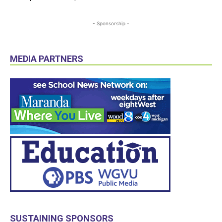
- Sponsorship -
MEDIA PARTNERS
SUSTAINING SPONSORS