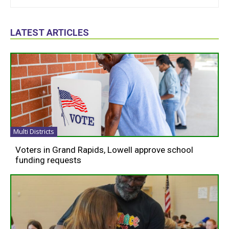
LATEST ARTICLES
Multi Districts
Voters in Grand Rapids, Lowell approve school
funding requests