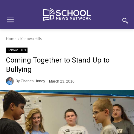
Skip
Skip
Site
to
to
map
Content
navigation
Home
Kenowa Hills
Kenowa Hills
Coming Together to Stand Up to
Bullying
By
Charles Honey
March 23, 2016