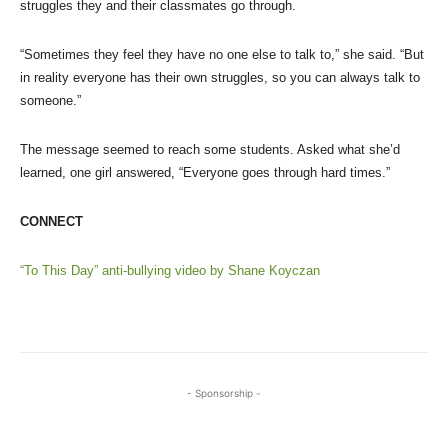
struggles they and their classmates go through.
“Sometimes they feel they have no one else to talk to,” she said. “But
in reality everyone has their own struggles, so you can always talk to
someone.”
The message seemed to reach some students. Asked what she’d
learned, one girl answered, “Everyone goes through hard times.”
CONNECT
“To This Day” anti-bullying video by Shane Koyczan
- Sponsorship -