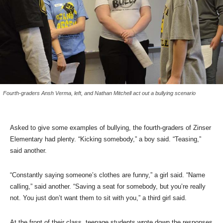
Fourth-graders Ansh Verma, left, and Nathan Mitchell act out a bullying scenario
Asked to give some examples of bullying, the fourth-graders of Zinser
Elementary had plenty. “Kicking somebody,” a boy said. “Teasing,”
said another.
“Constantly saying someone’s clothes are funny,” a girl said. “Name
calling,” said another. “Saving a seat for somebody, but you’re really
not. You just don’t want them to sit with you,” a third girl said.
At the front of their class, teenage students wrote down the responses