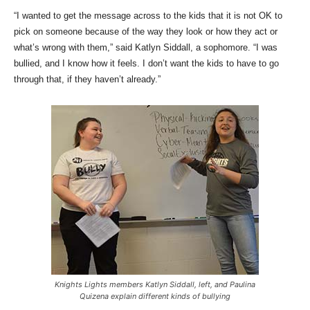
“I wanted to get the message across to the kids that it is not OK to
pick on someone because of the way they look or how they act or
what’s wrong with them,” said Katlyn Siddall, a sophomore. “I was
bullied, and I know how it feels. I don’t want the kids to have to go
through that, if they haven’t already.”
Knights Lights members Katlyn Siddall, left, and Paulina
Quizena explain different kinds of bullying