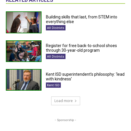
Building skills that last, from STEM into
everything else
All Districts
Register for free back-to-school shoes
through 30-year-old program
All Districts
Kent ISD superintendent’s philosophy: ‘lead
with kindness’
Kent ISD
Load more
- Sponsorship -