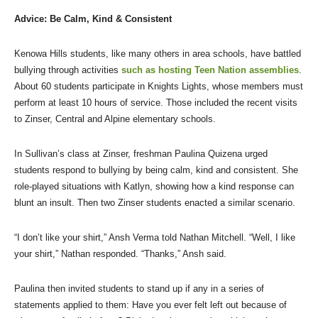
Advice: Be Calm, Kind & Consistent
Kenowa Hills students, like many others in area schools, have battled
bullying through activities
such as hosting Teen Nation assemblies
.
About 60 students participate in Knights Lights, whose members must
perform at least 10 hours of service. Those included the recent visits
to Zinser, Central and Alpine elementary schools.
In Sullivan’s class at Zinser, freshman Paulina Quizena urged
students respond to bullying by being calm, kind and consistent. She
role-played situations with Katlyn, showing how a kind response can
blunt an insult. Then two Zinser students enacted a similar scenario.
“I don’t like your shirt,” Ansh Verma told Nathan Mitchell. “Well, I like
your shirt,” Nathan responded. “Thanks,” Ansh said.
Paulina then invited students to stand up if any in a series of
statements applied to them: Have you ever felt left out because of