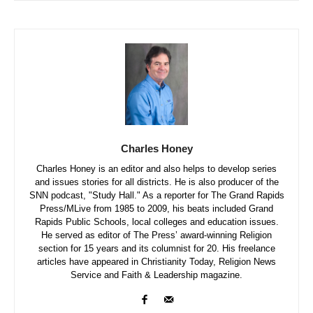
Charles Honey
Charles Honey is an editor and also helps to develop series
and issues stories for all districts. He is also producer of the
SNN podcast, "Study Hall." As a reporter for The Grand Rapids
Press/MLive from 1985 to 2009, his beats included Grand
Rapids Public Schools, local colleges and education issues.
He served as editor of The Press’ award-winning Religion
section for 15 years and its columnist for 20. His freelance
articles have appeared in Christianity Today, Religion News
Service and Faith & Leadership magazine.