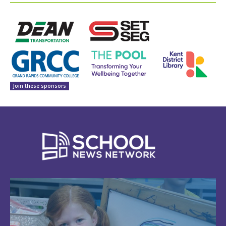
Join these sponsors