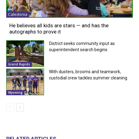
Caledonia
He believes all kids are stars — and has the
autographs to prove it
District seeks community input as
superintendent search begins
Grand Rapids
With dusters, brooms and teamwork,
custodial crew tackles summer cleaning
Wyoming
RELATED ARTICLES