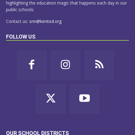
highlighting the education magic that happens each day in our
public schools.
Contact us:
snn@kentisd.org
FOLLOW US
OUR SCHOOL DISTRICTS