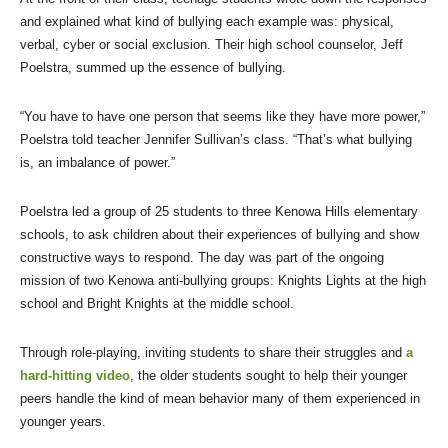
and explained what kind of bullying each example was: physical,
verbal, cyber or social exclusion. Their high school counselor, Jeff
Poelstra, summed up the essence of bullying.
“You have to have one person that seems like they have more power,”
Poelstra told teacher Jennifer Sullivan’s class. “That’s what bullying
is, an imbalance of power.”
Poelstra led a group of 25 students to three Kenowa Hills elementary
schools, to ask children about their experiences of bullying and show
constructive ways to respond. The day was part of the ongoing
mission of two Kenowa anti-bullying groups: Knights Lights at the high
school and Bright Knights at the middle school.
Through role-playing, inviting students to share their struggles and
a
hard-hitting video
, the older students sought to help their younger
peers handle the kind of mean behavior many of them experienced in
younger years.