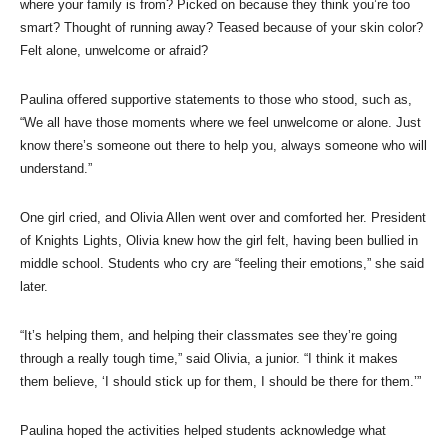
where your family is from? Picked on because they think you’re too
smart? Thought of running away? Teased because of your skin color?
Felt alone, unwelcome or afraid?
Paulina offered supportive statements to those who stood, such as,
“We all have those moments where we feel unwelcome or alone. Just
know there’s someone out there to help you, always someone who will
understand.”
One girl cried, and Olivia Allen went over and comforted her. President
of Knights Lights, Olivia knew how the girl felt, having been bullied in
middle school. Students who cry are “feeling their emotions,” she said
later.
“It’s helping them, and helping their classmates see they’re going
through a really tough time,” said Olivia, a junior. “I think it makes
them believe, ‘I should stick up for them, I should be there for them.’”
Paulina hoped the activities helped students acknowledge what