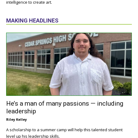
intelligence to create art.
MAKING HEADLINES
He’s a man of many passions — including
leadership
Riley Kelley
A scholarship to a summer camp will help this talented student
level up his leadership skills.