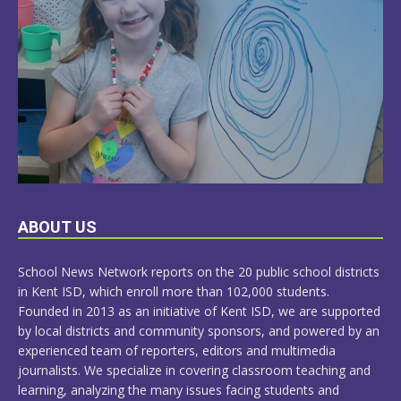
LEARN
ABOUT US
MORE
School News Network reports on the 20 public school districts
in Kent ISD, which enroll more than 102,000 students.
Founded in 2013 as an initiative of Kent ISD, we are supported
by local districts and community sponsors, and powered by an
experienced team of reporters, editors and multimedia
journalists. We specialize in covering classroom teaching and
learning, analyzing the many issues facing students and