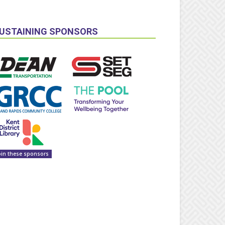
USTAINING SPONSORS
oin these sponsors