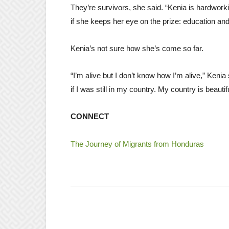
They’re survivors, she said. “Kenia is hardworki
if she keeps her eye on the prize: education an
Kenia’s not sure how she’s come so far.
“I’m alive but I don’t know how I’m alive,” Keni
if I was still in my country. My country is beauti
CONNECT
The Journey of Migrants from Honduras