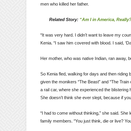
men who killed her father.
Related Story:
“Am I in America, Really
“It was very hard. I didn’t want to leave my cou
Kenia. “I saw him covered with blood. I said, ‘
Her mother, who was native Indian, ran away, bu
So Kenia fled, walking for days and then riding 
given the monikers “The Beast” and “The Train 
a rail car, where she experienced the blistering 
She doesn’t think she ever slept, because if you 
“I had to come without thinking,” she said. She
family members. “You just think, die or live? Yo