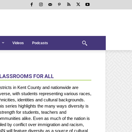
Videos
Podcasts
LASSROOMS FOR ALL
stricts in Kent County and nationwide are
verse, with students representing various races,
hnicities, identities and cultural backgrounds.
is series highlights the many ways diversity is
strength for students, teachers and
mmunities alike. Even as much of the nation is
iled by conflict over immigration and racism,
N will feature diversity as a source of cultural