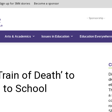
Sign up for SNN stories
Become a sponsor
- Sponsorship -
Arts & Academics
Issues in Education
Education Everywhere
C
rain of Death’ to
Di
di
 to School
et
Th
a 
co
ro
SN