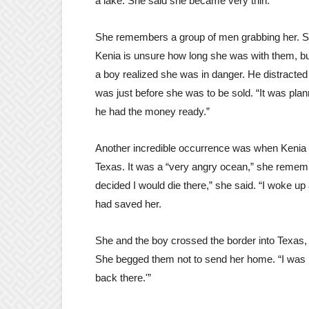
a lake. She said she became very thin.
She remembers a group of men grabbing her. Sh
Kenia is unsure how long she was with them, but
a boy realized she was in danger. He distracted 
was just before she was to be sold. “It was pl
he had the money ready.”
Another incredible occurrence was when Kenia 
Texas. It was a “very angry ocean,” she rememb
decided I would die there,” she said. “I woke up
had saved her.
She and the boy crossed the border into Texas, 
She begged them not to send her home. “I was li
back there.'”