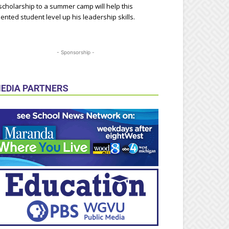
scholarship to a summer camp will help this
lented student level up his leadership skills.
- Sponsorship -
EDIA PARTNERS