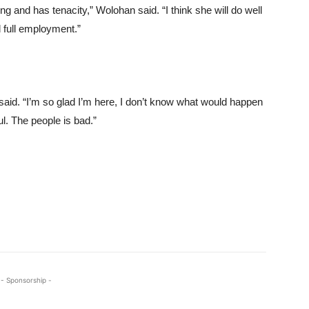
ng and has tenacity,” Wolohan said. “I think she will do well
d full employment.”
a said. “I’m so glad I’m here, I don’t know what would happen
ful. The people is bad.”
- Sponsorship -