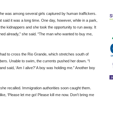
e was among several girls captured by human traffickers.
S
 said it was a long time. One day, however, while in a park,
the kidnappers and she took the opportunity to run away. It
anned already,” she said. “The man who wanted to buy me,
had to cross the Rio Grande, which stretches south of
ers. Unable to swim, the currents pushed her down. “I
 and said, ‘Am I alive?’ A boy was holding me.” Another boy
J
she recalled. Immigration authorities soon caught them.
ke, ‘Please let me go! Please kill me now. Don’t bring me