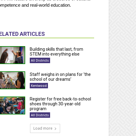
mpetence and real-world education.
ELATED ARTICLES
Building skills that last, from
STEM into everything else
All Districts
Staff weighs in on plans for ‘the
school of our dreams’
Kentwood
Register for free back-to-school
shoes through 30-year-old
program
All Districts
Load more