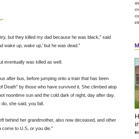
as
cr
co
?”
in
ntry, but they killed my dad because he was black,” said
M
Dad wake up, wake up,’ but he was dead.”
t eventually was killed as well.
bus after bus, before jumping onto a train that has been
of Death” by those who have survived it. She climbed atop
hot noontime sun and the cold dark of night, day after day.
do, she said, you fall.
H
 left behind her grandmother, also now deceased, and other
i
u come to U.S. or you die.”
Ri