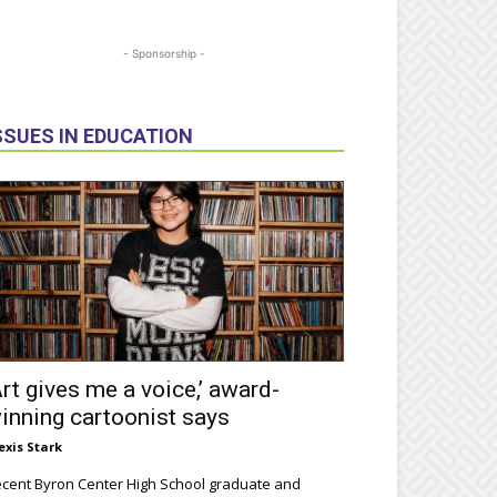
- Sponsorship -
SSUES IN EDUCATION
Art gives me a voice,’ award-
inning cartoonist says
exis Stark
cent Byron Center High School graduate and