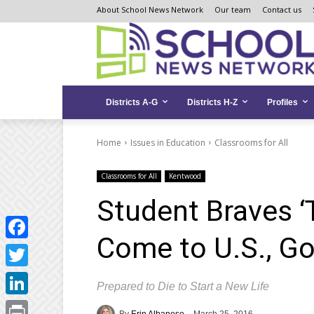
Skip
Skip
Site
About School News Network
Our team
Contact us
to
to
map
Content
navigation
Districts A-G
Districts H-Z
Profiles
Home
Issues in Education
Classrooms for All
Classrooms for All
Kentwood
Student Braves ‘T
Come to U.S., Go
Facebook
Twitter
Prepared to Die to Start a New Life
LinkedIn
By
Erin Albanese