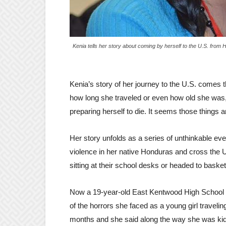
Kenia tells her story about coming by herself to the U.S. from
Kenia’s story of her journey to the U.S. comes 
how long she traveled or even how old she was, b
preparing herself to die. It seems those things a
Her story unfolds as a series of unthinkable ev
violence in her native Honduras and cross the
sitting at their school desks or headed to basket
Now a 19-year-old East Kentwood High School st
of the horrors she faced as a young girl traveli
months and she said along the way she was kid