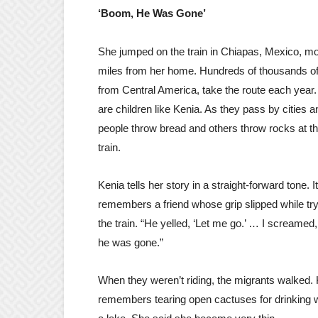
‘Boom, He Was Gone’
She jumped on the train in Chiapas, Mexico, m
miles from her home. Hundreds of thousands of
from Central America, take the route each year
are children like Kenia. As they pass by cities
people throw bread and others throw rocks at th
train.
Kenia tells her story in a straight-forward tone. I
remembers a friend whose grip slipped while try
the train. “He yelled, ‘Let me go.’ … I screamed
he was gone.”
When they weren’t riding, the migrants walked.
remembers tearing open cactuses for drinking