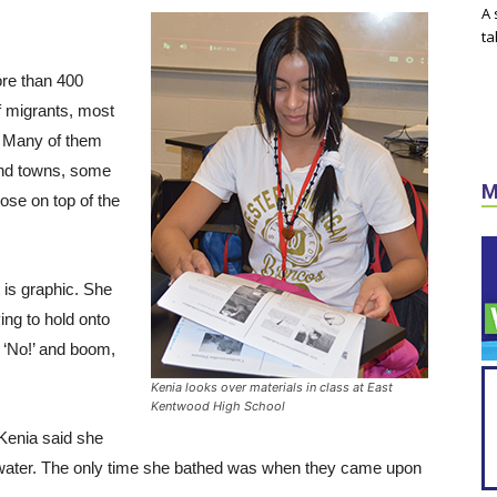
A 
ta
ore than 400
 migrants, most
. Many of them
 and towns, some
M
ose on top of the
t is graphic. She
ing to hold onto
, ‘No!’ and boom,
Kenia looks over materials in class at East
Kentwood High School
 Kenia said she
 water. The only time she bathed was when they came upon