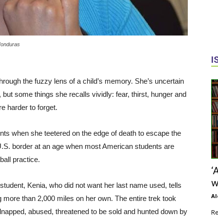
 Honduras
I
through the fuzzy lens of a child’s memory. She’s uncertain
ut some things she recalls vividly: fear, thirst, hunger and
re harder to forget.
ents when she teetered on the edge of death to escape the
 U.S. border at an age when most American students are
ball practice.
‘
w
udent, Kenia, who did not want her last name used, tells
Al
ng more than 2,000 miles on her own. The entire trek took
napped, abused, threatened to be sold and hunted down by
Re