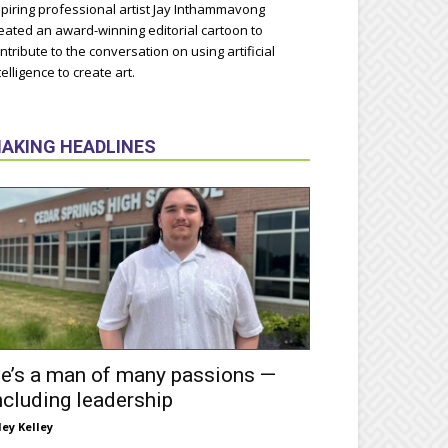
piring professional artist Jay Inthammavong
eated an award-winning editorial cartoon to
ntribute to the conversation on using artificial
telligence to create art.
AKING HEADLINES
e’s a man of many passions —
ncluding leadership
ley Kelley