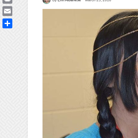
March 25, 2016
Print
Email
Share