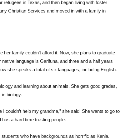
 refugees in Texas, and then began living with foster
any Christian Services and moved in with a family in
her family couldn’t afford it. Now, she plans to graduate
native language is Garifuna, and three and a half years
w she speaks a total of six languages, including English.
 biology and learning about animals. She gets good grades,
 in biology.
e I couldn’t help my grandma,” she said. She wants to go to
 has a hard time trusting people.
students who have backgrounds as horrific as Kenia.