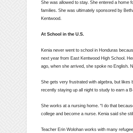
She was allowed to stay. She entered a home for
families. She was ultimately sponsored by Beth
Kentwood.
At School in the U.S.
Kenia never went to school in Honduras because 
next year from East Kentwood High School. Her 
ago, when she arrived, she spoke no English. No
She gets very frustrated with algebra, but likes
recently staying up all night to study to earn a B-
She works at a nursing home. “I do that becaus
college and become a nurse. Kenia said she still
Teacher Erin Wolohan works with many refugee 