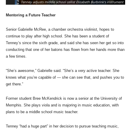
Tenney adjusts middle school cellist Elizabeth Burbrink’s instrument
Ga
Mentoring a Future Teacher
Senior Gabrielle McRee, a chamber orchestra violinist, hopes to
continue to play after high school. She has been a student of
Tenney’s since the sixth grade, and said she has seen her get so into
conducting that one of her batons has flown from her hands more than
a few times.
“She’s awesome,” Gabrielle said. “She’s a very active teacher. She
knows what you’re capable of — she can see that, and pushes you to
get there.”
Former student Bree McKendrick is now a senior at the University of
Memphis. She plays viola and is majoring in music education, with
plans to be a middle school music teacher.
Tenney “had a huge part” in her decision to pursue teaching music,