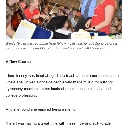
Wendy Tenney gets a ribbing from fellow music teacher Joe Oprea before a
performance of the middle school orchestra at Bushnell Elementary
A New Course
Then Tenney was hired at age 16 to teach at a summer music camp,
where she worked alongside people who made music for a living:
symphony members, other kinds of professional musicians and
college professors.
And she found she enjoyed being a mentor.
“Here I was having a great time with these fifth- and sixth-grade