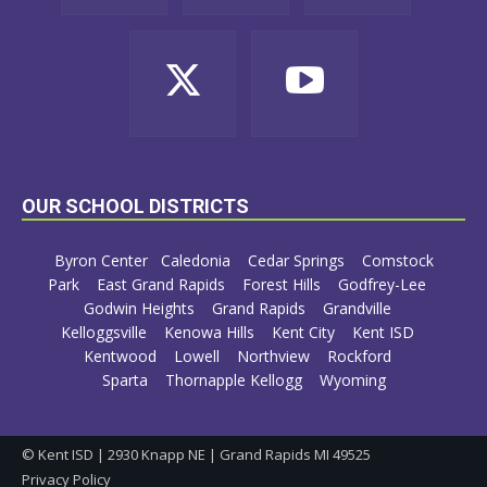
OUR SCHOOL DISTRICTS
Byron Center
Caledonia
Cedar Springs
Comstock
Park
East Grand Rapids
Forest Hills
Godfrey-Lee
Godwin Heights
Grand Rapids
Grandville
Kelloggsville
Kenowa Hills
Kent City
Kent ISD
Kentwood
Lowell
Northview
Rockford
Sparta
Thornapple Kellogg
Wyoming
© Kent ISD | 2930 Knapp NE | Grand Rapids MI 49525
Privacy Policy