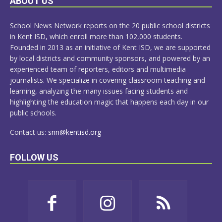
ABOUT US
MORE
School News Network reports on the 20 public school districts
in Kent ISD, which enroll more than 102,000 students.
Founded in 2013 as an initiative of Kent ISD, we are supported
by local districts and community sponsors, and powered by an
experienced team of reporters, editors and multimedia
journalists. We specialize in covering classroom teaching and
learning, analyzing the many issues facing students and
highlighting the education magic that happens each day in our
public schools.
Contact us:
snn@kentisd.org
FOLLOW US