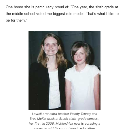
One honor she is particularly proud of: “One year, the sixth grade at
the middle school voted me biggest role model. That’s what I like to
be for them.”
Lowell orchestra teacher Wendy Tenney and
Bree McKendrick at Bree’s sixth-grade concert,
her first, in 2006. McKendrick now is pursuing a
career in middle school music education