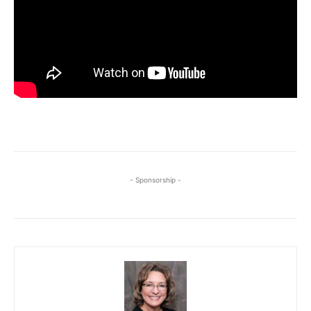
- Sponsorship -