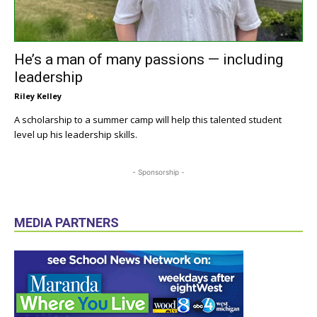
He’s a man of many passions — including
leadership
Riley Kelley
A scholarship to a summer camp will help this talented student
level up his leadership skills.
- Sponsorship -
MEDIA PARTNERS