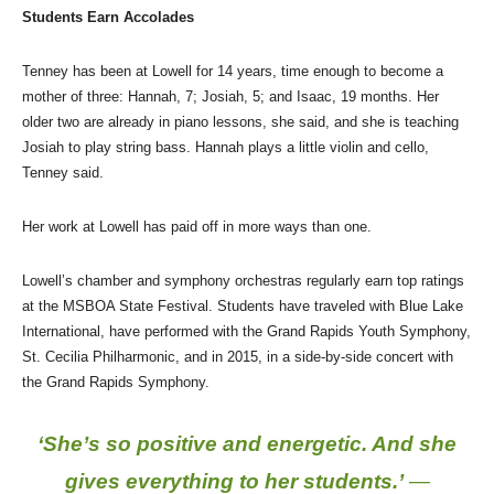
Students Earn Accolades
Tenney has been at Lowell for 14 years, time enough to become a
mother of three: Hannah, 7; Josiah, 5; and Isaac, 19 months. Her
older two are already in piano lessons, she said, and she is teaching
Josiah to play string bass. Hannah plays a little violin and cello,
Tenney said.
Her work at Lowell has paid off in more ways than one.
Lowell’s chamber and symphony orchestras regularly earn top ratings
at the MSBOA State Festival. Students have traveled with Blue Lake
International, have performed with the Grand Rapids Youth Symphony,
St. Cecilia Philharmonic, and in 2015, in a side-by-side concert with
the Grand Rapids Symphony.
‘She’s so positive and energetic. And she
gives everything to her students.’
—