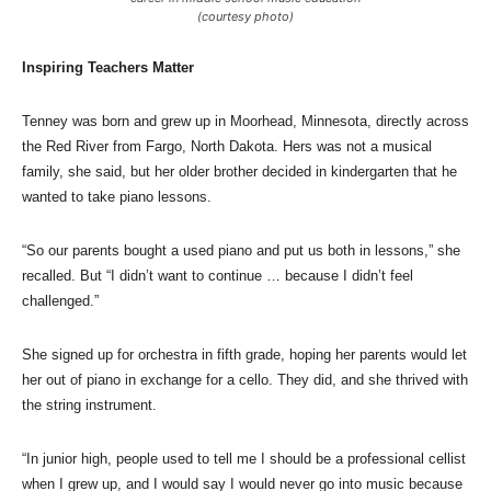
(courtesy photo)
Inspiring Teachers Matter
Tenney was born and grew up in Moorhead, Minnesota, directly across
the Red River from Fargo, North Dakota. Hers was not a musical
family, she said, but her older brother decided in kindergarten that he
wanted to take piano lessons.
“So our parents bought a used piano and put us both in lessons,” she
recalled. But “I didn’t want to continue … because I didn’t feel
challenged.”
She signed up for orchestra in fifth grade, hoping her parents would let
her out of piano in exchange for a cello. They did, and she thrived with
the string instrument.
“In junior high, people used to tell me I should be a professional cellist
when I grew up, and I would say I would never go into music because