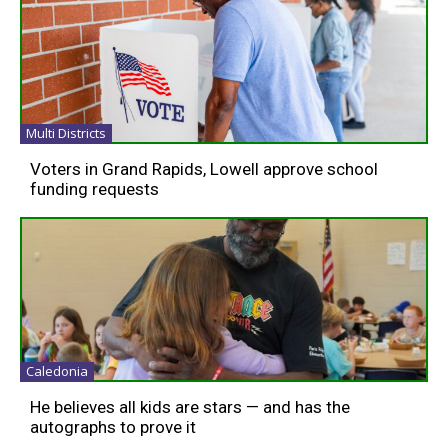
Multi Districts
Voters in Grand Rapids, Lowell approve school
funding requests
Caledonia
He believes all kids are stars — and has the
autographs to prove it