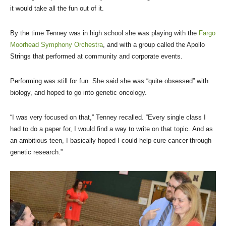
it would take all the fun out of it.
By the time Tenney was in high school she was playing with the
Fargo
Moorhead Symphony Orchestra
, and with a group called the Apollo
Strings that performed at community and corporate events.
Performing was still for fun. She said she was “quite obsessed” with
biology, and hoped to go into genetic oncology.
“I was very focused on that,” Tenney recalled. “Every single class I
had to do a paper for, I would find a way to write on that topic. And as
an ambitious teen, I basically hoped I could help cure cancer through
genetic research.”