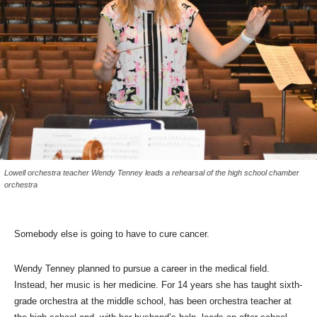
Lowell orchestra teacher Wendy Tenney leads a rehearsal of the high school chamber
orchestra
Somebody else is going to have to cure cancer.
Wendy Tenney planned to pursue a career in the medical field.
Instead, her music is her medicine. For 14 years she has taught sixth-
grade orchestra at the middle school, has been orchestra teacher at