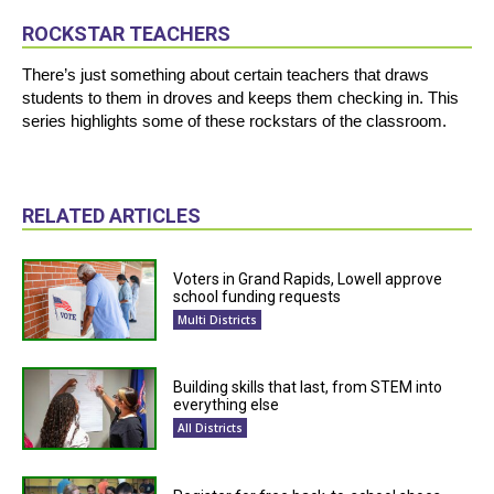
ROCKSTAR TEACHERS
There’s just something about certain teachers that draws
students to them in droves and keeps them checking in. This
series highlights some of these rockstars of the classroom.
RELATED ARTICLES
Voters in Grand Rapids, Lowell approve
school funding requests
Multi Districts
Building skills that last, from STEM into
everything else
All Districts