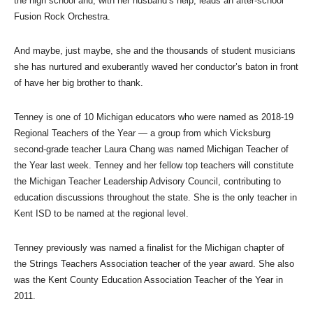
the high school and, with her husband’s help, leads an after-school
Fusion Rock Orchestra.
And maybe, just maybe, she and the thousands of student musicians
she has nurtured and exuberantly waved her conductor’s baton in front
of have her big brother to thank.
Tenney is one of 10 Michigan educators who were named as 2018-19
Regional Teachers of the Year — a group from which Vicksburg
second-grade teacher Laura Chang was named Michigan Teacher of
the Year last week. Tenney and her fellow top teachers will constitute
the Michigan Teacher Leadership Advisory Council, contributing to
education discussions throughout the state. She is the only teacher in
Kent ISD to be named at the regional level.
Tenney previously was named a finalist for the Michigan chapter of
the Strings Teachers Association teacher of the year award. She also
was the Kent County Education Association Teacher of the Year in
2011.