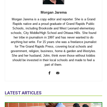
Morgan Jarema
Morgan Jarema is a copy editor and reporter. She is a Grand
Rapids native and a proud graduate of Grand Rapids Public
Schools, including Brookside and West Leonard elementary
schools, City Middle/High School and Ottawa Hills. She found
her tribe in journalism in 1997 and has never wanted to do
anything but write. For 15 years she was a freelance journalist
for The Grand Rapids Press, covering local schools and
government, religion, business, home & garden and lifestyles.
She and her husband, John, think even those without kiddos
should be invested in their local schools and made to feel a
part of them.
LATEST ARTICLES