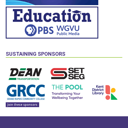
SUSTAINING SPONSORS
Join these sponsors