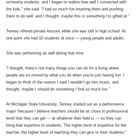
orchestra students, and I began to realize how well I connected with
the kids,” she said. “I had so much fun inspiring them and pushing
them to do well, and I thought, maybe this
is
something I’m gifted at.”
Tenney offered private lessons while she was still in high school. At
one point she had 10 students at once — young people and adults.
She was performing as well during that time.
“I thought, there’s not many things you can do for a living where
people are so moved by what you do when you’re just having fun. I
began to think of the reason I said I wouldn’t go into music, and
thought, maybe I
should
do something I find so much fun.”
At Michigan State University, Tenney started out as a performance
major “because I believe teachers should be as close to professional
level that they can get — at whatever their field is — so they can
bring that expertise to students. The higher level of expertise for the
teacher, the higher level of teaching they can give to their students.”