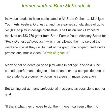
former student Bree McKendrick
Individual students have participated in All-State Orchestra, Michigan
Youth Arts Festival Orchestra, and have earned scholarships of up to
$20,000 to play in college orchestras. The Fusion Rock Orchestra
received an $83,750 grant from State Farm’s Youth Advisory Board for
“Rock Orchestra Advocacy,” which has allowed them to spread the
word about what they do. As part of the grant, the program produced a
professional music video, “
Wrath of Ignatius.”
Many of her students go on to play while in college, she said. One
earned a performance degree in bass, another is a composition major.
Two students are currently pursuing careers in music education.
But turning out as many professional musicians as possible is not her
goal.
“If that’s what they choose to do, then I hope I can equip them to