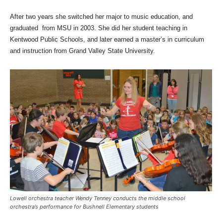
After two years she switched her major to music education, and
graduated from MSU in 2003. She did her student teaching in
Kentwood Public Schools, and later earned a master’s in curriculum
and instruction from Grand Valley State University.
Lowell orchestra teacher Wendy Tenney conducts the middle school
orchestra’s performance for Bushnell Elementary students