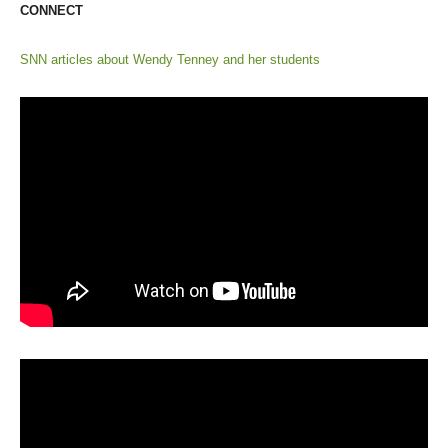
CONNECT
SNN articles about Wendy Tenney and her students