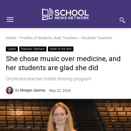
Skip
Skip
Site
to
to
map
Content
navigation
Home
Profiles of Students, Staff, Teachers
Rockstar Teachers
Lowell
Rockstar Teachers
State of the Arts
She chose music over medicine, and
her students are glad she did
Orchestra teacher builds thriving program
By
Morgan Jarema
May 22, 2018