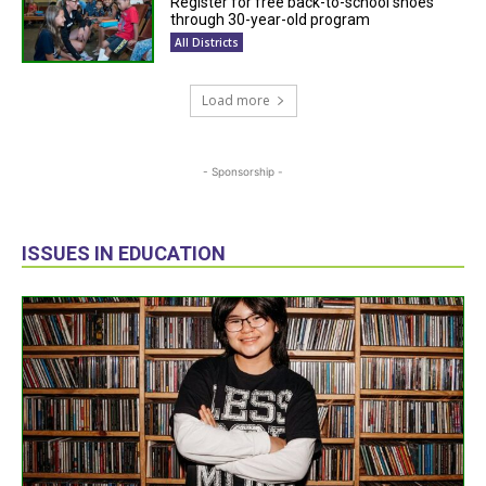
Register for free back-to-school shoes
through 30-year-old program
All Districts
Load more
- Sponsorship -
ISSUES IN EDUCATION