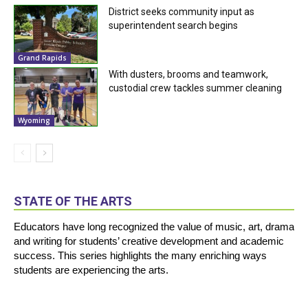
District seeks community input as
superintendent search begins
Grand Rapids
With dusters, brooms and teamwork,
custodial crew tackles summer cleaning
Wyoming
STATE OF THE ARTS
Educators have long recognized the value of music, art, drama
and writing for students’ creative development and academic
success. This series highlights the many enriching ways
students are experiencing the arts.