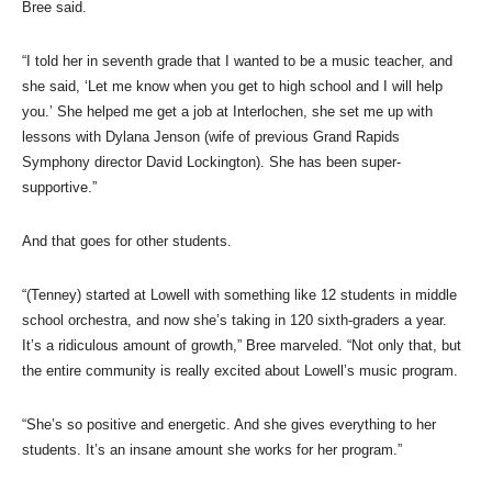
Bree said.
“I told her in seventh grade that I wanted to be a music teacher, and
she said, ‘Let me know when you get to high school and I will help
you.’ She helped me get a job at Interlochen, she set me up with
lessons with Dylana Jenson (wife of previous Grand Rapids
Symphony director David Lockington). She has been super-
supportive.”
And that goes for other students.
“(Tenney) started at Lowell with something like 12 students in middle
school orchestra, and now she’s taking in 120 sixth-graders a year.
It’s a ridiculous amount of growth,” Bree marveled. “Not only that, but
the entire community is really excited about Lowell’s music program.
“She’s so positive and energetic. And she gives everything to her
students. It’s an insane amount she works for her program.”