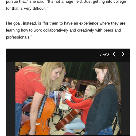
pursue that,” she said. “It’s not a huge field. Just getting into college
for that is very difficult.”
Her goal, instead, is “for them to have an experience where they are
learning how to work collaboratively and creatively with peers and
professionals.”
1
of 2
Te