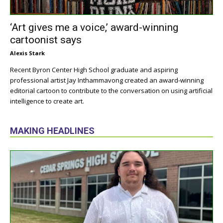
‘Art gives me a voice,’ award-winning
cartoonist says
Alexis Stark
Recent Byron Center High School graduate and aspiring
professional artist Jay Inthammavong created an award-winning
editorial cartoon to contribute to the conversation on using artificial
intelligence to create art.
MAKING HEADLINES