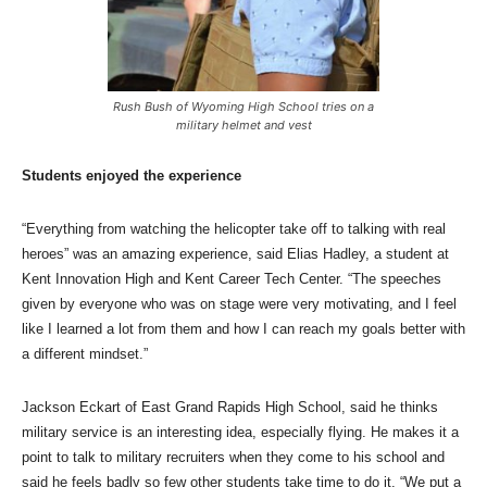
Rush Bush of Wyoming High School tries on a
military helmet and vest
Students enjoyed the experience
“Everything from watching the helicopter take off to talking with real
heroes” was an amazing experience, said Elias Hadley, a student at
Kent Innovation High and Kent Career Tech Center. “The speeches
given by everyone who was on stage were very motivating, and I feel
like I learned a lot from them and how I can reach my goals better with
a different mindset.”
Jackson Eckart of East Grand Rapids High School, said he thinks
military service is an interesting idea, especially flying. He makes it a
point to talk to military recruiters when they come to his school and
said he feels badly so few other students take time to do it. “We put a