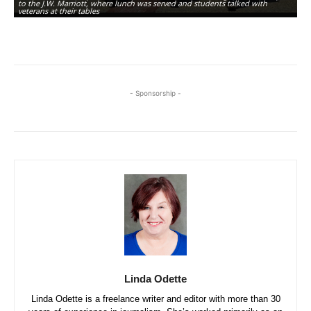
to the J.W. Marriott, where lunch was served and students talked with
th
veterans at their tables
sk
- Sponsorship -
Linda Odette
Linda Odette is a freelance writer and editor with more than 30