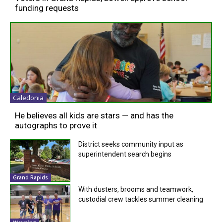
funding requests
Caledonia
He believes all kids are stars — and has the
autographs to prove it
District seeks community input as
superintendent search begins
Grand Rapids
With dusters, brooms and teamwork,
custodial crew tackles summer cleaning