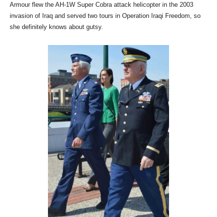
Armour flew the AH-1W Super Cobra attack helicopter in the 2003
invasion of Iraq and served two tours in Operation Iraqi Freedom, so
she definitely knows about gutsy.