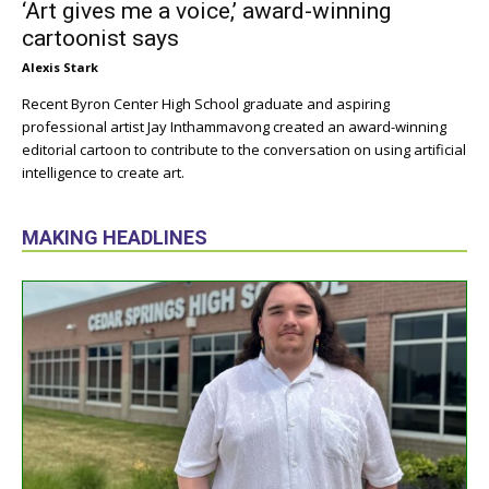
‘Art gives me a voice,’ award-winning
cartoonist says
Alexis Stark
Recent Byron Center High School graduate and aspiring
professional artist Jay Inthammavong created an award-winning
editorial cartoon to contribute to the conversation on using artificial
intelligence to create art.
MAKING HEADLINES