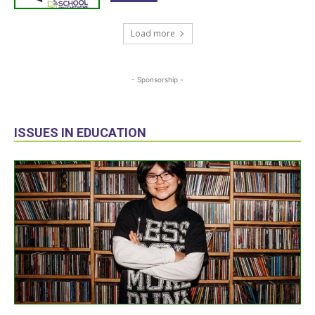
Load more
- Sponsorship -
ISSUES IN EDUCATION