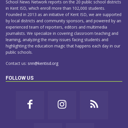
School News Network reports on the 20 public school districts
in Kent ISD, which enroll more than 102,000 students.
Founded in 2013 as an initiative of Kent ISD, we are supported
by local districts and community sponsors, and powered by an
experienced team of reporters, editors and multimedia
journalists. We specialize in covering classroom teaching and
learning, analyzing the many issues facing students and
highlighting the education magic that happens each day in our
public schools.
Contact us:
snn@kentisd.org
FOLLOW US