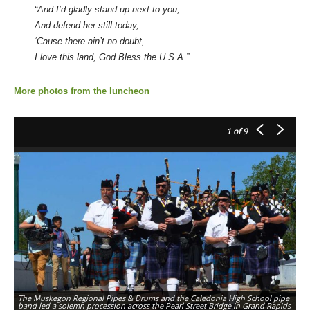
“And I’d gladly stand up next to you,
And defend her still today,
‘Cause there ain’t no doubt,
I love this land, God Bless the U.S.A.”
More photos from the luncheon
1
of 9
The Muskegon Regional Pipes & Drums and the Caledonia High School pipe
band led a solemn procession across the Pearl Street Bridge in Grand Rapids
A 