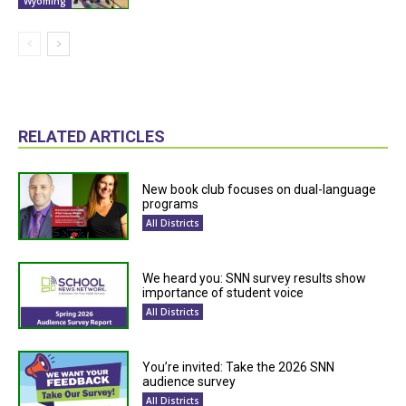
Wyoming
RELATED ARTICLES
New book club focuses on dual-language
programs
All Districts
We heard you: SNN survey results show
importance of student voice
All Districts
You’re invited: Take the 2026 SNN
audience survey
All Districts