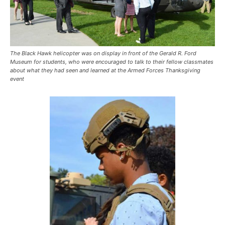
The Black Hawk helicopter was on display in front of the Gerald R. Ford
Museum for students, who were encouraged to talk to their fellow classmates
about what they had seen and learned at the Armed Forces Thanksgiving
event