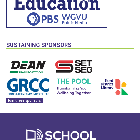
SUSTAINING SPONSORS
Join these sponsors