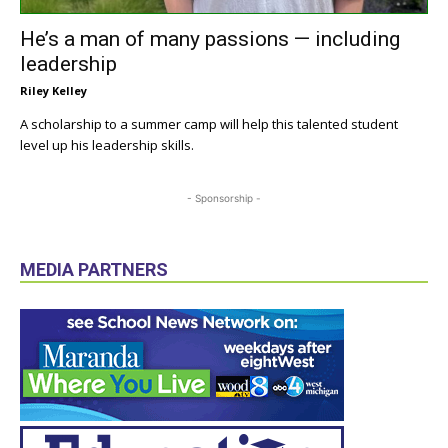
He’s a man of many passions — including
leadership
Riley Kelley
A scholarship to a summer camp will help this talented student
level up his leadership skills.
- Sponsorship -
MEDIA PARTNERS