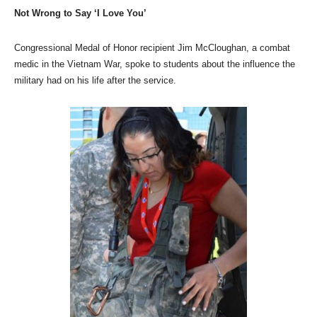
Not Wrong to Say ‘I Love You’
Congressional Medal of Honor recipient Jim McCloughan, a combat
medic in the Vietnam War, spoke to students about the influence the
military had on his life after the service.