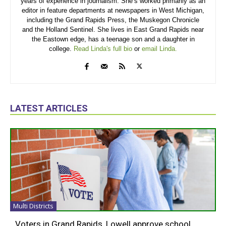
years of experience in journalism. She’s worked primarily as an
editor in feature departments at newspapers in West Michigan,
including the Grand Rapids Press, the Muskegon Chronicle
and the Holland Sentinel. She lives in East Grand Rapids near
the Eastown edge, has a teenage son and a daughter in
college.
Read Linda's full bio
or
email Linda.
LATEST ARTICLES
Multi Districts
Voters in Grand Rapids, Lowell approve school