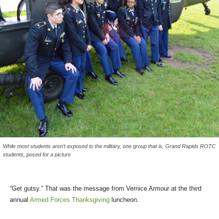
While most students aren’t exposed to the military, one group that is, Grand Rapids ROTC
students, posed for a picture
“Get gutsy.” That was the message from Vernice Armour at the third
annual
Armed Forces Thanksgiving
luncheon.