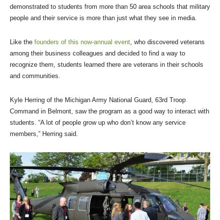
demonstrated to students from more than 50 area schools that military
people and their service is more than just what they see in media.
Like the
founders of this now-annual event
, who discovered veterans
among their business colleagues and decided to find a way to
recognize them, students learned there are veterans in their schools
and communities.
Kyle Herring of the Michigan Army National Guard, 63rd Troop
Command in Belmont, saw the program as a good way to interact with
students. “A lot of people grow up who don’t know any service
members,” Herring said.