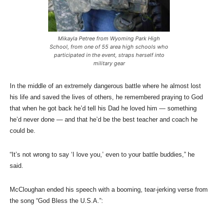
Mikayla Petree from Wyoming Park High
School, from one of 55 area high schools who
participated in the event, straps herself into
military gear
In the middle of an extremely dangerous battle where he almost lost
his life and saved the lives of others, he remembered praying to God
that when he got back he’d tell his Dad he loved him — something
he’d never done — and that he’d be the best teacher and coach he
could be.
“It’s not wrong to say ‘I love you,’ even to your battle buddies,” he
said.
McCloughan ended his speech with a booming, tear-jerking verse from
the song “God Bless the U.S.A.”: