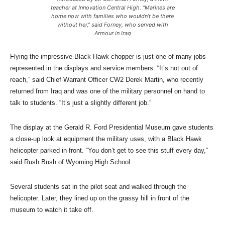
teacher at Innovation Central High. “Marines are
home now with families who wouldn’t be there
without her,” said Forney, who served with
Armour in Iraq
Flying the impressive Black Hawk chopper is just one of many jobs
represented in the displays and service members. “It’s not out of
reach,” said Chief Warrant Officer CW2 Derek Martin, who recently
returned from Iraq and was one of the military personnel on hand to
talk to students. “It’s just a slightly different job.”
The display at the Gerald R. Ford Presidential Museum gave students
a close-up look at equipment the military uses, with a Black Hawk
helicopter parked in front. “You don’t get to see this stuff every day,”
said Rush Bush of Wyoming High School.
Several students sat in the pilot seat and walked through the
helicopter. Later, they lined up on the grassy hill in front of the
museum to watch it take off.