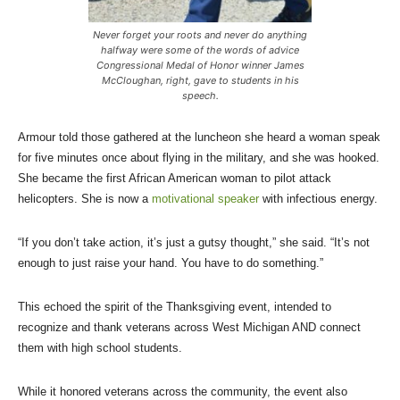
Never forget your roots and never do anything
halfway were some of the words of advice
Congressional Medal of Honor winner James
McCloughan, right, gave to students in his
speech.
Armour told those gathered at the luncheon she heard a woman speak
for five minutes once about flying in the military, and she was hooked.
She became the first African American woman to pilot attack
helicopters. She is now a
motivational speaker
with infectious energy.
“If you don’t take action, it’s just a gutsy thought,” she said. “It’s not
enough to just raise your hand. You have to do something.”
This echoed the spirit of the Thanksgiving event, intended to
recognize and thank veterans across West Michigan AND connect
them with high school students.
While it honored veterans across the community, the event also