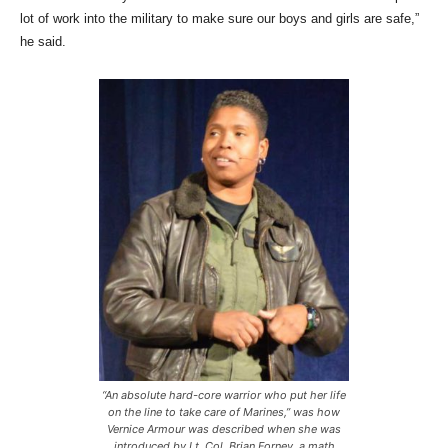
lot of work into the military to make sure our boys and girls are safe,”
he said.
“An absolute hard-core warrior who put her life
on the line to take care of Marines,” was how
Vernice Armour was described when she was
introduced by Lt. Col. Brian Forney, a math