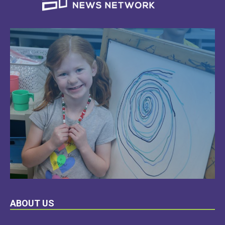
LEARN
ABOUT US
MORE