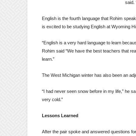
said. 
English is the fourth language that Rohim speak
is excited to be studying English at Wyoming Hig
“English is a very hard language to learn becau
Rohim said “We have the best teachers that rea
learn.”
The West Michigan winter has also been an adj
“I had never seen snow before in my life,” he said.
very cold.”
Lessons Learned
After the pair spoke and answered questions fo