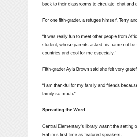
back to their classrooms to circulate, chat and 
For one fifth-grader, a refugee himself, Terry a
“It was really fun to meet other people from Afr
student, whose parents asked his name not be us
countries and cool for me especially.”
Fifth-grader Ayla Brown said she felt very grate
“I am thankful for my family and friends becau
family so much.”
Spreading the Word
Central Elementary’s library wasn’t the setting o
Rahim’s first time as featured speakers.