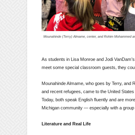
Mounahinde (Terry) Almame, center, and Rohim Mohammed are 
As students in Lisa Monroe and Jodi VanDam’s fi
meet some special classroom guests, they could
Mounahinde Almame, who goes by Terry, and 
and recent refugees, came to the United States w
Today, both speak English fluently and are more
Michigan community — especially with a group of
Literature and Real Life