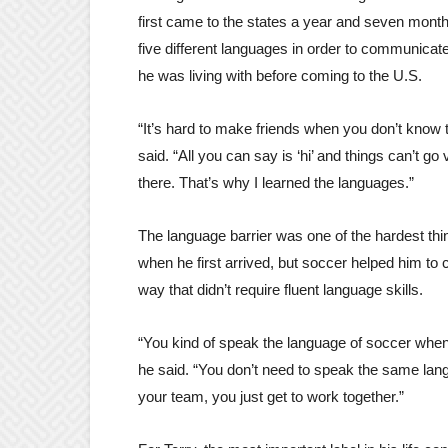
first came to the states a year and seven mont
five different languages in order to communicate
he was living with before coming to the U.S.
“It’s hard to make friends when you don’t know 
said. “All you can say is ‘hi’ and things can’t go 
there. That’s why I learned the languages.”
The language barrier was one of the hardest thin
when he first arrived, but soccer helped him to
way that didn’t require fluent language skills.
“You kind of speak the language of soccer when 
he said. “You don’t need to speak the same lang
your team, you just get to work together.”