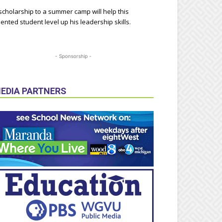
scholarship to a summer camp will help this
lented student level up his leadership skills.
- Sponsorship -
EDIA PARTNERS