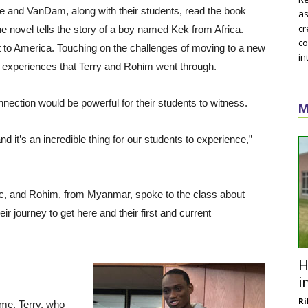
e and VanDam, along with their students, read the book
as
cr
he novel tells the story of a boy named Kek from Africa.
co
 to America. Touching on the challenges of moving to a new
in
 experiences that Terry and Rohim went through.
ection would be powerful for their students to witness.
M
and it’s an incredible thing for our students to experience,”
blic, and Rohim, from Myanmar, spoke to the class about
ir journey to get here and their first and current
H
i
Ri
ime, Terry, who