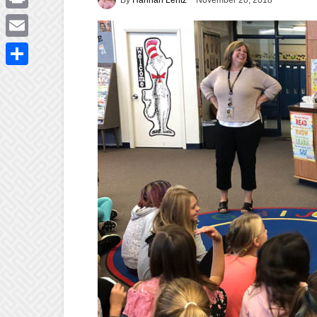
November 20, 2018
Print
Email
Share