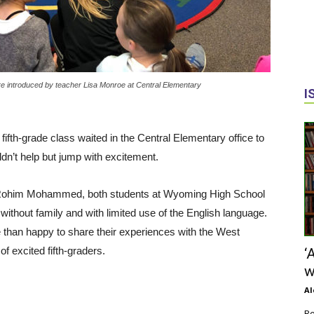
introduced by teacher Lisa Monroe at Central Elementary
I
fth-grade class waited in the Central Elementary office to
n’t help but jump with excitement.
Rohim Mohammed, both students at Wyoming High School
ithout family and with limited use of the English language.
 than happy to share their experiences with the West
 excited fifth-graders.
‘
w
Al
Re