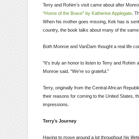
Terry and Rohim’s visit came about after Monro
“Home of the Brave” by Katherine Applegate
. T
When his mother goes missing, Kek has is sent
country, the book talks about many of the same
Both Monroe and VanDam thought a real life conn
“It’s truly an honor to listen to Terry and Rohim 
Monroe said. “We’re so grateful.”
Terry, originally from the Central African Repu
their reasons for coming to the United States, the
impressions.
Terry’s Journey
Having to move around a lot throughout his lifet