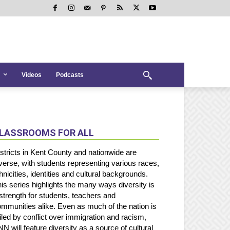
Videos
Podcasts
LASSROOMS FOR ALL
stricts in Kent County and nationwide are
verse, with students representing various races,
hnicities, identities and cultural backgrounds.
is series highlights the many ways diversity is
strength for students, teachers and
mmunities alike. Even as much of the nation is
iled by conflict over immigration and racism,
N will feature diversity as a source of cultural