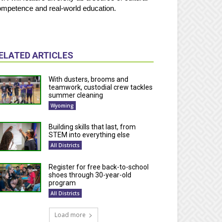
mpetence and real-world education.
ELATED ARTICLES
With dusters, brooms and
teamwork, custodial crew tackles
summer cleaning
Wyoming
Building skills that last, from
STEM into everything else
All Districts
Register for free back-to-school
shoes through 30-year-old
program
All Districts
Load more