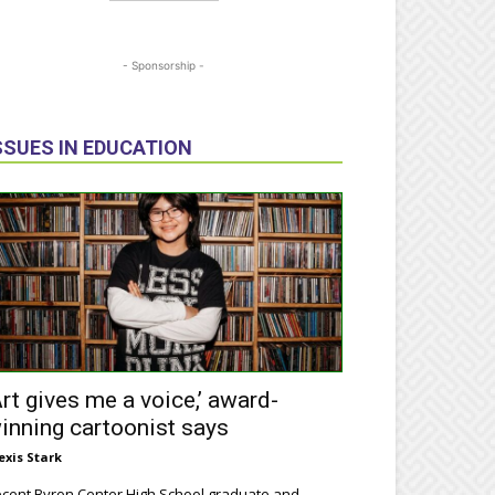
- Sponsorship -
SSUES IN EDUCATION
Art gives me a voice,’ award-
inning cartoonist says
exis Stark
cent Byron Center High School graduate and