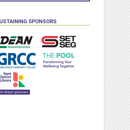
USTAINING SPONSORS
oin these sponsors