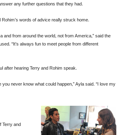
answer any further questions that they had.
nd Rohim’s words of advice really struck home.
ica and from around the world, not from America,” said the
ed. “It’s always fun to meet people from different
ful after hearing Terry and Rohim speak.
se you never know what could happen,” Ayla said. “I love my
f Terry and