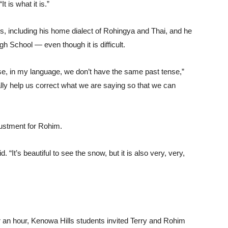
“It is what it is.”
s, including his home dialect of Rohingya and Thai, and he
h School — even though it is difficult.
se, in my language, we don’t have the same past tense,”
lly help us correct what we are saying so that we can
ustment for Rohim.
 “It’s beautiful to see the snow, but it is also very, very,
r an hour, Kenowa Hills students invited Terry and Rohim