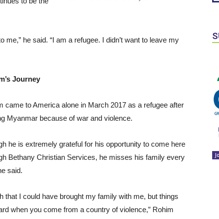
ntinues to be the
S
o me,” he said. “I am a refugee. I didn’t want to leave my
m’s Journey
 came to America alone in March 2017 as a refugee after
ng Myanmar because of war and violence.
h he is extremely grateful for his opportunity to come here
J
gh Bethany Christian Services, he misses his family every
he said.
sh that I could have brought my family with me, but things
ard when you come from a country of violence,” Rohim