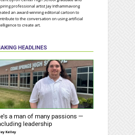
piring professional artist Jay Inthammavong
eated an award-winning editorial cartoon to
ntribute to the conversation on using artificial
telligence to create art.
AKING HEADLINES
e’s a man of many passions —
ncluding leadership
ley Kelley