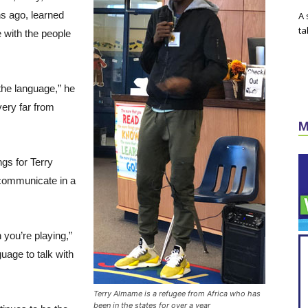
hs ago, learned
A 
ta
 with the people
the language,” he
very far from
M
gs for Terry
 communicate in a
you’re playing,”
uage to talk with
Terry Almame is a refugee from Africa who has
been in the states for over a year