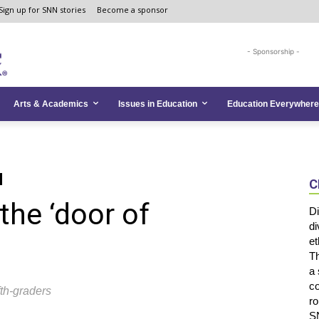
Sign up for SNN stories
Become a sponsor
- Sponsorship -
Arts & Academics
Issues in Education
Education Everywhere
C
the ‘door of
Di
di
et
Th
a 
co
fth-graders
ro
SN