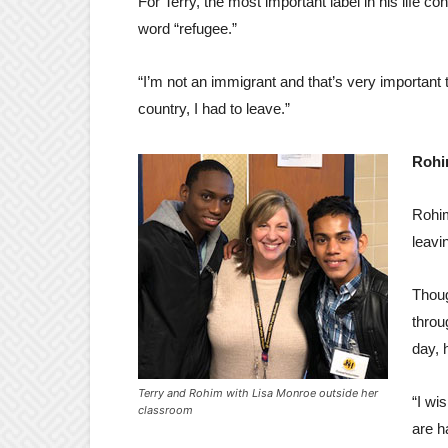
For Terry, the most important label in his life co
word “refugee.”
“I’m not an immigrant and that’s very important t
country, I had to leave.”
Rohi
Rohim
leavi
Thoug
throu
day, 
Terry and Rohim with Lisa Monroe outside her
“I wi
classroom
are h