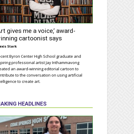
Art gives me a voice,’ award-
inning cartoonist says
exis Stark
cent Byron Center High School graduate and
piring professional artist Jay Inthammavong
eated an award-winning editorial cartoon to
ntribute to the conversation on using artificial
telligence to create art.
AKING HEADLINES