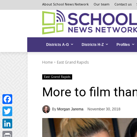
Skip
Skip
Site
About School News Network
Our team
Contact us
to
to
map
Content
navigation
Districts A-G
Districts H-Z
Profiles
Home
East Grand Rapids
East Grand Rapids
More to film tha
Facebook
By
Morgan Jarema
November 30, 2018
Twitter
LinkedIn