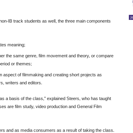
J
o non-IB track students as well, the three main components
eates meaning;
ther the same genre, film movement and theory, or compare
period or themes;
on aspect of filmmaking and creating short projects as
, writers and editors.
ng as a basis of the class,” explained Steers, who has taught
asses are film study, video production and General Film
ers and as media consumers as a result of taking the class.