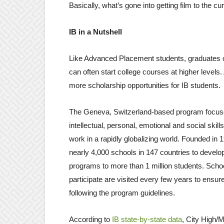
Basically, what’s gone into getting film to the cur
IB in a Nutshell
Like Advanced Placement students, graduates o
can often start college courses at higher levels.
more scholarship opportunities for IB students.
The Geneva, Switzerland-based program focus
intellectual, personal, emotional and social skills
work in a rapidly globalizing world. Founded in 1
nearly 4,000 schools in 147 countries to develop
programs to more than 1 million students. Schoo
participate are visited every few years to ensur
following the program guidelines.
According to
IB state-by-state data
, City High/M