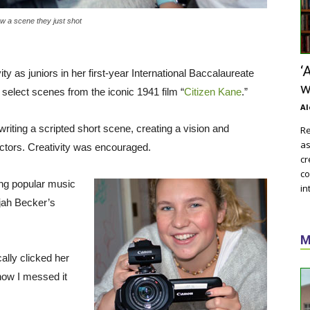
ew a scene they just shot
‘
 as juniors in her first-year International Baccalaureate
w
n select scenes from the iconic 1941 film “
Citizen Kane
.”
Al
 writing a scripted short scene, creating a vision and
Re
as
 actors. Creativity was encouraged.
cr
co
ing popular music
in
jah Becker’s
M
cally clicked her
now I messed it