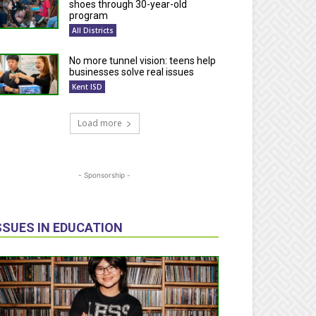
shoes through 30-year-old
program
All Districts
No more tunnel vision: teens help
businesses solve real issues
Kent ISD
Load more
- Sponsorship -
SSUES IN EDUCATION