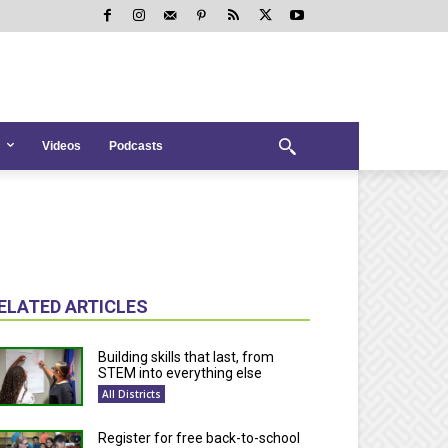
Videos
Podcasts
ELATED ARTICLES
Building skills that last, from
STEM into everything else
All Districts
Register for free back-to-school