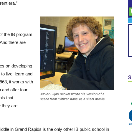
rent era.”
f the IB program
 And there are
es on developing
 to live, learn and
S
968, it works with
 and offer four
Junior Elijah Becker wrote his version of a
ls that
scene from ‘Citizen Kane’ as a silent movie
e they are
iddle in Grand Rapids is the only other IB public school in