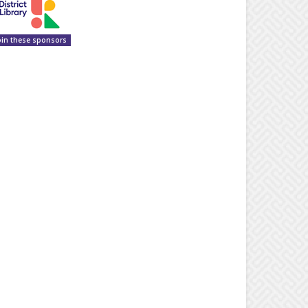
oin these sponsors