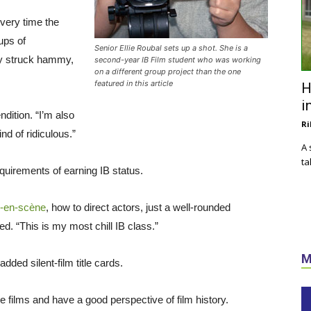
every time the
ups of
Senior Ellie Roubal sets up a shot. She is a
ey struck hammy,
second-year IB Film student who was working
on a different group project than the one
featured in this article
H
i
ndition. “I’m also
Ri
d of ridiculous.”
A 
ta
requirements of earning IB status.
-en-scène
, how to direct actors, just a well-rounded
. “This is my most chill IB class.”
M
added silent-film title cards.
e films and have a good perspective of film history.