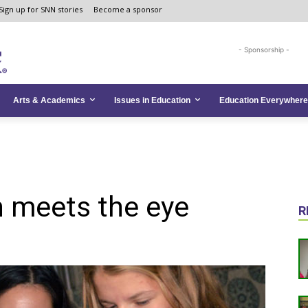
Sign up for SNN stories
Become a sponsor
- Sponsorship -
Arts & Academics
Issues in Education
Education Everywhere
n meets the eye
R