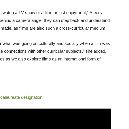
 and watch a TV show or a film for just enjoyment,” Steers
 behind a camera angle, they can step back and understand
as made, as films are also such a cross-curricular medium.
or what was going on culturally and socially when a film was
ke connections with other curricular subjects,” she added.
s as we also explore films as an international form of
ccalaureate designation