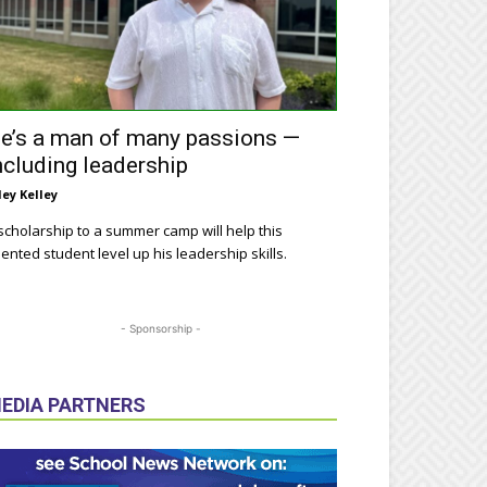
e’s a man of many passions —
ncluding leadership
ley Kelley
scholarship to a summer camp will help this
lented student level up his leadership skills.
- Sponsorship -
EDIA PARTNERS