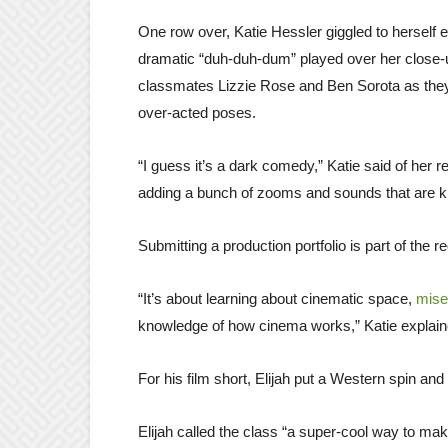
One row over, Katie Hessler giggled to herself 
dramatic “duh-duh-dum” played over her close-
classmates Lizzie Rose and Ben Sorota as th
over-acted poses.
“I guess it’s a dark comedy,” Katie said of her re
adding a bunch of zooms and sounds that are kin
Submitting a production portfolio is part of the 
“It’s about learning about cinematic space,
mise
knowledge of how cinema works,” Katie explained
For his film short, Elijah put a Western spin and 
Elijah called the class “a super-cool way to mak