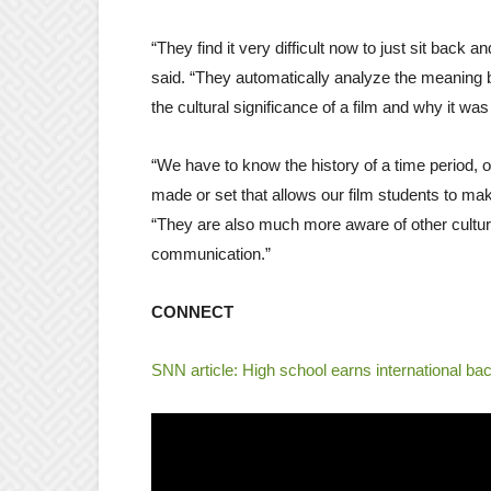
“They find it very difficult now to just sit back
said. “They automatically analyze the meaning
the cultural significance of a film and why it w
“We have to know the history of a time period, 
made or set that allows our film students to ma
“They are also much more aware of other culture
communication.”
CONNECT
SNN article: High school earns international ba