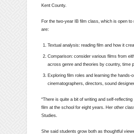
Kent County.
For the two-year IB film class, which is open t
are:
Textual analysis: reading film and how it cr
Comparison: consider various films from ei
across genre and theories by country, time 
Exploring film roles and learning the hands-
cinematographers, directors, sound designers
“There is quite a bit of writing and self-reflecti
film at the school for eight years. Her other cl
Studies.
She said students grow both as thoughtful view