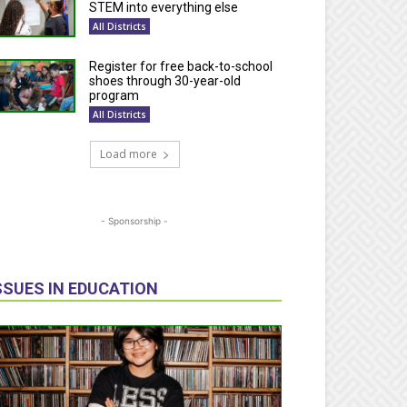
STEM into everything else
All Districts
Register for free back-to-school
shoes through 30-year-old
program
All Districts
Load more
- Sponsorship -
SSUES IN EDUCATION