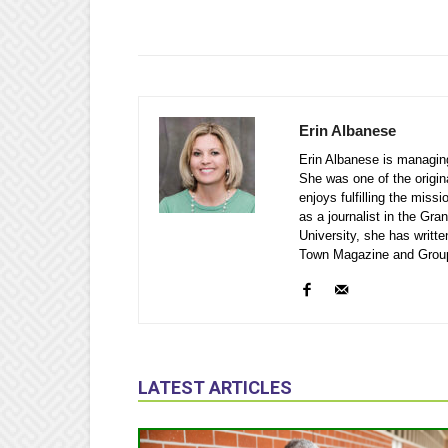
Erin Albanese
Erin Albanese is managin
She was one of the origina
enjoys fulfilling the miss
as a journalist in the Gr
University, she has writ
Town Magazine and Grou
LATEST ARTICLES