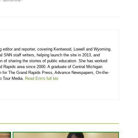
g editor and reporter, covering Kentwood, Lowell and Wyoming.
l SNN staff writers, helping launch the site in 2013, and
ion of sharing the stories of public education. She has worked
and Rapids area since 2000. A graduate of Central Michigan
ten for The Grand Rapids Press, Advance Newspapers, On-the-
p Tour Media.
Read Erin's full bio