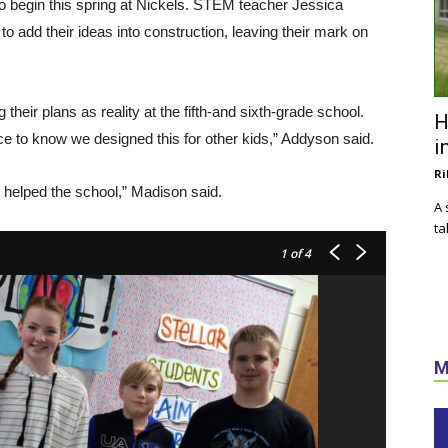
to begin this spring at Nickels. STEM teacher Jessica
 add their ideas into construction, leaving their mark on
their plans as reality at the fifth-and sixth-grade school.
H
ice to know we designed this for other kids,” Addyson said.
i
Ri
t helped the school,” Madison said.
A 
ta
1
of 4
M