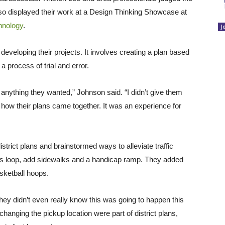
lso displayed their work at a Design Thinking Showcase at
hnology
.
J
developing their projects. It involves creating a plan based
 process of trial and error.
h anything they wanted,” Johnson said. “I didn’t give them
ee how their plans came together. It was an experience for
strict plans and brainstormed ways to alleviate traffic
bus loop, add sidewalks and a handicap ramp. They added
sketball hoops.
 they didn’t even really know this was going to happen this
anging the pickup location were part of district plans,