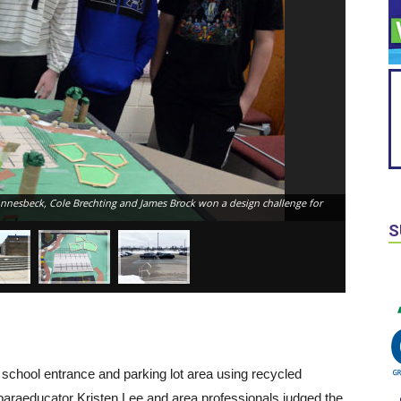
onnesbeck, Cole Brechting and James Brock won a design challenge for
S
school entrance and parking lot area using recycled
 paraeducator Kristen Lee and area professionals judged the