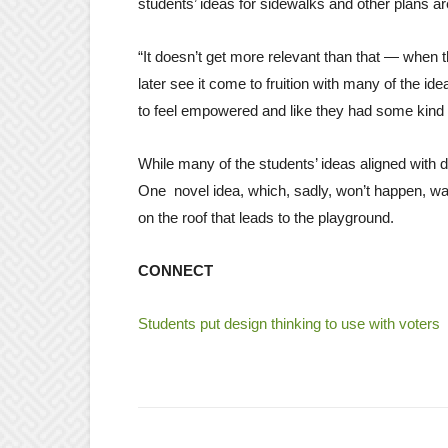
students’ ideas for sidewalks and other plans ar
“It doesn’t get more relevant than that — when
later see it come to fruition with many of the id
to feel empowered and like they had some kind of
While many of the students’ ideas aligned with 
One novel idea, which, sadly, won’t happen, was 
on the roof that leads to the playground.
CONNECT
Students put design thinking to use with voters