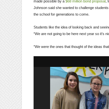
made possible by a
$68 million bond proposal
, 
Johnson said she wanted to challenge students to
the school for generations to come.
Students like the idea of looking back and seeing 
“We are not going to be here next year so it’s n
“We were the ones that thought of the ideas tha