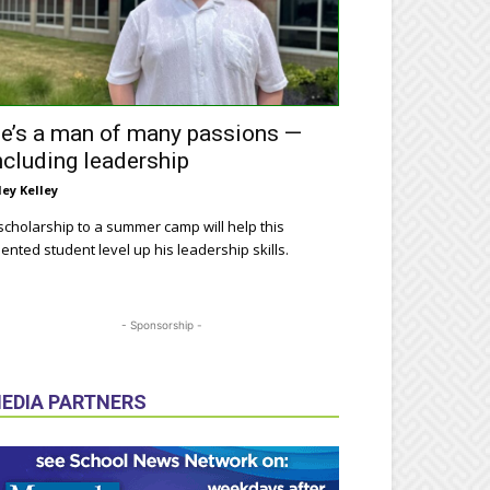
e’s a man of many passions —
ncluding leadership
ley Kelley
scholarship to a summer camp will help this
lented student level up his leadership skills.
- Sponsorship -
EDIA PARTNERS