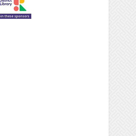
oin these sponsors