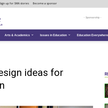
Sign up for SNN stories
Become a sponsor
- Sponsorship -
Arts & Academics
Issues in Education
Education Everywhere
esign ideas for
R
on