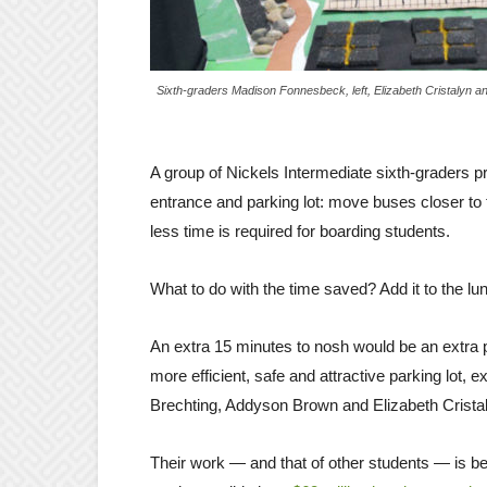
Sixth-graders Madison Fonnesbeck, left, Elizabeth Cristalyn a
A group of Nickels Intermediate sixth-graders pr
entrance and parking lot: move buses closer to t
less time is required for boarding students.
What to do with the time saved? Add it to the lu
An extra 15 minutes to nosh would be an extra p
more efficient, safe and attractive parking lo
Brechting, Addyson Brown and Elizabeth Cristal
Their work — and that of other students — is bei