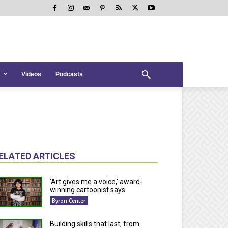
Videos
Podcasts
ELATED ARTICLES
‘Art gives me a voice,’ award-
winning cartoonist says
Byron Center
Building skills that last, from