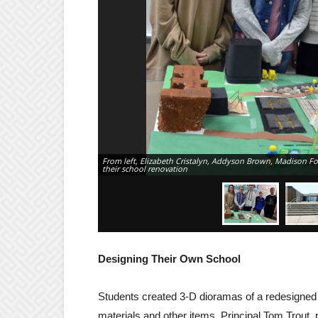
From left, Elizabeth Cristalyn, Addyson Brown, Madison F
their school renovation
Designing Their Own School
Students created 3-D dioramas of a redesigned 
materials and other items. Principal Tom Trout,