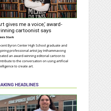
Art gives me a voice,’ award-
inning cartoonist says
exis Stark
cent Byron Center High School graduate and
piring professional artist Jay Inthammavong
eated an award-winning editorial cartoon to
ntribute to the conversation on using artificial
telligence to create art.
AKING HEADLINES