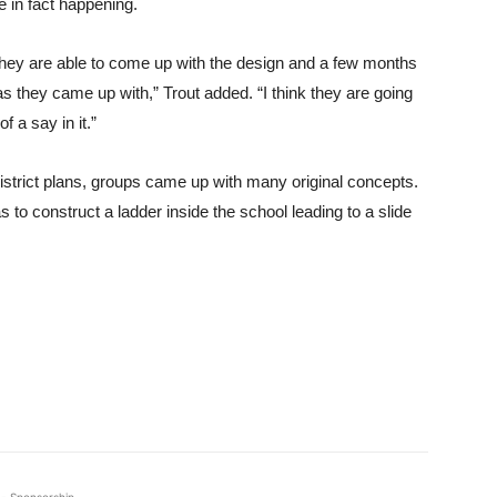
e in fact happening.
 they are able to come up with the design and a few months
eas they came up with,” Trout added. “I think they are going
 a say in it.”
district plans, groups came up with many original concepts.
to construct a ladder inside the school leading to a slide
- Sponsorship -