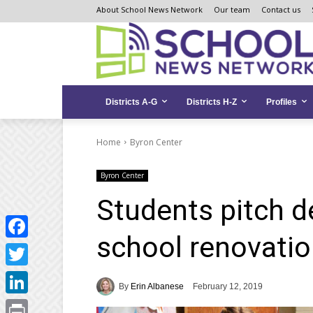
Skip
Skip
Site
About School News Network
Our team
Contact us
to
to
map
Content
navigation
Districts A-G
Districts H-Z
Profiles
Home
Byron Center
Byron Center
Students pitch d
school renovati
Facebook
Twitter
By
Erin Albanese
February 12, 2019
LinkedIn