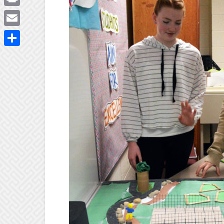
Print
Email
Share