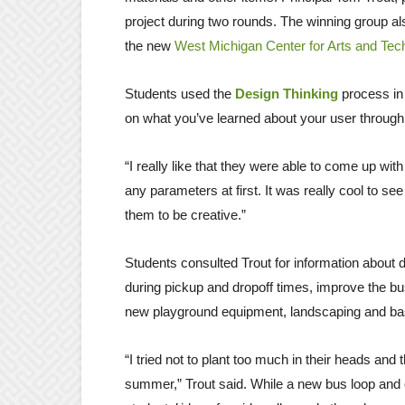
project during two rounds. The winning group a
the new
West Michigan Center for Arts and Tec
Students used the
Design Thinking
process in 
on what you’ve learned about your user through a
“I really like that they were able to come up wit
any parameters at first. It was really cool to s
them to be creative.”
Students consulted Trout for information about di
during pickup and dropoff times, improve the 
new playground equipment, landscaping and ba
“I tried not to plant too much in their heads and
summer,” Trout said. While a new bus loop and ch