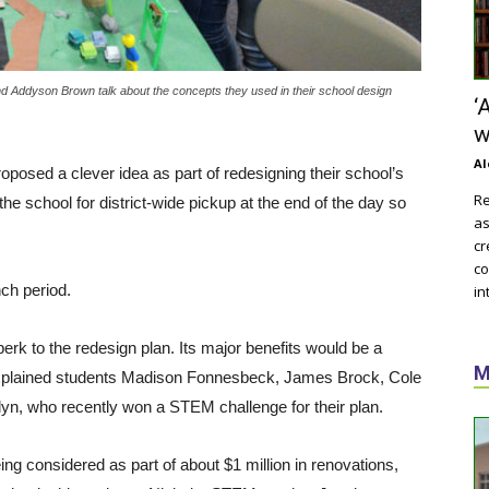
nd Addyson Brown talk about the concepts they used in their school design
‘
w
Al
oposed a clever idea as part of redesigning their school’s
Re
he school for district-wide pickup at the end of the day so
as
cr
co
nch period.
in
erk to the redesign plan. Its major benefits would be a
M
t, explained students Madison Fonnesbeck, James Brock, Cole
yn, who recently won a STEM challenge for their plan.
ng considered as part of about $1 million in renovations,