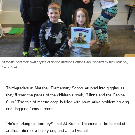
Students hold their own copies of ‘Minna and the Canine Club,’ penned by their teacher,
Erica Abel
Third-graders at Marshall Elementary School erupted into giggles as
they flipped the pages of the children’s book, “Minna and the Canine
Club.” The tale of rescue dogs is filled with paws-ative problem-solving
and doggone funny moments.
“He’s marking his territory!” said JJ Santos-Rosaries as he looked at
an illustration of a husky dog and a fire hydrant.