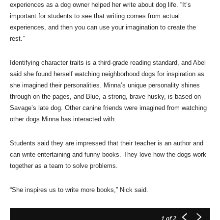
experiences as a dog owner helped her write about dog life. “It’s
important for students to see that writing comes from actual
experiences, and then you can use your imagination to create the
rest.”
Identifying character traits is a third-grade reading standard, and Abel
said she found herself watching neighborhood dogs for inspiration as
she imagined their personalities. Minna’s unique personality shines
through on the pages, and Blue, a strong, brave husky, is based on
Savage’s late dog. Other canine friends were imagined from watching
other dogs Minna has interacted with.
Students said they are impressed that their teacher is an author and
can write entertaining and funny books. They love how the dogs work
together as a team to solve problems.
“She inspires us to write more books,” Nick said.
1
of 2