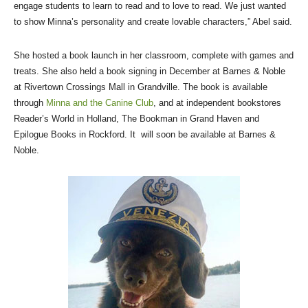
engage students to learn to read and to love to read. We just wanted
to show Minna’s personality and create lovable characters,” Abel said.
She hosted a book launch in her classroom, complete with games and
treats. She also held a book signing in December at Barnes & Noble
at Rivertown Crossings Mall in Grandville. The book is available
through
Minna and the Canine Club
, and at independent bookstores
Reader’s World in Holland, The Bookman in Grand Haven and
Epilogue Books in Rockford. It will soon be available at Barnes &
Noble.