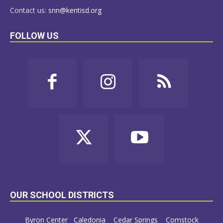
Contact us:
snn@kentisd.org
FOLLOW US
OUR SCHOOL DISTRICTS
Byron Center
Caledonia
Cedar Springs
Comstock