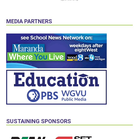
MEDIA PARTNERS
SUSTAINING SPONSORS