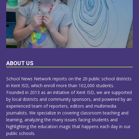
LEARN
ABOUT US
MORE
School News Network reports on the 20 public school districts
in Kent ISD, which enroll more than 102,000 students.
Founded in 2013 as an initiative of Kent ISD, we are supported
by local districts and community sponsors, and powered by an
experienced team of reporters, editors and multimedia
journalists. We specialize in covering classroom teaching and
learning, analyzing the many issues facing students and
highlighting the education magic that happens each day in our
public schools.