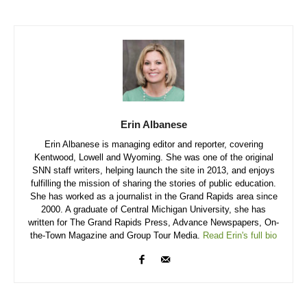
Erin Albanese
Erin Albanese is managing editor and reporter, covering
Kentwood, Lowell and Wyoming. She was one of the original
SNN staff writers, helping launch the site in 2013, and enjoys
fulfilling the mission of sharing the stories of public education.
She has worked as a journalist in the Grand Rapids area since
2000. A graduate of Central Michigan University, she has
written for The Grand Rapids Press, Advance Newspapers, On-
the-Town Magazine and Group Tour Media.
Read Erin's full bio