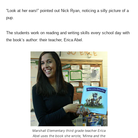
“Look at her ears!” pointed out Nick Ryan, noticing a silly picture of a
pup.
The students work on reading and writing skills every school day with
the book’s author: their teacher, Erica Abel.
Marshall Elementary third grade teacher Erica
Abel uses the book she wrote, ‘Minna and the