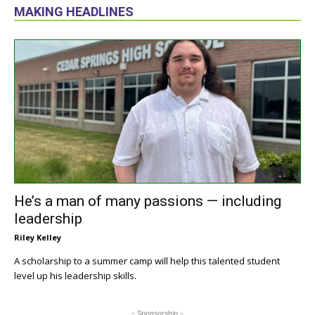
MAKING HEADLINES
He’s a man of many passions — including
leadership
Riley Kelley
A scholarship to a summer camp will help this talented student
level up his leadership skills.
- Sponsorship -