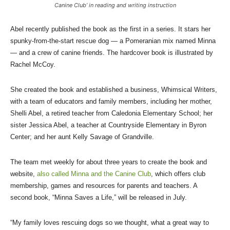
Canine Club’ in reading and writing instruction
Abel recently published the book as the first in a series. It stars her
spunky-from-the-start rescue dog — a Pomeranian mix named Minna
— and a crew of canine friends. The hardcover book is illustrated by
Rachel McCoy.
She created the book and established a business, Whimsical Writers,
with a team of educators and family members, including her mother,
Shelli Abel, a retired teacher from Caledonia Elementary School; her
sister Jessica Abel, a teacher at Countryside Elementary in Byron
Center; and her aunt Kelly Savage of Grandville.
The team met weekly for about three years to create the book and
website,
also called Minna and the Canine Club
, which offers club
membership, games and resources for parents and teachers. A
second book, “Minna Saves a Life,” will be released in July.
“My family loves rescuing dogs so we thought, what a great way to