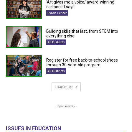
‘Art gives me a voice,’ award-winning
cartoonist says
Byron Center
Building skills that last, from STEM into
everything else
All Districts
Register for free back-to-school shoes
through 30-year-old program
All Districts
Load more
- Sponsorship -
ISSUES IN EDUCATION