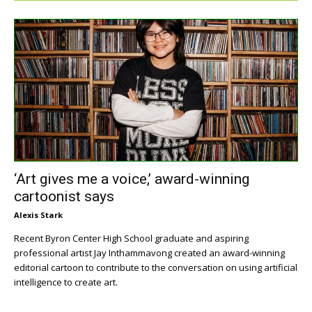
‘Art gives me a voice,’ award-winning
cartoonist says
Alexis Stark
Recent Byron Center High School graduate and aspiring
professional artist Jay Inthammavong created an award-winning
editorial cartoon to contribute to the conversation on using artificial
intelligence to create art.