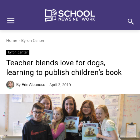
Skip
Skip
Site
to
to
map
Content
navigation
Home
Byron Center
Byron Center
Teacher blends love for dogs,
learning to publish children’s book
By
Erin Albanese
April 3, 2019