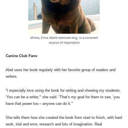
Minna, Erica Abel’s beloved dog, is a constant
source of inspiration
Canine Club Fans
Abel uses her book regularly with her favorite group of readers and
writers.
“I especially love using the book for writing and showing my students.
‘You can be a writer,’” she said. “That’s my goal for them to see, ‘you
have that power too – anyone can do it.’”
She tells them how she created the book from start to finish, with hard
work, trial and error, research and lots of imagination. Real