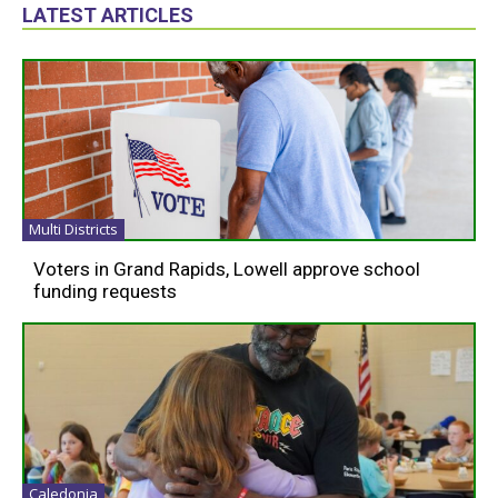
LATEST ARTICLES
Multi Districts
Voters in Grand Rapids, Lowell approve school
funding requests
Caledonia