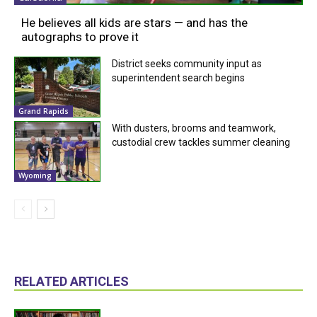
He believes all kids are stars — and has the
autographs to prove it
District seeks community input as
superintendent search begins
Grand Rapids
With dusters, brooms and teamwork,
custodial crew tackles summer cleaning
Wyoming
RELATED ARTICLES