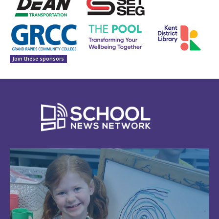
Join these sponsors