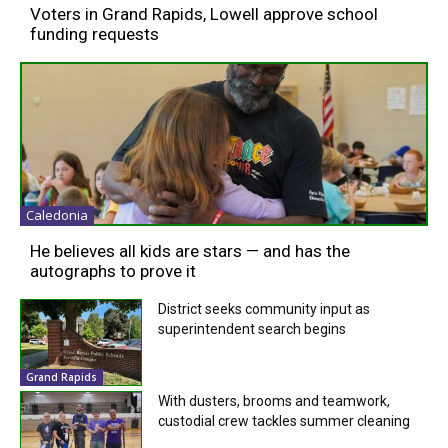
Voters in Grand Rapids, Lowell approve school
funding requests
Caledonia
He believes all kids are stars — and has the
autographs to prove it
District seeks community input as
superintendent search begins
Grand Rapids
With dusters, brooms and teamwork,
custodial crew tackles summer cleaning