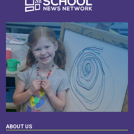
LEARN
ABOUT US