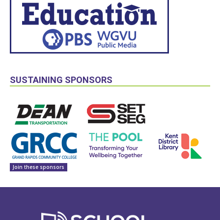
SUSTAINING SPONSORS
Join these sponsors