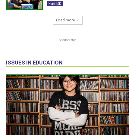
Kent ISD
Load more
- Sponsorship -
ISSUES IN EDUCATION