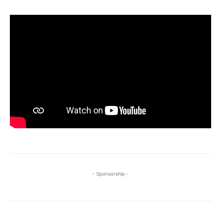
- Sponsorship -