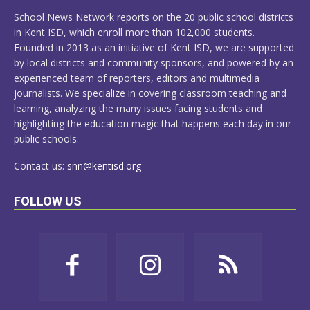
MORE
School News Network reports on the 20 public school districts
in Kent ISD, which enroll more than 102,000 students.
Founded in 2013 as an initiative of Kent ISD, we are supported
by local districts and community sponsors, and powered by an
experienced team of reporters, editors and multimedia
journalists. We specialize in covering classroom teaching and
learning, analyzing the many issues facing students and
highlighting the education magic that happens each day in our
public schools.
Contact us:
snn@kentisd.org
FOLLOW US