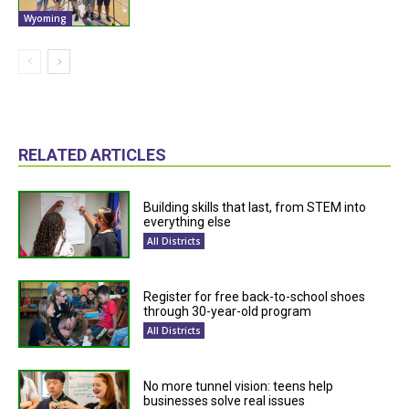
Wyoming
RELATED ARTICLES
Building skills that last, from STEM into
everything else
All Districts
Register for free back-to-school shoes
through 30-year-old program
All Districts
No more tunnel vision: teens help
businesses solve real issues