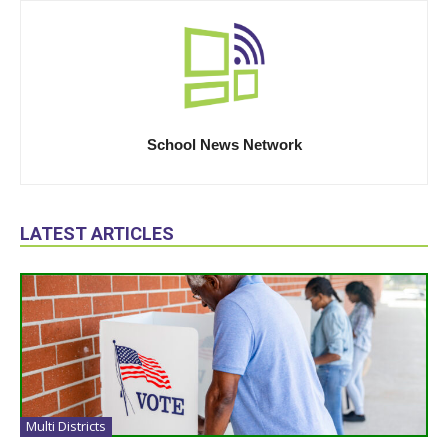
School News Network
LATEST ARTICLES
Multi Districts