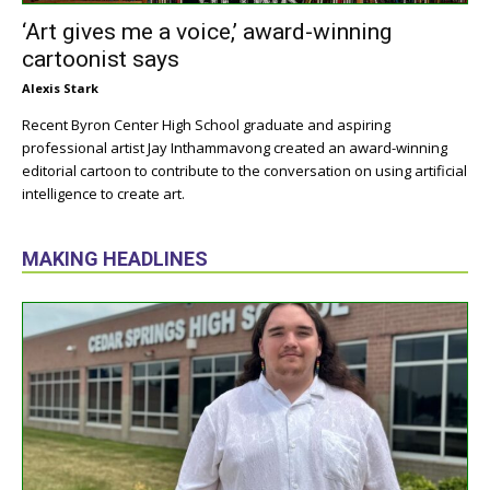
‘Art gives me a voice,’ award-winning
cartoonist says
Alexis Stark
Recent Byron Center High School graduate and aspiring
professional artist Jay Inthammavong created an award-winning
editorial cartoon to contribute to the conversation on using artificial
intelligence to create art.
MAKING HEADLINES