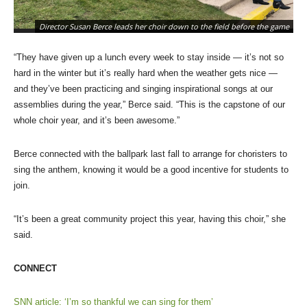
Director Susan Berce leads her choir down to the field before the game
“They have given up a lunch every week to stay inside — it’s not so
hard in the winter but it’s really hard when the weather gets nice —
and they’ve been practicing and singing inspirational songs at our
assemblies during the year,” Berce said. “This is the capstone of our
whole choir year, and it’s been awesome.”
Berce connected with the ballpark last fall to arrange for choristers to
sing the anthem, knowing it would be a good incentive for students to
join.
“It’s been a great community project this year, having this choir,” she
said.
CONNECT
SNN article: ‘I’m so thankful we can sing for them’