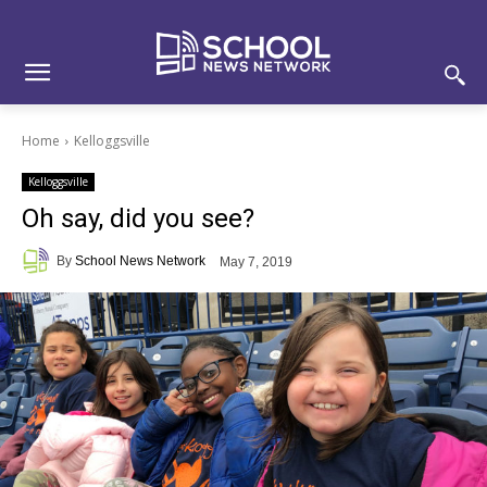
Skip
Skip
Site
to
to
map
Content
navigation
Home
Kelloggsville
Kelloggsville
Oh say, did you see?
By
School News Network
May 7, 2019