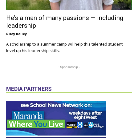
He’s a man of many passions — including
leadership
Riley Kelley
A scholarship to a summer camp will help this talented student
level up his leadership skills.
- Sponsorship -
MEDIA PARTNERS