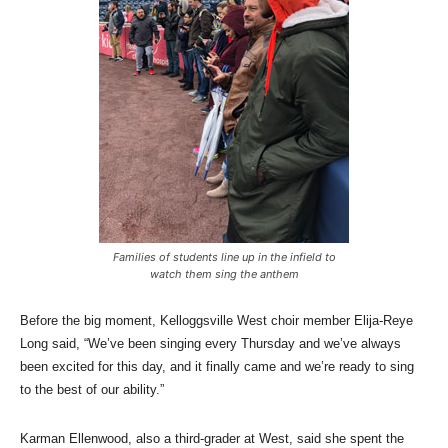
Families of students line up in the infield to
watch them sing the anthem
Before the big moment, Kelloggsville West choir member Elija-Reye
Long said, “We’ve been singing every Thursday and we’ve always
been excited for this day, and it finally came and we’re ready to sing
to the best of our ability.”
Karman Ellenwood, also a third-grader at West, said she spent the