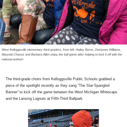
West Kelloggsville elementary third-graders, from left: Hailey Burns, Destynee Williams,
Maryela Chavez and Barbara Allen enjoy the ball game after helping to kick it off with the
national anthem
The third-grade choirs from Kelloggsville Public Schools grabbed a
piece of the spotlight recently as they sang “The Star-Spangled
Banner” to kick off the game between the West Michigan Whitecaps
and the Lansing Lugnuts at Fifth-Third Ballpark.