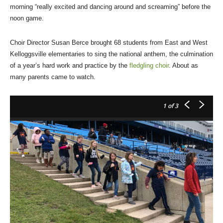
morning “really excited and dancing around and screaming” before the
noon game.
Choir Director Susan Berce brought 68 students from East and West
Kelloggsville elementaries to sing the national anthem, the culmination
of a year’s hard work and practice by the
fledgling choir
. About as
many parents came to watch.
1
of 3