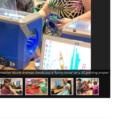
teacher Nicole Andreas checks out a ‘funny noise’ on a 3D printing project