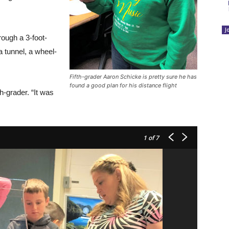
J
rough a 3-foot-
a tunnel, a wheel-
Fifth-grader Aaron Schicke is pretty sure he has
found a good plan for his distance flight
h-grader. “It was
1
of 7