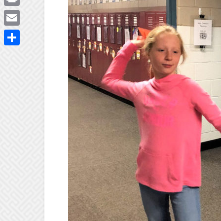
Print
Email
Share