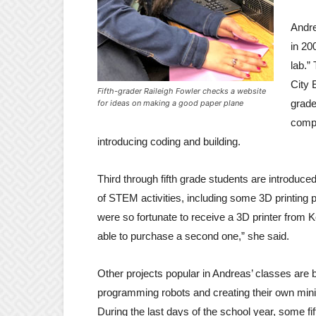
Andre
in 20
lab.”
City 
Fifth-grader Raileigh Fowler checks a website
grade
for ideas on making a good paper plane
compu
introducing coding and building.
Third through fifth grade students are introduced
of STEM activities, including some 3D printing 
were so fortunate to receive a 3D printer from 
able to purchase a second one,” she said.
Other projects popular in Andreas’ classes are b
programming robots and creating their own mini-
During the last days of the school year, some fi