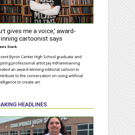
Art gives me a voice,’ award-
inning cartoonist says
exis Stark
cent Byron Center High School graduate and
piring professional artist Jay Inthammavong
eated an award-winning editorial cartoon to
ntribute to the conversation on using artificial
telligence to create art.
AKING HEADLINES