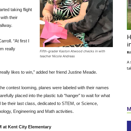
rted taking flight
with their
allway.
H
roll. “At first I
i
 am really
Fifth-grader Kaston Atwood checks in with
Ri
teacher Nicole Andreas
A 
ta
really likes to win,” added her friend Justine Meade.
the contest looming, planes were labeled with their names
arefully placed into the plastic tub “hanger” to wait for what
 be their last class, dedicated to STEM, or Science,
M
ology, Engineering and Math activities.
 at Kent City Elementary