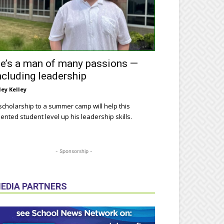
e’s a man of many passions —
ncluding leadership
ley Kelley
scholarship to a summer camp will help this
lented student level up his leadership skills.
- Sponsorship -
EDIA PARTNERS