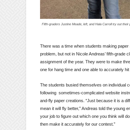
Fifth-graders Justine Meade, left, and Hala Carroll try out their
There was a time when students making paper ai
problem, but not in Nicole Andreas’ fifth-grade 
assignment of the year. They were to make thr
one for hang time and one able to accurately hit 
The students busied themselves on individual 
following sometimes-complicated website instruc
and-fly paper creations. “Just because it is a diff
mean it will fly better,” Andreas told the young en
your job to figure out which one you think will d
then make it accurately for our contest.”