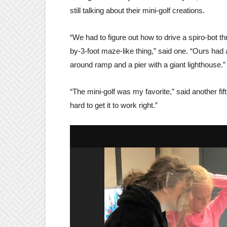
still talking about their mini-golf creations.
“We had to figure out how to drive a spiro-bot th
by-3-foot maze-like thing,” said one. “Ours had 
around ramp and a pier with a giant lighthouse.”
“The mini-golf was my favorite,” said another fift
hard to get it to work right.”