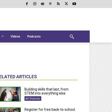
Videos
Podcasts
ELATED ARTICLES
Building skills that last, from
STEM into everything else
All Districts
Register for free back-to-school