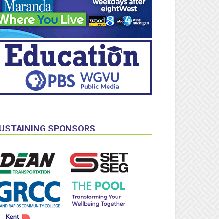
USTAINING SPONSORS