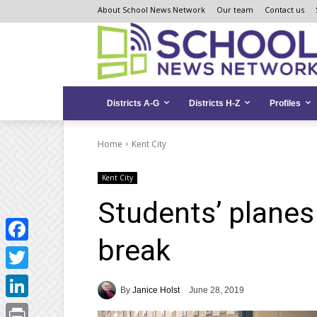
Skip
Skip
Site
About School News Network
Our team
Contact us
to
to
map
Content
navigation
Districts A-G
Districts H-Z
Profiles
Home
Kent City
Kent City
Students’ plane
break
Facebook
Twitter
By
Janice Holst
June 28, 2019
LinkedIn