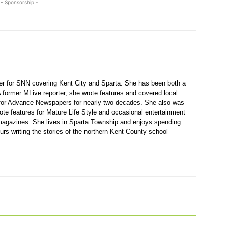
- Sponsorship -
ter for SNN covering Kent City and Sparta. She has been both a
A former MLive reporter, she wrote features and covered local
for Advance Newspapers for nearly two decades. She also was
ote features for Mature Life Style and occasional entertainment
agazines. She lives in Sparta Township and enjoys spending
urs writing the stories of the northern Kent County school