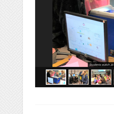
Students watch as 