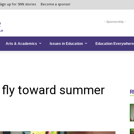
Sign up for SNN stories
Become a sponsor
- Sponsorship -
Arts & Academics
Issues in Education
Education Everywhere
s fly toward summer
R