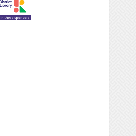
oin these sponsors