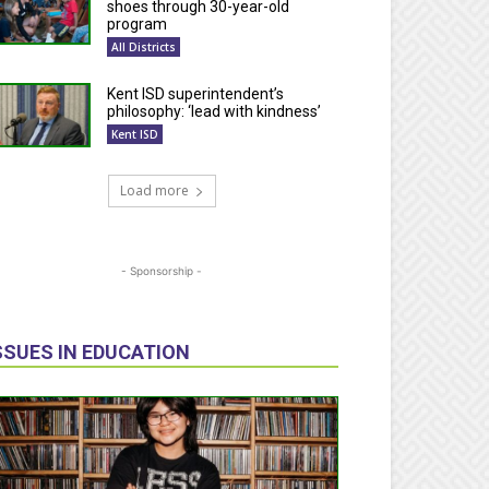
shoes through 30-year-old
program
All Districts
Kent ISD superintendent’s
philosophy: ‘lead with kindness’
Kent ISD
Load more
- Sponsorship -
SSUES IN EDUCATION