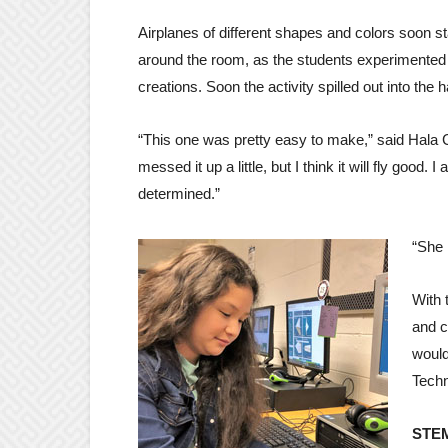
Airplanes of different shapes and colors soon sta
around the room, as the students experimented 
creations. Soon the activity spilled out into the h
“This one was pretty easy to make,” said Hala Car
messed it up a little, but I think it will fly good. I
determined.”
“She 
With 
and c
would
Techn
STEM