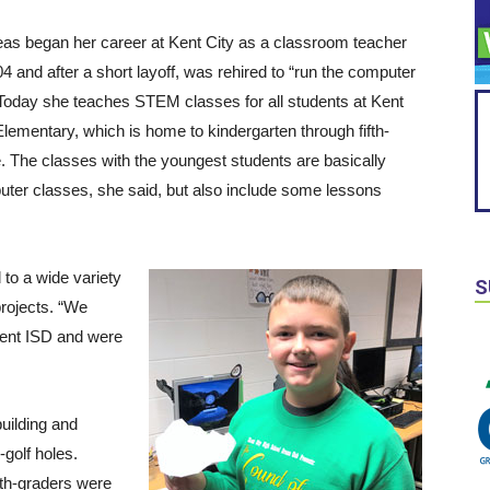
as began her career at Kent City as a classroom teacher
04 and after a short layoff, was rehired to “run the computer
 Today she teaches STEM classes for all students at Kent
Elementary, which is home to kindergarten through fifth-
. The classes with the youngest students are basically
ter classes, she said, but also include some lessons
 to a wide variety
S
projects. “We
Kent ISD and were
uilding and
golf holes.
fth-graders were