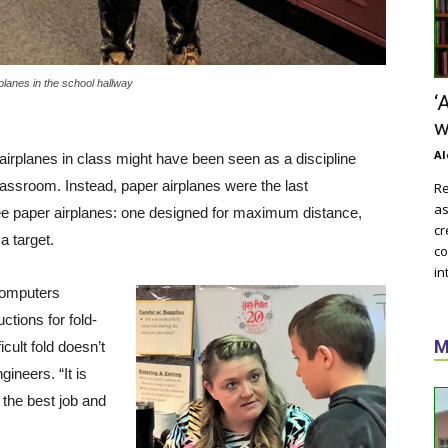
 planes in the school hallway
‘
w
Al
rplanes in class might have been seen as a discipline
classroom. Instead, paper airplanes were the last
Re
as
ee paper airplanes: one designed for maximum distance,
cr
a target.
co
in
computers
tions for fold-
M
icult fold doesn’t
gineers. “It is
o the best job and