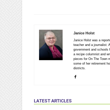
Janice Holst
Janice Holst was a repor
teacher and a journalist. 
government and schools 
a recipe columnist and wr
pieces for On The Town m
some of her retirement ho
districts.
LATEST ARTICLES