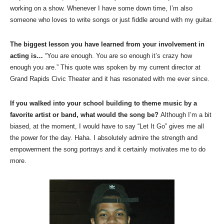
working on a show. Whenever I have some down time, I’m also
someone who loves to write songs or just fiddle around with my guitar.
The biggest lesson you have learned from your involvement in
acting is…
“You are enough. You are so enough it’s crazy how
enough you are.” This quote was spoken by my current director at
Grand Rapids Civic Theater and it has resonated with me ever since.
If you walked into your school building to theme music by a
favorite artist or band, what would the song be?
Although I’m a bit
biased, at the moment, I would have to say “Let It Go” gives me all
the power for the day. Haha. I absolutely admire the strength and
empowerment the song portrays and it certainly motivates me to do
more.