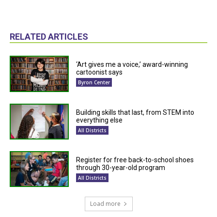
RELATED ARTICLES
‘Art gives me a voice,’ award-winning
cartoonist says
Byron Center
Building skills that last, from STEM into
everything else
All Districts
Register for free back-to-school shoes
through 30-year-old program
All Districts
Load more