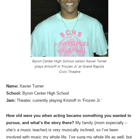
Byron Center High School senior Xavier Turner
plays Kristoff in ‘Frozen Jr.’ at Grand Rapids
Civic Theatre
Name:
Xavier Turner
School:
Byron Center High School
Jam:
Theater, currently playing Kristoff in ‘Frozen Jr.’
How old were you when acting became something you wanted to
pursue, and what’s the story there?
My family (mom especially –
she’s a music teacher) is very musically inclined, so I’ve been
involved with music my whole life. I’ve sung my whole life as well, but