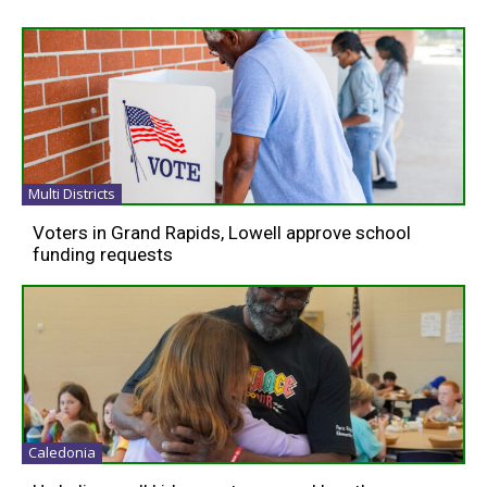
Multi Districts
Voters in Grand Rapids, Lowell approve school
funding requests
Caledonia