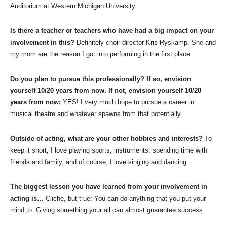
Auditorium at Western Michigan University.
Is there a teacher or teachers who have had a big impact on your
involvement in this?
Definitely choir director Kris Ryskamp. She and
my mom are the reason I got into performing in the first place.
Do you plan to pursue this professionally? If so, envision
yourself 10/20 years from now. If not, envision yourself 10/20
years from now:
YES! I very much hope to pursue a career in
musical theatre and whatever spawns from that potentially.
Outside of acting, what are your other hobbies and interests?
To
keep it short, I love playing sports, instruments, spending time with
friends and family, and of course, I love singing and dancing.
The biggest lesson you have learned from your involvement in
acting is…
Cliche, but true: You can do anything that you put your
mind to. Giving something your all can almost guarantee success.