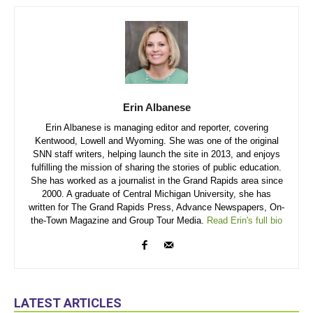
Erin Albanese
Erin Albanese is managing editor and reporter, covering
Kentwood, Lowell and Wyoming. She was one of the original
SNN staff writers, helping launch the site in 2013, and enjoys
fulfilling the mission of sharing the stories of public education.
She has worked as a journalist in the Grand Rapids area since
2000. A graduate of Central Michigan University, she has
written for The Grand Rapids Press, Advance Newspapers, On-
the-Town Magazine and Group Tour Media.
Read Erin's full bio
LATEST ARTICLES