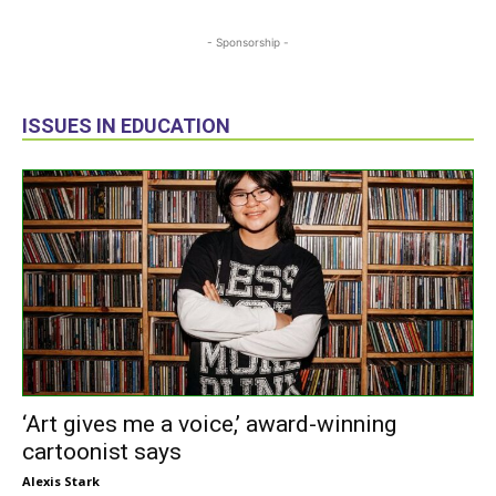
- Sponsorship -
ISSUES IN EDUCATION
‘Art gives me a voice,’ award-winning
cartoonist says
Alexis Stark