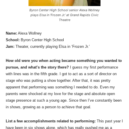
Byron Center High School senior Alexa Wollney
plays Elsa in ‘Frozen Jr.’ at Grand Rapids Civic
Theatre
Name:
Alexa Wollney
School:
Byron Center High School
Jam:
Theater, currently playing Elsa in ‘Frozen Jr.’
How old were you when acting became something you wanted to
pursue, and what’s the story there?
I guess my first performance
with lines was in the fifth grade. I got to act as a sort of director on
stage who was putting a show together. After that, it was pretty
apparent that performing was something I needed to do. Even my
parents were shocked at my love for the stage and absolute open
stage presence at such a young age. Since then I’ve constantly been
in shows, growing as a person to achieve that goal.
List a few accomplishments related to performing:
This past year I
have been in six shows alone, which has really pushed me as a