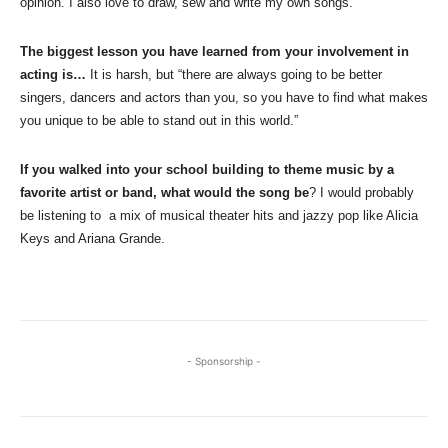
opinion. I also love to draw, sew and write my own songs.
The biggest lesson you have learned from your involvement in
acting is…
It is harsh, but “there are always going to be better
singers, dancers and actors than you, so you have to find what makes
you unique to be able to stand out in this world.”
If you walked into your school building to theme music by a
favorite artist or band, what would the song be
? I would probably
be listening to a mix of musical theater hits and jazzy pop like Alicia
Keys and Ariana Grande.
- Sponsorship -