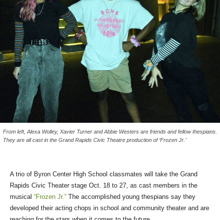
From left, Alexa Wolley, Xavier Turner and Abbie Westers are friends and fellow thespians.
They are all cast in the Grand Rapids Civic Theatre production of ‘Frozen Jr.’
A trio of Byron Center High School classmates will take the Grand
Rapids Civic Theater stage Oct. 18 to 27, as cast members in the
musical
“Frozen Jr.”
The accomplished young thespians say they
developed their acting chops in school and community theater and are
reaching for the stars when it comes to the future.