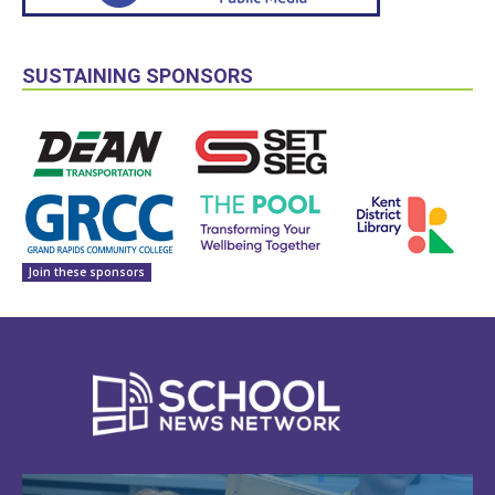
SUSTAINING SPONSORS
Join these sponsors