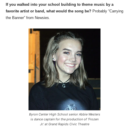
If you walked into your school building to theme music by a
favorite artist or band, what would the song be?
Probably “Carrying
the Banner” from Newsies.
Byron Center High School senior Abbie Westers
is dance captain for the production of ‘Frozen
Jr.’ at Grand Rapids Civic Theatre