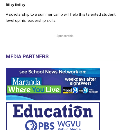
Riley Kelley
A scholarship to a summer camp will help this talented student
level up his leadership skills.
- Sponsorship -
MEDIA PARTNERS