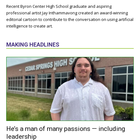
Recent Byron Center High School graduate and aspiring
professional artist Jay Inthammavong created an award-winning
editorial cartoon to contribute to the conversation on using artificial
intelligence to create art.
MAKING HEADLINES
He’s a man of many passions — including
leadership