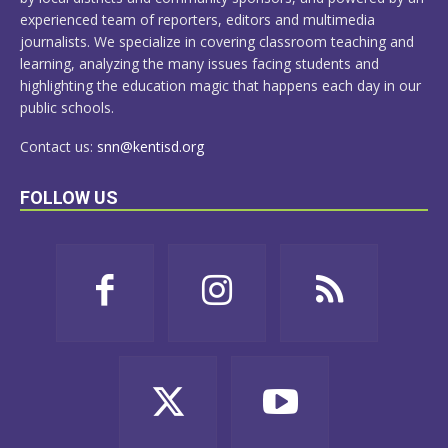
experienced team of reporters, editors and multimedia
journalists. We specialize in covering classroom teaching and
learning, analyzing the many issues facing students and
highlighting the education magic that happens each day in our
public schools.
Contact us:
snn@kentisd.org
FOLLOW US