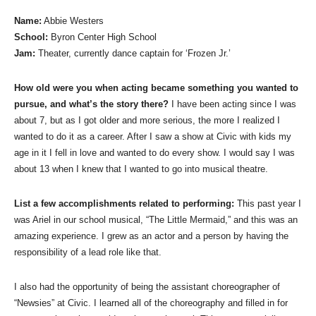
Name:
Abbie Westers
School:
Byron Center High School
Jam:
Theater, currently dance captain for ‘Frozen Jr.’
How old were you when acting became something you wanted to
pursue, and what’s the story there?
I have been acting since I was
about 7, but as I got older and more serious, the more I realized I
wanted to do it as a career. After I saw a show at Civic with kids my
age in it I fell in love and wanted to do every show. I would say I was
about 13 when I knew that I wanted to go into musical theatre.
List a few accomplishments related to performing:
This past year I
was Ariel in our school musical, “The Little Mermaid,” and this was an
amazing experience. I grew as an actor and a person by having the
responsibility of a lead role like that.
I also had the opportunity of being the assistant choreographer of
“Newsies” at Civic. I learned all of the choreography and filled in for