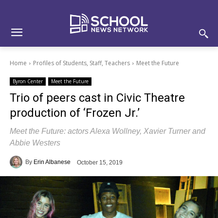
Skip
Skip
Site
to
to
map
Content
navigation
Home
Profiles of Students, Staff, Teachers
Meet the Future
Byron Center
Meet the Future
Trio of peers cast in Civic Theatre
production of ‘Frozen Jr.’
Meet the Future: actors Alexa Wollney, Xavier Turner and
Abbie Westers
By
Erin Albanese
October 15, 2019