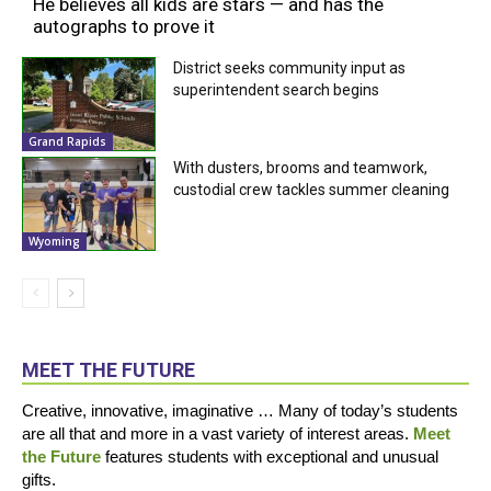
He believes all kids are stars — and has the
autographs to prove it
District seeks community input as
superintendent search begins
Grand Rapids
With dusters, brooms and teamwork,
custodial crew tackles summer cleaning
Wyoming
MEET THE FUTURE
Creative, innovative, imaginative … Many of today’s students
are all that and more in a vast variety of interest areas.
Meet
the Future
features students with exceptional and unusual
gifts.