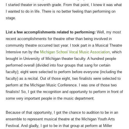
I started theater in seventh grade. From that point, I knew it was what
I wanted to do in life. There is no better feeling than performing on
stage.
List a few accomplishments related to performing:
Well, my most
recent accomplishments for theatre other than being involved in
community theatre occurred last year. I took part in a Musical Theatre
Intensive run by the
Michigan School Vocal Music Association
, which
brought in University of Michigan theater faculty. A hundred people
performed overall (divided into four groups that sang for certain
faculty); eight were selected to perform before everyone (including the
faculty) as a recital. Out of those eight, two finalists were selected to
perform at the Michigan Music Conference. I was one of those two
finalists! So, I got the recognition and opportunity to perform in front of
some very important people in the music department.
Because of that opportunity, I got the chance to audition to be in an
ensemble to represent musical theatre at the Michigan Youth Arts
Festival. And gladly, I got to be in that group at perform at Miller