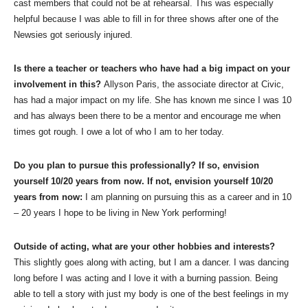
cast members that could not be at rehearsal. This was especially
helpful because I was able to fill in for three shows after one of the
Newsies got seriously injured.
Is there a teacher or teachers who have had a big impact on your
involvement in this?
Allyson Paris, the associate director at Civic,
has had a major impact on my life. She has known me since I was 10
and has always been there to be a mentor and encourage me when
times got rough. I owe a lot of who I am to her today.
Do you plan to pursue this professionally? If so, envision
yourself 10/20 years from now. If not, envision yourself 10/20
years from now:
I am planning on pursuing this as a career and in 10
– 20 years I hope to be living in New York performing!
Outside of acting, what are your other hobbies and interests?
This slightly goes along with acting, but I am a dancer. I was dancing
long before I was acting and I love it with a burning passion. Being
able to tell a story with just my body is one of the best feelings in my