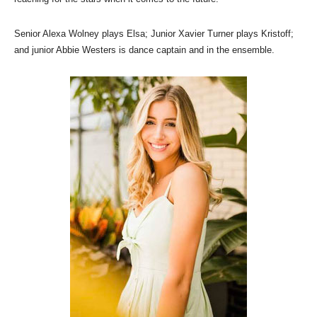
Senior Alexa Wolney plays Elsa; Junior Xavier Turner plays Kristoff;
and junior Abbie Westers is dance captain and in the ensemble.