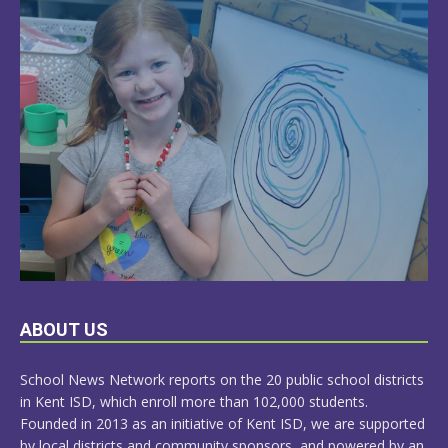
LEARN
ABOUT US
MORE
School News Network reports on the 20 public school districts
in Kent ISD, which enroll more than 102,000 students.
Founded in 2013 as an initiative of Kent ISD, we are supported
by local districts and community sponsors, and powered by an