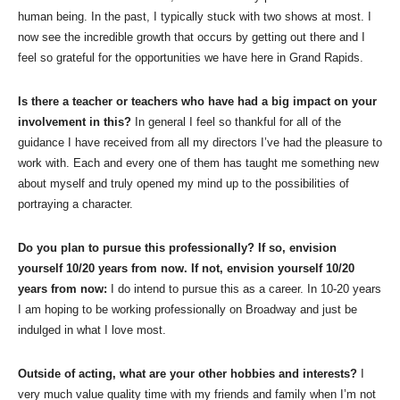
human being. In the past, I typically stuck with two shows at most. I
now see the incredible growth that occurs by getting out there and I
feel so grateful for the opportunities we have here in Grand Rapids.
Is there a teacher or teachers who have had a big impact on your
involvement in this?
In general I feel so thankful for all of the
guidance I have received from all my directors I’ve had the pleasure to
work with. Each and every one of them has taught me something new
about myself and truly opened my mind up to the possibilities of
portraying a character.
Do you plan to pursue this professionally? If so, envision
yourself 10/20 years from now. If not, envision yourself 10/20
years from now:
I do intend to pursue this as a career. In 10-20 years
I am hoping to be working professionally on Broadway and just be
indulged in what I love most.
Outside of acting, what are your other hobbies and interests?
I
very much value quality time with my friends and family when I’m not