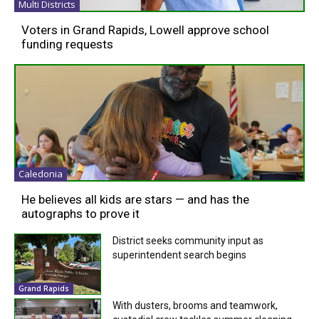
Multi Districts
Voters in Grand Rapids, Lowell approve school
funding requests
Caledonia
He believes all kids are stars — and has the
autographs to prove it
District seeks community input as
superintendent search begins
Grand Rapids
With dusters, brooms and teamwork,