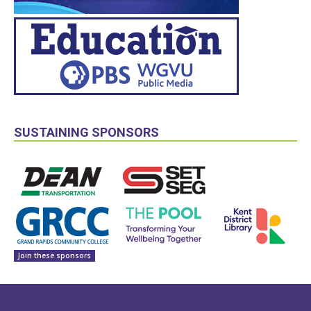
SUSTAINING SPONSORS
Join these sponsors