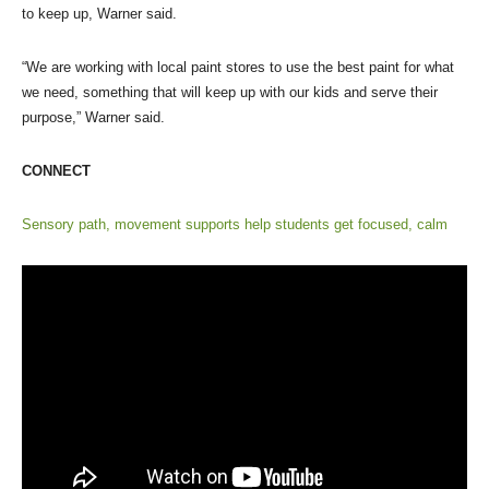
to keep up, Warner said.
“We are working with local paint stores to use the best paint for what
we need, something that will keep up with our kids and serve their
purpose,” Warner said.
CONNECT
Sensory path, movement supports help students get focused, calm