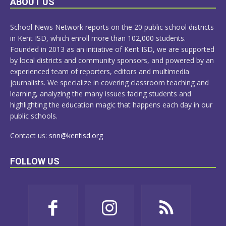
ABOUT US
MORE
School News Network reports on the 20 public school districts
in Kent ISD, which enroll more than 102,000 students.
Founded in 2013 as an initiative of Kent ISD, we are supported
by local districts and community sponsors, and powered by an
experienced team of reporters, editors and multimedia
journalists. We specialize in covering classroom teaching and
learning, analyzing the many issues facing students and
highlighting the education magic that happens each day in our
public schools.
Contact us:
snn@kentisd.org
FOLLOW US