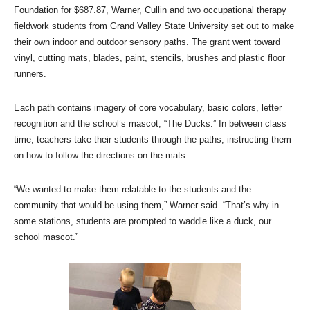
Foundation for $687.87, Warner, Cullin and two occupational therapy
fieldwork students from Grand Valley State University set out to make
their own indoor and outdoor sensory paths. The grant went toward
vinyl, cutting mats, blades, paint, stencils, brushes and plastic floor
runners.
Each path contains imagery of core vocabulary, basic colors, letter
recognition and the school’s mascot, “The Ducks.” In between class
time, teachers take their students through the paths, instructing them
on how to follow the directions on the mats.
“We wanted to make them relatable to the students and the
community that would be using them,” Warner said. “That’s why in
some stations, students are prompted to waddle like a duck, our
school mascot.”