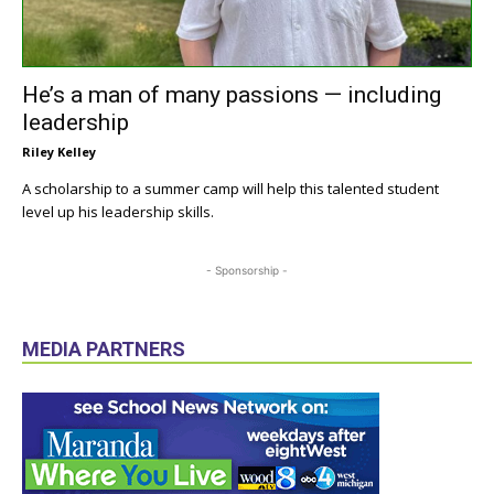
He’s a man of many passions — including
leadership
Riley Kelley
A scholarship to a summer camp will help this talented student
level up his leadership skills.
- Sponsorship -
MEDIA PARTNERS