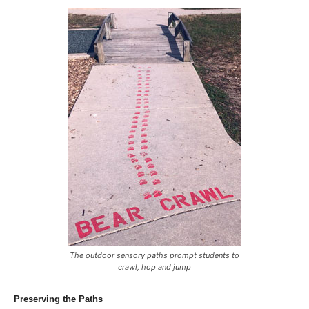
The outdoor sensory paths prompt students to
crawl, hop and jump
Preserving the Paths