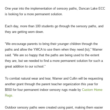
One year into the implementation of sensory paths, Duncan Lake ECC
is looking for a more permanent solution.
Each day, more than 100 students go through the sensory paths, and
they are getting worn down.
“We encourage parents to bring their younger children through the
paths and allow the YMCA to use them when they need (to),” Warner
said. “We are so happy that the paths are being used to the extent
they are, but we needed to find a more permanent solution for such a
great addition to our school.”
To combat natural wear and tear, Warner and Cullin will be requesting
another grant through the parent teacher organization this year for
$550 for four permanent indoor sensory rugs made by
Custom Home
Rugs.
Outdoor sensory paths were created using paint, making them easier