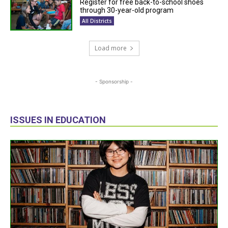
Register for free back-to-school shoes
through 30-year-old program
All Districts
Load more
- Sponsorship -
ISSUES IN EDUCATION