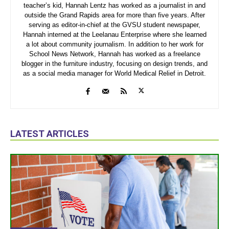
teacher’s kid, Hannah Lentz has worked as a journalist in and
outside the Grand Rapids area for more than five years. After
serving as editor-in-chief at the GVSU student newspaper,
Hannah interned at the Leelanau Enterprise where she learned
a lot about community journalism. In addition to her work for
School News Network, Hannah has worked as a freelance
blogger in the furniture industry, focusing on design trends, and
as a social media manager for World Medical Relief in Detroit.
LATEST ARTICLES