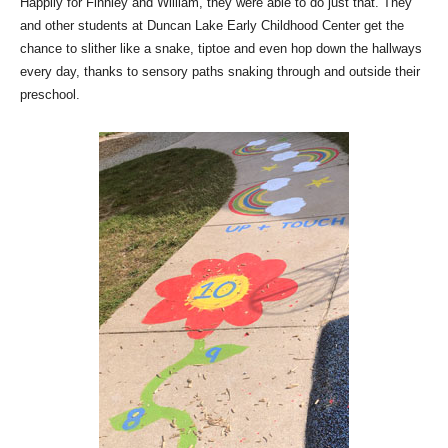
Happily for Finnley and William, they were able to do just that.
They
and other students at Duncan Lake Early Childhood Center get the
chance to slither like a snake, tiptoe and even hop down the hallways
every day, thanks to sensory paths snaking through and outside their
preschool.