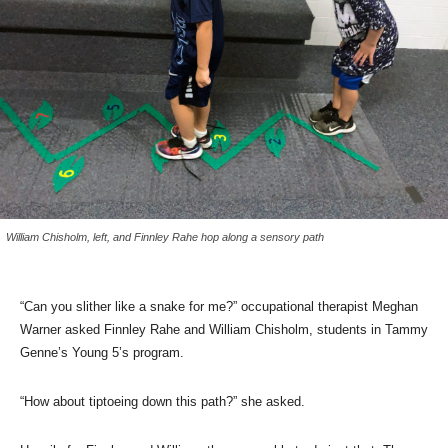
William Chisholm, left, and Finnley Rahe hop along a sensory path
“Can you slither like a snake for me?” occupational therapist Meghan
Warner asked Finnley Rahe and William Chisholm, students in Tammy
Genne’s Young 5’s program.
“How about tiptoeing down this path?” she asked.