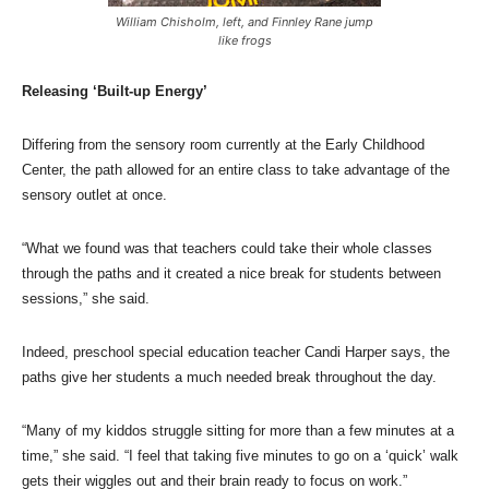
William Chisholm, left, and Finnley Rane jump
like frogs
Releasing ‘Built-up Energy’
Differing from the sensory room currently at the Early Childhood
Center, the path allowed for an entire class to take advantage of the
sensory outlet at once.
“What we found was that teachers could take their whole classes
through the paths and it created a nice break for students between
sessions,” she said.
Indeed, preschool special education teacher Candi Harper says, the
paths give her students a much needed break throughout the day.
“Many of my kiddos struggle sitting for more than a few minutes at a
time,” she said. “I feel that taking five minutes to go on a ‘quick’ walk
gets their wiggles out and their brain ready to focus on work.”