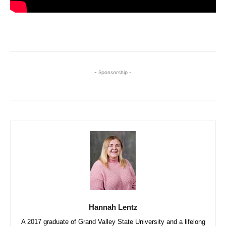
- Sponsorship -
Hannah Lentz
A 2017 graduate of Grand Valley State University and a lifelong