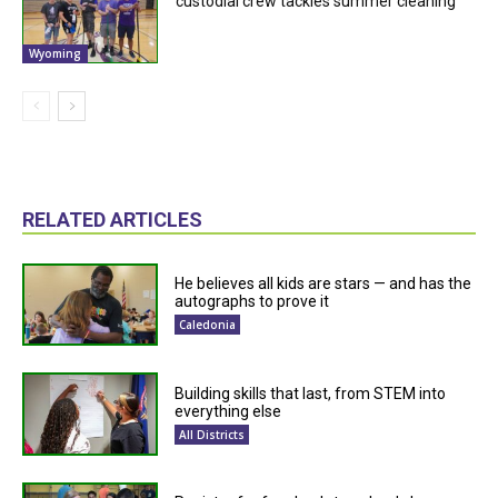
custodial crew tackles summer cleaning
Wyoming
RELATED ARTICLES
He believes all kids are stars — and has the
autographs to prove it
Caledonia
Building skills that last, from STEM into
everything else
All Districts