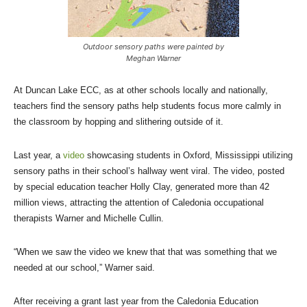
Outdoor sensory paths were painted by
Meghan Warner
At Duncan Lake ECC, as at other schools locally and nationally,
teachers find the sensory paths help students focus more calmly in
the classroom by hopping and slithering outside of it.
Last year, a
video
showcasing students in Oxford, Mississippi utilizing
sensory paths in their school’s hallway went viral. The video, posted
by special education teacher Holly Clay, generated more than 42
million views, attracting the attention of Caledonia occupational
therapists Warner and Michelle Cullin.
“When we saw the video we knew that that was something that we
needed at our school,” Warner said.
After receiving a grant last year from the Caledonia Education