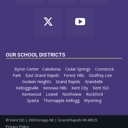
OUR SCHOOL DISTRICTS
Byron Center
Caledonia
Cedar Springs
Comstock
Park
East Grand Rapids
Forest Hills
Godfrey-Lee
Godwin Heights
Grand Rapids
Grandville
Kelloggsville
Kenowa Hills
Kent City
Kent ISD
Kentwood
Lowell
Northview
Rockford
Sparta
Thornapple Kellogg
Wyoming
© Kent ISD | 2930 Knapp NE | Grand Rapids MI 49525
Privacy Policy