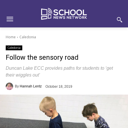
Skip
Skip
Site
to
to
map
Content
navigation
Home
Caledonia
Caledonia
Follow the sensory road
Duncan Lake ECC provides paths for students to ‘get
their wiggles out’
By
Hannah Lentz
October 18, 2019