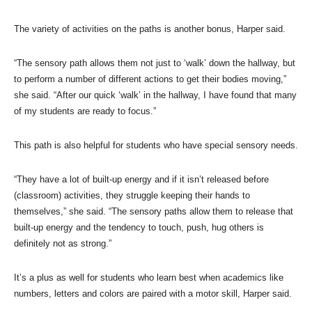
The variety of activities on the paths is another bonus, Harper said.
“The sensory path allows them not just to ‘walk’ down the hallway, but
to perform a number of different actions to get their bodies moving,”
she said. “After our quick ‘walk’ in the hallway, I have found that many
of my students are ready to focus.”
This path is also helpful for students who have special sensory needs.
“They have a lot of built-up energy and if it isn’t released before
(classroom) activities, they struggle keeping their hands to
themselves,” she said. “The sensory paths allow them to release that
built-up energy and the tendency to touch, push, hug others is
definitely not as strong.”
It’s a plus as well for students who learn best when academics like
numbers, letters and colors are paired with a motor skill, Harper said.