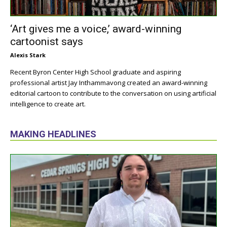
‘Art gives me a voice,’ award-winning
cartoonist says
Alexis Stark
Recent Byron Center High School graduate and aspiring
professional artist Jay Inthammavong created an award-winning
editorial cartoon to contribute to the conversation on using artificial
intelligence to create art.
MAKING HEADLINES