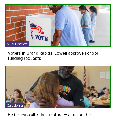
Multi Districts
Voters in Grand Rapids, Lowell approve school
funding requests
Caledonia
He believes all kids are stars — and has the