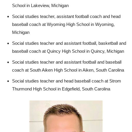
School in Lakeview, Michigan
Social studies teacher, assistant football coach and head
baseball coach at Wyoming High School in Wyoming,
Michigan
Social studies teacher and assistant football, basketball and
baseball coach at Quincy High School in Quincy, Michigan
Social studies teacher and assistant football and baseball
coach at South Aiken High School in Aiken, South Carolina
Social studies teacher and head baseball coach at Strom
Thurmond High School in Edgefield, South Carolina