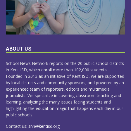
LEARN
ABOUT US
MORE
School News Network reports on the 20 public school districts
in Kent ISD, which enroll more than 102,000 students.
Founded in 2013 as an initiative of Kent ISD, we are supported
by local districts and community sponsors, and powered by an
experienced team of reporters, editors and multimedia
journalists. We specialize in covering classroom teaching and
learning, analyzing the many issues facing students and
highlighting the education magic that happens each day in our
public schools.
Contact us:
snn@kentisd.org