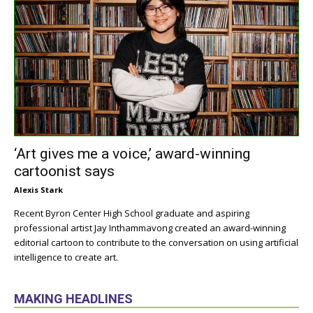
‘Art gives me a voice,’ award-winning
cartoonist says
Alexis Stark
Recent Byron Center High School graduate and aspiring
professional artist Jay Inthammavong created an award-winning
editorial cartoon to contribute to the conversation on using artificial
intelligence to create art.
MAKING HEADLINES