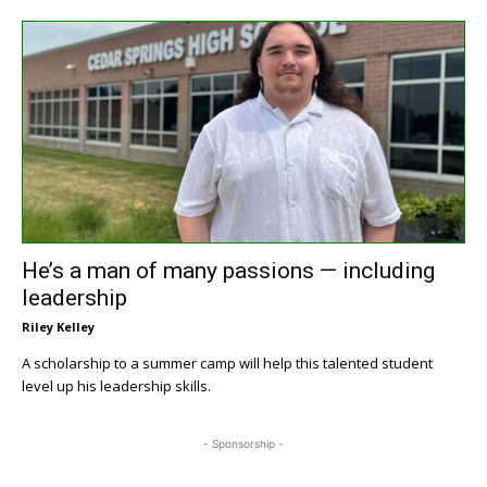
He’s a man of many passions — including
leadership
Riley Kelley
A scholarship to a summer camp will help this talented student
level up his leadership skills.
- Sponsorship -