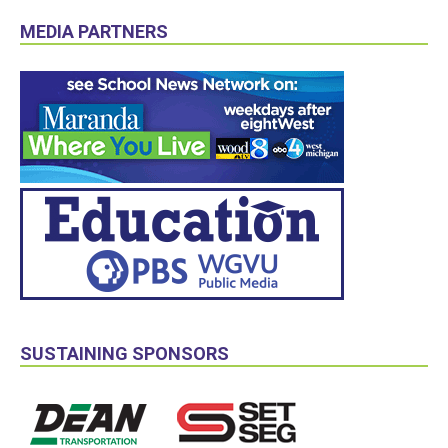
MEDIA PARTNERS
SUSTAINING SPONSORS