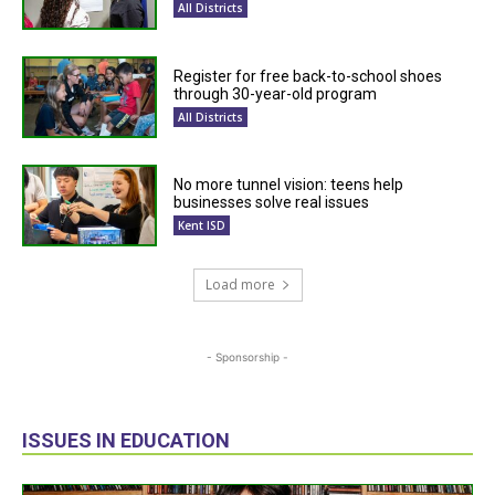
All Districts
Register for free back-to-school shoes
through 30-year-old program
All Districts
No more tunnel vision: teens help
businesses solve real issues
Kent ISD
Load more
- Sponsorship -
ISSUES IN EDUCATION