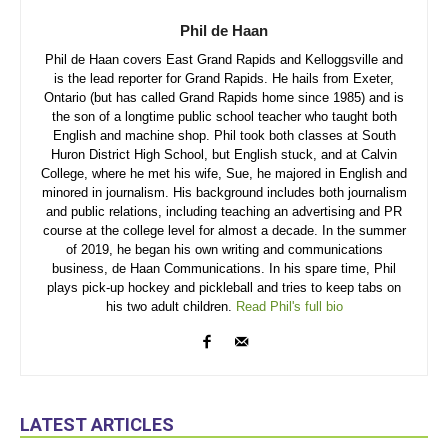
Phil de Haan
Phil de Haan covers East Grand Rapids and Kelloggsville and
is the lead reporter for Grand Rapids. He hails from Exeter,
Ontario (but has called Grand Rapids home since 1985) and is
the son of a longtime public school teacher who taught both
English and machine shop. Phil took both classes at South
Huron District High School, but English stuck, and at Calvin
College, where he met his wife, Sue, he majored in English and
minored in journalism. His background includes both journalism
and public relations, including teaching an advertising and PR
course at the college level for almost a decade. In the summer
of 2019, he began his own writing and communications
business, de Haan Communications. In his spare time, Phil
plays pick-up hockey and pickleball and tries to keep tabs on
his two adult children.
Read Phil's full bio
LATEST ARTICLES