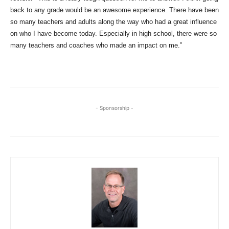
back to any grade would be an awesome experience. There have been
so many teachers and adults along the way who had a great influence
on who I have become today. Especially in high school, there were so
many teachers and coaches who made an impact on me.”
- Sponsorship -