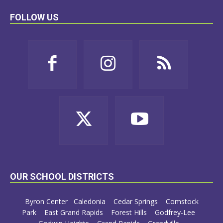
FOLLOW US
OUR SCHOOL DISTRICTS
Byron Center
Caledonia
Cedar Springs
Comstock
Park
East Grand Rapids
Forest Hills
Godfrey-Lee