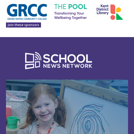
Join these sponsors