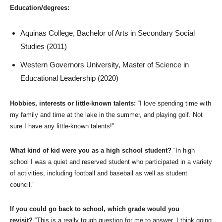
Education/degrees:
Aquinas College, Bachelor of Arts in Secondary Social
Studies (2011)
Western Governors University, Master of Science in
Educational Leadership (2020)
Hobbies, interests or little-known talents:
“I love spending time with
my family and time at the lake in the summer, and playing golf. Not
sure I have any little-known talents!”
What kind of kid were you as a high school student?
“In high
school I was a quiet and reserved student who participated in a variety
of activities, including football and baseball as well as student
council.”
If you could go back to school, which grade would you
revisit?
“This is a really tough question for me to answer. I think going