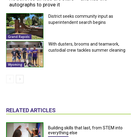
autographs to prove it
District seeks community input as
superintendent search begins
Grand Rapids
With dusters, brooms and teamwork,
custodial crew tackles summer cleaning
Wyoming
RELATED ARTICLES
Building skills that last, from STEM into
everything else