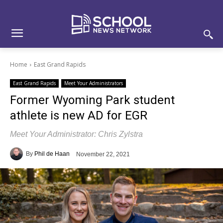
Skip
Skip
Site
to
to
map
Content
navigation
Home
East Grand Rapids
East Grand Rapids
Meet Your Administrators
Former Wyoming Park student
athlete is new AD for EGR
Meet Your Administrator: Chris Zylstra
By
Phil de Haan
November 22, 2021