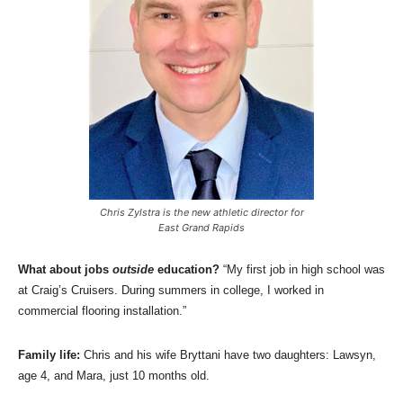
Chris Zylstra is the new athletic director for
East Grand Rapids
What about jobs
outside
education?
“My first job in high school was
at Craig’s Cruisers. During summers in college, I worked in
commercial flooring installation.”
Family life:
Chris and his wife Bryttani have two daughters: Lawsyn,
age 4, and Mara, just 10 months old.