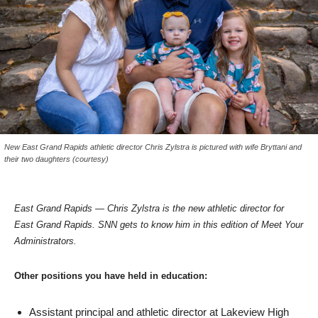
New East Grand Rapids athletic director Chris Zylstra is pictured with wife Bryttani and
their two daughters (courtesy)
East Grand Rapids — Chris Zylstra is the new athletic director for
East Grand Rapids. SNN gets to know him in this edition of Meet Your
Administrators.
Other positions you have held in education:
Assistant principal and athletic director at Lakeview High