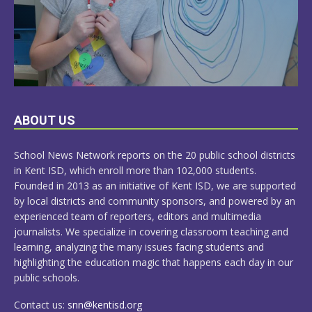
LEARN
ABOUT US
MORE
School News Network reports on the 20 public school districts
in Kent ISD, which enroll more than 102,000 students.
Founded in 2013 as an initiative of Kent ISD, we are supported
by local districts and community sponsors, and powered by an
experienced team of reporters, editors and multimedia
journalists. We specialize in covering classroom teaching and
learning, analyzing the many issues facing students and
highlighting the education magic that happens each day in our
public schools.
Contact us:
snn@kentisd.org