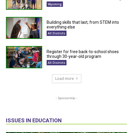
Wyoming
Building skills that last, from STEM into
everything else
All Districts
Register for free back-to-school shoes
through 30-year-old program
All Districts
Load more
- Sponsorship -
ISSUES IN EDUCATION