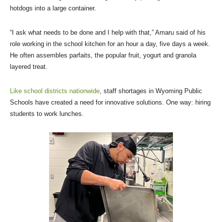
hotdogs into a large container.
“I ask what needs to be done and I help with that,” Amaru said of his
role working in the school kitchen for an hour a day, five days a week.
He often assembles parfaits, the popular fruit, yogurt and granola
layered treat.
Like school districts nationwide
, staff shortages in Wyoming Public
Schools have created a need for innovative solutions. One way: hiring
students to work lunches.