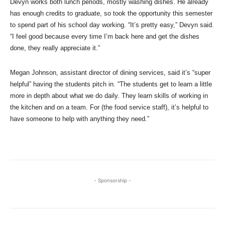
Devyn works both lunch periods, mostly washing dishes. He already
has enough credits to graduate, so took the opportunity this semester
to spend part of his school day working. “It’s pretty easy,” Devyn said.
“I feel good because every time I’m back here and get the dishes
done, they really appreciate it.”
Megan Johnson, assistant director of dining services, said it’s “super
helpful” having the students pitch in. “The students get to learn a little
more in depth about what we do daily. They learn skills of working in
the kitchen and on a team. For (the food service staff), it’s helpful to
have someone to help with anything they need.”
- Sponsorship -