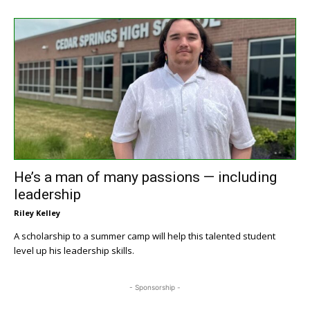
He’s a man of many passions — including
leadership
Riley Kelley
A scholarship to a summer camp will help this talented student
level up his leadership skills.
- Sponsorship -