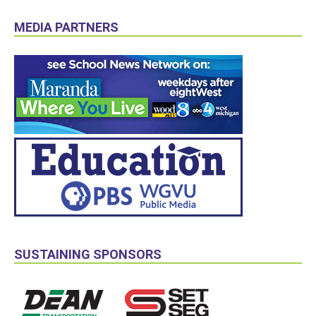
MEDIA PARTNERS
SUSTAINING SPONSORS