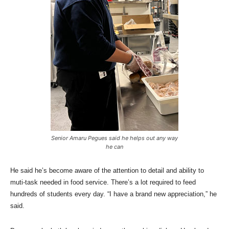
Senior Amaru Pegues said he helps out any way
he can
He said he’s become aware of the attention to detail and ability to
muti-task needed in food service. There’s a lot required to feed
hundreds of students every day. “I have a brand new appreciation,” he
said.