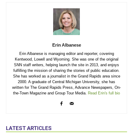
Erin Albanese
Erin Albanese is managing editor and reporter, covering
Kentwood, Lowell and Wyoming. She was one of the original
SNN staff writers, helping launch the site in 2013, and enjoys
fulfilling the mission of sharing the stories of public education.
She has worked as a journalist in the Grand Rapids area since
2000. A graduate of Central Michigan University, she has
written for The Grand Rapids Press, Advance Newspapers, On-
the-Town Magazine and Group Tour Media.
Read Erin's full bio
LATEST ARTICLES