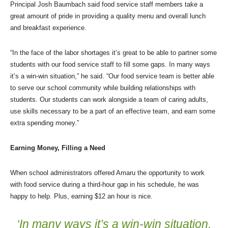
Principal Josh Baumbach said food service staff members take a
great amount of pride in providing a quality menu and overall lunch
and breakfast experience.
“In the face of the labor shortages it’s great to be able to partner some
students with our food service staff to fill some gaps. In many ways
it’s a win-win situation,” he said. “Our food service team is better able
to serve our school community while building relationships with
students. Our students can work alongside a team of caring adults,
use skills necessary to be a part of an effective team, and earn some
extra spending money.”
Earning Money, Filling a Need
When school administrators offered Amaru the opportunity to work
with food service during a third-hour gap in his schedule, he was
happy to help. Plus, earning $12 an hour is nice.
‘In many ways it’s a win-win situation.