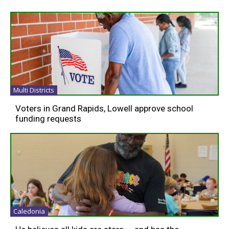
Multi Districts
Voters in Grand Rapids, Lowell approve school
funding requests
Caledonia