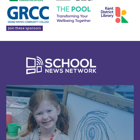
Join these sponsors