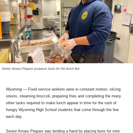
Senior Amaru Pegues prepares buns for the lunch line
Wyoming
—
Food service workers were in constant motion, slicing
onions, steaming broccoli, preparing fries and completing the many
other tasks required to make lunch appear in time for the rush of
hungry Wyoming High School students that come through the line
each day.
Senior Amaru Pegues was lending a hand by placing buns for mini