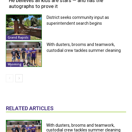
He believes all kids are stars — and has the
autographs to prove it
District seeks community input as
superintendent search begins
Grand Rapids
With dusters, brooms and teamwork,
custodial crew tackles summer cleaning
Wyoming
RELATED ARTICLES
With dusters, brooms and teamwork,
custodial crew tackles summer cleaning