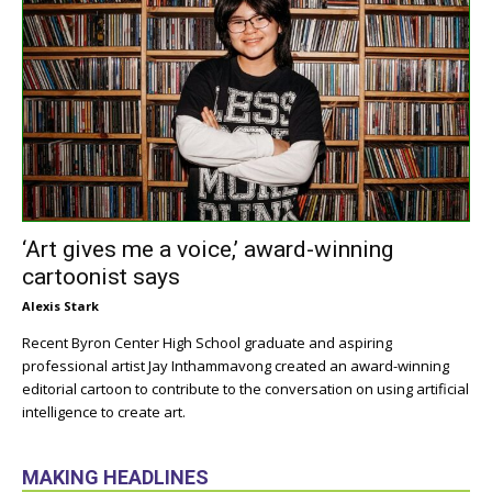
‘Art gives me a voice,’ award-winning
cartoonist says
Alexis Stark
Recent Byron Center High School graduate and aspiring
professional artist Jay Inthammavong created an award-winning
editorial cartoon to contribute to the conversation on using artificial
intelligence to create art.
MAKING HEADLINES