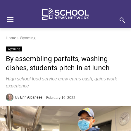
Skip
Skip
Site
to
to
map
Content
navigation
Home
Wyoming
Wyoming
By assembling parfaits, washing
dishes, students pitch in at lunch
High school food service crew earns cash, gains work
experience
By
Erin Albanese
February 16, 2022