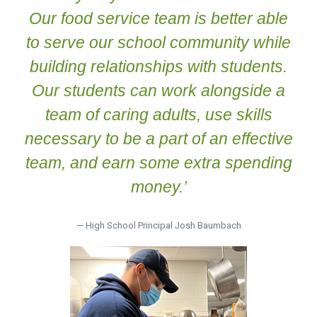
Our food service team is better able
to serve our school community while
building relationships with students.
Our students can work alongside a
team of caring adults, use skills
necessary to be a part of an effective
team, and earn some extra spending
money.’
— High School Principal Josh Baumbach