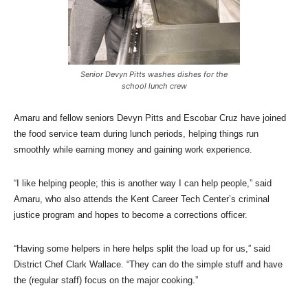
Senior Devyn Pitts washes dishes for the
school lunch crew
Amaru and fellow seniors Devyn Pitts and Escobar Cruz have joined
the food service team during lunch periods, helping things run
smoothly while earning money and gaining work experience.
“I like helping people; this is another way I can help people,” said
Amaru, who also attends the Kent Career Tech Center’s criminal
justice program and hopes to become a corrections officer.
“Having some helpers in here helps split the load up for us,” said
District Chef Clark Wallace. “They can do the simple stuff and have
the (regular staff) focus on the major cooking.”