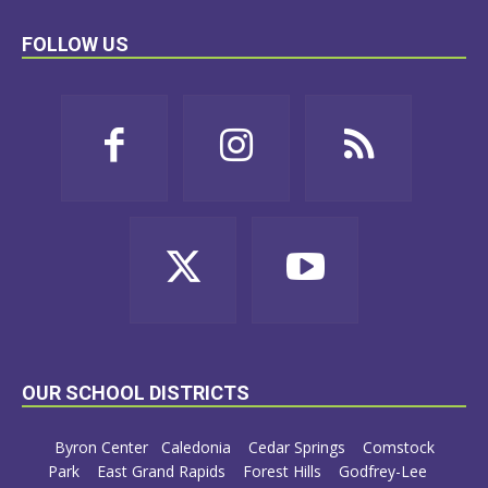
FOLLOW US
OUR SCHOOL DISTRICTS
Byron Center
Caledonia
Cedar Springs
Comstock
Park
East Grand Rapids
Forest Hills
Godfrey-Lee