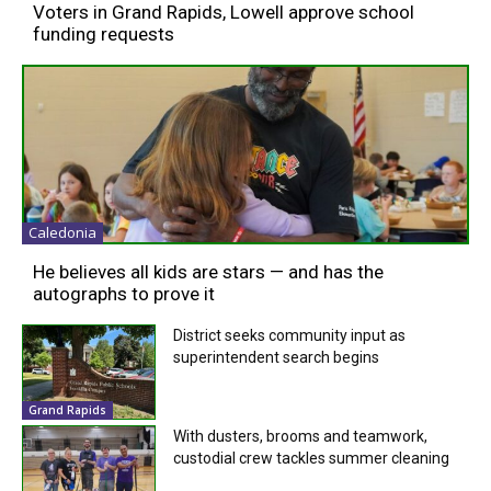
Voters in Grand Rapids, Lowell approve school
funding requests
Caledonia
He believes all kids are stars — and has the
autographs to prove it
District seeks community input as
superintendent search begins
Grand Rapids
With dusters, brooms and teamwork,
custodial crew tackles summer cleaning