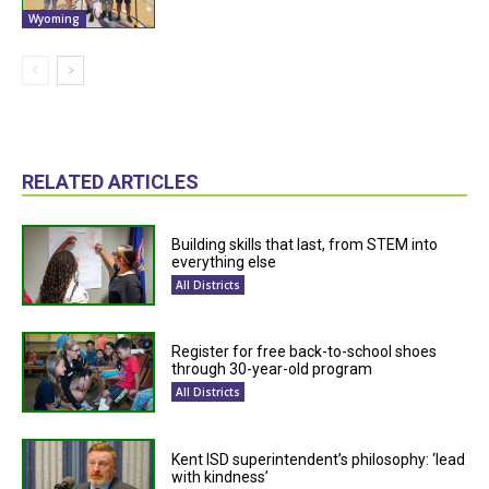
Wyoming
RELATED ARTICLES
Building skills that last, from STEM into
everything else
All Districts
Register for free back-to-school shoes
through 30-year-old program
All Districts
Kent ISD superintendent’s philosophy: ‘lead
with kindness’