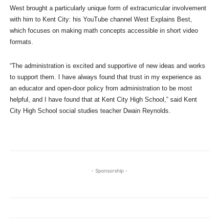
West brought a particularly unique form of extracurricular involvement
with him to Kent City: his YouTube channel West Explains Best,
which focuses on making math concepts accessible in short video
formats.
“The administration is excited and supportive of new ideas and works
to support them. I have always found that trust in my experience as
an educator and open-door policy from administration to be most
helpful, and I have found that at Kent City High School,” said Kent
City High School social studies teacher Dwain Reynolds.
- Sponsorship -