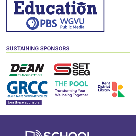
SUSTAINING SPONSORS
Join these sponsors