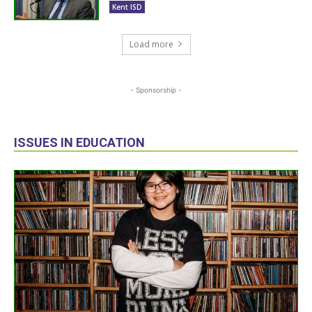
Kent ISD
Load more
- Sponsorship -
ISSUES IN EDUCATION