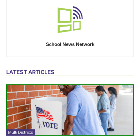
School News Network
LATEST ARTICLES
Multi Districts