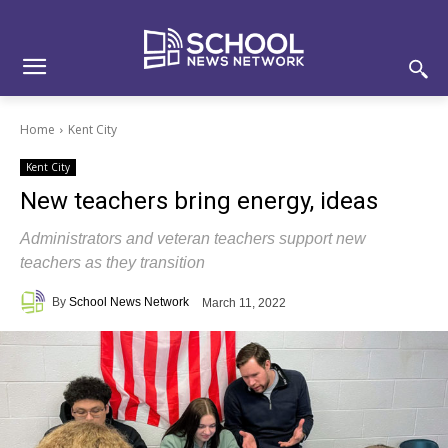
Skip
Skip
Site
to
to
map
Content
navigation
Home
Kent City
Kent City
New teachers bring energy, ideas
Administrators and veteran teachers support new
teachers as they transition
By
School News Network
March 11, 2022