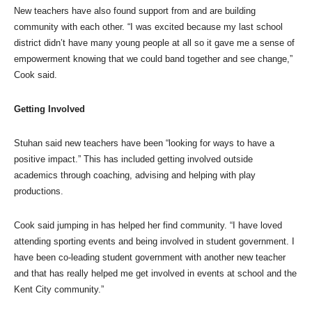
New teachers have also found support from and are building
community with each other. “I was excited because my last school
district didn’t have many young people at all so it gave me a sense of
empowerment knowing that we could band together and see change,”
Cook said.
Getting Involved
Stuhan said new teachers have been “looking for ways to have a
positive impact.” This has included getting involved outside
academics through coaching, advising and helping with play
productions.
Cook said jumping in has helped her find community. “I have loved
attending sporting events and being involved in student government. I
have been co-leading student government with another new teacher
and that has really helped me get involved in events at school and the
Kent City community.”