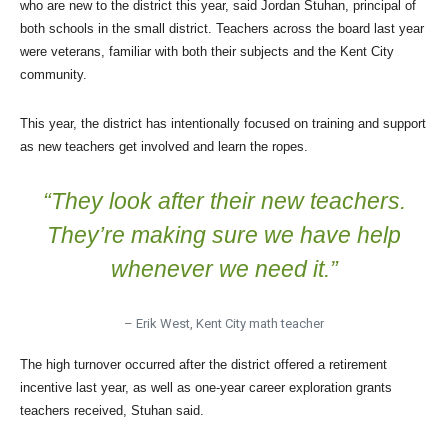
who are new to the district this year, said Jordan Stuhan, principal of
both schools in the small district. Teachers across the board last year
were veterans, familiar with both their subjects and the Kent City
community.
This year, the district has intentionally focused on training and support
as new teachers get involved and learn the ropes.
“They look after their new teachers.
They’re making sure we have help
whenever we need it.”
– Erik West, Kent City math teacher
The high turnover occurred after the district offered a retirement
incentive last year, as well as one-year career exploration grants
teachers received, Stuhan said.