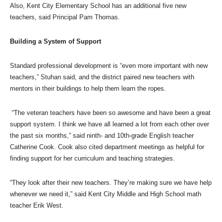
Also, Kent City Elementary School has an additional five new
teachers, said Principal Pam Thomas.
Building a System of Support
Standard professional development is “even more important with new
teachers,” Stuhan said, and the district paired new teachers with
mentors in their buildings to help them learn the ropes.
“The veteran teachers have been so awesome and have been a great
support system. I think we have all learned a lot from each other over
the past six months,” said ninth- and 10th-grade English teacher
Catherine Cook. Cook also cited department meetings as helpful for
finding support for her curriculum and teaching strategies.
“They look after their new teachers. They’re making sure we have help
whenever we need it,” said Kent City Middle and High School math
teacher Erik West.