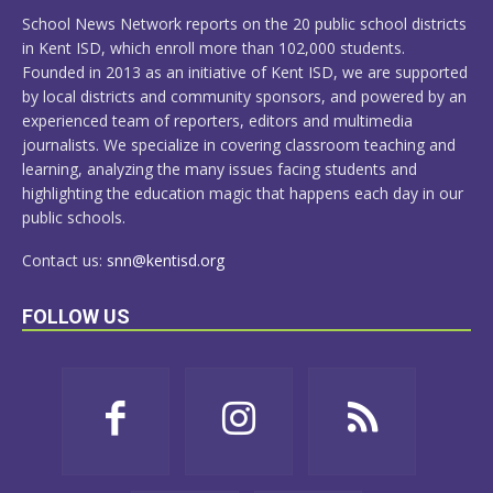
MORE
School News Network reports on the 20 public school districts
in Kent ISD, which enroll more than 102,000 students.
Founded in 2013 as an initiative of Kent ISD, we are supported
by local districts and community sponsors, and powered by an
experienced team of reporters, editors and multimedia
journalists. We specialize in covering classroom teaching and
learning, analyzing the many issues facing students and
highlighting the education magic that happens each day in our
public schools.
Contact us:
snn@kentisd.org
FOLLOW US