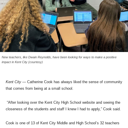
New teachers, like Dwain Reynolds, have been looking for ways to make a positive
impact in Kent City (courtesy)
Kent City
— Catherine Cook has always liked the sense of community
that comes from being at a small school.
“After looking over the Kent City High School website and seeing the
closeness of the students and staff I knew I had to apply,” Cook said.
Cook is one of 13 of Kent City Middle and High School’s 32 teachers