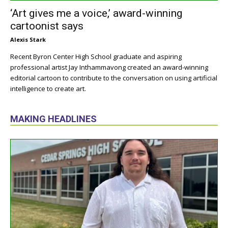
‘Art gives me a voice,’ award-winning
cartoonist says
Alexis Stark
Recent Byron Center High School graduate and aspiring
professional artist Jay Inthammavong created an award-winning
editorial cartoon to contribute to the conversation on using artificial
intelligence to create art.
MAKING HEADLINES