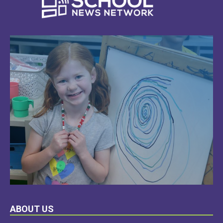
LEARN
ABOUT US