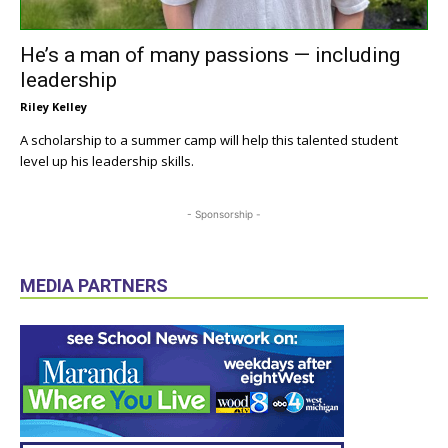
He’s a man of many passions — including
leadership
Riley Kelley
A scholarship to a summer camp will help this talented student
level up his leadership skills.
- Sponsorship -
MEDIA PARTNERS