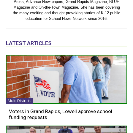
Press, Advance Newspapers, Grand Rapids Magazine, BLUE
Magazine and On-the-Town Magazine. She has been covering
the many exciting and thought provoking stories of K-12 public
education for School News Network since 2016.
LATEST ARTICLES
Multi Districts
Voters in Grand Rapids, Lowell approve school
funding requests