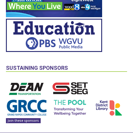
SUSTAINING SPONSORS
Join these sponsors