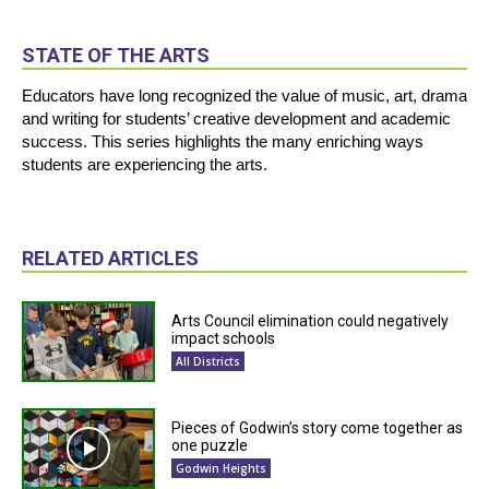
STATE OF THE ARTS
Educators have long recognized the value of music, art, drama
and writing for students’ creative development and academic
success. This series highlights the many enriching ways
students are experiencing the arts.
RELATED ARTICLES
Arts Council elimination could negatively
impact schools
All Districts
Pieces of Godwin’s story come together as
one puzzle
Godwin Heights