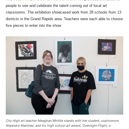
people to see and celebrate the talent coming out of local art
classrooms. The exhibition showcased work from 28 schools from 13
districts in the Grand Rapids area. Teachers were each able to choose
five pieces to enter into the show.
City High art teacher Meaghan Whittle stands with her student, sophomore
Alejandro Martinez, and his high school art award, ‘Overnight Flight,’ a