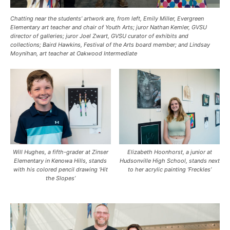
Chatting near the students’ artwork are, from left, Emily Miller, Evergreen
Elementary art teacher and chair of Youth Arts; juror Nathan Kemler, GVSU
director of galleries; juror Joel Zwart, GVSU curator of exhibits and
collections; Baird Hawkins, Festival of the Arts board member; and Lindsay
Moynihan, art teacher at Oakwood Intermediate
Will Hughes, a fifth-grader at Zinser
Elizabeth Hoonhorst, a junior at
Elementary in Kenowa Hills, stands
Hudsonville High School, stands next
with his colored pencil drawing ‘Hit
to her acrylic painting ‘Freckles’
the Slopes’