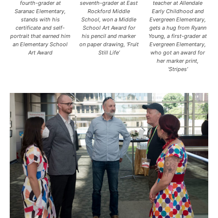
fourth-grader at
seventh-grader at East
teacher at Allendale
Saranac Elementary,
Rockford Middle
Early Childhood and
stands with his
School, won a Middle
Evergreen Elementary,
certificate and self-
School Art Award for
gets a hug from Ryann
portrait that earned him
his pencil and marker
Young, a first-grader at
an Elementary School
on paper drawing, ‘Fruit
Evergreen Elementary,
Art Award
Still Life’
who got an award for
her marker print,
‘Stripes’