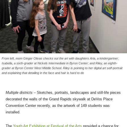
From left, mom Ginger Olivas checks out the art with daughters Aria, a kindergartner;
Isabella, a sixth-grader at Nickels Intermediate in Byron Center; and Riley, an eighth-
grader at Byron Center West Middle School. Riley is pointing to her digital art self-portrait
and explaining that detailing in the face and hair is hard to do
Multiple districts –
Sketches, portraits, landscapes and still-life pieces
decorated the walls of the Grand Rapids skywalk at DeVos Place
Convention Center recently, as the artwork of 149 students was
installed.
The
Youth Art Exhibition at Festival of the Arts
provided a chance for