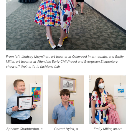
From left, Lindsay Moynihan, art teacher at Oakwood Intermediate, and Emily
Miller, art teacher at Allendale Early Childhood and Evergreen Elementary,
show off their artistic fashions flair
Spencer Chadderdon, a
Garrett Hyink, a
Emily Miller, an art