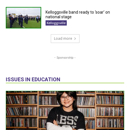
Kelloggsville band ready to ‘soar’ on
national stage
Kelloggsville
Load more
- Sponsorship -
ISSUES IN EDUCATION