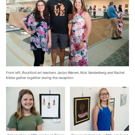
From left, Rockford art teachers Jaclyn Warren, Nick Vandenberg and Rachel
Kibbe gather together during the reception