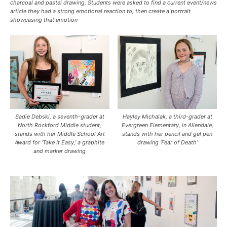
charcoal and pastel drawing. Students were asked to find a current event/news
article they had a strong emotional reaction to, then create a portrait
showcasing that emotion
Sadie Debski, a seventh-grader at
Hayley Michalak, a third-grader at
North Rockford Middle student,
Evergreen Elementary, in Allendale,
stands with her Middle School Art
stands with her pencil and gel pen
Award for ‘Take It Easy,’ a graphite
drawing ‘Fear of Death’
and marker drawing