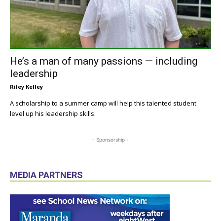
He’s a man of many passions — including
leadership
Riley Kelley
A scholarship to a summer camp will help this talented student
level up his leadership skills.
- Sponsorship -
MEDIA PARTNERS