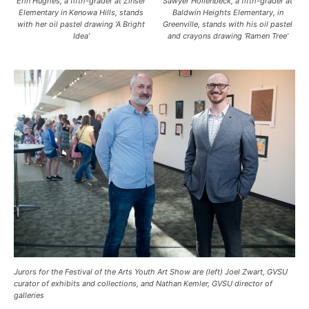
Erin Hughes, a fifth-grader at Zinser
Sawyer Hollenbeck, a fifth-grader at
Elementary in Kenowa Hills, stands
Baldwin Heights Elementary, in
with her oil pastel drawing ‘A Bright
Greenville, stands with his oil pastel
Idea’
and crayons drawing ‘Ramen Tree’
Jurors for the Festival of the Arts Youth Art Show are (left) Joel Zwart, GVSU
curator of exhibits and collections, and Nathan Kemler, GVSU director of
galleries