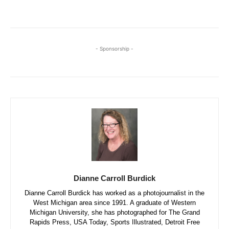
- Sponsorship -
Dianne Carroll Burdick
Dianne Carroll Burdick has worked as a photojournalist in the
West Michigan area since 1991. A graduate of Western
Michigan University, she has photographed for The Grand
Rapids Press, USA Today, Sports Illustrated, Detroit Free