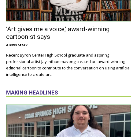
‘Art gives me a voice,’ award-winning
cartoonist says
Alexis Stark
Recent Byron Center High School graduate and aspiring
professional artist Jay Inthammavong created an award-winning
editorial cartoon to contribute to the conversation on using artificial
intelligence to create art.
MAKING HEADLINES