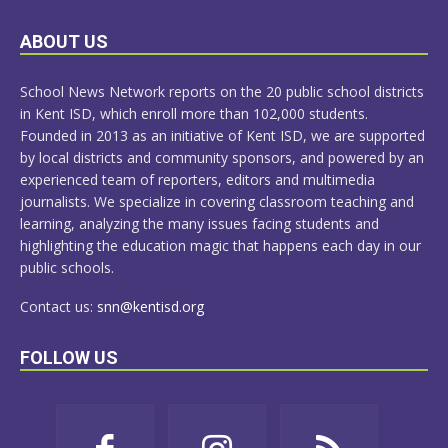
LEARN
ABOUT US
MORE
School News Network reports on the 20 public school districts
in Kent ISD, which enroll more than 102,000 students.
Founded in 2013 as an initiative of Kent ISD, we are supported
by local districts and community sponsors, and powered by an
experienced team of reporters, editors and multimedia
journalists. We specialize in covering classroom teaching and
learning, analyzing the many issues facing students and
highlighting the education magic that happens each day in our
public schools.
Contact us:
snn@kentisd.org
FOLLOW US