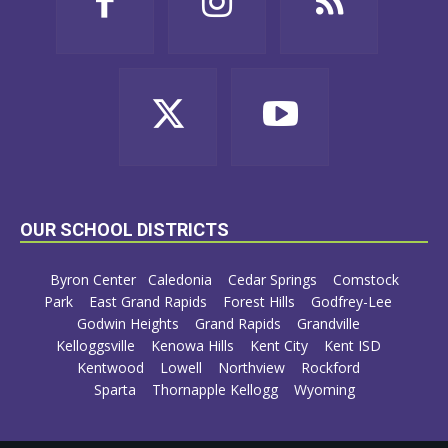
OUR SCHOOL DISTRICTS
Byron Center
Caledonia
Cedar Springs
Comstock
Park
East Grand Rapids
Forest Hills
Godfrey-Lee
Godwin Heights
Grand Rapids
Grandville
Kelloggsville
Kenowa Hills
Kent City
Kent ISD
Kentwood
Lowell
Northview
Rockford
Sparta
Thornapple Kellogg
Wyoming