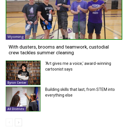
Wyoming
With dusters, brooms and teamwork, custodial
crew tackles summer cleaning
‘Art gives me a voice,’ award-winning
cartoonist says
Byron Center
Building skills that last, from STEM into
everything else
All Districts