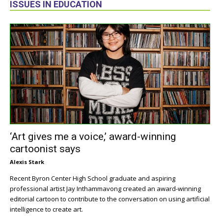
ISSUES IN EDUCATION
‘Art gives me a voice,’ award-winning
cartoonist says
Alexis Stark
Recent Byron Center High School graduate and aspiring
professional artist Jay Inthammavong created an award-winning
editorial cartoon to contribute to the conversation on using artificial
intelligence to create art.