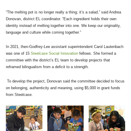
“The melting pot is no longer really a thing; it’s a salad,” said Andrea
Donovan, district EL coordinator. “Each ingredient holds their own
identity instead of melting together into one. We keep our originality,
language and culture while coming together.”
In 2021, then-Godfrey-Lee assistant superintendent Carol Lautenbach
was one of 15
Steelcase Social Innovation
fellows. She formed a
committee with the district’s EL team to develop projects that
reframed bilingualism from a deficit to a strength.
To develop the project, Donovan said the committee decided to focus
on belonging, authenticity and meaning, using $5,000 in grant funds
from Steelcase.