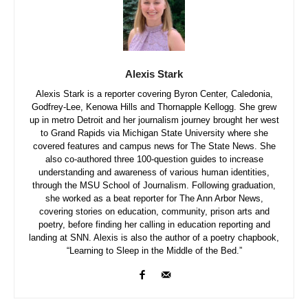
Alexis Stark
Alexis Stark is a reporter covering Byron Center, Caledonia,
Godfrey-Lee, Kenowa Hills and Thornapple Kellogg. She grew
up in metro Detroit and her journalism journey brought her west
to Grand Rapids via Michigan State University where she
covered features and campus news for The State News. She
also co-authored three 100-question guides to increase
understanding and awareness of various human identities,
through the MSU School of Journalism. Following graduation,
she worked as a beat reporter for The Ann Arbor News,
covering stories on education, community, prison arts and
poetry, before finding her calling in education reporting and
landing at SNN. Alexis is also the author of a poetry chapbook,
“Learning to Sleep in the Middle of the Bed.”