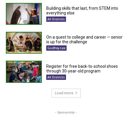
Building skills that last, from STEM into
everything else
All Districts
On a quest to college and career — senior
is up for the challenge
Godfrey-Lee
Register for free back-to-school shoes
through 30-year-old program
All Districts
Load more
- Sponsorship -