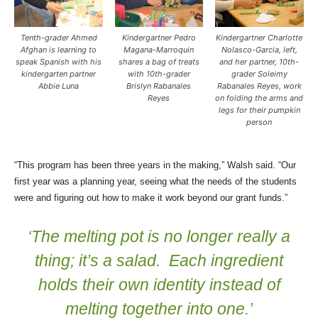
Tenth-grader Ahmed
Kindergartner Pedro
Kindergartner Charlotte
Afghan is learning to
Magana-Marroquin
Nolasco-Garcia, left,
speak Spanish with his
shares a bag of treats
and her partner, 10th-
kindergarten partner
with 10th-grader
grader Soleimy
Abbie Luna
Brislyn Rabanales
Rabanales Reyes, work
Reyes
on folding the arms and
legs for their pumpkin
person
“This program has been three years in the making,” Walsh said. “Our
first year was a planning year, seeing what the needs of the students
were and figuring out how to make it work beyond our grant funds.”
‘The melting pot is no longer really a
thing; it’s a salad. Each ingredient
holds their own identity instead of
melting together into one.’