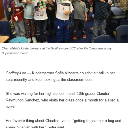
Char Walsh’s kindergartners at the Godfrey-Lee ECC after the ‘Language is my
Superpower’ event
Godfrey-Lee
— Kindergartner
Sofia Vizcarra couldn’t sit still in her
seat recently and kept looking at the classroom door.
She was waiting for her high-school friend, 10th-grader Claudia
Raymundo Sanchez, who visits her class once a month for a special
event.
Her favorite thing about Claudia’s visits: “getting to give her a hug and
speak Spanish with her,” Sofia said.