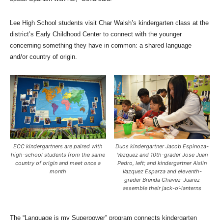
Lee High School students visit Char Walsh’s kindergarten class at the
district’s Early Childhood Center to connect with the younger
concerning something they have in common: a shared language
and/or country of origin.
ECC kindergartners are paired with
Duos kindergartner Jacob Espinoza-
high-school students from the same
Vazquez and 10th-grader Jose Juan
country of origin and meet once a
Pedro, left; and kindergartner Aislin
month
Vazquez Esparza and eleventh-
grader Brenda Chavez-Juarez
assemble their jack-o’-lanterns
The “Language is my Superpower” program connects kindergarten