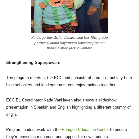
Kindergartner Sofia Vizcarra and her 10th grade
partner Claudia Raymundo Sanchez present
their finished jack-o’-lantern
Strengthening Superpowers
The program meets at the ECC and consists of a craft or activity both
high schoolers and kindergartners can enjoy making together.
ECC EL Coordinator Katie VanHaven also shows a slideshow
presentation in Spanish and English highlighting a different country of
origin.
Program leaders work with the
Refugee Education Center
to ensure
they’re providing resources and support for new students.