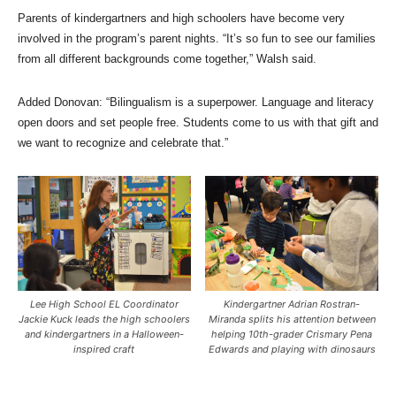
Parents of kindergartners and high schoolers have become very
involved in the program’s parent nights. “It’s so fun to see our families
from all different backgrounds come together,” Walsh said.
Added Donovan: “Bilingualism is a superpower. Language and literacy
open doors and set people free. Students come to us with that gift and
we want to recognize and celebrate that.”
Lee High School EL Coordinator
Kindergartner Adrian Rostran-
Jackie Kuck leads the high schoolers
Miranda splits his attention between
and kindergartners in a Halloween-
helping 10th-grader Crismary Pena
inspired craft
Edwards and playing with dinosaurs