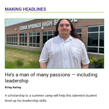
MAKING HEADLINES
He’s a man of many passions — including
leadership
Riley Kelley
A scholarship to a summer camp will help this talented student
level up his leadership skills.