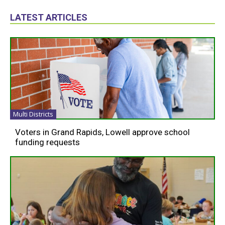
LATEST ARTICLES
Multi Districts
Voters in Grand Rapids, Lowell approve school
funding requests