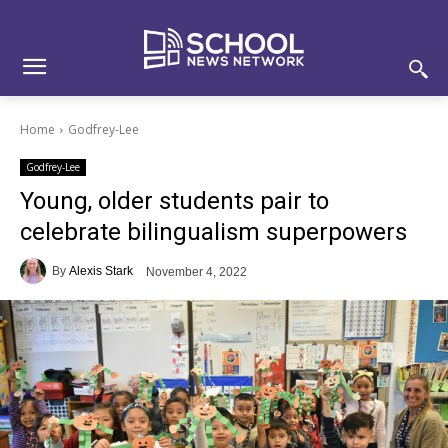
Skip
Skip
Site
to
to
map
Content
navigation
Home
Godfrey-Lee
Godfrey-Lee
Young, older students pair to
celebrate bilingualism superpowers
By
Alexis Stark
November 4, 2022