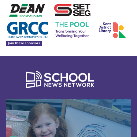
Join these sponsors