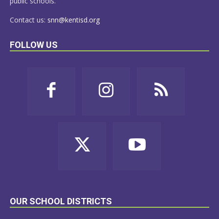
public schools.
Contact us:
snn@kentisd.org
FOLLOW US
OUR SCHOOL DISTRICTS