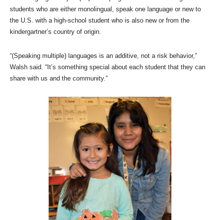
students who are either monolingual, speak one language or new to
the U.S. with a high-school student who is also new or from the
kindergartner’s country of origin.
“(Speaking multiple) languages is an additive, not a risk behavior,”
Walsh said. “It’s something special about each student that they can
share with us and the community.”