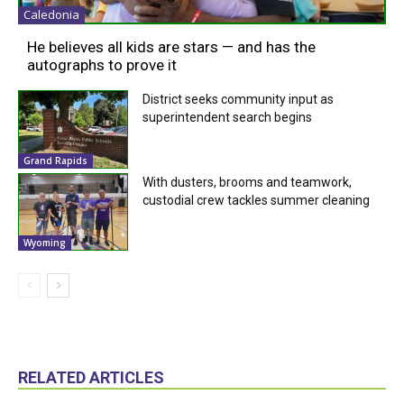
Caledonia
He believes all kids are stars — and has the
autographs to prove it
District seeks community input as
superintendent search begins
Grand Rapids
With dusters, brooms and teamwork,
custodial crew tackles summer cleaning
Wyoming
RELATED ARTICLES