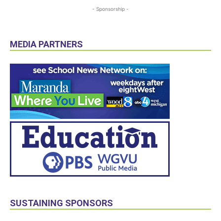
- Sponsorship -
MEDIA PARTNERS
SUSTAINING SPONSORS