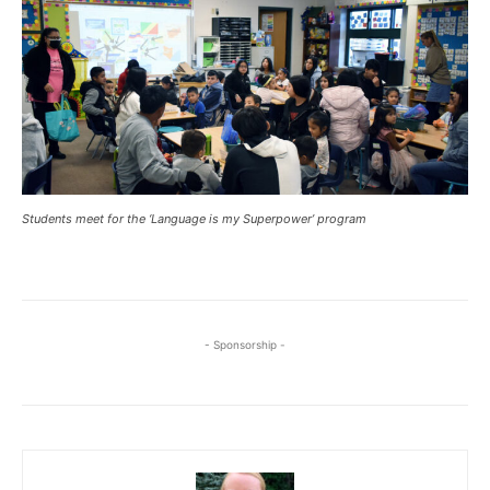
Students meet for the ‘Language is my Superpower’ program
- Sponsorship -