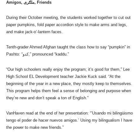
Amigos, ملګری, Friends
During their October meeting, the students worked together to cut out
paper pumpkins, fold paper accordion style to make arms and legs,
and make jack-o’-lantern faces.
Tenth-grader Ahmed Afghan taught the class how to say “pumpkin” in
Pashto: “کدو,” pronounced “kaddu.”
“Our high schoolers really enjoy the program; it’s good for them,” Lee
High School EL Development teacher Jackie Kuck said. “At the
beginning of the year in a new place, they mostly keep to themselves.
This program helps them feel a sense of belonging and purpose when
they’re new and don’t speak a ton of English.”
VanHaven read at the end of her presentation: “’Usando mi bilingüismo
tengo el poder de hacer nuevos amigos.’ Using my bilingualism I have
the power to make new friends.”