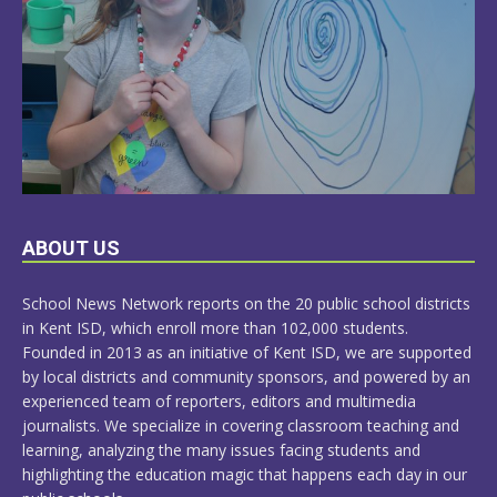
LEARN
ABOUT US
MORE
School News Network reports on the 20 public school districts
in Kent ISD, which enroll more than 102,000 students.
Founded in 2013 as an initiative of Kent ISD, we are supported
by local districts and community sponsors, and powered by an
experienced team of reporters, editors and multimedia
journalists. We specialize in covering classroom teaching and
learning, analyzing the many issues facing students and
highlighting the education magic that happens each day in our