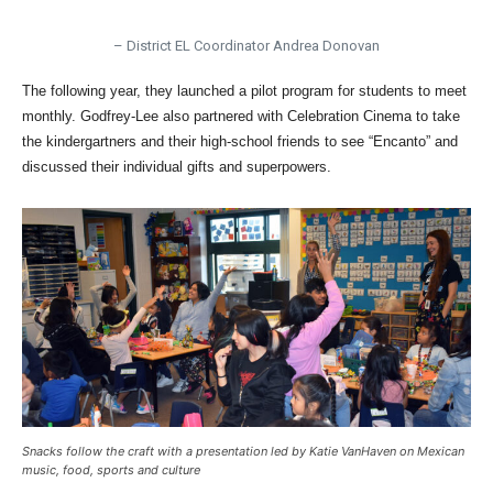
– District EL Coordinator Andrea Donovan
The following year, they launched a pilot program for students to meet
monthly. Godfrey-Lee also partnered with Celebration Cinema to take
the kindergartners and their high-school friends to see “Encanto” and
discussed their individual gifts and superpowers.
Snacks follow the craft with a presentation led by Katie VanHaven on Mexican
music, food, sports and culture