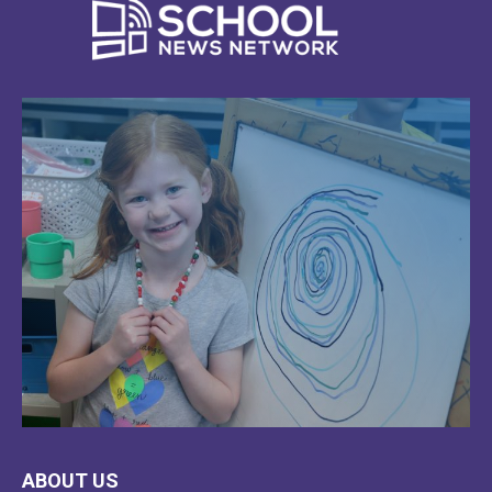
LEARN
ABOUT US