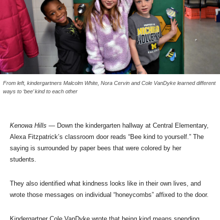
From left, kindergartners Malcolm White, Nora Cervin and Cole VanDyke learned different
ways to ‘bee’ kind to each other
Kenowa Hills
— Down the kindergarten hallway at Central Elementary,
Alexa Fitzpatrick’s classroom door reads “Bee kind to yourself.” The
saying is surrounded by paper bees that were colored by her
students.
They also identified what kindness looks like in their own lives, and
wrote those messages on individual “honeycombs” affixed to the door.
Kindergartner Cole VanDyke wrote that being kind means spending