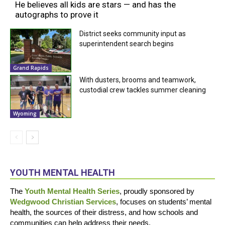
He believes all kids are stars — and has the
autographs to prove it
District seeks community input as
superintendent search begins
Grand Rapids
With dusters, brooms and teamwork,
custodial crew tackles summer cleaning
Wyoming
YOUTH MENTAL HEALTH
The
Youth Mental Health Series
, proudly sponsored by
Wedgwood Christian Services
, focuses on students’ mental
health, the sources of their distress, and how schools and
communities can help address their needs.