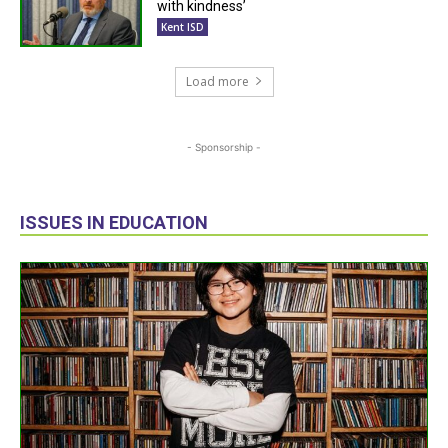
with kindness’
Kent ISD
Load more
- Sponsorship -
ISSUES IN EDUCATION