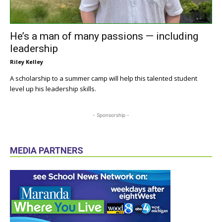
He’s a man of many passions — including
leadership
Riley Kelley
A scholarship to a summer camp will help this talented student
level up his leadership skills.
- Sponsorship -
MEDIA PARTNERS