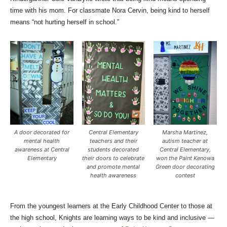
time with his mom. For classmate Nora Cervin, being kind to herself
means “not hurting herself in school.”
A door decorated for
Central Elementary
Marsha Martinez,
mental health
teachers and their
autism teacher at
awareness at Central
students decorated
Central Elementary,
Elementary
their doors to celebrate
won the Paint Kenowa
and promote mental
Green door decorating
health awareness
contest
From the youngest learners at the Early Childhood Center to those at
the high school, Knights are learning ways to be kind and inclusive —