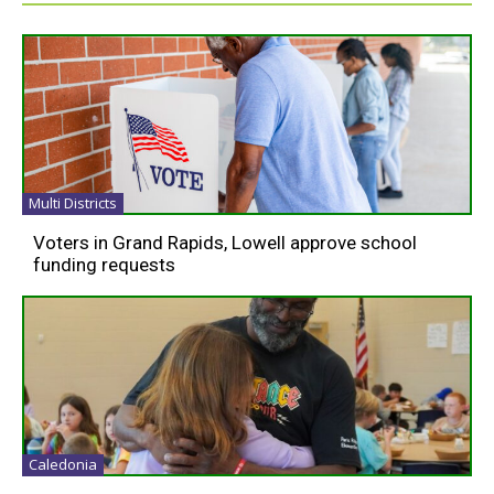
Multi Districts
Voters in Grand Rapids, Lowell approve school
funding requests
Caledonia