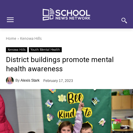
Skip
Skip
Site
to
to
map
Content
navigation
Home
Kenowa Hills
Kenowa Hills
Youth Mental Health
District buildings promote mental
health awareness
By
Alexis Stark
February 17, 2023