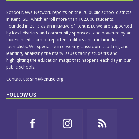
MORE
School News Network reports on the 20 public school districts
in Kent ISD, which enroll more than 102,000 students.
Founded in 2013 as an initiative of Kent ISD, we are supported
by local districts and community sponsors, and powered by an
experienced team of reporters, editors and multimedia
journalists. We specialize in covering classroom teaching and
learning, analyzing the many issues facing students and
highlighting the education magic that happens each day in our
public schools.
Contact us:
snn@kentisd.org
FOLLOW US