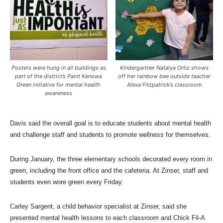
Posters were hung in all buildings as
Kindergartner Natalya Ortiz shows
part of the district’s Paint Kenowa
off her rainbow bee outside teacher
Green initiative for mental health
Alexa Fitzpatrick’s classroom
awareness
Davis said the overall goal is to educate students about mental health
and challenge staff and students to promote wellness for themselves.
During January, the three elementary schools decorated every room in
green, including the front office and the cafeteria. At Zinser, staff and
students even wore green every Friday.
Carley Sargent, a child behavior specialist at Zinser, said she
presented mental health lessons to each classroom and Chick Fil-A