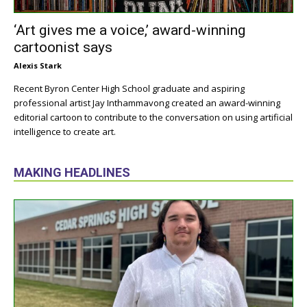
‘Art gives me a voice,’ award-winning
cartoonist says
Alexis Stark
Recent Byron Center High School graduate and aspiring
professional artist Jay Inthammavong created an award-winning
editorial cartoon to contribute to the conversation on using artificial
intelligence to create art.
MAKING HEADLINES