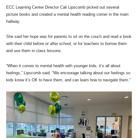
ECC Learning Center Director Cali Lipscomb picked out several
picture books and created a mental health reading corner in the main
hallway.
She said her hope was for parents to sit on the couch and read a book
with their child before or after school, or for teachers to borrow them
and use them in class lessons.
“When it comes to mental health with younger kids, it’s all about
feelings,” Lipscomb said. “We encourage talking about our feelings so
kids know it’s OK to have them, and can learn how to navigate them.”