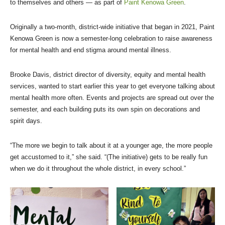
to themselves and others — as part of
Paint Kenowa Green
.
Originally a two-month, district-wide initiative that began in 2021, Paint
Kenowa Green is now a semester-long celebration to raise awareness
for mental health and end stigma around mental illness.
Brooke Davis, district director of diversity, equity and mental health
services, wanted to start earlier this year to get everyone talking about
mental health more often. Events and projects are spread out over the
semester, and each building puts its own spin on decorations and
spirit days.
“The more we begin to talk about it at a younger age, the more people
get accustomed to it,” she said. “(The initiative) gets to be really fun
when we do it throughout the whole district, in every school.”