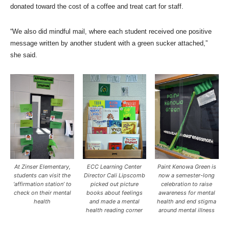
donated toward the cost of a coffee and treat cart for staff.
“We also did mindful mail, where each student received one positive
message written by another student with a green sucker attached,”
she said.
At Zinser Elementary,
ECC Learning Center
Paint Kenowa Green is
students can visit the
Director Cali Lipscomb
now a semester-long
‘affirmation station’ to
picked out picture
celebration to raise
check on their mental
books about feelings
awareness for mental
health
and made a mental
health and end stigma
health reading corner
around mental illness