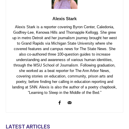
Alexis Stark
Alexis Stark is a reporter covering Byron Center, Caledonia,
Godfrey-Lee, Kenowa Hills and Thornapple Kellogg. She grew
up in metro Detroit and her journalism journey brought her west
to Grand Rapids via Michigan State University where she
covered features and campus news for The State News. She
also co-authored three 100-question guides to increase
understanding and awareness of various human identities,
through the MSU School of Journalism. Following graduation,
she worked as a beat reporter for The Ann Arbor News,
covering stories on education, community, prison arts and
poetry, before finding her calling in education reporting and
landing at SNN. Alexis is also the author of a poetry chapbook,
“Learning to Sleep in the Middle of the Bed.”
LATEST ARTICLES