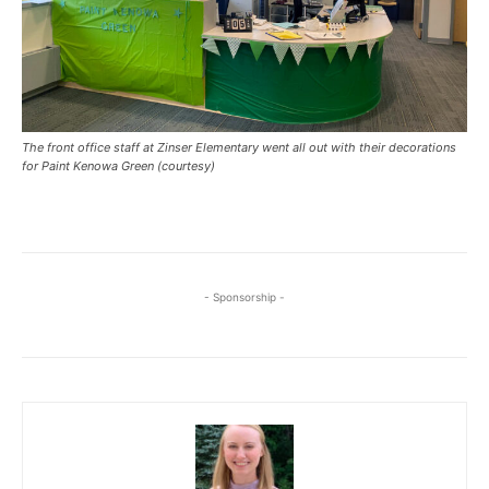
The front office staff at Zinser Elementary went all out with their decorations
for Paint Kenowa Green (courtesy)
- Sponsorship -