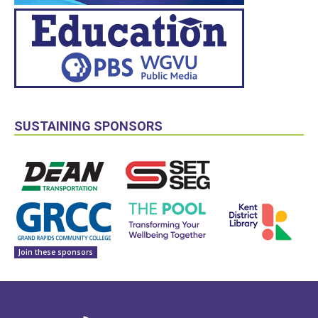
SUSTAINING SPONSORS
Join these sponsors