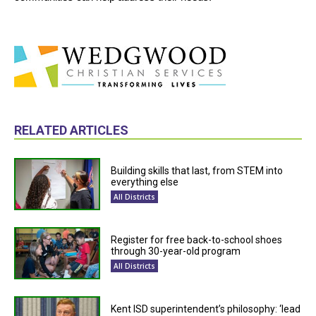
RELATED ARTICLES
Building skills that last, from STEM into
everything else
All Districts
Register for free back-to-school shoes
through 30-year-old program
All Districts
Kent ISD superintendent’s philosophy: ‘lead