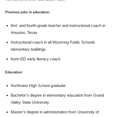
Previous jobs in education:
first- and fourth-grade teacher and instructional coach in
Houston, Texas
Instructional coach in all Wyoming Public Schools
elementary buildings
Kent ISD early literacy coach
Education:
Northview High School graduate
Bachelor’s degree in elementary education from Grand
Valley State University
Master’s degree in administration from University of