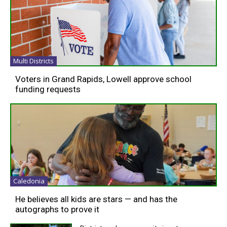
Multi Districts
Voters in Grand Rapids, Lowell approve school
funding requests
Caledonia
He believes all kids are stars — and has the
autographs to prove it