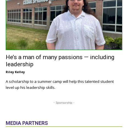
He’s a man of many passions — including
leadership
Riley Kelley
A scholarship to a summer camp will help this talented student
level up his leadership skills.
- Sponsorship -
MEDIA PARTNERS