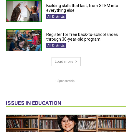
Building skills that last, from STEM into
everything else
All Districts
Register for free back-to-school shoes
through 30-year-old program
All Districts
Load more
- Sponsorship -
ISSUES IN EDUCATION