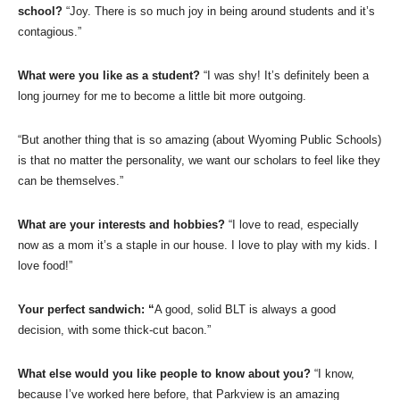
school?
“Joy. There is so much joy in being around students and it’s
contagious.”
What were you like as a student?
“I was shy! It’s definitely been a
long journey for me to become a little bit more outgoing.
“But another thing that is so amazing (about Wyoming Public Schools)
is that no matter the personality, we want our scholars to feel like they
can be themselves.”
What are your interests and hobbies?
“I love to read, especially
now as a mom it’s a staple in our house. I love to play with my kids. I
love food!”
Your perfect sandwich: “
A good, solid BLT is always a good
decision, with some thick-cut bacon.”
What else would you like people to know about you?
“I know,
because I’ve worked here before, that Parkview is an amazing