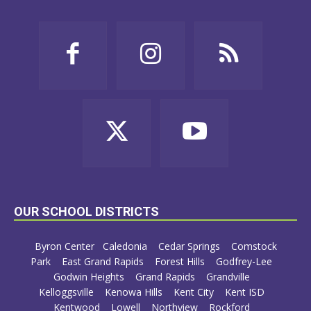
OUR SCHOOL DISTRICTS
Byron Center
Caledonia
Cedar Springs
Comstock
Park
East Grand Rapids
Forest Hills
Godfrey-Lee
Godwin Heights
Grand Rapids
Grandville
Kelloggsville
Kenowa Hills
Kent City
Kent ISD
Kentwood
Lowell
Northview
Rockford