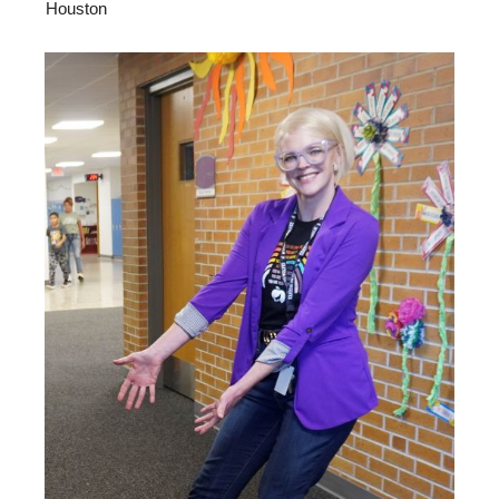
Houston