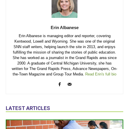
Erin Albanese
Erin Albanese is managing editor and reporter, covering
Kentwood, Lowell and Wyoming. She was one of the original
SNN staff writers, helping launch the site in 2013, and enjoys
fulfilling the mission of sharing the stories of public education.
She has worked as a journalist in the Grand Rapids area since
2000. A graduate of Central Michigan University, she has
written for The Grand Rapids Press, Advance Newspapers, On-
the-Town Magazine and Group Tour Media.
Read Erin's full bio
LATEST ARTICLES