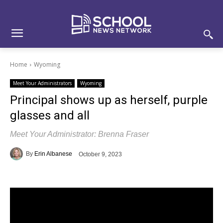
Skip
Skip
Site
to
to
map
Content
navigation
Home
Wyoming
Meet Your Administrators
Wyoming
Principal shows up as herself, purple
glasses and all
Meet Your Administrator: Brenna Fraser
By
Erin Albanese
October 9, 2023