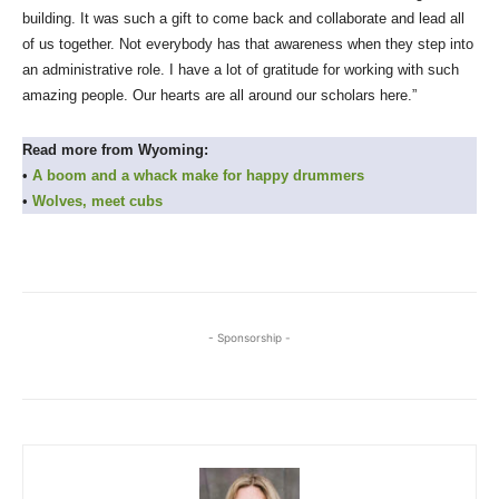
building. It was such a gift to come back and collaborate and lead all
of us together. Not everybody has that awareness when they step into
an administrative role. I have a lot of gratitude for working with such
amazing people. Our hearts are all around our scholars here.”
Read more from Wyoming:
•
A boom and a whack make for happy drummers
•
Wolves, meet cubs
- Sponsorship -