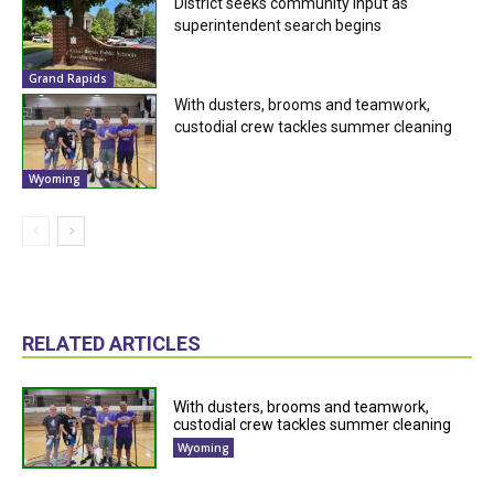
District seeks community input as
superintendent search begins
Grand Rapids
With dusters, brooms and teamwork,
custodial crew tackles summer cleaning
Wyoming
RELATED ARTICLES
With dusters, brooms and teamwork,
custodial crew tackles summer cleaning
Wyoming