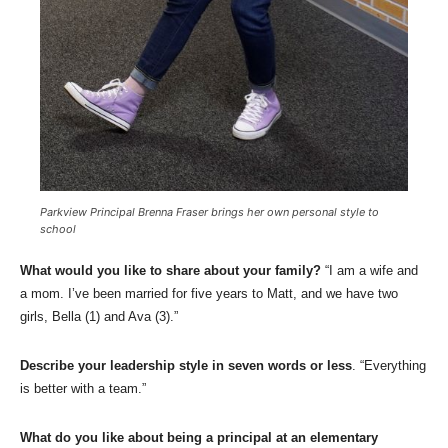
Parkview Principal Brenna Fraser brings her own personal style to
school
What would you like to share about your family?
“I am a wife and
a mom. I’ve been married for five years to Matt, and we have two
girls, Bella (1) and Ava (3).”
Describe your leadership style in seven words or less
. “Everything
is better with a team.”
What do you like about being a principal at an elementary