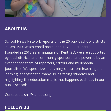
LEARN
ABOUT US
MORE
School News Network reports on the 20 public school districts
in Kent ISD, which enroll more than 102,000 students.
Founded in 2013 as an initiative of Kent ISD, we are supported
by local districts and community sponsors, and powered by an
experienced team of reporters, editors and multimedia
journalists. We specialize in covering classroom teaching and
learning, analyzing the many issues facing students and
highlighting the education magic that happens each day in our
public schools.
Contact us:
snn@kentisd.org
FOLLOW US