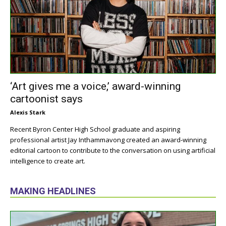
‘Art gives me a voice,’ award-winning
cartoonist says
Alexis Stark
Recent Byron Center High School graduate and aspiring
professional artist Jay Inthammavong created an award-winning
editorial cartoon to contribute to the conversation on using artificial
intelligence to create art.
MAKING HEADLINES