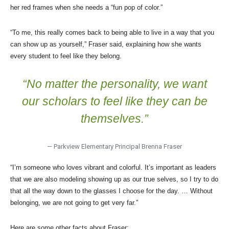
her red frames when she needs a “fun pop of color.”
“To me, this really comes back to being able to live in a way that you
can show up as yourself,” Fraser said, explaining how she wants
every student to feel like they belong.
“No matter the personality, we want
our scholars to feel like they can be
themselves.”
— Parkview Elementary Principal Brenna Fraser
“I’m someone who loves vibrant and colorful. It’s important as leaders
that we are also modeling showing up as our true selves, so I try to do
that all the way down to the glasses I choose for the day. … Without
belonging, we are not going to get very far.”
Here are some other facts about Fraser: