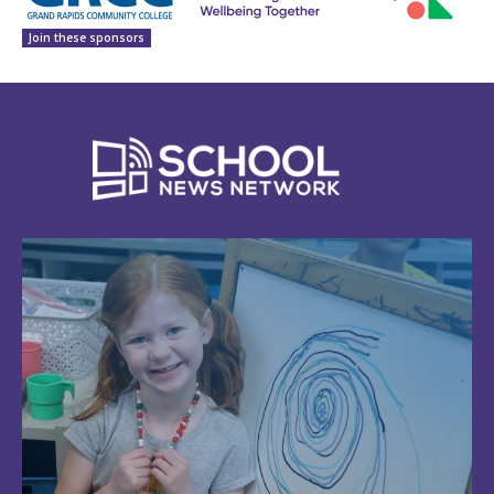
Join these sponsors