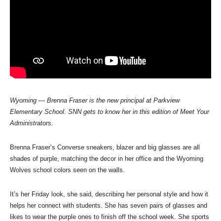
Wyoming
—
Brenna Fraser is the new principal at Parkview
Elementary School.
SNN gets to know her in this edition of Meet Your
Administrators.
Brenna Fraser’s Converse sneakers, blazer and big glasses are all
shades of purple, matching the decor in her office and the Wyoming
Wolves school colors seen on the walls.
It’s her Friday look, she said, describing her personal style and how it
helps her connect with students. She has seven pairs of glasses and
likes to wear the purple ones to finish off the school week. She sports