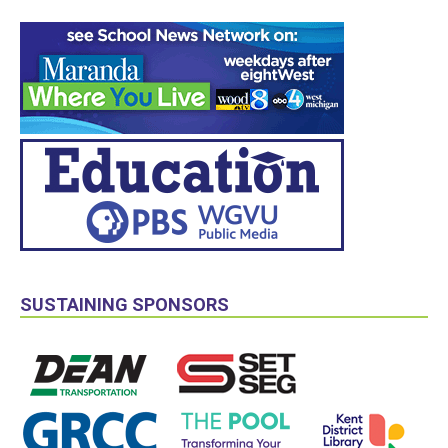
SUSTAINING SPONSORS