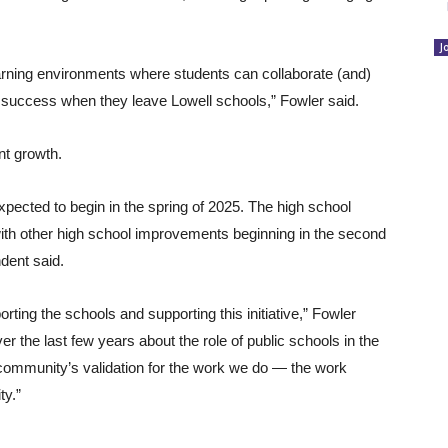
J
arning environments where students can collaborate (and)
r success when they leave Lowell schools,” Fowler said.
nt growth.
xpected to begin in the spring of 2025. The high school
, with other high school improvements beginning in the second
dent said.
rting the schools and supporting this initiative,” Fowler
r the last few years about the role of public schools in the
 community’s validation for the work we do — the work
ty.”