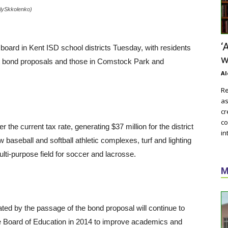
enlySkkolenko)
‘
board in Kent ISD school districts Tuesday, with residents
w
nt bond proposals and those in Comstock Park and
Al
Re
as
cr
co
 the current tax rate, generating $37 million for the district
in
baseball and softball athletic complexes, turf and lighting
multi-purpose field for soccer and lacrosse.
M
ted by the passage of the bond proposal will continue to
the Board of Education in 2014 to improve academics and