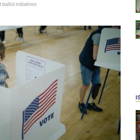
 ballot initiatives
I