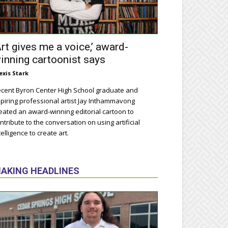
Art gives me a voice,’ award-
inning cartoonist says
exis Stark
cent Byron Center High School graduate and
piring professional artist Jay Inthammavong
eated an award-winning editorial cartoon to
ntribute to the conversation on using artificial
telligence to create art.
AKING HEADLINES