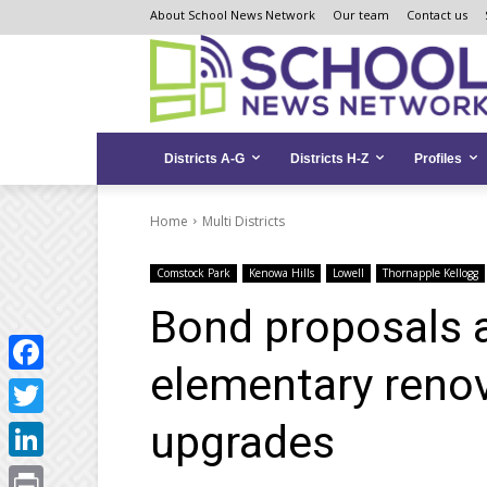
Skip
Skip
Site
About School News Network
Our team
Contact us
to
to
map
Content
navigation
Districts A-G
Districts H-Z
Profiles
Home
Multi Districts
Comstock Park
Kenowa Hills
Lowell
Thornapple Kellogg
Bond proposals 
elementary renova
Facebook
upgrades
Twitter
LinkedIn