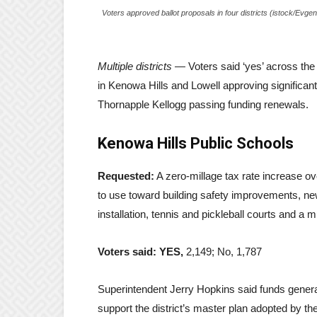
Voters approved ballot proposals in four districts (istock/Evg
Multiple districts
— Voters said ‘yes’ across the 
in Kenowa Hills and Lowell approving significa
Thornapple Kellogg passing funding renewals.
Kenowa Hills Public Schools
Requested:
A zero-millage tax rate increase over
to use toward building safety improvements, new 
installation, tennis and pickleball courts and a 
Voters said: YES,
2,149; No, 1,787
Superintendent Jerry Hopkins said funds genera
support the district’s master plan adopted by 