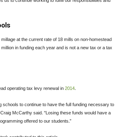
s us to continue working to fulfill our responsibilities and
ools
ng millage at the current rate of 18 mills on non-homestead
million in funding each year and is not a new tax or a tax
ad operating tax levy renewal in
2014
.
g schools to continue to have the full funding necessary to
t Craig McCarthy said. “Losing these funds would have a
programming offered to our students.”