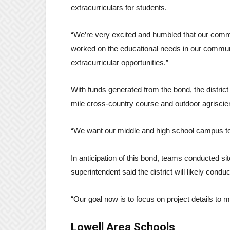
extracurriculars for students.
“We’re very excited and humbled that our commu
worked on the educational needs in our commun
extracurricular opportunities.”
With funds generated from the bond, the district
mile cross-country course and outdoor agriscie
“We want our middle and high school campus to
In anticipation of this bond, teams conducted si
superintendent said the district will likely conduc
“Our goal now is to focus on project details to ma
Lowell Area Schools