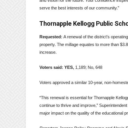
and vision for the future. Your confidence inspire
serve the best interests of our community.”
Thornapple Kellogg Public Sch
Requested:
A renewal of the district’s operati
property. The millage equates to more than $3.8 
increase.
Voters said: YES,
1,189; No, 648
Voters approved a similar 10-year, non-homeste
“This renewal is essential for Thornapple Kellog
continue to thrive and improve,” Superintenden
major impact on the quality of the educational 