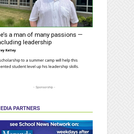
e’s a man of many passions —
ncluding leadership
ley Kelley
scholarship to a summer camp will help this
lented student level up his leadership skills.
- Sponsorship -
EDIA PARTNERS