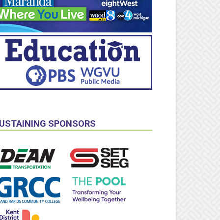
USTAINING SPONSORS