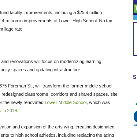
fund facility improvements, including a $29.9 million
4 million in improvements at Lowell High School. No tax
millage rate.
and renovations will focus on modernizing learning
unity spaces and updating infrastructure.
S
75 Foreman St., will transform the former middle school
on redesigned classrooms, corridors and shared spaces, site
or the newly renovated
Lowell Middle School
, which was
s in 2019
.
vation and expansion of the arts wing, creating designated
ts to high school athletics, including replacing the aging