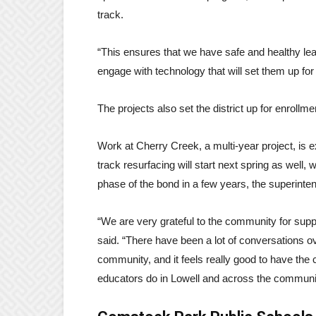
track.
“This ensures that we have safe and healthy le
engage with technology that will set them up fo
The projects also set the district up for enrollme
Work at Cherry Creek, a multi-year project, is e
track resurfacing will start next spring as well
phase of the bond in a few years, the superinten
“We are very grateful to the community for suppo
said. “There have been a lot of conversations ove
community, and it feels really good to have the
educators do in Lowell and across the communi