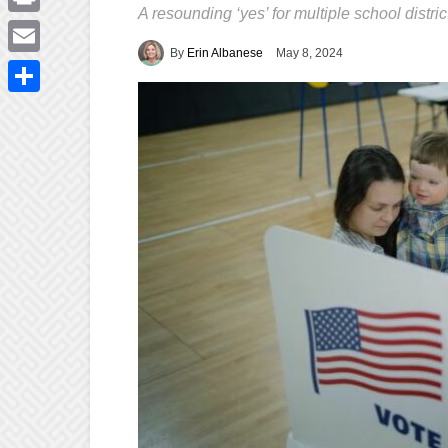
A resounding ‘yes’ for multiple school district
Print
By
Erin Albanese
May 8, 2024
Email
Share