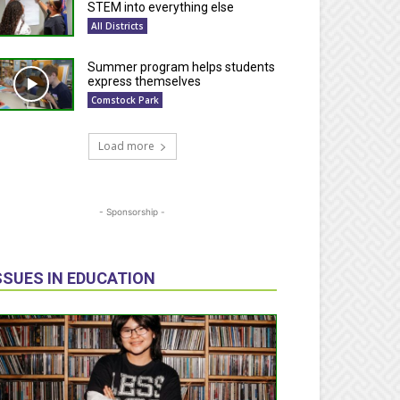
STEM into everything else
All Districts
Summer program helps students
express themselves
Comstock Park
Load more
- Sponsorship -
SSUES IN EDUCATION