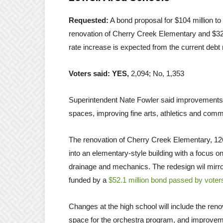
Requested:
A bond proposal for $104 million to 
renovation of Cherry Creek Elementary and $32.
rate increase is expected from the current debt 
Voters said: YES,
2,094; No, 1,353
Superintendent Nate Fowler said improvements 
spaces, improving fine arts, athletics and comm
The renovation of Cherry Creek Elementary, 126
into an elementary-style building with a focus 
drainage and mechanics. The redesign wil mirr
funded by a
$52.1 million bond passed by voter
Changes at the high school will include the reno
space for the orchestra program, and improvemen