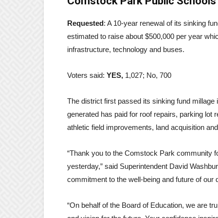
Comstock Park Public Schools
Requested
: A 10-year renewal of its sinking fu
estimated to raise about $500,000 per year which
infrastructure, technology and buses.
Voters said:
YES,
1,027; No, 700
The district first passed its sinking fund millag
generated has paid for roof repairs, parking lot 
athletic field improvements, land acquisition and
“Thank you to the Comstock Park community for 
yesterday,” said Superintendent David Washbur
commitment to the well-being and future of our di
“On behalf of the Board of Education, we are tr