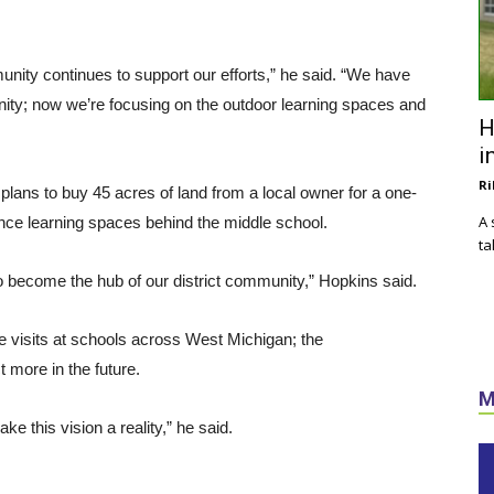
nity continues to support our efforts,” he said. “We have
ity; now we’re focusing on the outdoor learning spaces and
H
i
Ri
 plans to buy 45 acres of land from a local owner for a one-
A 
nce learning spaces behind the middle school.
ta
 become the hub of our district community,” Hopkins said.
te visits at schools across West Michigan; the
t more in the future.
M
ke this vision a reality,” he said.