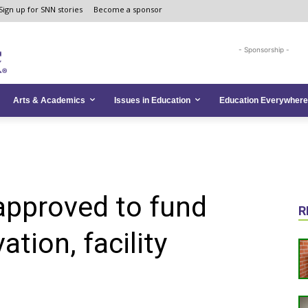
Sign up for SNN stories
Become a sponsor
- Sponsorship -
Arts & Academics
Issues in Education
Education Everywhere
approved to fund
R
tion, facility