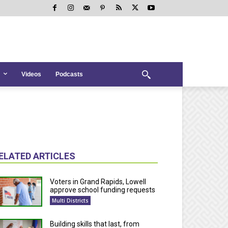
Videos
Podcasts
ELATED ARTICLES
Voters in Grand Rapids, Lowell
approve school funding requests
Multi Districts
Building skills that last, from