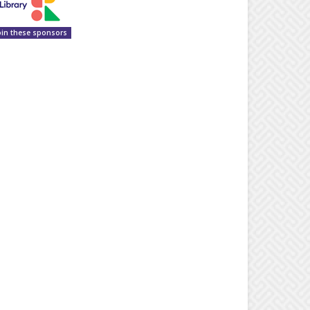
oin these sponsors