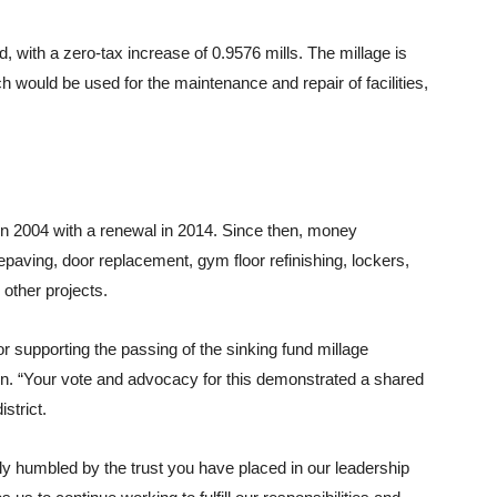
nd, with a zero-tax increase of 0.9576 mills. The millage is
 would be used for the maintenance and repair of facilities,
e in 2004 with a renewal in 2014. Since then, money
repaving, door replacement, gym floor refinishing, lockers,
 other projects.
supporting the passing of the sinking fund millage
n. “Your vote and advocacy for this demonstrated a shared
strict.
uly humbled by the trust you have placed in our leadership