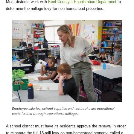
Most districts work with
Kent County’s Equalization Department
to
determine the millage levy for non-homestead properties.
Employee salaries, school supplies and textbooks are operational
costs funded through operational millages
A school district must have its residents approve the renewal in order
to reinstate the full 18-mill levy on non-homestead property, called a