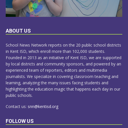
LEARN
ABOUT US
MORE
School News Network reports on the 20 public school districts
in Kent ISD, which enroll more than 102,000 students.
Founded in 2013 as an initiative of Kent ISD, we are supported
by local districts and community sponsors, and powered by an
experienced team of reporters, editors and multimedia
journalists. We specialize in covering classroom teaching and
learning, analyzing the many issues facing students and
highlighting the education magic that happens each day in our
public schools.
Contact us:
snn@kentisd.org
FOLLOW US