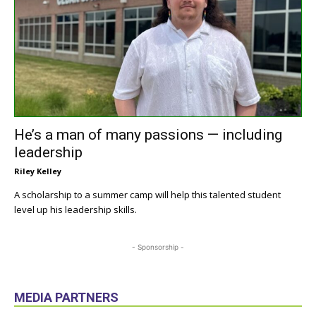
He’s a man of many passions — including
leadership
Riley Kelley
A scholarship to a summer camp will help this talented student
level up his leadership skills.
- Sponsorship -
MEDIA PARTNERS