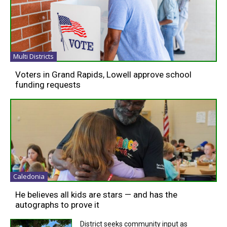
Multi Districts
Voters in Grand Rapids, Lowell approve school
funding requests
Caledonia
He believes all kids are stars — and has the
autographs to prove it
District seeks community input as