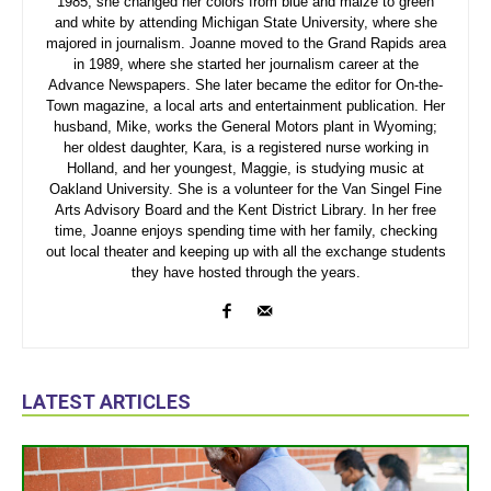
1985, she changed her colors from blue and maize to green
and white by attending Michigan State University, where she
majored in journalism. Joanne moved to the Grand Rapids area
in 1989, where she started her journalism career at the
Advance Newspapers. She later became the editor for On-the-
Town magazine, a local arts and entertainment publication. Her
husband, Mike, works the General Motors plant in Wyoming;
her oldest daughter, Kara, is a registered nurse working in
Holland, and her youngest, Maggie, is studying music at
Oakland University. She is a volunteer for the Van Singel Fine
Arts Advisory Board and the Kent District Library. In her free
time, Joanne enjoys spending time with her family, checking
out local theater and keeping up with all the exchange students
they have hosted through the years.
LATEST ARTICLES