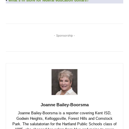
•
What’s in store for federal education dollars?
- Sponsorship -
Joanne Bailey-Boorsma
Joanne Bailey-Boorsma is a reporter covering Kent ISD,
Godwin Heights, Kelloggsville, Forest Hills and Comstock
Park. The salutatorian for the Hartland Public Schools class of