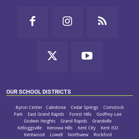
OUR SCHOOL DISTRICTS
Byron Center
Caledonia
Cedar Springs
Comstock
Park
East Grand Rapids
Forest Hills
Godfrey-Lee
Godwin Heights
Grand Rapids
Grandville
Kelloggsville
Kenowa Hills
Kent City
Kent ISD
Kentwood
Lowell
Northview
Rockford