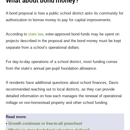
What about bond money?
A bond proposal is how a public school district asks its community for
authorization to borrow money to pay for capital improvements.
According to
state law
, voter-approved bond funds may be spent on
projects described in the proposal and the bond money must be kept
separate from a school’s operational dollars.
For day-to-day operations of a school district, most funding comes
from the state’s annual per-pupil foundation allowance.
If residents have additional questions about school finances, Davis
recommended reaching out to local districts, as they can provide
detailed information on how each manages the renewal of operational
millage on non-homestead property and other school funding.
Read more:
•
Growth continues in free-to-all preschool