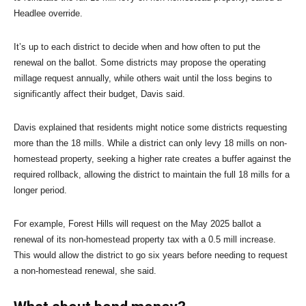
Headlee override.
It’s up to each district to decide when and how often to put the
renewal on the ballot. Some districts may propose the operating
millage request annually, while others wait until the loss begins to
significantly affect their budget, Davis said.
Davis explained that residents might notice some districts requesting
more than the 18 mills. While a district can only levy 18 mills on non-
homestead property, seeking a higher rate creates a buffer against the
required rollback, allowing the district to maintain the full 18 mills for a
longer period.
For example, Forest Hills will request on the May 2025 ballot a
renewal of its non-homestead property tax with a 0.5 mill increase.
This would allow the district to go six years before needing to request
a non-homestead renewal, she said.