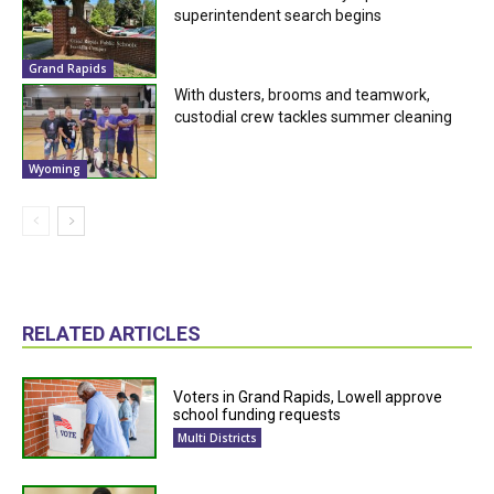
superintendent search begins
Grand Rapids
With dusters, brooms and teamwork,
custodial crew tackles summer cleaning
Wyoming
RELATED ARTICLES
Voters in Grand Rapids, Lowell approve
school funding requests
Multi Districts