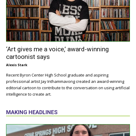
‘Art gives me a voice,’ award-winning
cartoonist says
Alexis Stark
Recent Byron Center High School graduate and aspiring
professional artist Jay Inthammavong created an award-winning
editorial cartoon to contribute to the conversation on using artificial
intelligence to create art.
MAKING HEADLINES