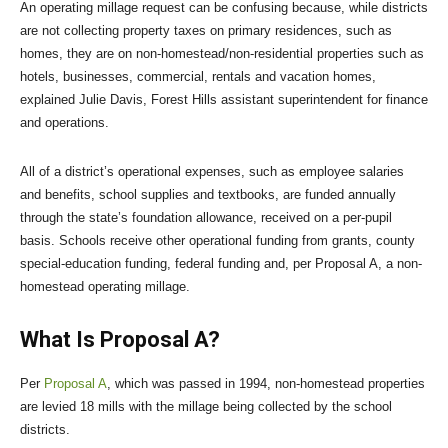
An operating millage request can be confusing because, while districts
are not collecting property taxes on primary residences, such as
homes, they are on non-homestead/non-residential properties such as
hotels, businesses, commercial, rentals and vacation homes,
explained Julie Davis, Forest Hills assistant superintendent for finance
and operations.
All of a district’s operational expenses, such as employee salaries
and benefits, school supplies and textbooks, are funded annually
through the state’s foundation allowance, received on a per-pupil
basis. Schools receive other operational funding from grants, county
special-education funding, federal funding and, per Proposal A, a non-
homestead operating millage.
What Is Proposal A?
Per
Proposal A
, which was passed in 1994, non-homestead properties
are levied 18 mills with the millage being collected by the school
districts.