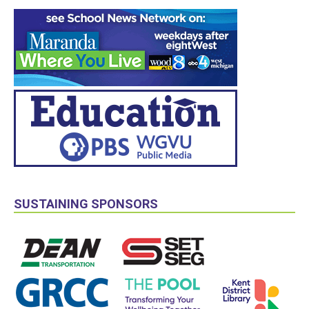
SUSTAINING SPONSORS