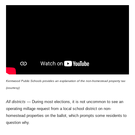
Kentwood Public Schools provides an explanation of the non-homestead property tax
(courtesy)
All districts
— During most elections, it is not uncommon to see an
operating millage request from a local school district on non-
homestead properties on the ballot, which prompts some residents to
question why.