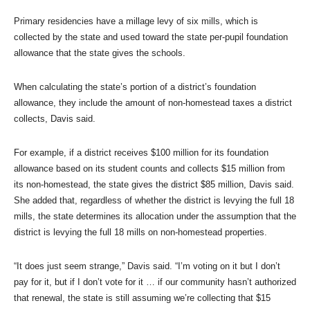
Primary residencies have a millage levy of six mills, which is
collected by the state and used toward the state per-pupil foundation
allowance that the state gives the schools.
When calculating the state’s portion of a district’s foundation
allowance, they include the amount of non-homestead taxes a district
collects, Davis said.
For example, if a district receives $100 million for its foundation
allowance based on its student counts and collects $15 million from
its non-homestead, the state gives the district $85 million, Davis said.
She added that, regardless of whether the district is levying the full 18
mills, the state determines its allocation under the assumption that the
district is levying the full 18 mills on non-homestead properties.
“It does just seem strange,” Davis said. “I’m voting on it but I don’t
pay for it, but if I don’t vote for it … if our community hasn’t authorized
that renewal, the state is still assuming we’re collecting that $15