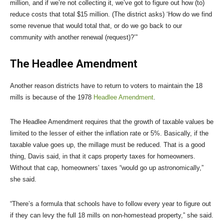
million, and if we’re not collecting it, we’ve got to figure out how (to)
reduce costs that total $15 million. (The district asks) ‘How do we find
some revenue that would total that, or do we go back to our
community with another renewal (request)?’”
The Headlee Amendment
Another reason districts have to return to voters to maintain the 18
mills is because of the 1978
Headlee Amendment
.
The Headlee Amendment requires that the growth of taxable values be
limited to the lesser of either the inflation rate or 5%. Basically, if the
taxable value goes up, the millage must be reduced. That is a good
thing, Davis said, in that it caps property taxes for homeowners.
Without that cap, homeowners’ taxes “would go up astronomically,”
she said.
“There’s a formula that schools have to follow every year to figure out
if they can levy the full 18 mills on non-homestead property,” she said.