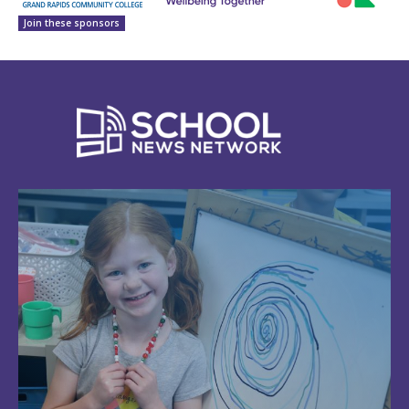
Join these sponsors