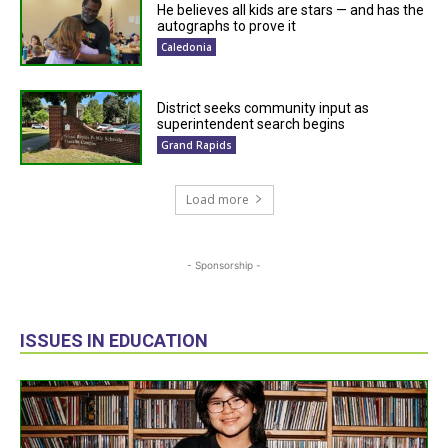
He believes all kids are stars — and has the
autographs to prove it
Caledonia
District seeks community input as
superintendent search begins
Grand Rapids
Load more
- Sponsorship -
ISSUES IN EDUCATION