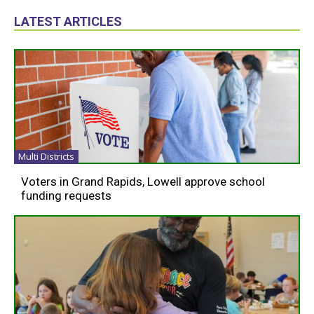
LATEST ARTICLES
Multi Districts
Voters in Grand Rapids, Lowell approve school
funding requests