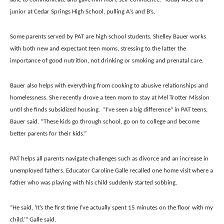
junior at Cedar Springs High School, pulling A’s and B’s.
Some parents served by PAT are high school students. Shelley Bauer works
with both new and expectant teen moms, stressing to the latter the
importance of good nutrition, not drinking or smoking and prenatal care.
Bauer also helps with everything from cooking to abusive relationships and
homelessness. She recently drove a teen mom to stay at Mel Trotter Mission
until she finds subsidized housing.
“I’ve seen a big difference” in PAT teens,
Bauer said. “These kids go through school, go on to college and become
better parents for their kids.”
PAT helps all parents navigate challenges such as divorce and an increase in
unemployed fathers. Educator Caroline Galle recalled one home visit where a
father who was playing with his child suddenly started sobbing.
“He said, ‘It’s the first time I’ve actually spent 15 minutes on the floor with my
child,’” Galle said.