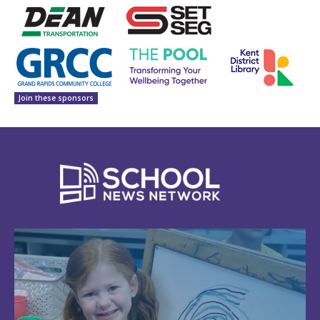
Join these sponsors