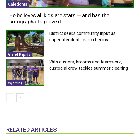
Caledonia
He believes all kids are stars — and has the
autographs to prove it
District seeks community input as
superintendent search begins
Grand Rapids
With dusters, brooms and teamwork,
custodial crew tackles summer cleaning
Wyoming
RELATED ARTICLES