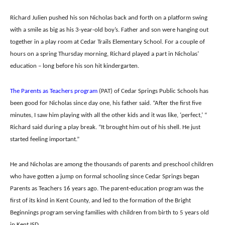
Richard Julien pushed his son Nicholas back and forth on a platform swing
with a smile as big as his 3-year-old boy’s.
Father and son were hanging out
together in a play room at Cedar Trails Elementary School. For a couple of
hours on a spring Thursday morning, Richard played a part in Nicholas’
education – long before his son hit kindergarten.
The Parents as Teachers program
(PAT) of Cedar Springs Public Schools has
been good for Nicholas since day one, his father said.
“After the first five
minutes, I saw him playing with all the other kids and it was like, ‘perfect,’ “
Richard said during a play break. “It brought him out of his shell. He just
started feeling important.”
He and Nicholas are among the thousands of parents and preschool children
who have gotten a jump on formal schooling since Cedar Springs began
Parents as Teachers 16 years ago. The parent-education program was the
first of its kind in Kent County, and led to the formation of the Bright
Beginnings program serving families with children from birth to 5 years old
in Kent ISD.