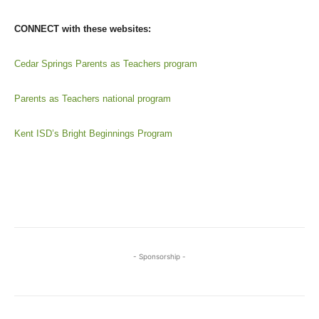
CONNECT with these websites:
Cedar Springs Parents as Teachers program
Parents as Teachers national program
Kent ISD’s Bright Beginnings Program
- Sponsorship -