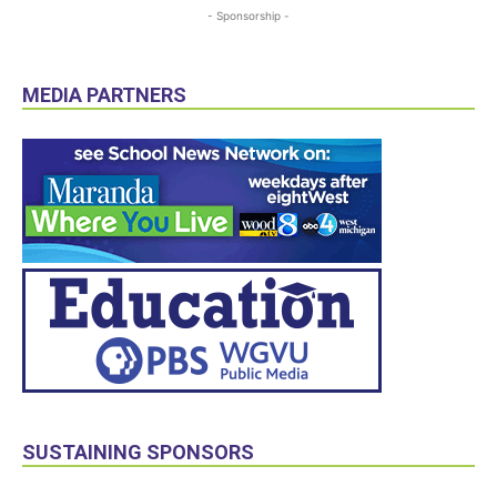
- Sponsorship -
MEDIA PARTNERS
SUSTAINING SPONSORS