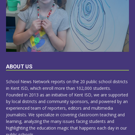
LEARN
ABOUT US
MORE
School News Network reports on the 20 public school districts
in Kent ISD, which enroll more than 102,000 students.
Founded in 2013 as an initiative of Kent ISD, we are supported
by local districts and community sponsors, and powered by an
experienced team of reporters, editors and multimedia
journalists. We specialize in covering classroom teaching and
learning, analyzing the many issues facing students and
highlighting the education magic that happens each day in our
public schools.