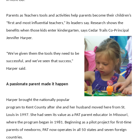
Parents as Teachers tools and activities help parents become their children’s
“first and most influential teachers,” its leaders say. Research shows the
benefits when those kids enter kindergarten, says Cedar Trails Co-Principal
Jennifer Harper.
“We’ve given them the tools they need to be
successful, and we’ve seen that success,”
Harper said.
A passionate parent made it happen
Harper brought the nationally popular
program to Kent County after she and her husband moved here from St.
Louis in 1997.
She had seen its value as a PAT parent educator in Missouri,
where the program began in 1981. Beginning as a pilot project for first-time
parents of newborns, PAT now operates in all 50 states and seven foreign
countries.