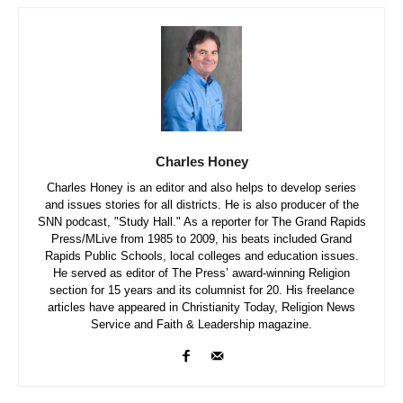
Charles Honey
Charles Honey is an editor and also helps to develop series
and issues stories for all districts. He is also producer of the
SNN podcast, "Study Hall." As a reporter for The Grand Rapids
Press/MLive from 1985 to 2009, his beats included Grand
Rapids Public Schools, local colleges and education issues.
He served as editor of The Press’ award-winning Religion
section for 15 years and its columnist for 20. His freelance
articles have appeared in Christianity Today, Religion News
Service and Faith & Leadership magazine.