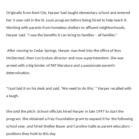
Originally from Kent City, Harper had taught elementary school and entered
her 3-year-old in the St. Louis program before being hired to help teach it.
Working with parents from homeless shelters to affluent neighborhoods,
Harper said, “I saw the benefits it can bring to families – all families.”
After moving to Cedar Springs, Harper marched into the office of Ron
McDermed, then curriculum director and now superintendent. She was
armed with a big binder of PAT literature and a passionate parent’s
determination.
“I just laid it on his desk and said, ‘We need to do this,’ “ Harper recalled with
a laugh.
She sold the pitch: School officials hired Harper in late 1997 to start the
program. She obtained a Frey Foundation grant to expand it for the following
school year, and hired Shelley Bauer and Caroline Galle as parent educators –
positions they hold to this day.