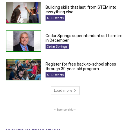
Building skills that last, from STEM into
everything else
All Districts
Cedar Springs superintendent set to retire
in December
Cedar Springs
Register for free back-to-school shoes
through 30-year-old program
All Districts
Load more
- Sponsorship -