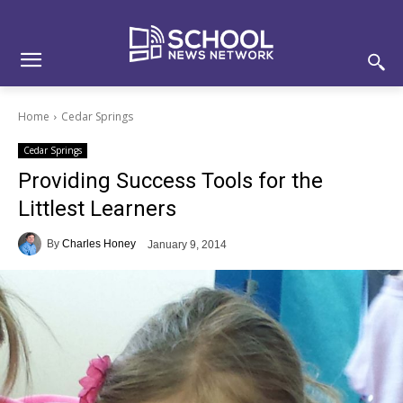
Skip
Skip
Site
to
to
map
Content
navigation
Home
Cedar Springs
Cedar Springs
Providing Success Tools for the
Littlest Learners
By
Charles Honey
January 9, 2014