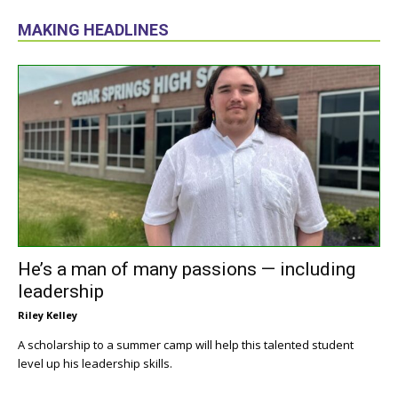
MAKING HEADLINES
He’s a man of many passions — including
leadership
Riley Kelley
A scholarship to a summer camp will help this talented student
level up his leadership skills.