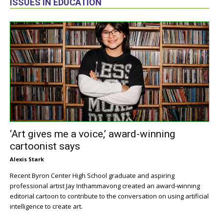
ISSUES IN EDUCATION
‘Art gives me a voice,’ award-winning
cartoonist says
Alexis Stark
Recent Byron Center High School graduate and aspiring
professional artist Jay Inthammavong created an award-winning
editorial cartoon to contribute to the conversation on using artificial
intelligence to create art.