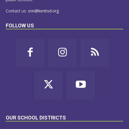
Contact us:
snn@kentisd.org
FOLLOW US
OUR SCHOOL DISTRICTS