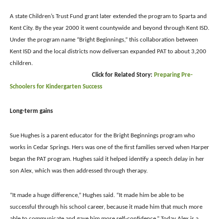
A state Children’s Trust Fund grant later extended the program to Sparta and
Kent City. By the year 2000 it went countywide and beyond through Kent ISD.
Under the program name “Bright Beginnings,” this collaboration between
Kent ISD and the local districts now deliversan expanded PAT to about 3,200
children.
Click for Related Story:
Preparing Pre-
Schoolers for Kindergarten Success
Long-term gains
Sue Hughes is a parent educator for the Bright Beginnings program who
works in Cedar Springs. Hers was one of the first families served when Harper
began the PAT program. Hughes said it helped identify a speech delay in her
son Alex, which was then addressed through therapy.
“It made a huge difference,” Hughes said. “It made him be able to be
successful through his school career, because it made him that much more
able to communicate and gave him more self-confidence.”
Today Alex is a