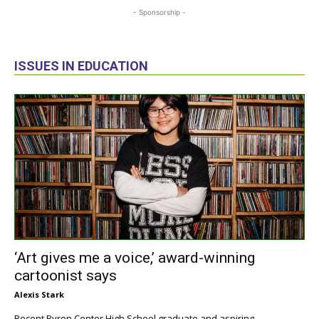
- Sponsorship -
ISSUES IN EDUCATION
‘Art gives me a voice,’ award-winning
cartoonist says
Alexis Stark
Recent Byron Center High School graduate and aspiring