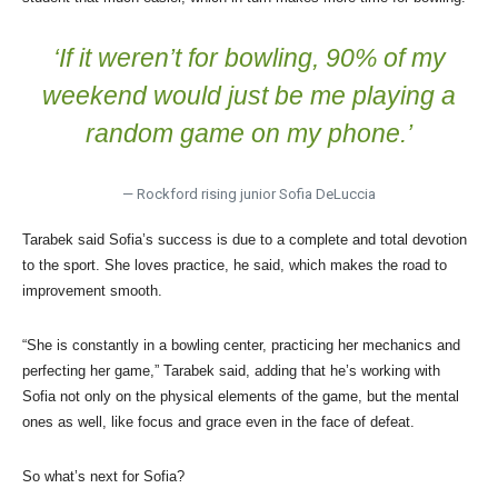
‘If it weren’t for bowling, 90% of my
weekend would just be me playing a
random game on my phone.’
— Rockford rising junior Sofia DeLuccia
Tarabek said Sofia’s success is due to a complete and total devotion
to the sport. She loves practice, he said, which makes the road to
improvement smooth.
“She is constantly in a bowling center, practicing her mechanics and
perfecting her game,” Tarabek said, adding that he’s working with
Sofia not only on the physical elements of the game, but the mental
ones as well, like focus and grace even in the face of defeat.
So what’s next for Sofia?