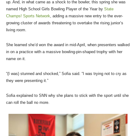
up. And, in what came as a shock to the bowler, this spring she was
named High School Girls Bowling Player of the Year by
State
Champs! Sports Network
, adding a massive new entry to the ever-
growing cluster of awards threatening to overtake the rising junior’s
living room.
She learned she’d won the award in mid-April, when presenters walked
in on a practice with a massive bowling-pin-shaped trophy with her
name on it.
“(I was) stunned and shocked,” Sofia said. “I was trying not to cry as
they were presenting it.”
Sofia explained to SNN why she plans to stick with the sport until she
can roll the ball no more.