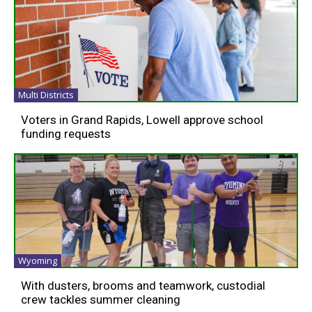
Multi Districts
Voters in Grand Rapids, Lowell approve school
funding requests
Wyoming
With dusters, brooms and teamwork, custodial
crew tackles summer cleaning