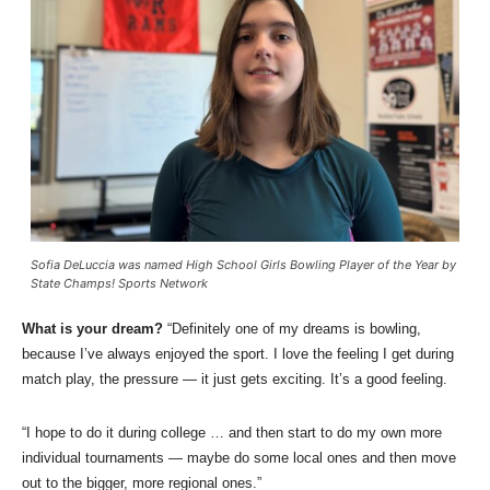
Sofia DeLuccia was named High School Girls Bowling Player of the Year by
State Champs! Sports Network
What is your dream?
“Definitely one of my dreams is bowling,
because I’ve always enjoyed the sport. I love the feeling I get during
match play, the pressure — it just gets exciting. It’s a good feeling.
“I hope to do it during college … and then start to do my own more
individual tournaments — maybe do some local ones and then move
out to the bigger, more regional ones.”