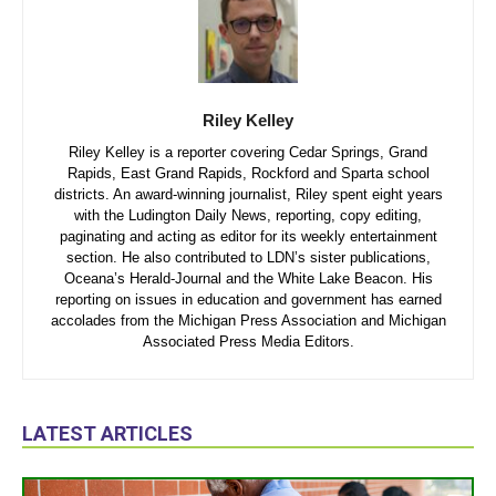
Riley Kelley
Riley Kelley is a reporter covering Cedar Springs, Grand
Rapids, East Grand Rapids, Rockford and Sparta school
districts. An award-winning journalist, Riley spent eight years
with the Ludington Daily News, reporting, copy editing,
paginating and acting as editor for its weekly entertainment
section. He also contributed to LDN’s sister publications,
Oceana’s Herald-Journal and the White Lake Beacon. His
reporting on issues in education and government has earned
accolades from the Michigan Press Association and Michigan
Associated Press Media Editors.
LATEST ARTICLES