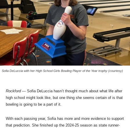
Sofia DeLuccia with her High School Girls Bowling Player of the Year trophy (courtesy)
Rockford
— Sofia DeLuccia hasn’t thought much about what life after
high school might look like, but one thing she seems certain of is that
bowling is going to be a part of it.
With each passing year, Sofia has more and more evidence to support
that prediction. She finished up the 2024-25 season as state runner-