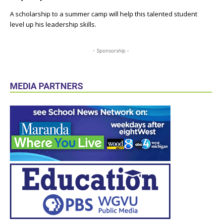
A scholarship to a summer camp will help this talented student
level up his leadership skills.
- Sponsorship -
MEDIA PARTNERS