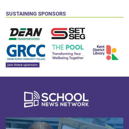
SUSTAINING SPONSORS
Join these sponsors