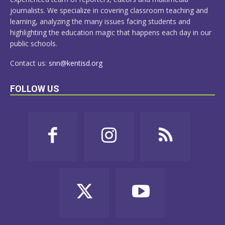
journalists. We specialize in covering classroom teaching and
learning, analyzing the many issues facing students and
highlighting the education magic that happens each day in our
public schools.
Contact us:
snn@kentisd.org
FOLLOW US