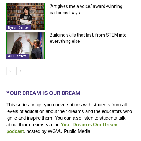
‘Art gives me a voice,’ award-winning
cartoonist says
Byron Center
Building skills that last, from STEM into
everything else
All Districts
YOUR DREAM IS OUR DREAM
This series brings you conversations with students from all
levels of education about their dreams and the educators who
ignite and inspire them. You can also listen to students talk
about their dreams via the
Your Dream is Our Dream
podcast
, hosted by WGVU Public Media.