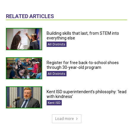
RELATED ARTICLES
Building skills that last, from STEM into
everything else
All Districts
Register for free back-to-school shoes
through 30-year-old program
All Districts
Kent ISD superintendent’s philosophy: ‘lead
with kindness’
Kent ISD
Load more