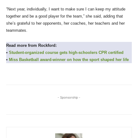
“Next year, individually, I want to make sure I can keep my attitude
together and be a good player for the team,” she said, adding that
she’s grateful to her opponents, her coaches, her teachers and her
teammates.
Read more from Rockford:
•
Student-organized course gets high-schoolers CPR certified
•
Miss Basketball award-winner on how the sport shaped her life
- Sponsorship -