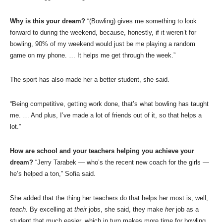
Why is this your dream?
“(Bowling) gives me something to look
forward to during the weekend, because, honestly, if it weren’t for
bowling, 90% of my weekend would just be me playing a random
game on my phone. … It helps me get through the week.”
The sport has also made her a better student, she said.
“Being competitive, getting work done, that’s what bowling has taught
me. … And plus, I’ve made a lot of friends out of it, so that helps a
lot.”
How are school and your teachers helping you achieve your
dream?
“Jerry Tarabek — who’s the recent new coach for the girls —
he’s helped a ton,” Sofia said.
She added that the thing her teachers do that helps her most is, well,
teach
. By excelling at
their
jobs, she said, they make
her
job as a
student that much easier, which in turn makes more time for bowling.