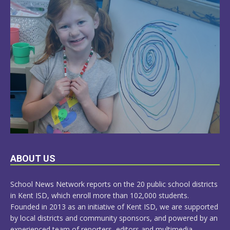
LEARN
ABOUT US
MORE
School News Network reports on the 20 public school districts
in Kent ISD, which enroll more than 102,000 students.
Founded in 2013 as an initiative of Kent ISD, we are supported
by local districts and community sponsors, and powered by an
experienced team of reporters, editors and multimedia