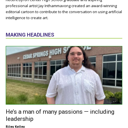
professional artist Jay Inthammavong created an award-winning
editorial cartoon to contribute to the conversation on using artificial
intelligence to create art.
MAKING HEADLINES
He’s a man of many passions — including
leadership
Riley Kelley