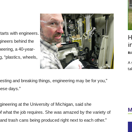
tarts with engineers.
H
ngineers behind the
i
eering, a 40-year-
Ri
g, “plastics, wheels,
A 
ta
testing and breaking things, engineering may be for you,”
hese days.”
eering at the University of Michigan, said she
M
 of what the job requires. She was amazed by the variety of
 and trash cans being produced right next to each other.”