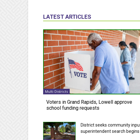
LATEST ARTICLES
Multi Districts
Voters in Grand Rapids, Lowell approve
school funding requests
District seeks community inpu
superintendent search begins