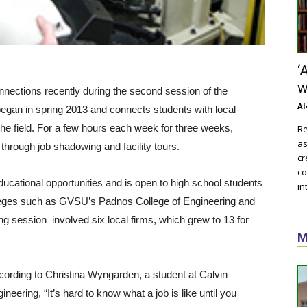
‘
w
nections recently during the second session of the
Al
gan in spring 2013 and connects students with local
the field. For a few hours each week for three weeks,
Re
as
through job shadowing and facility tours.
cr
co
ucational opportunities and is open to high school students
in
olleges such as GVSU’s Padnos College of Engineering and
g session involved six local firms, which grew to 13 for
M
ccording to Christina Wyngarden, a student at Calvin
eering, “It’s hard to know what a job is like until you