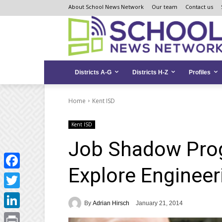
Skip
Skip
Site
About School News Network
Our team
Contact us
to
to
map
Content
navigation
Districts A-G
Districts H-Z
Profiles
Home
Kent ISD
Kent ISD
Job Shadow Prog
Explore Engineer
Facebook
Twitter
By
Adrian Hirsch
January 21, 2014
LinkedIn