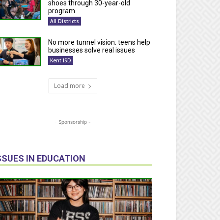
shoes through 30-year-old
program
All Districts
No more tunnel vision: teens help
businesses solve real issues
Kent ISD
Load more
- Sponsorship -
SSUES IN EDUCATION