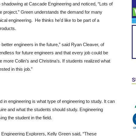
o shadowing at Cascade Engineering and noticed, “Lots of
one project.” Green understands the demand for many
cal engineering. He thinks he’d like to be part of a
roducts.
better engineers in the future,” said Ryan Cleaver, of
endless for future engineers and that every job could be
e more Collin’s and Christina’s. If students realized what
ted in this job.”
S
ted in engineering is what type of engineering to study. It can
quire and what the students should study. Engineering
ng the student in the field.
h Engineering Explorers, Kelly Green said, “These