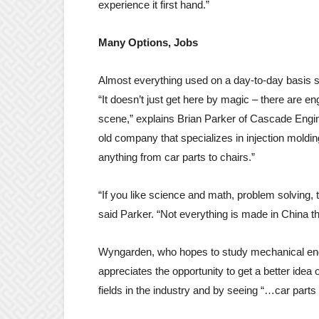
experience it first hand.”
Many Options, Jobs
Almost everything used on a day-to-day basis s
“It doesn’t just get here by magic – there are e
scene,” explains Brian Parker of Cascade Engin
old company that specializes in injection moldin
anything from car parts to chairs.”
“If you like science and math, problem solving, 
said Parker. “Not everything is made in China t
Wyngarden, who hopes to study mechanical engin
appreciates the opportunity to get a better idea
fields in the industry and by seeing “…car parts