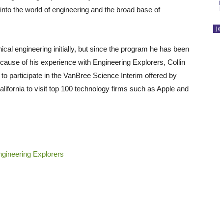
into the world of engineering and the broad base of
J
cal engineering initially, but since the program he has been
ecause of his experience with Engineering Explorers, Collin
to participate in the VanBree Science Interim offered by
alifornia to visit top 100 technology firms such as Apple and
gineering Explorers