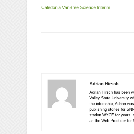
Caledonia VanBree Science Interim
Adrian Hirsch
Adrian Hirsch has been wi
Valley State University w
the internship, Adrian was
publishing stories for SN
station WYCE for years, 
as the Web Producer for