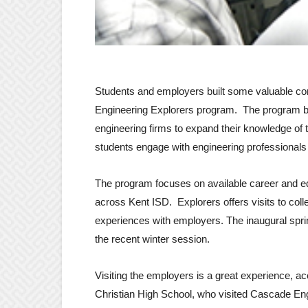
Students and employers built some valuable con
Engineering Explorers program. The program be
engineering firms to expand their knowledge of 
students engage with engineering professionals 
The program focuses on available career and ed
across Kent ISD. Explorers offers visits to c
experiences with employers. The inaugural sprin
the recent winter session.
Visiting the employers is a great experience, a
Christian High School, who visited Cascade Engin