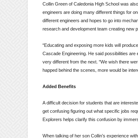
Collin Green of Caledonia High School was als
engineers are doing many different things for 
different engineers and hopes to go into mechani
research and development team creating new p
“Educating and exposing more kids will produce 
Cascade Engineering. He said possibilities are 
very different from the next. “We wish there wer
happed behind the scenes, more would be interes
Added Benefits
A difficult decision for students that are interes
get confusing figuring out what specific jobs re
Explorers helps clarify this confusion by immersi
When talking of her son Collin’s experience wit