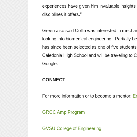
experiences have given him invaluable insights 
disciplines it offers.”
Green also said Collin was interested in mechani
looking into biomedical engineering. Partially b
has since been selected as one of five students 
Caledonia High School and will be traveling to C
Google.
CONNECT
For more information or to become a mentor:
En
GRCC Amp Program
GVSU College of Engineering