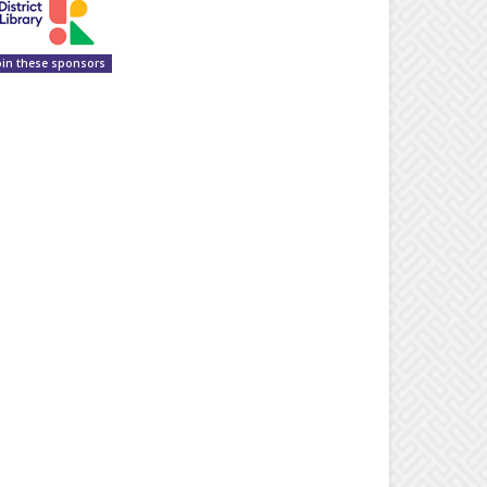
oin these sponsors