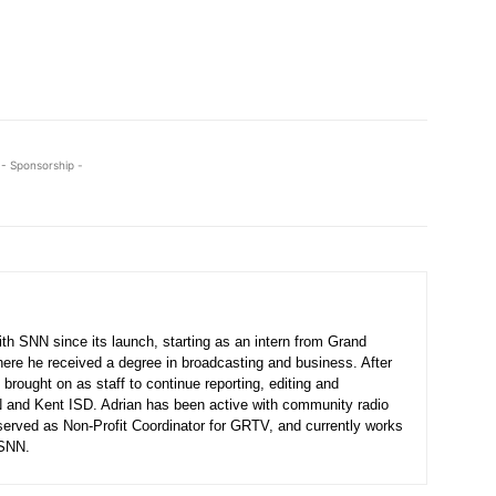
- Sponsorship -
th SNN since its launch, starting as an intern from Grand
here he received a degree in broadcasting and business. After
 brought on as staff to continue reporting, editing and
N and Kent ISD. Adrian has been active with community radio
served as Non-Profit Coordinator for GRTV, and currently works
 SNN.