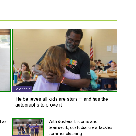
Caledonia
He believes all kids are stars — and has the
autographs to prove it
t as
With dusters, brooms and
teamwork, custodial crew tackles
summer cleaning