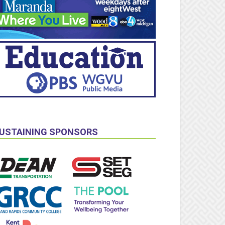
USTAINING SPONSORS