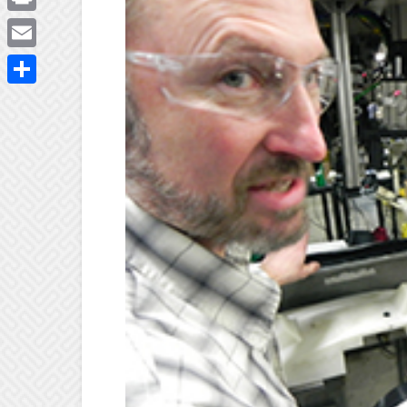
Print
Email
Share