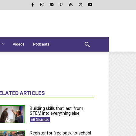
Videos
Podcasts
ELATED ARTICLES
Building skills that last, from
STEM into everything else
All Districts
Register for free back-to-school