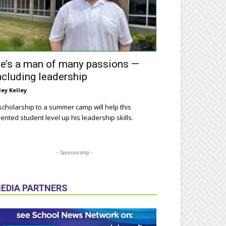
e’s a man of many passions —
ncluding leadership
ley Kelley
scholarship to a summer camp will help this
lented student level up his leadership skills.
- Sponsorship -
EDIA PARTNERS