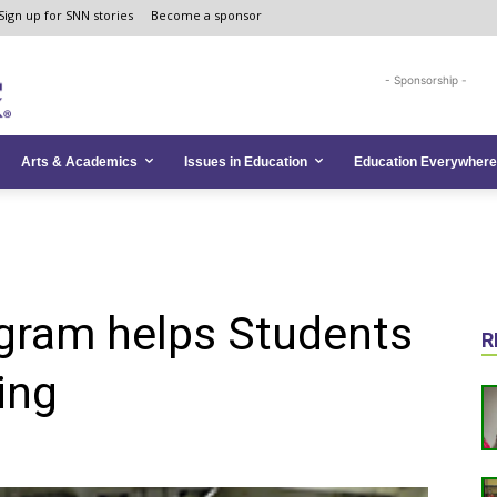
Sign up for SNN stories
Become a sponsor
- Sponsorship -
Arts & Academics
Issues in Education
Education Everywhere
ram helps Students
R
ing