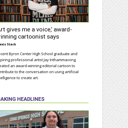
Art gives me a voice,’ award-
inning cartoonist says
exis Stark
cent Byron Center High School graduate and
piring professional artist Jay Inthammavong
eated an award-winning editorial cartoon to
ntribute to the conversation on using artificial
telligence to create art.
AKING HEADLINES