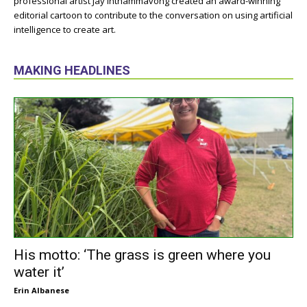
professional artist Jay Inthammavong created an award-winning
editorial cartoon to contribute to the conversation on using artificial
intelligence to create art.
MAKING HEADLINES
His motto: ‘The grass is green where you
water it’
Erin Albanese