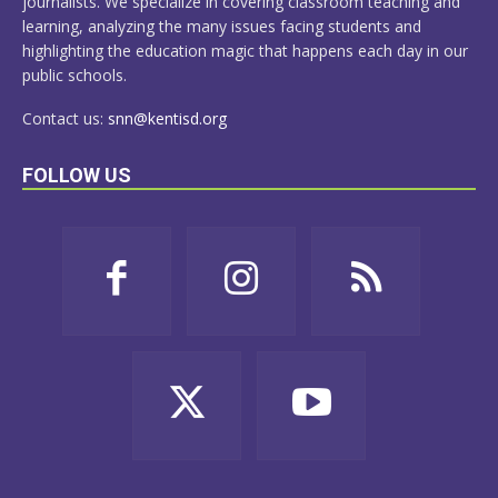
journalists. We specialize in covering classroom teaching and
learning, analyzing the many issues facing students and
highlighting the education magic that happens each day in our
public schools.
Contact us:
snn@kentisd.org
FOLLOW US