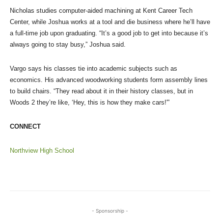
Nicholas studies computer-aided machining at Kent Career Tech
Center, while Joshua works at a tool and die business where he’ll have
a full-time job upon graduating. “It’s a good job to get into because it’s
always going to stay busy,” Joshua said.
Vargo says his classes tie into academic subjects such as
economics. His advanced woodworking students form assembly lines
to build chairs. “They read about it in their history classes, but in
Woods 2 they’re like, ‘Hey, this is how they make cars!'”
CONNECT
Northview High School
- Sponsorship -