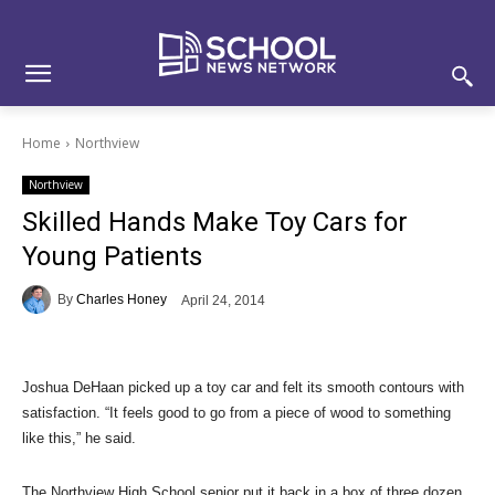
Skip
Skip
Site
to
to
map
Content
navigation
Home
Northview
Northview
Skilled Hands Make Toy Cars for
Young Patients
By
Charles Honey
April 24, 2014
Joshua DeHaan picked up a toy car and felt its smooth contours with
satisfaction. “It feels good to go from a piece of wood to something
like this,” he said.
The Northview High School senior put it back in a box of three dozen