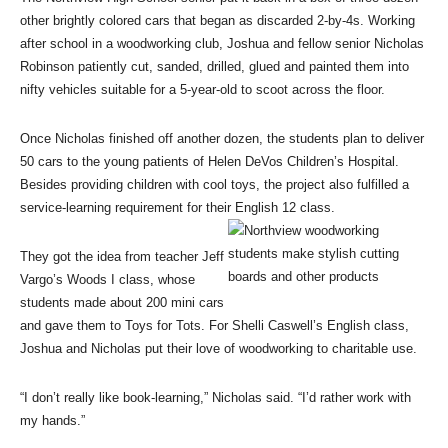
other brightly colored cars that began as discarded 2-by-4s. Working
after school in a woodworking club, Joshua and fellow senior Nicholas
Robinson patiently cut, sanded, drilled, glued and painted them into
nifty vehicles suitable for a 5-year-old to scoot across the floor.
Once Nicholas finished off another dozen, the students plan to deliver
50 cars to the young patients of Helen DeVos Children’s Hospital.
Besides providing children with cool toys, the project also fulfilled a
service-learning requirement for their English 12 class.
They got the idea from teacher Jeff
Vargo’s Woods I class, whose
students made about 200 mini cars
and gave them to Toys for Tots. For Shelli Caswell’s English class,
Joshua and Nicholas put their love of woodworking to charitable use.
“I don’t really like book-learning,” Nicholas said. “I’d rather work with
my hands.”