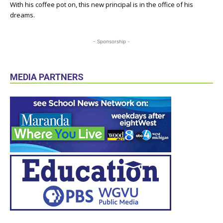
With his coffee pot on, this new principal is in the office of his
dreams.
- Sponsorship -
MEDIA PARTNERS