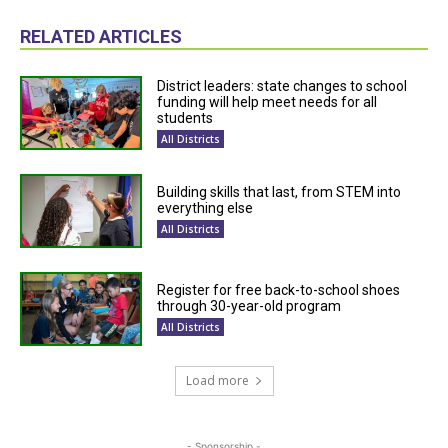
RELATED ARTICLES
District leaders: state changes to school
funding will help meet needs for all
students
All Districts
Building skills that last, from STEM into
everything else
All Districts
Register for free back-to-school shoes
through 30-year-old program
All Districts
Load more
- Sponsorship -