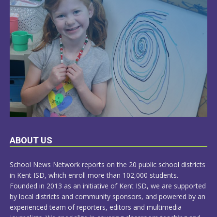
LEARN
ABOUT US
MORE
School News Network reports on the 20 public school districts
in Kent ISD, which enroll more than 102,000 students.
Founded in 2013 as an initiative of Kent ISD, we are supported
by local districts and community sponsors, and powered by an
experienced team of reporters, editors and multimedia