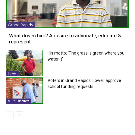
Grand Rapids
What drives him? A desire to advocate, educate &
represent
His motto: ‘The grass is green where you
water it’
Lowell
Voters in Grand Rapids, Lowell approve
school funding requests
Multi Districts