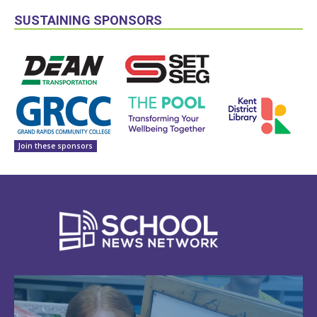
SUSTAINING SPONSORS
Join these sponsors