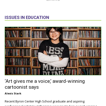
ISSUES IN EDUCATION
‘Art gives me a voice,’ award-winning
cartoonist says
Alexis Stark
Recent Byron Center High School graduate and aspiring