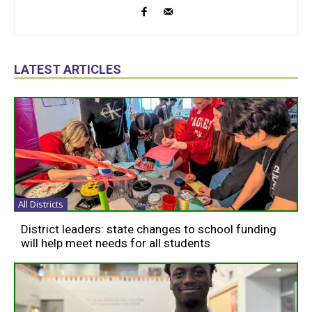
LATEST ARTICLES
All Districts
District leaders: state changes to school funding
will help meet needs for all students