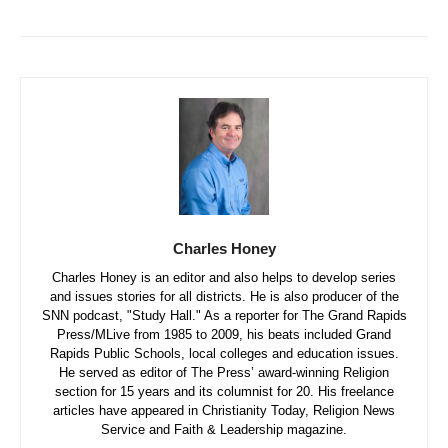
Charles Honey
Charles Honey is an editor and also helps to develop series
and issues stories for all districts. He is also producer of the
SNN podcast, "Study Hall." As a reporter for The Grand Rapids
Press/MLive from 1985 to 2009, his beats included Grand
Rapids Public Schools, local colleges and education issues.
He served as editor of The Press’ award-winning Religion
section for 15 years and its columnist for 20. His freelance
articles have appeared in Christianity Today, Religion News
Service and Faith & Leadership magazine.