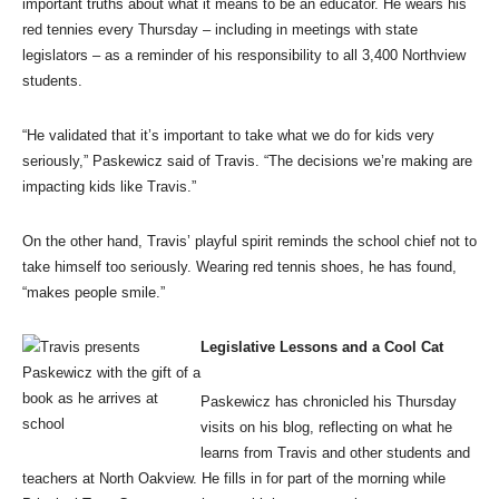
important truths about what it means to be an educator. He wears his
red tennies every Thursday – including in meetings with state
legislators – as a reminder of his responsibility to all 3,400 Northview
students.
“He validated that it’s important to take what we do for kids very
seriously,” Paskewicz said of Travis. “The decisions we’re making are
impacting kids like Travis.”
On the other hand, Travis’ playful spirit reminds the school chief not to
take himself too seriously. Wearing red tennis shoes, he has found,
“makes people smile.”
Legislative Lessons and a Cool Cat
Paskewicz has chronicled his Thursday
visits on his blog, reflecting on what he
learns from Travis and other students and
teachers at North Oakview. He fills in for part of the morning while