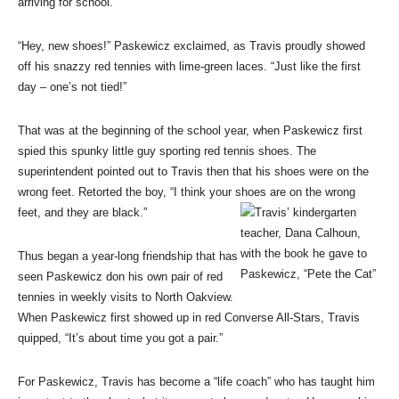
arriving for school.
“Hey, new shoes!” Paskewicz exclaimed, as Travis proudly showed
off his snazzy red tennies with lime-green laces. “Just like the first
day – one’s not tied!”
That was at the beginning of the school year, when Paskewicz first
spied this spunky little guy sporting red tennis shoes. The
superintendent pointed out to Travis then that his shoes were on the
wrong feet. Retorted the boy, “I think your shoes are on the wrong
feet, and they are black.”
Thus began a year-long friendship that has
seen Paskewicz don his own pair of red
tennies in weekly visits to North Oakview.
When Paskewicz first showed up in red Converse All-Stars, Travis
quipped, “It’s about time you got a pair.”
For Paskewicz, Travis has become a “life coach” who has taught him