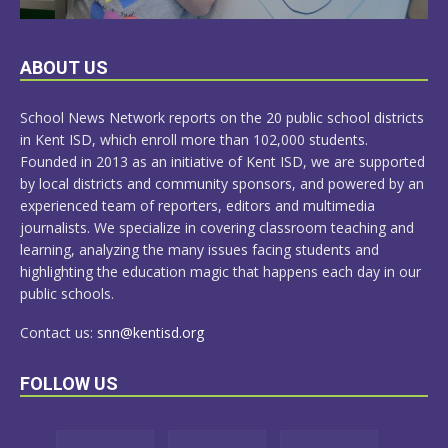
LEARN
ABOUT US
MORE
School News Network reports on the 20 public school districts
in Kent ISD, which enroll more than 102,000 students.
Founded in 2013 as an initiative of Kent ISD, we are supported
by local districts and community sponsors, and powered by an
experienced team of reporters, editors and multimedia
journalists. We specialize in covering classroom teaching and
learning, analyzing the many issues facing students and
highlighting the education magic that happens each day in our
public schools.
Contact us:
snn@kentisd.org
FOLLOW US