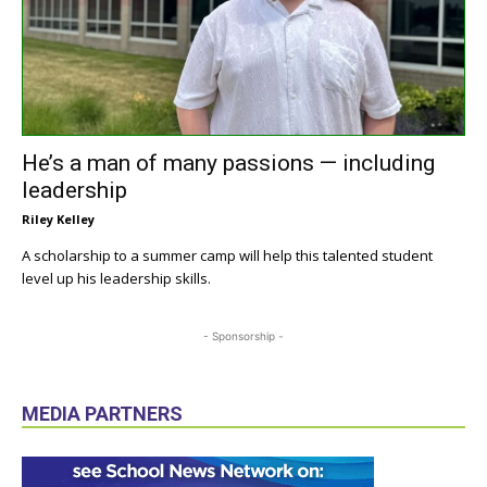
He’s a man of many passions — including
leadership
Riley Kelley
A scholarship to a summer camp will help this talented student
level up his leadership skills.
- Sponsorship -
MEDIA PARTNERS