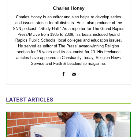
Charles Honey
Charles Honey is an editor and also helps to develop series
and issues stories for all districts. He is also producer of the
SNN podcast, "Study Hall." As a reporter for The Grand Rapids
Press/MLive from 1985 to 2009, his beats included Grand
Rapids Public Schools, local colleges and education issues.
He served as editor of The Press’ award-winning Religion
section for 15 years and its columnist for 20. His freelance
articles have appeared in Christianity Today, Religion News
Service and Faith & Leadership magazine.
LATEST ARTICLES