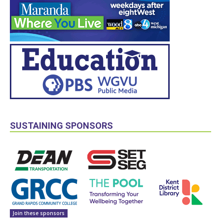
SUSTAINING SPONSORS
Join these sponsors