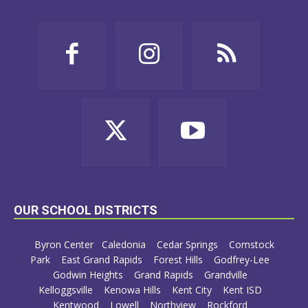
OUR SCHOOL DISTRICTS
Byron Center
Caledonia
Cedar Springs
Comstock
Park
East Grand Rapids
Forest Hills
Godfrey-Lee
Godwin Heights
Grand Rapids
Grandville
Kelloggsville
Kenowa Hills
Kent City
Kent ISD
Kentwood
Lowell
Northview
Rockford