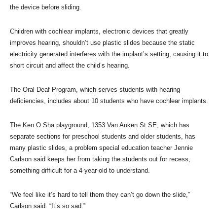
the device before sliding.
Children with cochlear implants, electronic devices that greatly
improves hearing, shouldn’t use plastic slides because the static
electricity generated interferes with the implant’s setting, causing it to
short circuit and affect the child’s hearing.
The Oral Deaf Program, which serves students with hearing
deficiencies, includes about 10 students who have cochlear implants.
The Ken O Sha playground, 1353 Van Auken St SE, which has
separate sections for preschool students and older students, has
many plastic slides, a problem special education teacher Jennie
Carlson said keeps her from taking the students out for recess,
something difficult for a 4-year-old to understand.
“We feel like it’s hard to tell them they can’t go down the slide,”
Carlson said. “It’s so sad.”