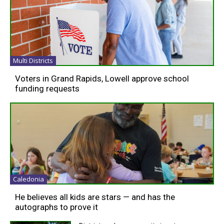
Multi Districts
Voters in Grand Rapids, Lowell approve school
funding requests
Caledonia
He believes all kids are stars — and has the
autographs to prove it