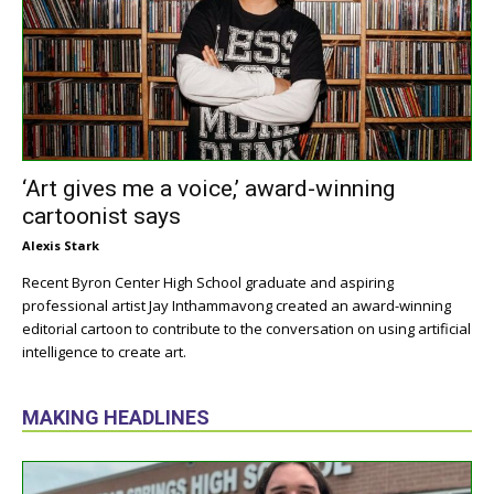
‘Art gives me a voice,’ award-winning
cartoonist says
Alexis Stark
Recent Byron Center High School graduate and aspiring
professional artist Jay Inthammavong created an award-winning
editorial cartoon to contribute to the conversation on using artificial
intelligence to create art.
MAKING HEADLINES