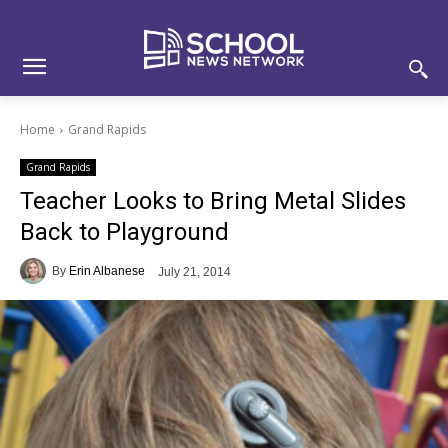
Skip
Skip
Site
to
to
map
Content
navigation
Home
Grand Rapids
Grand Rapids
Teacher Looks to Bring Metal Slides
Back to Playground
By
Erin Albanese
July 21, 2014