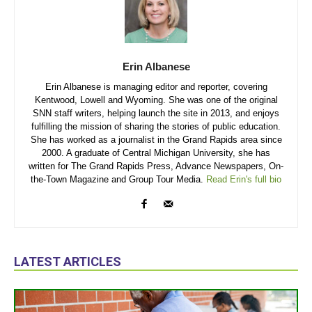
Erin Albanese
Erin Albanese is managing editor and reporter, covering
Kentwood, Lowell and Wyoming. She was one of the original
SNN staff writers, helping launch the site in 2013, and enjoys
fulfilling the mission of sharing the stories of public education.
She has worked as a journalist in the Grand Rapids area since
2000. A graduate of Central Michigan University, she has
written for The Grand Rapids Press, Advance Newspapers, On-
the-Town Magazine and Group Tour Media.
Read Erin's full bio
LATEST ARTICLES