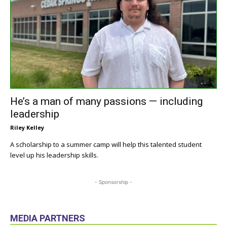
He’s a man of many passions — including
leadership
Riley Kelley
A scholarship to a summer camp will help this talented student
level up his leadership skills.
- Sponsorship -
MEDIA PARTNERS