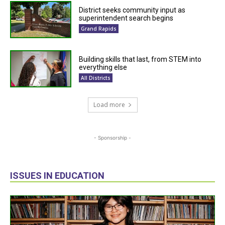
District seeks community input as
superintendent search begins
Grand Rapids
Building skills that last, from STEM into
everything else
All Districts
Load more
- Sponsorship -
ISSUES IN EDUCATION