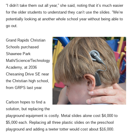
“I didn’t take them out all year,” she said, noting that it’s much easier
for the older students to understand they can’t use the slides. “We’re
potentially looking at another whole school year without being able to
go out.
Grand Rapids Christian
Schools purchased
Shawnee Park
Math/Science/Technology
Academy, at 2036
Chesaning Drive SE near
the Christian high school,
from GRPS last year.
Carlson hopes to find a
solution, but replacing the
playground equipment is costly. Metal slides alone cost $4,000 to
$5,000 each. Replacing all three plastic slides on the preschool
playground and adding a teeter totter would cost about $16,000.