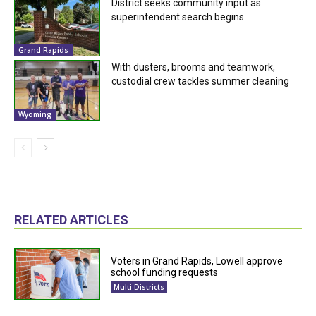
District seeks community input as
superintendent search begins
Grand Rapids
With dusters, brooms and teamwork,
custodial crew tackles summer cleaning
Wyoming
RELATED ARTICLES
Voters in Grand Rapids, Lowell approve
school funding requests
Multi Districts