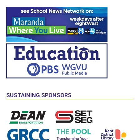
SUSTAINING SPONSORS