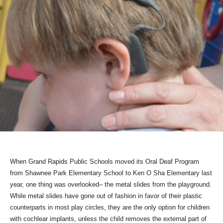
When Grand Rapids Public Schools moved its Oral Deaf Program
from Shawnee Park Elementary School to Ken O Sha Elementary last
year, one thing was overlooked– the metal slides from the playground.
While metal slides have gone out of fashion in favor of their plastic
counterparts in most play circles, they are the only option for children
with cochlear implants, unless the child removes the external part of