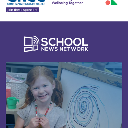
Join these sponsors