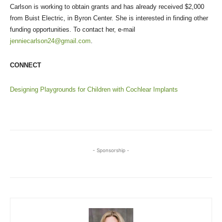
Carlson is working to obtain grants and has already received $2,000
from Buist Electric, in Byron Center. She is interested in finding other
funding opportunities. To contact her, e-mail
jenniecarlson24@gmail.com
.
CONNECT
Designing Playgrounds for Children with Cochlear Implants
- Sponsorship -