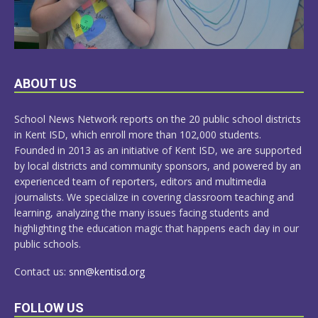
LEARN
ABOUT US
MORE
School News Network reports on the 20 public school districts
in Kent ISD, which enroll more than 102,000 students.
Founded in 2013 as an initiative of Kent ISD, we are supported
by local districts and community sponsors, and powered by an
experienced team of reporters, editors and multimedia
journalists. We specialize in covering classroom teaching and
learning, analyzing the many issues facing students and
highlighting the education magic that happens each day in our
public schools.
Contact us:
snn@kentisd.org
FOLLOW US