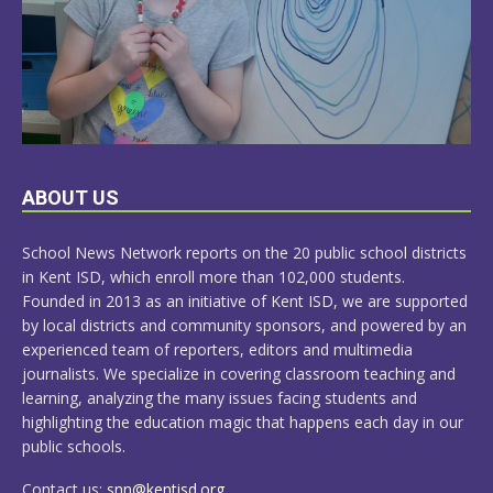
LEARN
ABOUT US
MORE
School News Network reports on the 20 public school districts
in Kent ISD, which enroll more than 102,000 students.
Founded in 2013 as an initiative of Kent ISD, we are supported
by local districts and community sponsors, and powered by an
experienced team of reporters, editors and multimedia
journalists. We specialize in covering classroom teaching and
learning, analyzing the many issues facing students and
highlighting the education magic that happens each day in our
public schools.
Contact us:
snn@kentisd.org