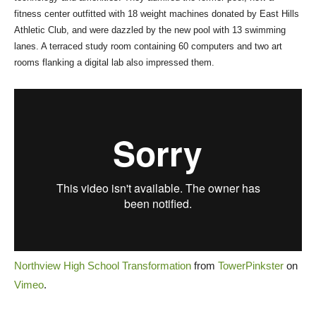
fitness center outfitted with 18 weight machines donated by East Hills
Athletic Club, and were dazzled by the new pool with 13 swimming
lanes. A terraced study room containing 60 computers and two art
rooms flanking a digital lab also impressed them.
Northview High School Transformation
from
TowerPinkster
on
Vimeo
.