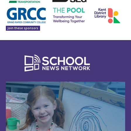
Join these sponsors