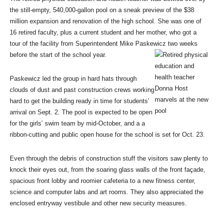
the still-empty, 540,000-gallon pool on a sneak preview of the $38
million expansion and renovation of the high school. She was one of
16 retired faculty, plus a current student and her mother, who got a
tour of the facility from Superintendent Mike Paskewicz two weeks
before the start of the school year.
Paskewicz led the group in hard hats through
clouds of dust and past construction crews working
hard to get the building ready in time for students’
arrival on Sept. 2. The pool is expected to be open
for the girls’ swim team by mid-October, and a a
ribbon-cutting and public open house for the school is set for Oct. 23.
Even through the debris of construction stuff the visitors saw plenty to
knock their eyes out, from the soaring glass walls of the front façade,
spacious front lobby and roomier cafeteria to a new fitness center,
science and computer labs and art rooms. They also appreciated the
enclosed entryway vestibule and other new security measures.