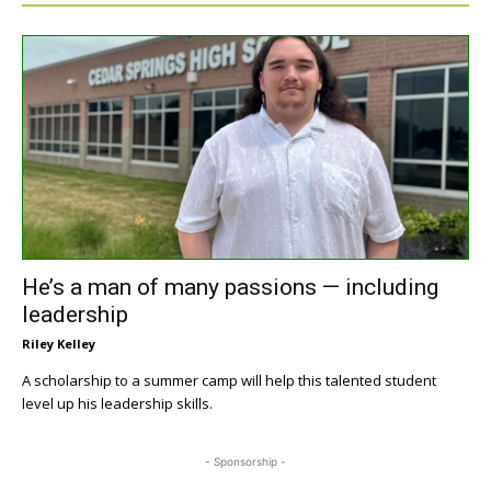
He’s a man of many passions — including
leadership
Riley Kelley
A scholarship to a summer camp will help this talented student
level up his leadership skills.
- Sponsorship -