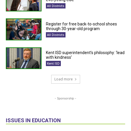
All Districts
Register for free back-to-school shoes
through 30-year-old program
All Districts
Kent ISD superintendent’s philosophy: ‘lead
with kindness’
Kent ISD
Load more
- Sponsorship -
ISSUES IN EDUCATION