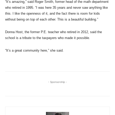
“It’s amazing,” said Roger Smith, former head of the math department
who retired in 1995. “I was here 35 years and never saw anything like
this. I like the openness of it, and the fact there is room for kids
without being on top of each other. This is a beautiful building.”
Donna Host, the former P.E. teacher who retired in 2012, said the
school is a tribute to the taxpayers who made it possible.
“It’s a great community here,” she said.
- Sponsorship -