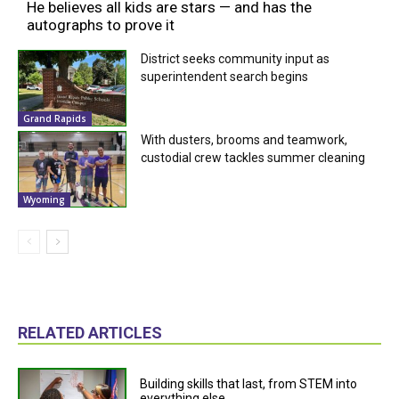
He believes all kids are stars — and has the
autographs to prove it
District seeks community input as
superintendent search begins
Grand Rapids
With dusters, brooms and teamwork,
custodial crew tackles summer cleaning
Wyoming
RELATED ARTICLES
Building skills that last, from STEM into
everything else