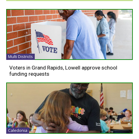
Multi Districts
Voters in Grand Rapids, Lowell approve school
funding requests
Caledonia