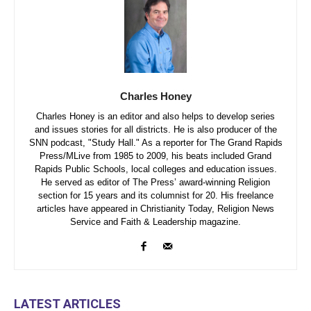
Charles Honey
Charles Honey is an editor and also helps to develop series
and issues stories for all districts. He is also producer of the
SNN podcast, "Study Hall." As a reporter for The Grand Rapids
Press/MLive from 1985 to 2009, his beats included Grand
Rapids Public Schools, local colleges and education issues.
He served as editor of The Press’ award-winning Religion
section for 15 years and its columnist for 20. His freelance
articles have appeared in Christianity Today, Religion News
Service and Faith & Leadership magazine.
LATEST ARTICLES