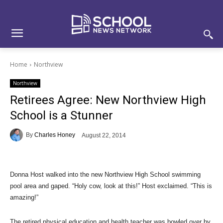
Skip
Skip
Site
to
to
map
Content
navigation
Home
Northview
Northview
Retirees Agree: New Northview High
School is a Stunner
By
Charles Honey
August 22, 2014
Donna Host walked into the new Northview High School swimming
pool area and gaped. “Holy cow, look at this!” Host exclaimed. “This is
amazing!”
The retired physical education and health teacher was bowled over by