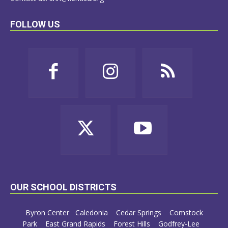
FOLLOW US
OUR SCHOOL DISTRICTS
Byron Center
Caledonia
Cedar Springs
Comstock
Park
East Grand Rapids
Forest Hills
Godfrey-Lee