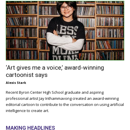
‘Art gives me a voice,’ award-winning
cartoonist says
Alexis Stark
Recent Byron Center High School graduate and aspiring
professional artist Jay Inthammavong created an award-winning
editorial cartoon to contribute to the conversation on using artificial
intelligence to create art.
MAKING HEADLINES