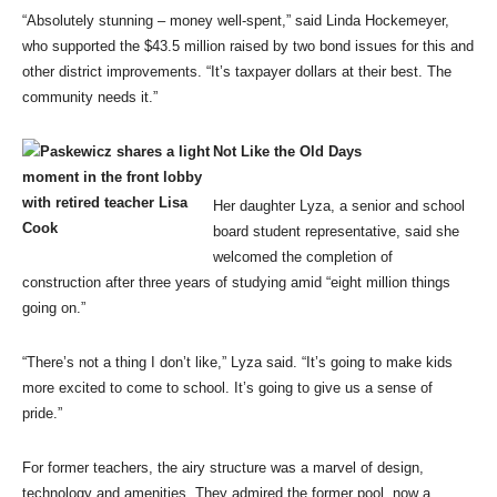
“Absolutely stunning – money well-spent,” said Linda Hockemeyer,
who supported the $43.5 million raised by two bond issues for this and
other district improvements. “It’s taxpayer dollars at their best. The
community needs it.”
Not Like the Old Days
Her daughter Lyza, a senior and school
board student representative, said she
welcomed the completion of
construction after three years of studying amid “eight million things
going on.”
“There’s not a thing I don’t like,” Lyza said. “It’s going to make kids
more excited to come to school. It’s going to give us a sense of
pride.”
For former teachers, the airy structure was a marvel of design,
technology and amenities. They admired the former pool, now a