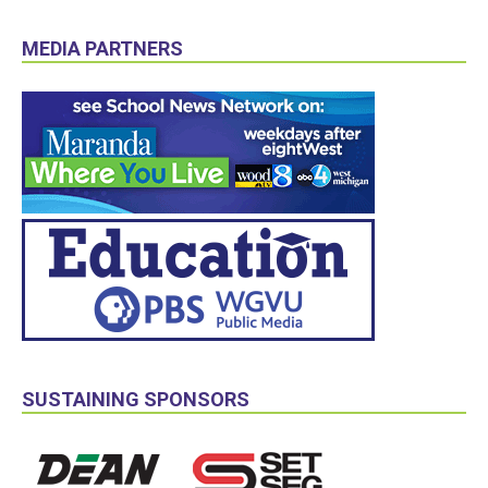
MEDIA PARTNERS
SUSTAINING SPONSORS