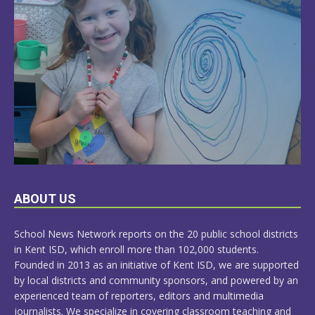
LEARN
ABOUT US
MORE
School News Network reports on the 20 public school districts
in Kent ISD, which enroll more than 102,000 students.
Founded in 2013 as an initiative of Kent ISD, we are supported
by local districts and community sponsors, and powered by an
experienced team of reporters, editors and multimedia
journalists. We specialize in covering classroom teaching and