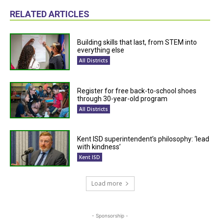
RELATED ARTICLES
Building skills that last, from STEM into
everything else
All Districts
Register for free back-to-school shoes
through 30-year-old program
All Districts
Kent ISD superintendent’s philosophy: ‘lead
with kindness’
Kent ISD
Load more
- Sponsorship -