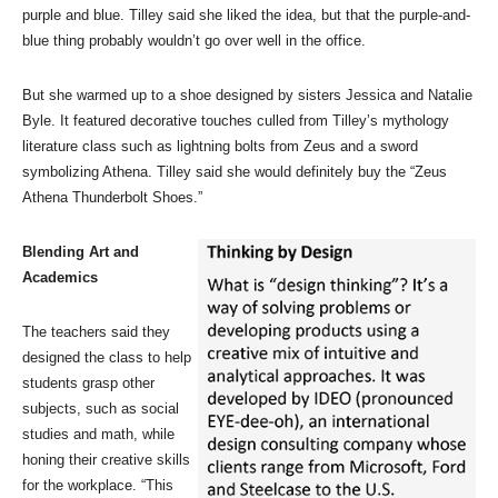
purple and blue. Tilley said she liked the idea, but that the purple-and-
blue thing probably wouldn’t go over well in the office.
But she warmed up to a shoe designed by sisters Jessica and Natalie
Byle. It featured decorative touches culled from Tilley’s mythology
literature class such as lightning bolts from Zeus and a sword
symbolizing Athena. Tilley said she would definitely buy the “Zeus
Athena Thunderbolt Shoes.”
Blending Art and
Academics
The teachers said they
designed the class to help
students grasp other
subjects, such as social
studies and math, while
honing their creative skills
for the workplace. “This