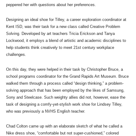
peppered her with questions about her preferences.
Designing an ideal shoe for Tilley, a career exploration coordinator at
Kent ISD, was their task for a new class called Creative Problem
Solving. Developed by art teachers Tricia Erickson and Tanya
Lockwood, it employs a blend of artistic and academic disciplines to
help students think creatively to meet 21st century workplace
challenges.
On this day, they were helped in their task by Christopher Bruce, a
school programs coordinator for the Grand Rapids Art Museum. Bruce
walked them through a process called “design thinking,” a problem-
solving approach that has been employed by the likes of Samsung,
Sony and Steelcase. Such weighty allies did not, however, ease the
task of designing a comfy-yet-stylish work shoe for Lindsey Tilley,
who was previously a NVHS English teacher.
Chad Colton came up with an elaborate sketch of what he called a
Nike dress shoe, “comfortable but not super-cushioned,” colored