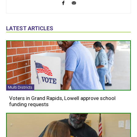
LATEST ARTICLES
Multi Districts
Voters in Grand Rapids, Lowell approve school
funding requests