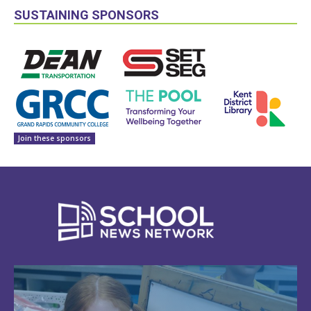
SUSTAINING SPONSORS
Join these sponsors