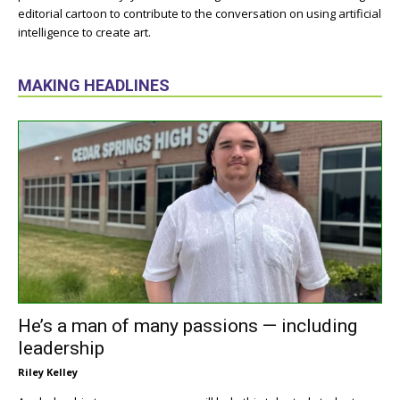
editorial cartoon to contribute to the conversation on using artificial
intelligence to create art.
MAKING HEADLINES
He’s a man of many passions — including
leadership
Riley Kelley