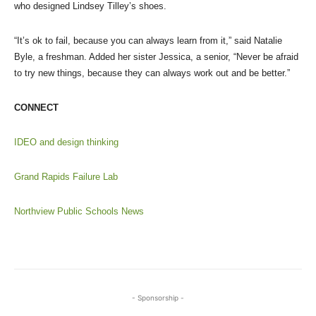
who designed Lindsey Tilley’s shoes.
“It’s ok to fail, because you can always learn from it,” said Natalie
Byle, a freshman. Added her sister Jessica, a senior, “Never be afraid
to try new things, because they can always work out and be better.”
CONNECT
IDEO and design thinking
Grand Rapids Failure Lab
Northview Public Schools News
- Sponsorship -