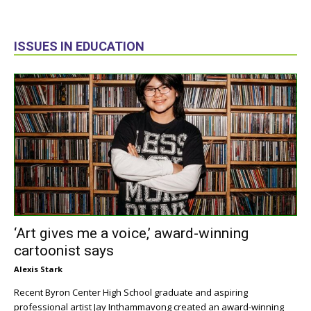
ISSUES IN EDUCATION
‘Art gives me a voice,’ award-winning
cartoonist says
Alexis Stark
Recent Byron Center High School graduate and aspiring
professional artist Jay Inthammavong created an award-winning