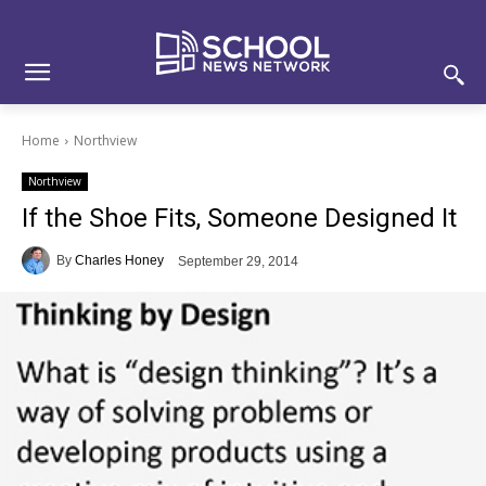
Skip
Skip
Site
to
to
map
Content
navigation
Home
Northview
Northview
If the Shoe Fits, Someone Designed It
By
Charles Honey
September 29, 2014