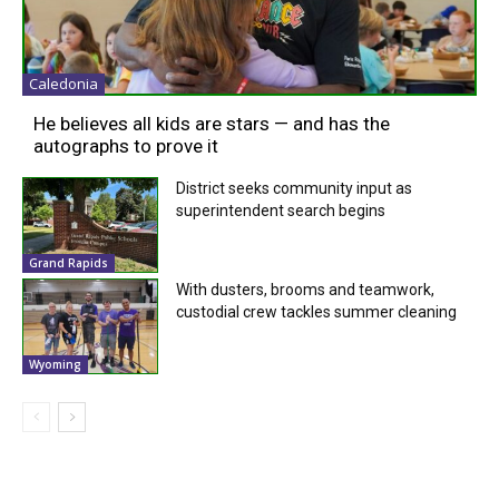
Caledonia
He believes all kids are stars — and has the
autographs to prove it
District seeks community input as
superintendent search begins
Grand Rapids
With dusters, brooms and teamwork,
custodial crew tackles summer cleaning
Wyoming