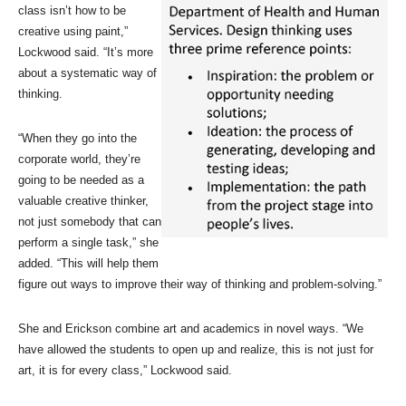
class isn’t how to be
creative using paint,”
Lockwood said. “It’s more
about a systematic way of
thinking.
“When they go into the
corporate world, they’re
going to be needed as a
valuable creative thinker,
not just somebody that can
perform a single task,” she
added. “This will help them
figure out ways to improve their way of thinking and problem-solving.”
She and Erickson combine art and academics in novel ways. “We
have allowed the students to open up and realize, this is not just for
art, it is for every class,” Lockwood said.