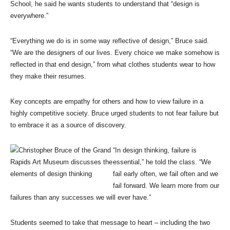
School, he said he wants students to understand that “design is
everywhere.”
“Everything we do is in some way reflective of design,” Bruce said.
“We are the designers of our lives. Every choice we make somehow is
reflected in that end design,” from what clothes students wear to how
they make their resumes.
Key concepts are empathy for others and how to view failure in a
highly competitive society. Bruce urged students to not fear failure but
to embrace it as a source of discovery.
“In design thinking, failure is
essential,” he told the class. “We
fail early often, we fail often and we
fail forward. We learn more from our
failures than any successes we will ever have.”
Students seemed to take that message to heart – including the two