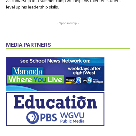
A scholarship to a summer camp will help this talented student
level up his leadership skills.
- Sponsorship -
MEDIA PARTNERS