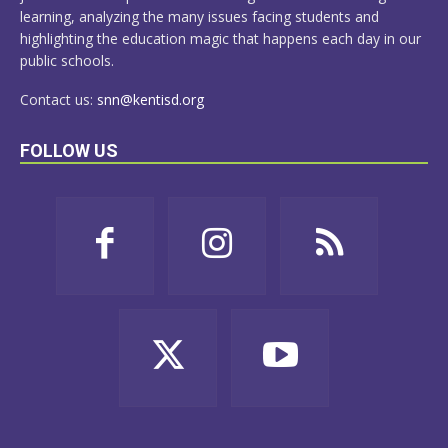
learning, analyzing the many issues facing students and
highlighting the education magic that happens each day in our
public schools.
Contact us:
snn@kentisd.org
FOLLOW US