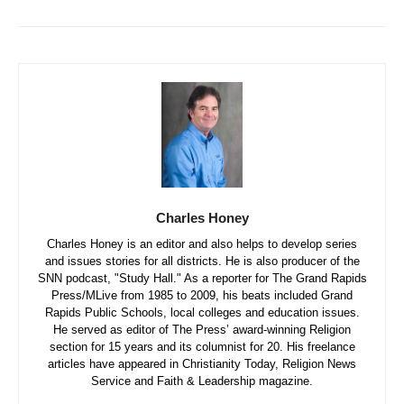
Charles Honey
Charles Honey is an editor and also helps to develop series
and issues stories for all districts. He is also producer of the
SNN podcast, "Study Hall." As a reporter for The Grand Rapids
Press/MLive from 1985 to 2009, his beats included Grand
Rapids Public Schools, local colleges and education issues.
He served as editor of The Press’ award-winning Religion
section for 15 years and its columnist for 20. His freelance
articles have appeared in Christianity Today, Religion News
Service and Faith & Leadership magazine.