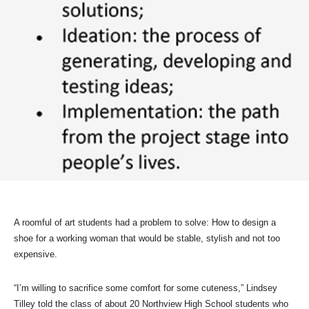
A roomful of art students had a problem to solve: How to design a
shoe for a working woman that would be stable, stylish and not too
expensive.
“I’m willing to sacrifice some comfort for some cuteness,” Lindsey
Tilley told the class of about 20 Northview High School students who