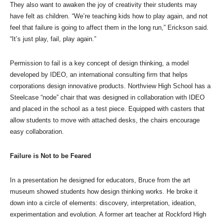
They also want to awaken the joy of creativity their students may
have felt as children. “We’re teaching kids how to play again, and not
feel that failure is going to affect them in the long run,” Erickson said.
“It’s just play, fail, play again.”
Permission to fail is a key concept of design thinking, a model
developed by IDEO, an international consulting firm that helps
corporations design innovative products. Northview High School has a
Steelcase “node” chair that was designed in collaboration with IDEO
and placed in the school as a test piece. Equipped with casters that
allow students to move with attached desks, the chairs encourage
easy collaboration.
Failure is Not to be Feared
In a presentation he designed for educators, Bruce from the art
museum showed students how design thinking works. He broke it
down into a circle of elements: discovery, interpretation, ideation,
experimentation and evolution. A former art teacher at Rockford High