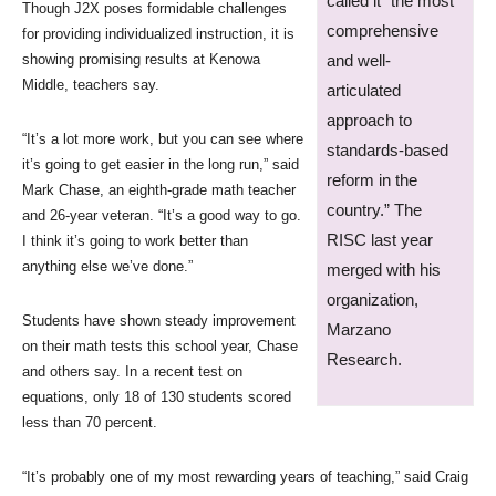
called it “the most
Though J2X poses formidable challenges
comprehensive
for providing individualized instruction, it is
showing promising results at Kenowa
and well-
Middle, teachers say.
articulated
approach to
“It’s a lot more work, but you can see where
standards-based
it’s going to get easier in the long run,” said
reform in the
Mark Chase, an eighth-grade math teacher
country.” The
and 26-year veteran. “It’s a good way to go.
RISC last year
I think it’s going to work better than
anything else we’ve done.”
merged with his
organization,
Students have shown steady improvement
Marzano
on their math tests this school year, Chase
Research.
and others say. In a recent test on
equations, only 18 of 130 students scored
less than 70 percent.
“It’s probably one of my most rewarding years of teaching,” said Craig