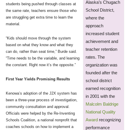
Alaska’s Chugach
students being pushed through classes at
School District,
the same rate, teachers ensure those who
are struggling get extra time to learn the
where the
material.
approach
increased student
“Kids should move through the system
achievement and
based on what they know and what they
teacher retention
can do, rather than seat time,” Burde said.
rates. The
“Time needs to be the variable, and learning
organization was
the constant. Right now it’s the opposite.”
founded after the
First Year Yields Promising Results
school district
earned recognition
Kenowa’s adoption of the J2X system has
in 2001 with the
been a three-year process of investigation,
Malcolm Baldrige
community consultation and approval.
National Quality
Officials were helped by the Re-Inventing
Award
recognizing
Schools Coalition, a national nonprofit that
coaches schools on how to implement a
performance