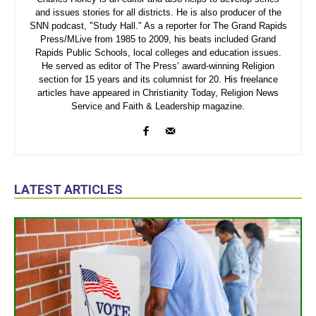
and issues stories for all districts. He is also producer of the
SNN podcast, "Study Hall." As a reporter for The Grand Rapids
Press/MLive from 1985 to 2009, his beats included Grand
Rapids Public Schools, local colleges and education issues.
He served as editor of The Press’ award-winning Religion
section for 15 years and its columnist for 20. His freelance
articles have appeared in Christianity Today, Religion News
Service and Faith & Leadership magazine.
LATEST ARTICLES