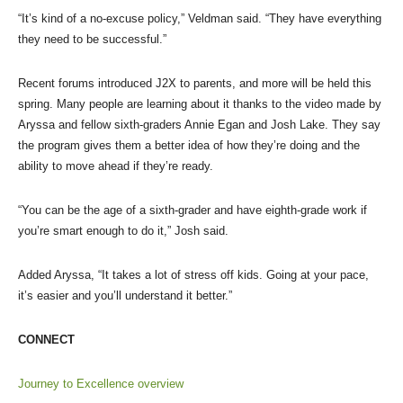
“It’s kind of a no-excuse policy,” Veldman said. “They have everything
they need to be successful.”
Recent forums introduced J2X to parents, and more will be held this
spring. Many people are learning about it thanks to the video made by
Aryssa and fellow sixth-graders Annie Egan and Josh Lake. They say
the program gives them a better idea of how they’re doing and the
ability to move ahead if they’re ready.
“You can be the age of a sixth-grader and have eighth-grade work if
you’re smart enough to do it,” Josh said.
Added Aryssa, “It takes a lot of stress off kids. Going at your pace,
it’s easier and you’ll understand it better.”
CONNECT
Journey to Excellence overview