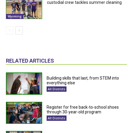
custodial crew tackles summer cleaning
Wyoming
RELATED ARTICLES
Building skills that last, from STEM into
everything else
All Districts
Register for free back-to-school shoes
through 30-year-old program
All Districts