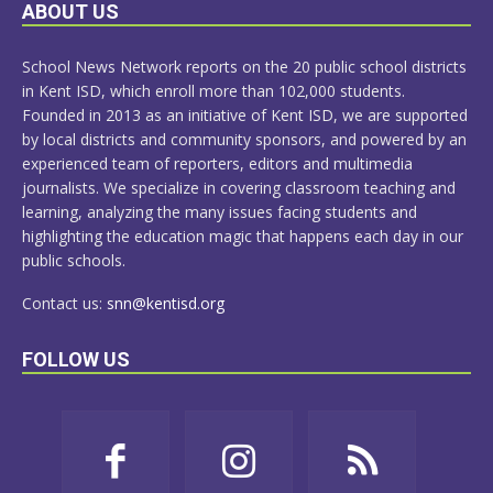
LEARN
ABOUT US
MORE
School News Network reports on the 20 public school districts
in Kent ISD, which enroll more than 102,000 students.
Founded in 2013 as an initiative of Kent ISD, we are supported
by local districts and community sponsors, and powered by an
experienced team of reporters, editors and multimedia
journalists. We specialize in covering classroom teaching and
learning, analyzing the many issues facing students and
highlighting the education magic that happens each day in our
public schools.
Contact us:
snn@kentisd.org
FOLLOW US