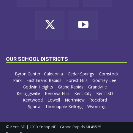
OUR SCHOOL DISTRICTS
Byron Center
Caledonia
Cedar Springs
Comstock
Park
East Grand Rapids
Forest Hills
Godfrey-Lee
Godwin Heights
Grand Rapids
Grandville
Kelloggsville
Kenowa Hills
Kent City
Kent ISD
Kentwood
Lowell
Northview
Rockford
Sparta
Thornapple Kellogg
Wyoming
© Kent ISD | 2930 Knapp NE | Grand Rapids MI 49525