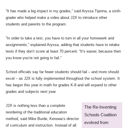
“It has made a big impact in my grades,” said Aryssa Tijerina, a sixth-
grader who helped make a video about J2X to introduce other
students and parents to the program.
“In order to take a test, you have to turn in all your homework and
assignments,” explained Aryssa, adding that students have to retake
tests if they don’t score at least 70 percent. “It’s easier, because then
you know you’re not going to fail.”
School officials say far fewer students should fail – and more should
excel – as J2X is fully implemented throughout the school system. It
has begun this year in math for grades K-8 and will expand to other
grades and subjects next year.
J2X is nothing less than a complete
The Re-Inventing
reordering of the traditional education
Schools Coalition
method, said Mike Burde, Kenowa’s director
evolved from
of curriculum and instruction. Instead of all