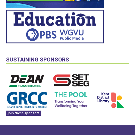
SUSTAINING SPONSORS
Join these sponsors