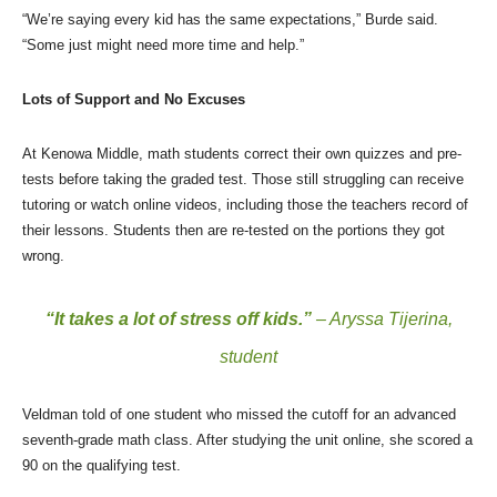
“We’re saying every kid has the same expectations,” Burde said.
“Some just might need more time and help.”
Lots of Support and No Excuses
At Kenowa Middle, math students correct their own quizzes and pre-
tests before taking the graded test. Those still struggling can receive
tutoring or watch online videos, including those the teachers record of
their lessons. Students then are re-tested on the portions they got
wrong.
“It takes a lot of stress off kids.”
– Aryssa Tijerina,
student
Veldman told of one student who missed the cutoff for an advanced
seventh-grade math class. After studying the unit online, she scored a
90 on the qualifying test.