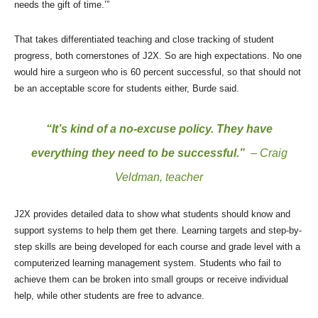
needs the gift of time.’”
That takes differentiated teaching and close tracking of student
progress, both cornerstones of J2X. So are high expectations. No one
would hire a surgeon who is 60 percent successful, so that should not
be an acceptable score for students either, Burde said.
“It’s kind of a no-excuse policy. They have
everything they need to be successful.”
– Craig
Veldman, teacher
J2X provides detailed data to show what students should know and
support systems to help them get there. Learning targets and step-by-
step skills are being developed for each course and grade level with a
computerized learning management system. Students who fail to
achieve them can be broken into small groups or receive individual
help, while other students are free to advance.