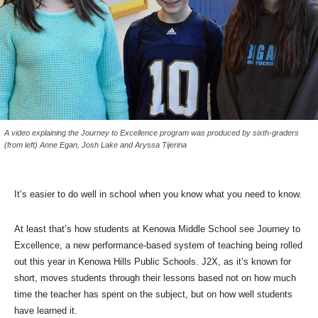
A video explaining the Journey to Excellence program was produced by sixth-graders
(from left) Anne Egan, Josh Lake and Aryssa Tijerina
It’s easier to do well in school when you know what you need to know.
At least that’s how students at Kenowa Middle School see Journey to
Excellence, a new performance-based system of teaching being rolled
out this year in Kenowa Hills Public Schools. J2X, as it’s known for
short, moves students through their lessons based not on how much
time the teacher has spent on the subject, but on how well students
have learned it.