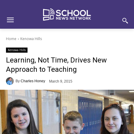
Skip
Skip
Site
to
to
map
Content
navigation
Home
Kenowa Hills
Kenowa Hills
Learning, Not Time, Drives New
Approach to Teaching
By
Charles Honey
March 9, 2015