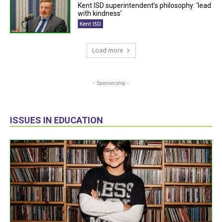
Kent ISD superintendent’s philosophy: ‘lead
with kindness’
Kent ISD
Load more
- Sponsorship -
ISSUES IN EDUCATION