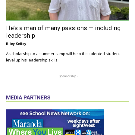
He’s a man of many passions — including
leadership
Riley Kelley
A scholarship to a summer camp will help this talented student
level up his leadership skills.
- Sponsorship -
MEDIA PARTNERS