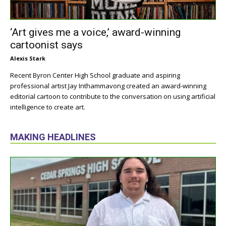
‘Art gives me a voice,’ award-winning
cartoonist says
Alexis Stark
Recent Byron Center High School graduate and aspiring
professional artist Jay Inthammavong created an award-winning
editorial cartoon to contribute to the conversation on using artificial
intelligence to create art.
MAKING HEADLINES