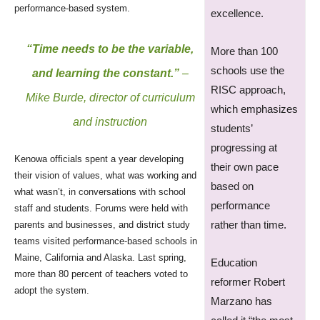
performance-based system.
excellence.
“Time needs to be the variable,
More than 100
schools use the
and learning the constant.”
–
RISC approach,
Mike Burde, director of curriculum
which emphasizes
and instruction
students’
progressing at
Kenowa officials spent a year developing
their own pace
their vision of values, what was working and
based on
what wasn’t, in conversations with school
performance
staff and students. Forums were held with
rather than time.
parents and businesses, and district study
teams visited performance-based schools in
Maine, California and Alaska. Last spring,
Education
more than 80 percent of teachers voted to
reformer Robert
adopt the system.
Marzano has