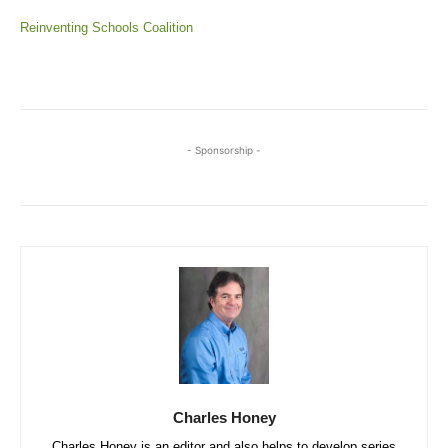
Reinventing Schools Coalition
- Sponsorship -
Charles Honey
Charles Honey is an editor and also helps to develop series