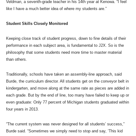
Veldman, a seventh-grade teacher in his 14th year at Kenowa. “I feel
like I have a much better idea of where my students are.”
Student Skills Closely Monitored
Keeping close track of student progress, down to fine details of their
performance in each subject area, is fundamental to J2X. So is the
philosophy that some students need more time to master material
than others.
Traditionally, schools have taken an assembly-line approach, said
Burde, the curriculum director. All students get on the conveyor belt in
kindergarten, and move along at the same rate as pieces are added in
each grade. But by the end of line, too many have failed to keep up or
even graduate: Only 77 percent of Michigan students graduated within
four years in 2013.
“The current system was never designed for all students’ success,”
Burde said. “Sometimes we simply need to stop and say, ‘This kid