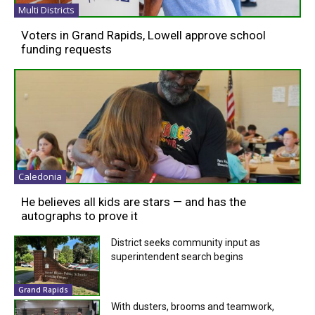
Multi Districts
Voters in Grand Rapids, Lowell approve school
funding requests
Caledonia
He believes all kids are stars — and has the
autographs to prove it
District seeks community input as
superintendent search begins
Grand Rapids
With dusters, brooms and teamwork,