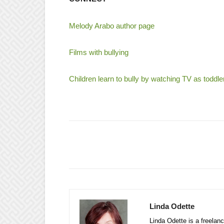
Melody Arabo author page
Films with bullying
Children learn to bully by watching TV as toddle
Linda Odette
Linda Odette is a freelanc