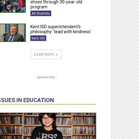
shoes through 30-year-old
program
All Districts
Kent ISD superintendent’s
philosophy: ‘lead with kindness’
Kent ISD
Load more
- Sponsorship -
SSUES IN EDUCATION