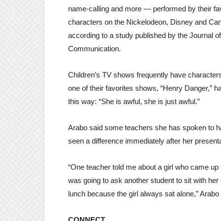
name-calling and more — performed by their fav
characters on the Nickelodeon, Disney and Car
according to a study published by the Journal of
Communication.
Children’s TV shows frequently have characters 
one of their favorites shows, “Henry Danger,” 
this way: “She is awful, she is just awful.”
Arabo said some teachers she has spoken to ha
seen a difference immediately after her present
“One teacher told me about a girl who came up 
was going to ask another student to sit with her 
lunch because the girl always sat alone,” Arabo 
CONNECT