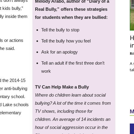
es don’t always
Melody Arabo, author of “Diary of a
t kids bully,”
Real Bully,” offers these strategies
lly inside them
for students when they are bullied:
Tell the bully to stop
H
ds or actions
Tell the bully how you feel
i
he said.
Ask for an apology
Ri
Tell an adult if the first three don’t
A 
ta
work
nd the 2014-15
TV Can Help Make a Bully
r anti-bullying
Where do children learn about social
ntary school.
bullying? A lot of the time it comes from
ed Lake schools
M
TV shows, including those for
 elementary
children.
An average of 14 incidents an
hour of social aggression occur in the