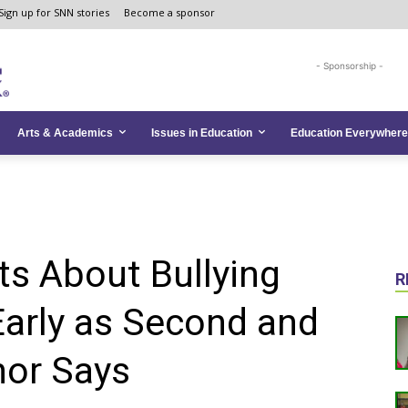
Sign up for SNN stories
Become a sponsor
- Sponsorship -
Arts & Academics
Issues in Education
Education Everywhere
s About Bullying
R
Early as Second and
hor Says