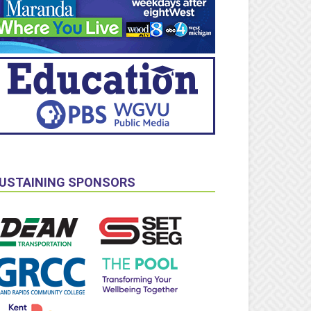
USTAINING SPONSORS