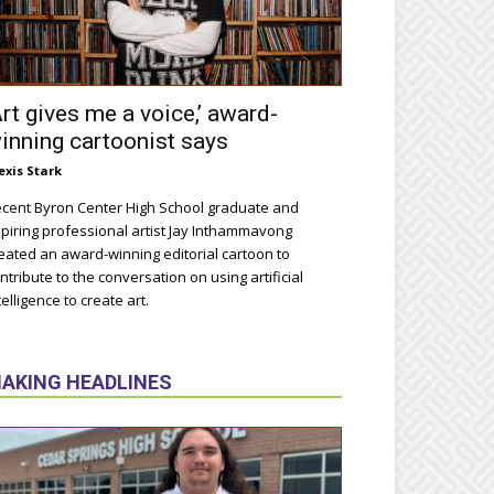
Art gives me a voice,’ award-
inning cartoonist says
exis Stark
cent Byron Center High School graduate and
piring professional artist Jay Inthammavong
eated an award-winning editorial cartoon to
ntribute to the conversation on using artificial
telligence to create art.
AKING HEADLINES