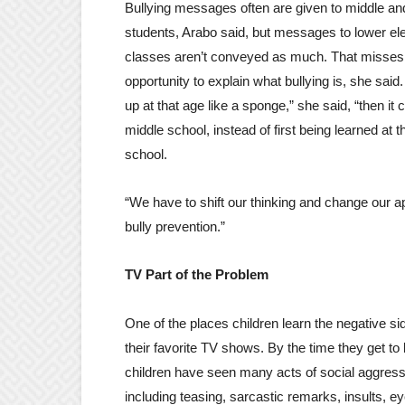
Bullying messages often are given to middle an
students, Arabo said, but messages to lower e
classes aren’t conveyed as much. That misses
opportunity to explain what bullying is, she said
up at that age like a sponge,” she said, “then it 
middle school, instead of first being learned at 
school.
“We have to shift our thinking and change our a
bully prevention.”
TV Part of the Problem
One of the places children learn the negative sid
their favorite TV shows. By the time they get to
children have seen many acts of social aggres
including teasing, sarcastic remarks, insults, eye