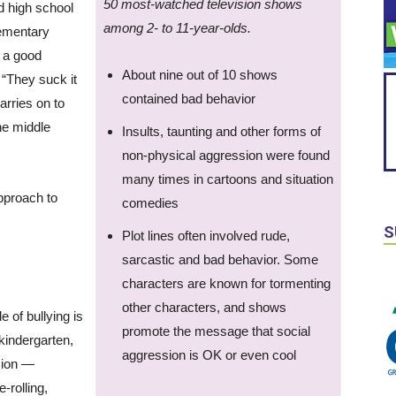
50 most-watched television shows
d high school
among 2- to 11-year-olds.
lementary
 a good
About nine out of 10 shows
. “They suck it
contained bad behavior
carries on to
the middle
Insults, taunting and other forms of
non-physical aggression were found
many times in cartoons and situation
pproach to
comedies
S
Plot lines often involved rude,
sarcastic and bad behavior. Some
characters are known for tormenting
other characters, and shows
e of bullying is
promote the message that social
 kindergarten,
aggression is OK or even cool
sion —
-rolling,