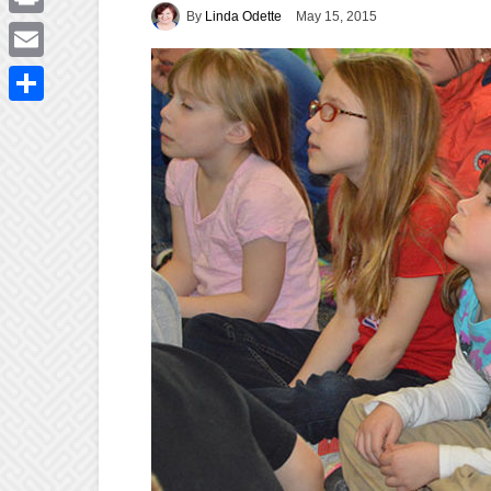
By
Linda Odette
May 15, 2015
Print
Email
Share