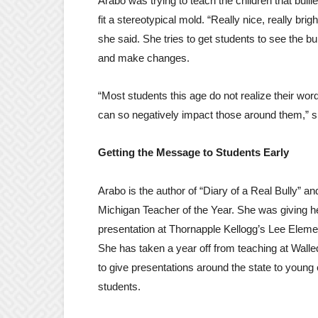
Arabo was trying to teach the children that bulli
fit a stereotypical mold. “Really nice, really brigh
she said. She tries to get students to see the bu
and make changes.
“Most students this age do not realize their wor
can so negatively impact those around them,” s
Getting the Message to Students Early
Arabo is the author of “Diary of a Real Bully” a
Michigan Teacher of the Year. She was giving he
presentation at Thornapple Kellogg’s Lee Eleme
She has taken a year off from teaching at Wall
to give presentations around the state to young
students.