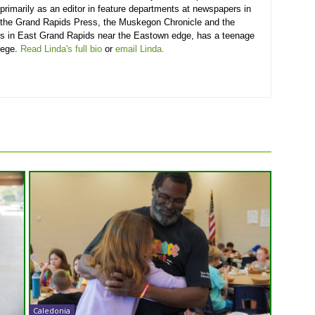
primarily as an editor in feature departments at newspapers in
 the Grand Rapids Press, the Muskegon Chronicle and the
ves in East Grand Rapids near the Eastown edge, has a teenage
lege.
Read Linda's full bio
or
email Linda.
Caledonia