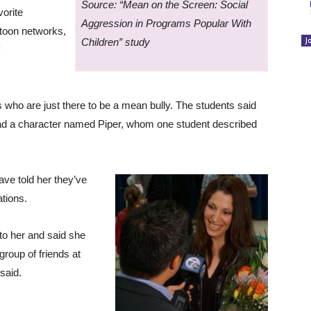
Source: “Mean on the Screen: Social
orite
Aggression in Programs Popular With
toon networks,
J
Children” study
who are just there to be a mean bully. The students said
had a character named Piper, whom one student described
ve told her they’ve
ations.
to her and said she
group of friends at
said.