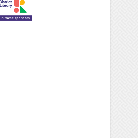
oin these sponsors