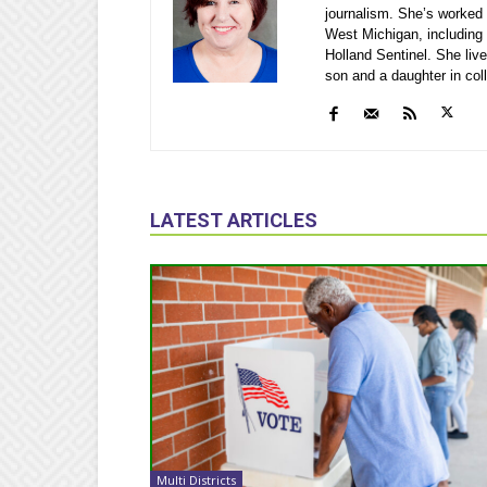
journalism. She’s worked 
West Michigan, including
Holland Sentinel. She li
son and a daughter in col
LATEST ARTICLES
Multi Districts