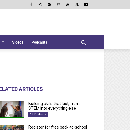
Videos
Podcasts
ELATED ARTICLES
Building skills that last, from
STEM into everything else
All Districts
Register for free back-to-school