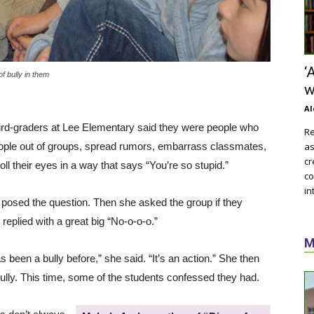
‘
f bully in them
w
Al
ird-graders at Lee Elementary said they were people who
Re
eople out of groups, spread rumors, embarrass classmates,
as
cr
ll their eyes in a way that says “You’re so stupid.”
co
in
 posed the question. Then she asked the group if they
replied with a great big “No-o-o-o.”
M
been a bully before,” she said. “It’s an action.” She then
bully. This time, some of the students confessed they had.