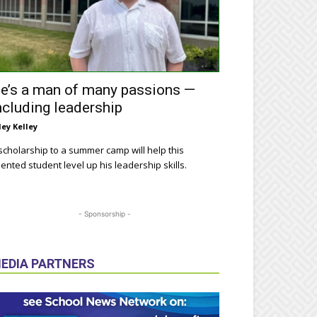
e’s a man of many passions —
ncluding leadership
ley Kelley
scholarship to a summer camp will help this
lented student level up his leadership skills.
- Sponsorship -
EDIA PARTNERS