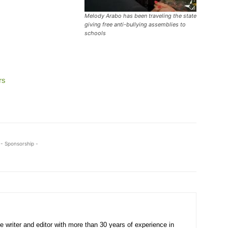
Melody Arabo has been traveling the state
giving free anti-bullying assemblies to
schools
rs
- Sponsorship -
e writer and editor with more than 30 years of experience in