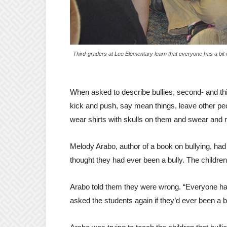
Third-graders at Lee Elementary learn that everyone has a bit o
When asked to describe bullies, second- and th
kick and push, say mean things, leave other p
wear shirts with skulls on them and swear and ro
Melody Arabo, author of a book on bullying, had
thought they had ever been a bully. The children 
Arabo told them they were wrong. “Everyone has 
asked the students again if they’d ever been a 