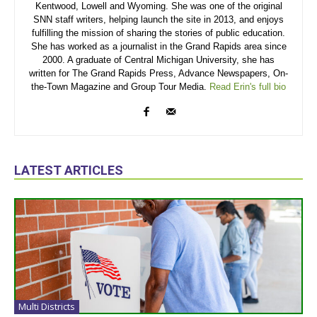
Kentwood, Lowell and Wyoming. She was one of the original
SNN staff writers, helping launch the site in 2013, and enjoys
fulfilling the mission of sharing the stories of public education.
She has worked as a journalist in the Grand Rapids area since
2000. A graduate of Central Michigan University, she has
written for The Grand Rapids Press, Advance Newspapers, On-
the-Town Magazine and Group Tour Media.
Read Erin's full bio
LATEST ARTICLES
Multi Districts