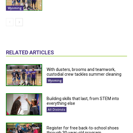
Wyoming
RELATED ARTICLES
With dusters, brooms and teamwork,
custodial crew tackles summer cleaning
Wyoming
Building skills that last, from STEM into
everything else
All Districts
Register for free back-to-school shoes
through 30-year-old program