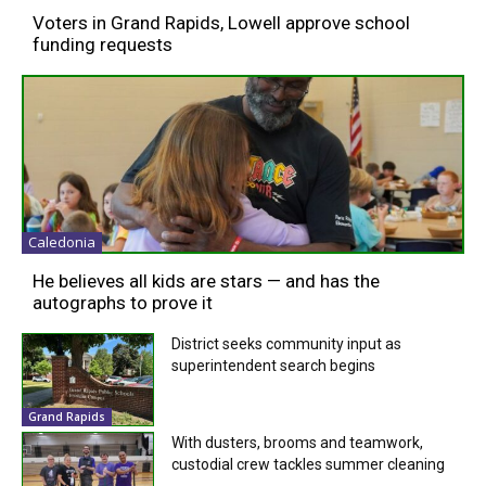
Voters in Grand Rapids, Lowell approve school
funding requests
Caledonia
He believes all kids are stars — and has the
autographs to prove it
District seeks community input as
superintendent search begins
Grand Rapids
With dusters, brooms and teamwork,
custodial crew tackles summer cleaning