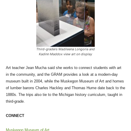
Third-graders Madileena Longoria and
Kadinn Maddox view art on display
Art teacher Jean Mucha said she works to connect students with art
in the community, and the GRAM provides a look at a modern-day
museum built in 2004, while the Muskegon Museum of Art and homes
of lumber barons Charles Hackley and Thomas Hume date back to the
1880s. The trips also tie to the Michigan history curriculum, taught in
third-grade.
CONNECT
Muskegon Museum of Art