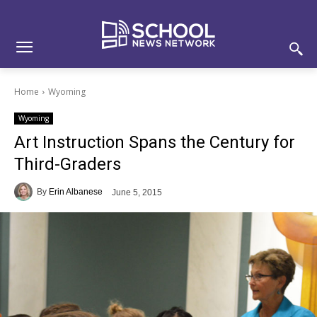
Skip
Skip
Site
to
to
map
Content
navigation
Home
Wyoming
Wyoming
Art Instruction Spans the Century for
Third-Graders
By
Erin Albanese
June 5, 2015