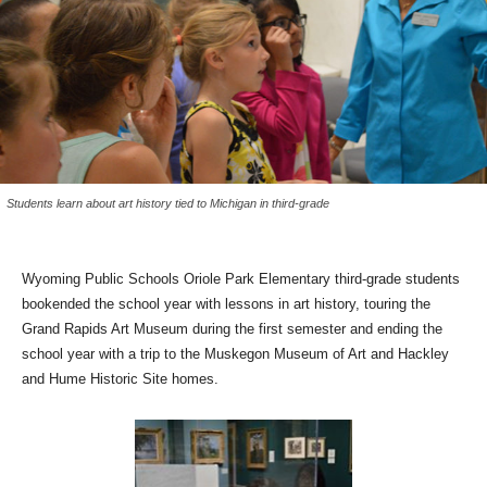
Students learn about art history tied to Michigan in third-grade
Wyoming Public Schools Oriole Park Elementary third-grade students
bookended the school year with lessons in art history, touring the
Grand Rapids Art Museum during the first semester and ending the
school year with a trip to the Muskegon Museum of Art and Hackley
and Hume Historic Site homes.