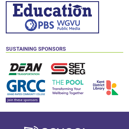
SUSTAINING SPONSORS
Join these sponsors