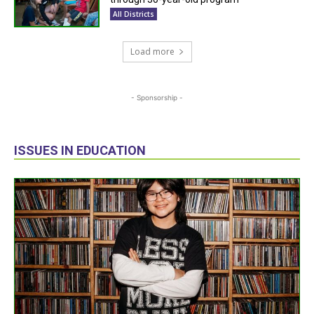
All Districts
Load more
- Sponsorship -
ISSUES IN EDUCATION