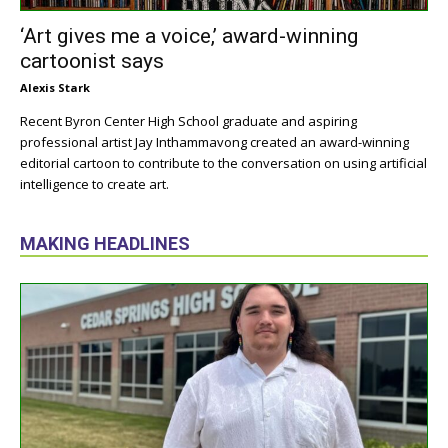
‘Art gives me a voice,’ award-winning
cartoonist says
Alexis Stark
Recent Byron Center High School graduate and aspiring
professional artist Jay Inthammavong created an award-winning
editorial cartoon to contribute to the conversation on using artificial
intelligence to create art.
MAKING HEADLINES