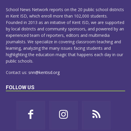
MORE
School News Network reports on the 20 public school districts
in Kent ISD, which enroll more than 102,000 students.
Founded in 2013 as an initiative of Kent ISD, we are supported
by local districts and community sponsors, and powered by an
experienced team of reporters, editors and multimedia
journalists. We specialize in covering classroom teaching and
learning, analyzing the many issues facing students and
highlighting the education magic that happens each day in our
public schools.
Contact us:
snn@kentisd.org
FOLLOW US