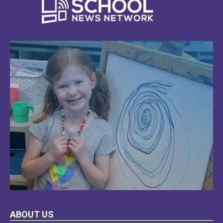
LEARN
ABOUT US