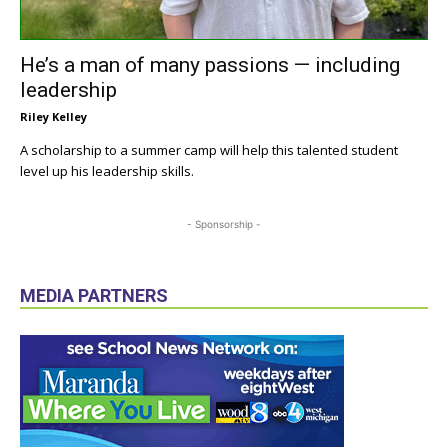
He’s a man of many passions — including
leadership
Riley Kelley
A scholarship to a summer camp will help this talented student
level up his leadership skills.
- Sponsorship -
MEDIA PARTNERS