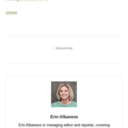
GRAM
- Sponsorship -
Erin Albanese
Erin Albanese is managing editor and reporter, covering