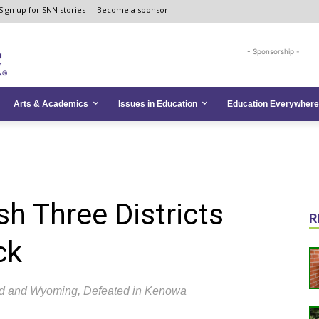
Sign up for SNN stories
Become a sponsor
- Sponsorship -
Arts & Academics
Issues in Education
Education Everywhere
h Three Districts
R
ck
d and Wyoming, Defeated in Kenowa