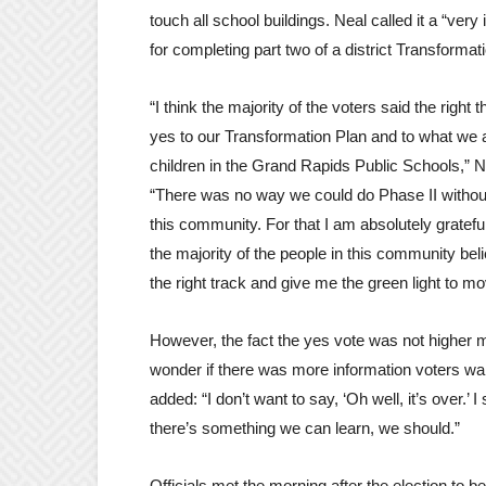
touch all school buildings. Neal called it a “very
for completing part two of a district Transformat
“I think the majority of the voters said the right t
yes to our Transformation Plan and to what we a
children in the Grand Rapids Public Schools,” N
“There was no way we could do Phase II without
this community. For that I am absolutely gratefu
the majority of the people in this community bel
the right track and give me the green light to m
However, the fact the yes vote was not higher 
wonder if there was more information voters wa
added: “I don’t want to say, ‘Oh well, it’s over.’ I st
there’s something we can learn, we should.”
Officials met the morning after the election to beg