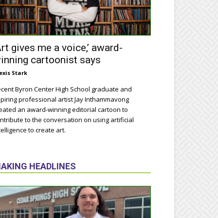
Art gives me a voice,’ award-
inning cartoonist says
exis Stark
cent Byron Center High School graduate and
piring professional artist Jay Inthammavong
eated an award-winning editorial cartoon to
ntribute to the conversation on using artificial
telligence to create art.
AKING HEADLINES