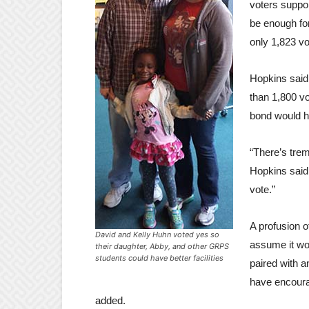
voters suppo
be enough for
only 1,823 v
Hopkins said
than 1,800 vo
bond would 
“There’s tre
Hopkins said. 
vote.”
A profusion 
David and Kelly Huhn voted yes so
assume it wo
their daughter, Abby, and other GRPS
students could have better facilities
paired with 
have encoura
added.