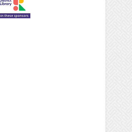
oin these sponsors