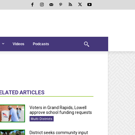
Videos
Podcasts
ELATED ARTICLES
Voters in Grand Rapids, Lowell
approve school funding requests
Multi Districts
District seeks community input