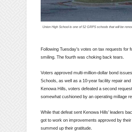
Union High School is one of 52 GRPS schools that will be ren
Following Tuesday’s votes on tax requests for f
smiling. The fourth was choking back tears.
Voters approved multi-million-dollar bond issu
Schools, as well as a 10-year facility repair a
Kenowa Hills, voters defeated a second request
somewhat cushioned by an operating millage r
While that defeat sent Kenowa Hills’ leaders back 
got to work on improvements approved by their
summed up their gratitude.