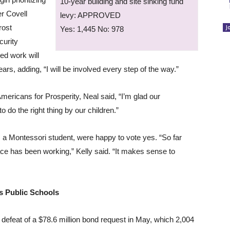
10-year building and site sinking fund
er Covell
levy: APPROVED
rost
J
Yes: 1,445 No: 978
curity
ed work will
ears, adding, “I will be involved every step of the way.”
mericans for Prosperity, Neal said, “I’m glad our
 do the right thing by our children.”
 a Montessori student, were happy to vote yes. “So far
ace has been working,” Kelly said. “It makes sense to
s Public Schools
 defeat of a $78.6 million bond request in May, which 2,004