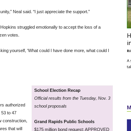
nity,” Neal said. “I just appreciate the support.”
Hopkins struggled emotionally to accept the loss of a
H
ozen votes.
i
asking yourself, ‘What could I have done more, what could I
Ri
A 
ta
School Election Recap
Official results from the Tuesday, Nov. 3
ers authorized
school proposals
M
 53 to 47
ew construction,
Grand Rapids Public Schools
es that will
$175 million bond request: APPROVED