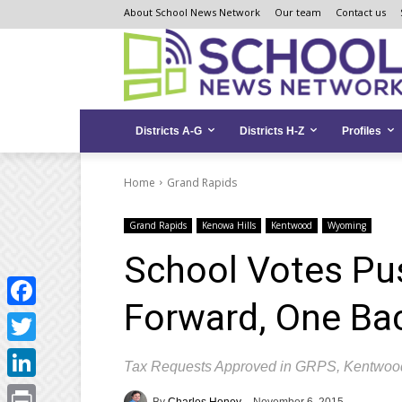
Skip
Skip
Site
About School News Network
Our team
Contact us
to
to
map
Content
navigation
Districts A-G
Districts H-Z
Profiles
Home
Grand Rapids
Grand Rapids
Kenowa Hills
Kentwood
Wyoming
School Votes Pus
Forward, One Ba
Facebook
Twitter
Tax Requests Approved in GRPS, Kentwoo
LinkedIn
By
Charles Honey