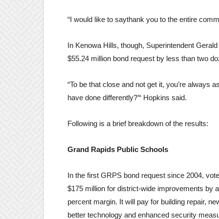
“I would like to saythank you to the entire commu
In Kenowa Hills, though, Superintendent Gerald 
$55.24 million bond request by less than two d
“To be that close and not get it, you’re always 
have done differently?’“ Hopkins said.
Following is a brief breakdown of the results:
Grand Rapids Public Schools
In the first GRPS bond request since 2004, vot
$175 million for district-wide improvements by a
percent margin. It will pay for building repair, n
better technology and enhanced security measur