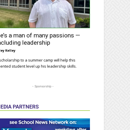
e’s a man of many passions —
ncluding leadership
ley Kelley
scholarship to a summer camp will help this
lented student level up his leadership skills.
- Sponsorship -
EDIA PARTNERS