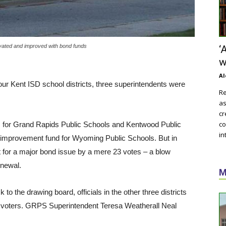
ovated and improved with bond funds
‘
w
Al
our Kent ISD school districts, three superintendents were
Re
as
cr
co
es for Grand Rapids Public Schools and Kentwood Public
in
nd improvement fund for Wyoming Public Schools. But in
 for a major bond issue by a mere 23 votes – a blow
enewal.
M
to the drawing board, officials in the other three districts
 voters. GRPS Superintendent Teresa Weatherall Neal