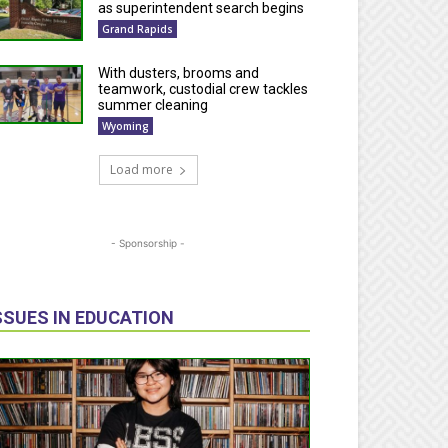
as superintendent search begins
Grand Rapids
With dusters, brooms and
teamwork, custodial crew tackles
summer cleaning
Wyoming
Load more
- Sponsorship -
SSUES IN EDUCATION