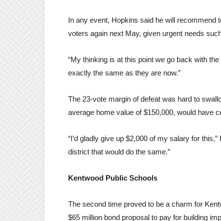
In any event, Hopkins said he will recommend 
voters again next May, given urgent needs such 
“My thinking is at this point we go back with t
exactly the same as they are now.”
The 23-vote margin of defeat was hard to swal
average home value of $150,000, would have c
“I’d gladly give up $2,000 of my salary for this
district that would do the same.”
Kentwood Public Schools
The second time proved to be a charm for Kent
$65 million bond proposal to pay for building