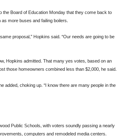
to the Board of Education Monday that they come back to
as more buses and failing boilers.
he same proposal,” Hopkins said. “Our needs are going to be
low, Hopkins admitted. That many yes votes, based on an
ost those homeowners combined less than $2,000, he said.
,” he added, choking up. “I know there are many people in the
wood Public Schools, with voters soundly passing a nearly
 improvements, computers and remodeled media centers.