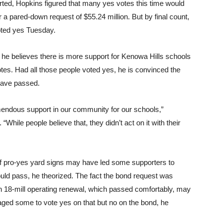
rted, Hopkins figured that many yes votes this time would
 a pared-down request of $55.24 million. But by final count,
oted yes Tuesday.
 he believes there is more support for Kenowa Hills schools
tes. Had all those people voted yes, he is convinced the
have passed.
mendous support in our community for our schools,”
“While people believe that, they didn’t act on it with their
of pro-yes yard signs may have led some supporters to
uld pass, he theorized. The fact the bond request was
an 18-mill operating renewal, which passed comfortably, may
ged some to vote yes on that but no on the bond, he