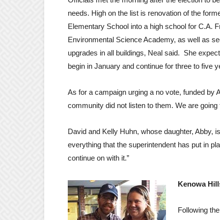
needs. High on the list is renovation of the form
Elementary School into a high school for C.A. F
Environmental Science Academy, as well as se
upgrades in all buildings, Neal said. She expect
begin in January and continue for three to five y
As for a campaign urging a no vote, funded by A
community did not listen to them. We are going to
David and Kelly Huhn, whose daughter, Abby, is
everything that the superintendent has put in pl
continue on with it.”
Kenowa Hill
Following the