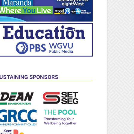
USTAINING SPONSORS