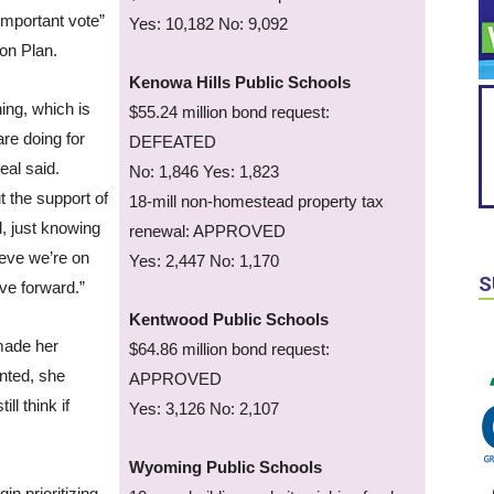
 important vote”
Yes: 10,182 No: 9,092
ion Plan.
Kenowa Hills Public Schools
hing, which is
$55.24 million bond request:
re doing for
DEFEATED
eal said.
No: 1,846 Yes: 1,823
 the support of
18-mill non-homestead property tax
l, just knowing
renewal: APPROVED
ieve we’re on
Yes: 2,447 No: 1,170
S
ove forward.”
Kentwood Public Schools
made her
$64.86 million bond request:
nted, she
APPROVED
ill think if
Yes: 3,126 No: 2,107
Wyoming Public Schools
in prioritizing