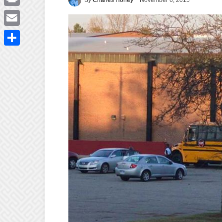
November 6, 2015
Print
Email
Share