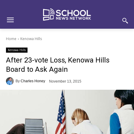
Skip
Skip
Site
to
to
map
Content
navigation
Home
Kenowa Hills
Kenowa Hills
After 23-vote Loss, Kenowa Hills
Board to Ask Again
By
Charles Honey
November 13, 2015