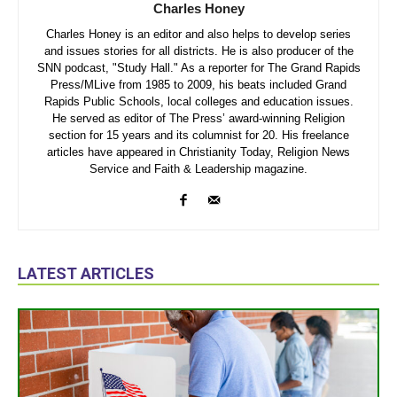
Charles Honey
Charles Honey is an editor and also helps to develop series
and issues stories for all districts. He is also producer of the
SNN podcast, "Study Hall." As a reporter for The Grand Rapids
Press/MLive from 1985 to 2009, his beats included Grand
Rapids Public Schools, local colleges and education issues.
He served as editor of The Press’ award-winning Religion
section for 15 years and its columnist for 20. His freelance
articles have appeared in Christianity Today, Religion News
Service and Faith & Leadership magazine.
LATEST ARTICLES