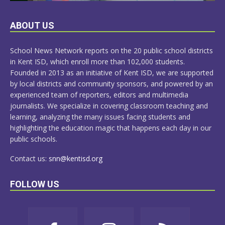
LEARN
ABOUT US
MORE
School News Network reports on the 20 public school districts
in Kent ISD, which enroll more than 102,000 students.
Founded in 2013 as an initiative of Kent ISD, we are supported
by local districts and community sponsors, and powered by an
experienced team of reporters, editors and multimedia
journalists. We specialize in covering classroom teaching and
learning, analyzing the many issues facing students and
highlighting the education magic that happens each day in our
public schools.
Contact us:
snn@kentisd.org
FOLLOW US