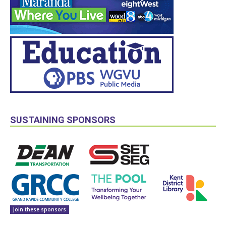
SUSTAINING SPONSORS
Join these sponsors