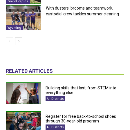
Grand Rapids
With dusters, brooms and teamwork,
custodial crew tackles summer cleaning
Wyoming
RELATED ARTICLES
Building skills that last, from STEM into
everything else
All Districts
Register for free back-to-school shoes
through 30-year-old program
All Districts