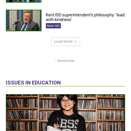
Kent ISD superintendent’s philosophy: ‘lead
with kindness’
Kent ISD
Load more
- Sponsorship -
ISSUES IN EDUCATION