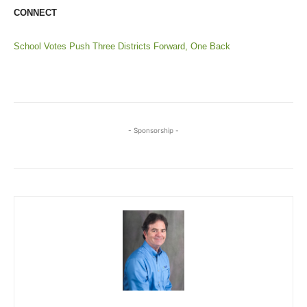
CONNECT
School Votes Push Three Districts Forward, One Back
- Sponsorship -