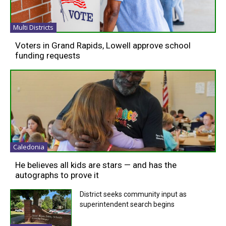
Multi Districts
Voters in Grand Rapids, Lowell approve school
funding requests
Caledonia
He believes all kids are stars — and has the
autographs to prove it
District seeks community input as
superintendent search begins