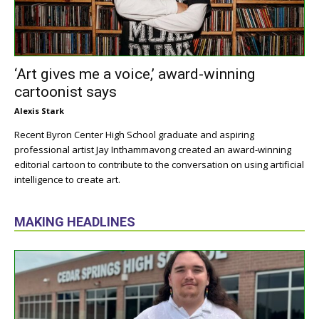
‘Art gives me a voice,’ award-winning
cartoonist says
Alexis Stark
Recent Byron Center High School graduate and aspiring
professional artist Jay Inthammavong created an award-winning
editorial cartoon to contribute to the conversation on using artificial
intelligence to create art.
MAKING HEADLINES