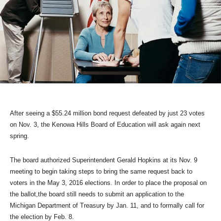
After seeing a $55.24 million bond request defeated by just 23 votes
on Nov. 3, the Kenowa Hills Board of Education will ask again next
spring.
The board authorized Superintendent Gerald Hopkins at its Nov. 9
meeting to begin taking steps to bring the same request back to
voters in the May 3, 2016 elections. In order to place the proposal on
the ballot,the board still needs to submit an application to the
Michigan Department of Treasury by Jan. 11, and to formally call for
the election by Feb. 8.