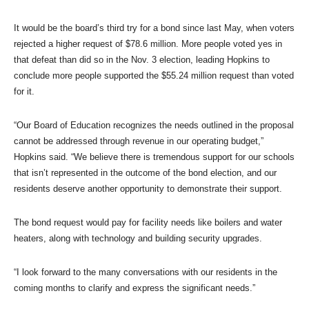
It would be the board’s third try for a bond since last May, when voters
rejected a higher request of $78.6 million. More people voted yes in
that defeat than did so in the Nov. 3 election, leading Hopkins to
conclude more people supported the $55.24 million request than voted
for it.
“Our Board of Education recognizes the needs outlined in the proposal
cannot be addressed through revenue in our operating budget,”
Hopkins said. “We believe there is tremendous support for our schools
that isn’t represented in the outcome of the bond election, and our
residents deserve another opportunity to demonstrate their support.
The bond request would pay for facility needs like boilers and water
heaters, along with technology and building security upgrades.
“I look forward to the many conversations with our residents in the
coming months to clarify and express the significant needs.”