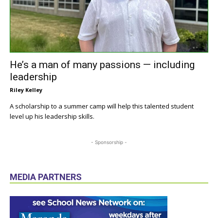
He’s a man of many passions — including
leadership
Riley Kelley
A scholarship to a summer camp will help this talented student
level up his leadership skills.
- Sponsorship -
MEDIA PARTNERS