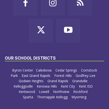
OUR SCHOOL DISTRICTS
Byron Center
Caledonia
Cedar Springs
Comstock
Park
East Grand Rapids
Forest Hills
Godfrey-Lee
Godwin Heights
Grand Rapids
Grandville
Kelloggsville
Kenowa Hills
Kent City
Kent ISD
Kentwood
Lowell
Northview
Rockford
Sparta
Thornapple Kellogg
Wyoming